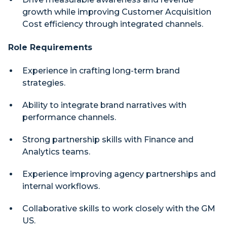
growth while improving Customer Acquisition
Cost efficiency through integrated channels.
Role Requirements
Experience in crafting long-term brand
strategies.
Ability to integrate brand narratives with
performance channels.
Strong partnership skills with Finance and
Analytics teams.
Experience improving agency partnerships and
internal workflows.
Collaborative skills to work closely with the GM
US.