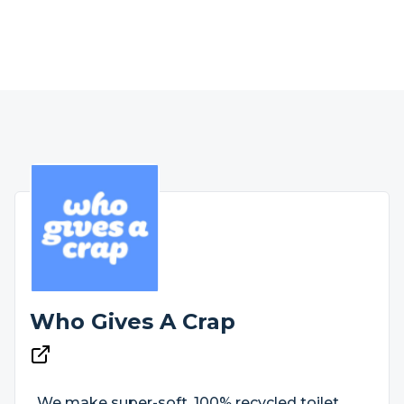
Who Gives A Crap
We make super-soft, 100% recycled toilet