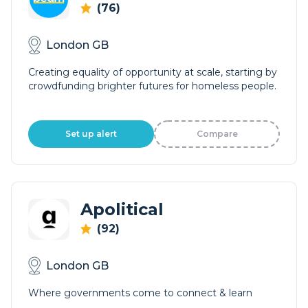
(76)
London GB
Creating equality of opportunity at scale, starting by
crowdfunding brighter futures for homeless people.
Set up alert
Compare
Apolitical
(92)
London GB
Where governments come to connect & learn