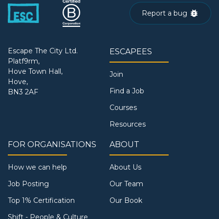
Report a bug
Escape The City Ltd.
ESCAPEES
Platf9rm,
Hove Town Hall,
Join
Hove,
Find a Job
BN3 2AF
Courses
Resources
FOR ORGANISATIONS
ABOUT
How we can help
About Us
Job Posting
Our Team
Top 1% Certification
Our Book
Shift - People & Culture