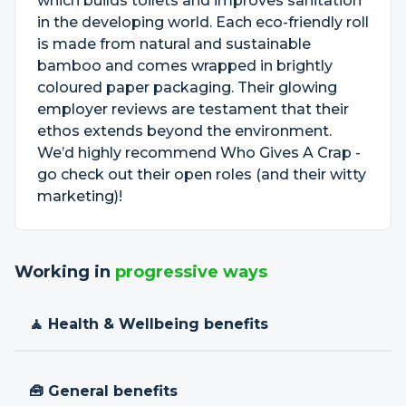
which builds toilets and improves sanitation
in the developing world. Each eco-friendly roll
is made from natural and sustainable
bamboo and comes wrapped in brightly
coloured paper packaging. Their glowing
employer reviews are testament that their
ethos extends beyond the environment.
We’d highly recommend Who Gives A Crap -
go check out their open roles (and their witty
marketing)!
Working in
progressive ways
🧘 Health & Wellbeing benefits
🧰 General benefits