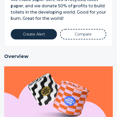
paper, and we donate 50% of profits to build
toilets in the developing world. Good for your
bum, Great for the world!
Create Alert
Compare
Overview