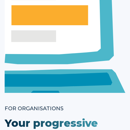
FOR ORGANISATIONS
Your progressive