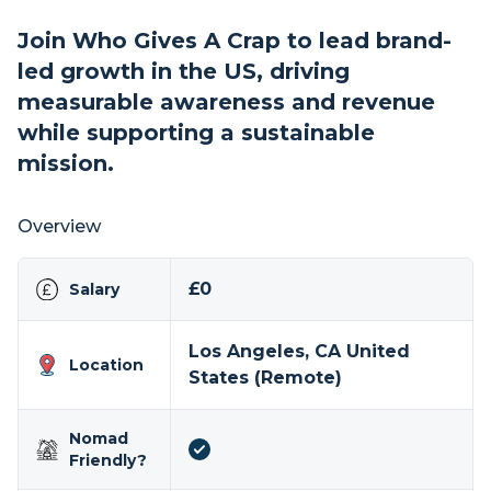
Join Who Gives A Crap to lead brand-
led growth in the US, driving
measurable awareness and revenue
while supporting a sustainable
mission.
Overview
£0
Salary
Los Angeles, CA United
Location
States (Remote)
Nomad
Friendly?