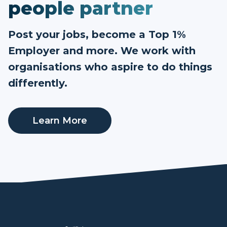
people partner
Post your jobs, become a Top 1%
Employer and more. We work with
organisations who aspire to do things
differently.
Learn More