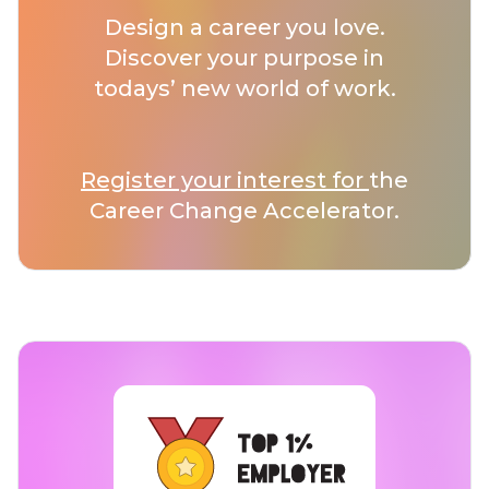
Design a career you love.
Discover your purpose in
todays’ new world of work.
Register your interest for
the
Career Change Accelerator.