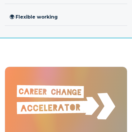
🌍 Flexible working