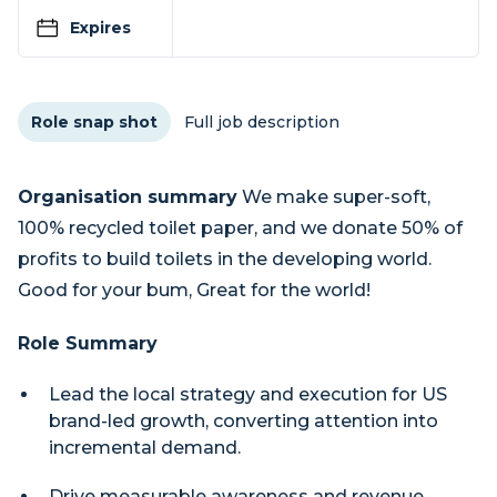
Expires
Role snap shot
Full job description
Organisation summary
We make super-soft,
100% recycled toilet paper, and we donate 50% of
profits to build toilets in the developing world.
Good for your bum, Great for the world!
Role Summary
Lead the local strategy and execution for US
brand-led growth, converting attention into
incremental demand.
Drive measurable awareness and revenue