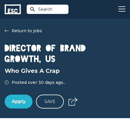
Search
Return to jobs
Director of Brand
Growth, US
Who Gives A Crap
Posted over 30 days ago...
Apply
SAVE