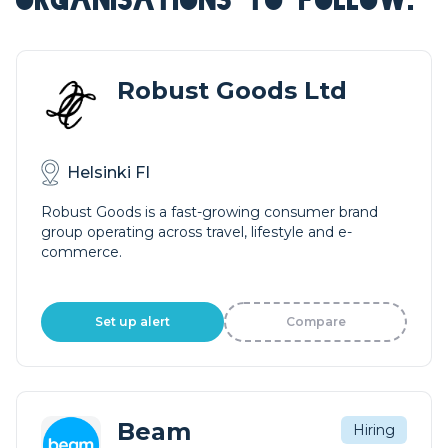
Robust Goods Ltd
Helsinki FI
Robust Goods is a fast-growing consumer brand
group operating across travel, lifestyle and e-
commerce.
Set up alert
Compare
Beam
Hiring