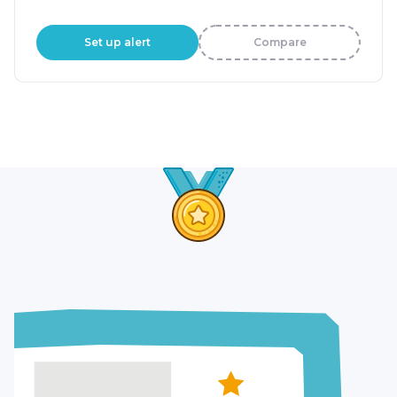
Set up alert
Compare