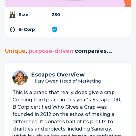
Size
230
B-Corp
Unique
,
purpose-driven
companies...
Escapes Overview
Hilary Owen Head of Marketing
This is a brand that really does give a crap.
Coming third place in this year's Escape 100,
B Corp certified Who Gives a Crap was
founded in 2012 on the ethos of making a
difference. It donates half of its profits to
charities and projects, including Sanergy,