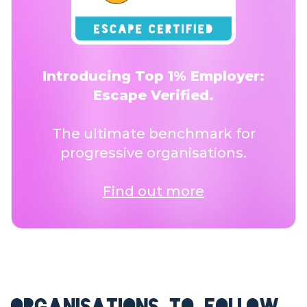
Introducing Top 1% Employer:
Escape Verified.
The ultimate benchmark for
progressive organisations.
Find out more
ORGANISATIONS TO FOLLOW.