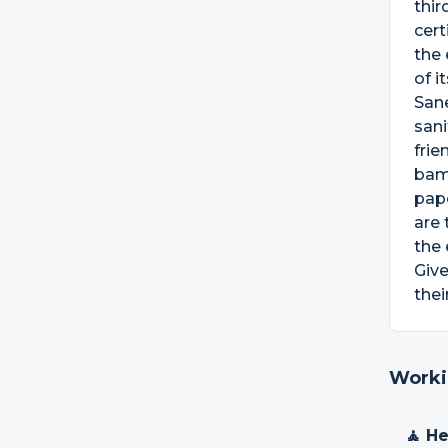
thir
cert
the 
of i
Sane
sani
frie
bam
pap
are 
the
Give
thei
Worki
🧘 H