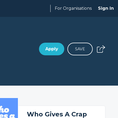
For Organisations
Sign In
Apply
SAVE
Who Gives A Crap