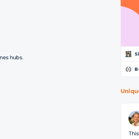
S
ines hubs.
B
Uniqu
This