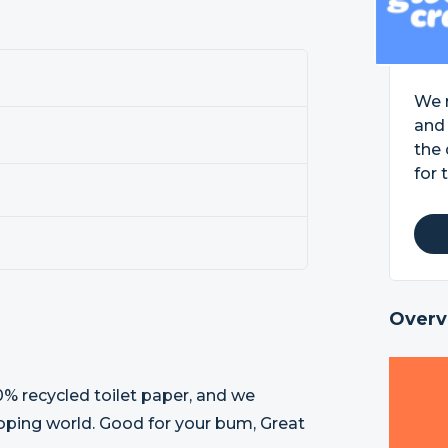
We m
and 
the 
for 
Overv
% recycled toilet paper, and we
eloping world. Good for your bum, Great