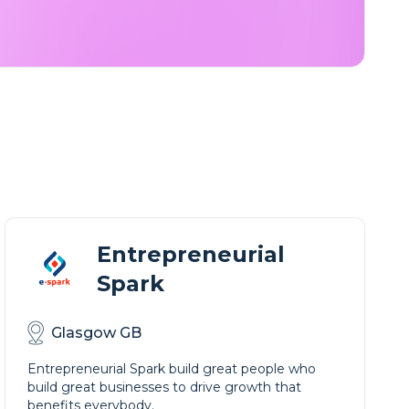
Entrepreneurial
Spark
Glasgow GB
Entrepreneurial Spark build great people who
build great businesses to drive growth that
benefits everybody.