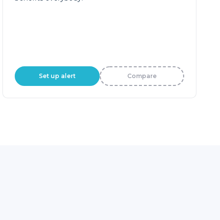
Set up alert
Compare