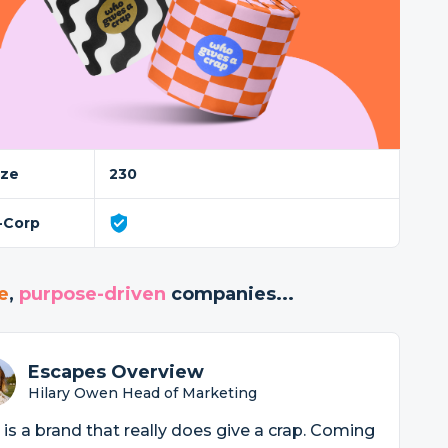
ize
230
-Corp
e
,
purpose-driven
companies...
Escapes Overview
Hilary Owen Head of Marketing
 is a brand that really does give a crap. Coming