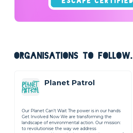
ORGANISATIONS TO FOLLOW.
Planet Patrol
Our Planet Can’t Wait The power is in our hands
Get Involved Now We are transforming the
landscape of environmental action. Our mission:
to revolutionise the way we address