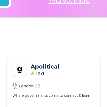
Find out more
Apolitical
(92)
London GB
Where governments come to connect & learn