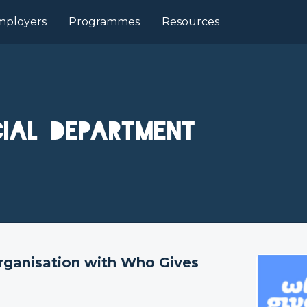
mployers
Programmes
Resources
ial Department
organisation with Who Gives