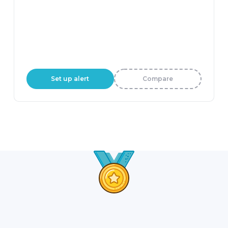
Set up alert
Compare