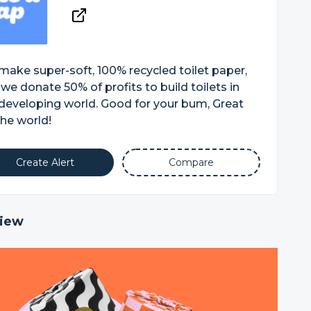
ake super-soft, 100% recycled toilet paper,
we donate 50% of profits to build toilets in
developing world. Good for your bum, Great
the world!
Create Alert
Compare
iew