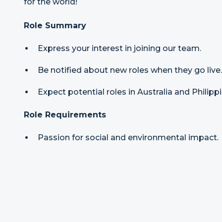
for the world!
Role Summary
Express your interest in joining our team.
Be notified about new roles when they go live.
Expect potential roles in Australia and Philipp
Role Requirements
Passion for social and environmental impact.