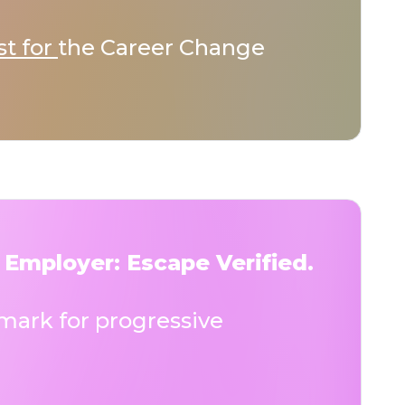
st for
the Career Change
 Employer: Escape Verified.
ark for progressive