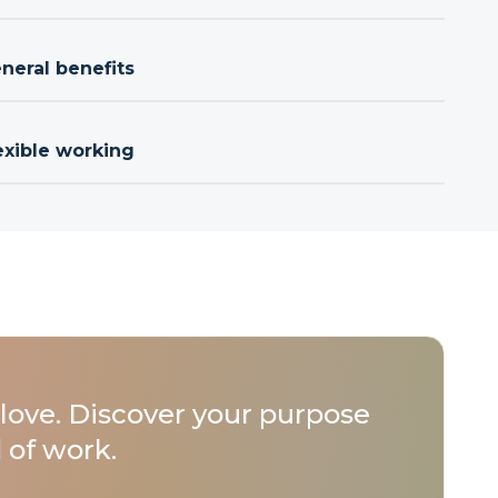
neral benefits
exible working
love. Discover your purpose
 of work.