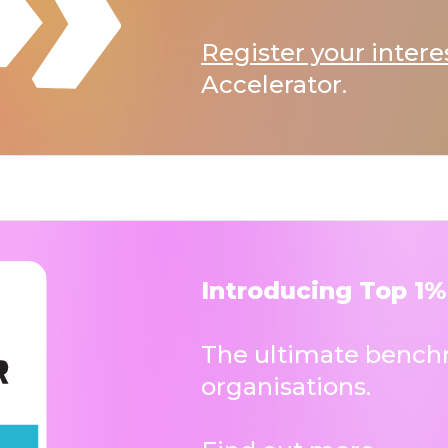
Register your intere
Accelerator.
Introducing Top 1%
The ultimate benchm
organisations.