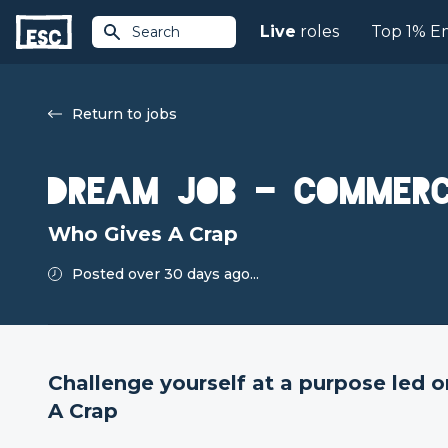
Live
roles
Top 1% E
Search
Return to jobs
Dream Job - Commerc
Who Gives A Crap
Posted over 30 days ago...
Challenge yourself at a purpose led 
A Crap