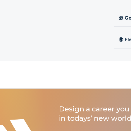
🧰 Ge
🌍 Fl
Design a career you 
in todays’ new world