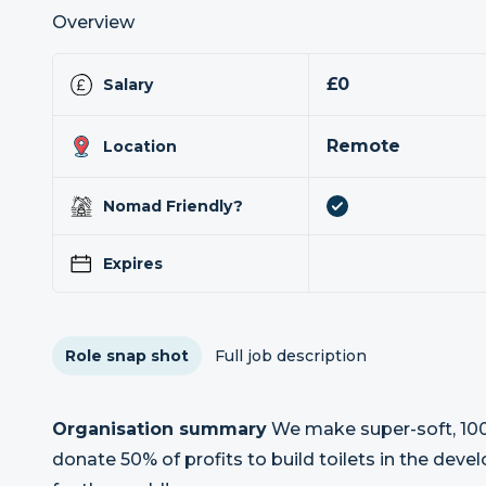
Overview
£0
Salary
Remote
Location
Nomad Friendly?
Expires
Role snap shot
Full job description
Organisation summary
We make super-soft, 100
donate 50% of profits to build toilets in the dev