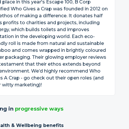
d place in this year's Escape 100, B Corp
ified Who Gives a Crap was founded in 2012 on
ethos of making a difference. It donates half
ts profits to charities and projects, including
rgy, which builds toilets and improves
tation in the developing world. Each eco-
ndly roll is made from natural and sustainable
boo and comes wrapped in brightly coloured
er packaging. Their glowing employer reviews
testament that their ethos extends beyond
 environment. We’d highly recommend Who
s A Crap - go check out their open roles (and
r witty marketing)!
ng in
progressive ways
ealth & Wellbeing benefits