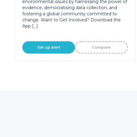
environmental issues by harnessing the power of
evidence, democratising data collection, and
fostering a global community committed to
change. Want to Get Involved? Download the
App […]
Set up alert
Compare