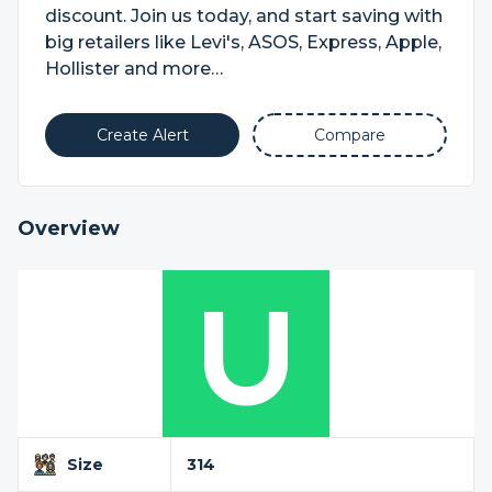
discount. Join us today, and start saving with
big retailers like Levi's, ASOS, Express, Apple,
Hollister and more…
Create Alert
Compare
Overview
Size
314