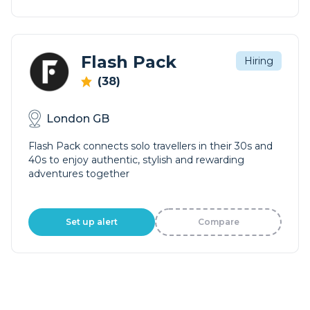
Flash Pack
Hiring
(38)
London GB
Flash Pack connects solo travellers in their 30s and
40s to enjoy authentic, stylish and rewarding
adventures together
Set up alert
Compare