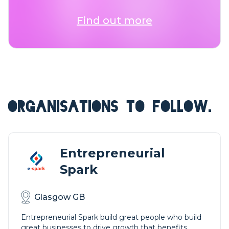
Find out more
ORGANISATIONS TO FOLLOW.
Entrepreneurial
Spark
Glasgow GB
Entrepreneurial Spark build great people who build
great businesses to drive growth that benefits