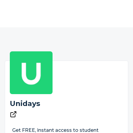
Unidays
Get FREE, instant access to student