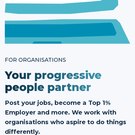
FOR ORGANISATIONS
Your progressive
people partner
Post your jobs, become a Top 1%
Employer and more. We work with
organisations who aspire to do things
differently.