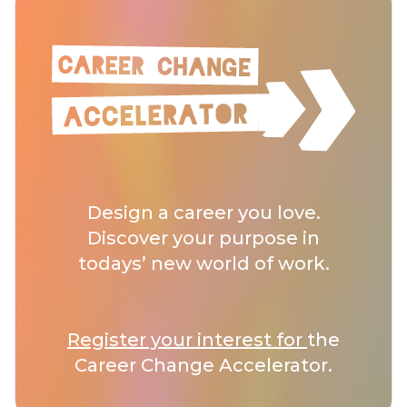
Design a career you love.
Discover your purpose in
todays’ new world of work.
Register your interest for
the
Career Change Accelerator.