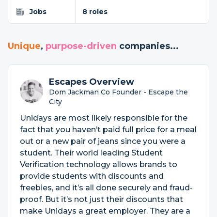
Jobs
8 roles
Unique
,
purpose-driven
companies...
Escapes Overview
Dom Jackman Co Founder - Escape the
City
Unidays are most likely responsible for the
fact that you haven’t paid full price for a meal
out or a new pair of jeans since you were a
student. Their world leading Student
Verification technology allows brands to
provide students with discounts and
freebies, and it’s all done securely and fraud-
proof. But it’s not just their discounts that
make Unidays a great employer. They are a