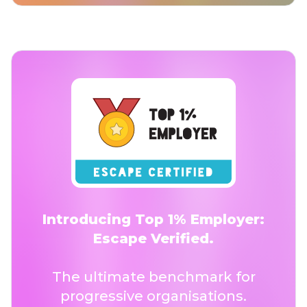
Introducing Top 1% Employer:
Escape Verified.
The ultimate benchmark for
progressive organisations.