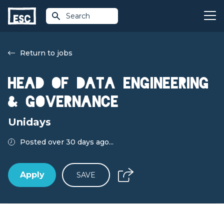
Search
Return to jobs
Head of Data Engineering
& Governance
Unidays
Posted over 30 days ago...
Apply
SAVE