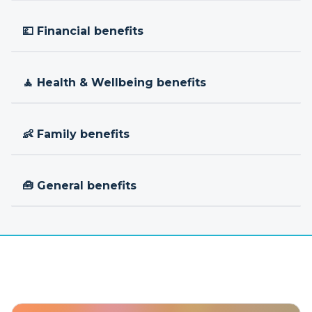
💷 Financial benefits
🧘 Health & Wellbeing benefits
👶 Family benefits
🧰 General benefits