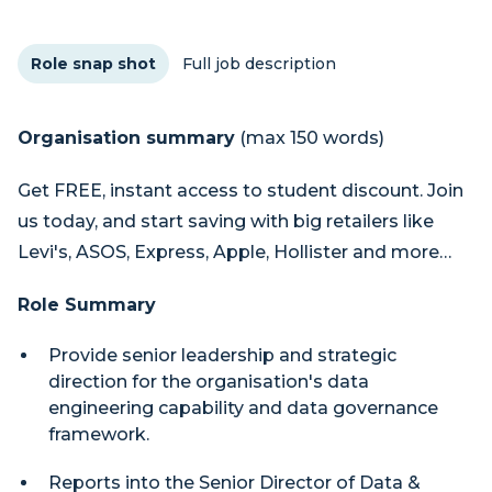
Role snap shot
Full job description
Organisation summary
(max 150 words)
Get FREE, instant access to student discount. Join
us today, and start saving with big retailers like
Levi's, ASOS, Express, Apple, Hollister and more…
Role Summary
Provide senior leadership and strategic
direction for the organisation's data
engineering capability and data governance
framework.
Reports into the Senior Director of Data &