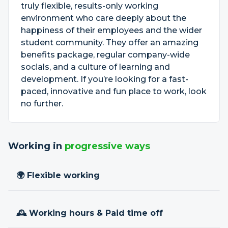
truly flexible, results-only working
environment who care deeply about the
happiness of their employees and the wider
student community. They offer an amazing
benefits package, regular company-wide
socials, and a culture of learning and
development. If you’re looking for a fast-
paced, innovative and fun place to work, look
no further.
Working in
progressive ways
🌍 Flexible working
🕰 Working hours & Paid time off