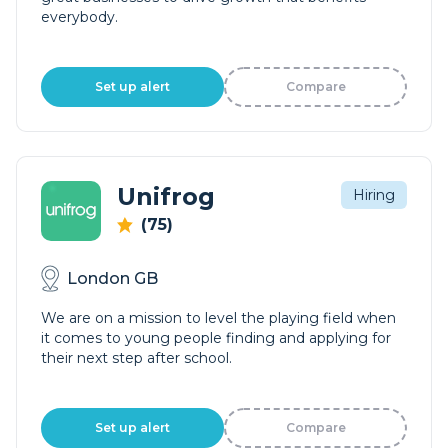
everybody.
Set up alert
Compare
Unifrog
Hiring
(75)
London GB
We are on a mission to level the playing field when
it comes to young people finding and applying for
their next step after school.
Set up alert
Compare