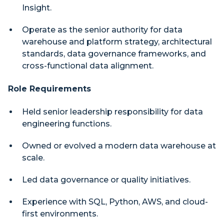
Insight.
Operate as the senior authority for data
warehouse and platform strategy, architectural
standards, data governance frameworks, and
cross-functional data alignment.
Role Requirements
Held senior leadership responsibility for data
engineering functions.
Owned or evolved a modern data warehouse at
scale.
Led data governance or quality initiatives.
Experience with SQL, Python, AWS, and cloud-
first environments.