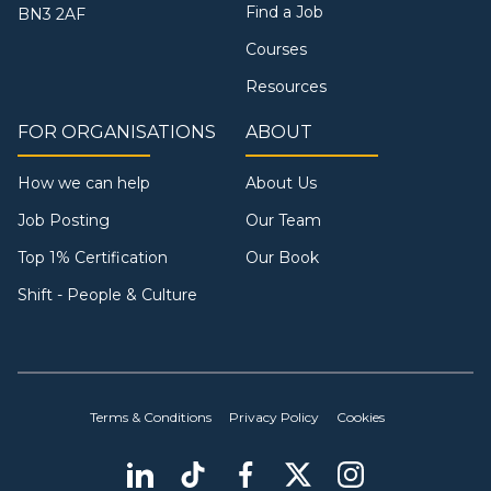
Find a Job
BN3 2AF
Courses
Resources
FOR ORGANISATIONS
ABOUT
How we can help
About Us
Job Posting
Our Team
Top 1% Certification
Our Book
Shift - People & Culture
Terms & Conditions
Privacy Policy
Cookies