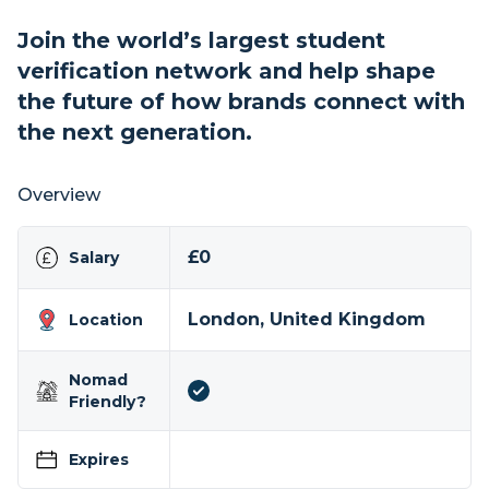
Join the world’s largest student
verification network and help shape
the future of how brands connect with
the next generation.
Overview
£0
Salary
London, United Kingdom
Location
Nomad
Friendly?
Expires