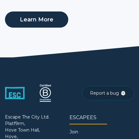
Learn More
Report a bug
Escape The City Ltd.
ESCAPEES
Platf9rm,
Hove Town Hall,
Join
Hove,