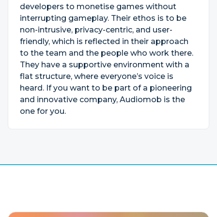
developers to monetise games without
interrupting gameplay. Their ethos is to be
non-intrusive, privacy-centric, and user-
friendly, which is reflected in their approach
to the team and the people who work there.
They have a supportive environment with a
flat structure, where everyone’s voice is
heard. If you want to be part of a pioneering
and innovative company, Audiomob is the
one for you.