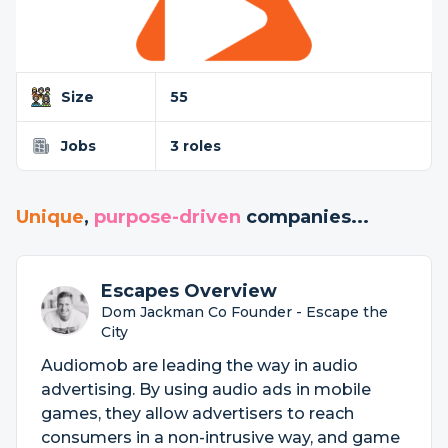
Size
55
Jobs
3 roles
Unique
,
purpose-driven
companies...
Escapes Overview
Dom Jackman Co Founder - Escape the
City
Audiomob are leading the way in audio
advertising. By using audio ads in mobile
games, they allow advertisers to reach
consumers in a non-intrusive way, and game