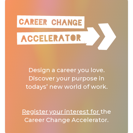
Design a career you love.
Discover your purpose in
todays’ new world of work.
Register your interest for
the
Career Change Accelerator.