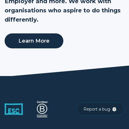
Employer and more. We work with
organisations who aspire to do things
differently.
Learn More
Report a bug