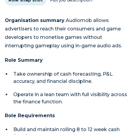
Role snap shot
Full job description
Organisation summary
Audiomob allows
advertisers to reach their consumers and game
developers to monetise games without
interrupting gameplay using in-game audio ads.
Role Summary
Take ownership of cash forecasting, P&L
accuracy, and financial discipline.
Operate in a lean team with full visibility across
the finance function.
Role Requirements
Build and maintain rolling 8 to 12 week cash