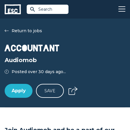
Search
Return to jobs
Accountant
Audiomob
Posted over 30 days ago...
Apply
SAVE