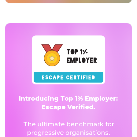
Introducing Top 1% Employer:
Escape Verified.
The ultimate benchmark for
progressive organisations.