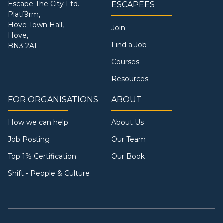
Escape The City Ltd.
ESCAPEES
Platf9rm,
Hove Town Hall,
Join
Hove,
Find a Job
BN3 2AF
Courses
Resources
FOR ORGANISATIONS
ABOUT
How we can help
About Us
Job Posting
Our Team
Top 1% Certification
Our Book
Shift - People & Culture