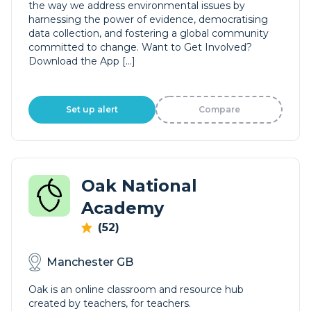
the way we address environmental issues by
harnessing the power of evidence, democratising
data collection, and fostering a global community
committed to change. Want to Get Involved?
Download the App […]
Set up alert
Compare
Oak National
Academy
(52)
Manchester GB
Oak is an online classroom and resource hub
created by teachers, for teachers.