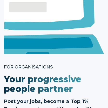
FOR ORGANISATIONS
Your progressive
people partner
Post your jobs, become a Top 1%