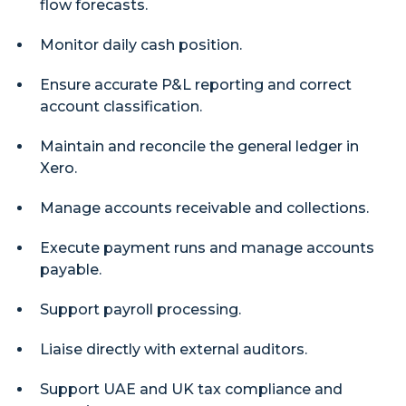
flow forecasts.
Monitor daily cash position.
Ensure accurate P&L reporting and correct
account classification.
Maintain and reconcile the general ledger in
Xero.
Manage accounts receivable and collections.
Execute payment runs and manage accounts
payable.
Support payroll processing.
Liaise directly with external auditors.
Support UAE and UK tax compliance and