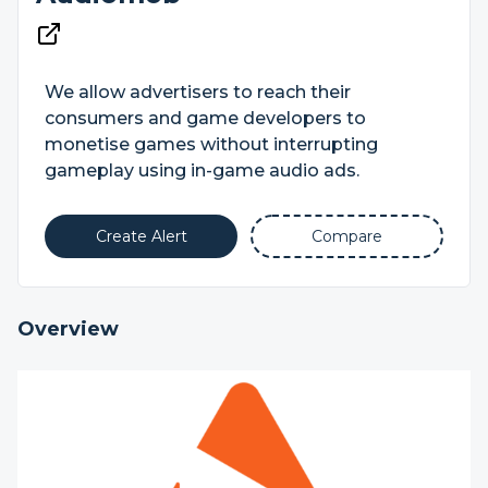
We allow advertisers to reach their
consumers and game developers to
monetise games without interrupting
gameplay using in-game audio ads.
Create Alert
Compare
Overview