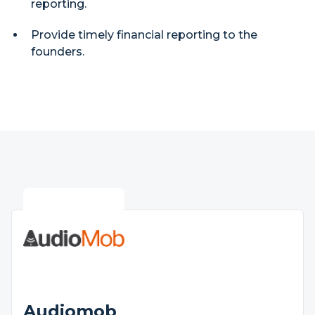
reporting.
Provide timely financial reporting to the
founders.
Audiomob