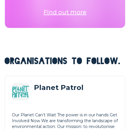
Find out more
ORGANISATIONS TO FOLLOW.
Planet Patrol
Our Planet Can’t Wait The power is in our hands Get
Involved Now We are transforming the landscape of
environmental action. Our mission: to revolutionise