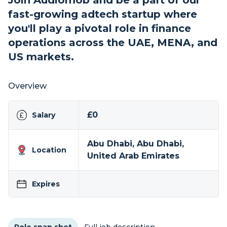
Join Audiomob and be a part of our
fast-growing adtech startup where
you'll play a pivotal role in finance
operations across the UAE, MENA, and
US markets.
Overview
£0
Salary
Abu Dhabi, Abu Dhabi,
Location
United Arab Emirates
Expires