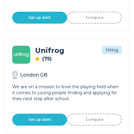
Set up alert
Compare
Unifrog
Hiring
(75)
London GB
We are on a mission to level the playing field when
it comes to young people finding and applying for
their next step after school.
Set up alert
Compare