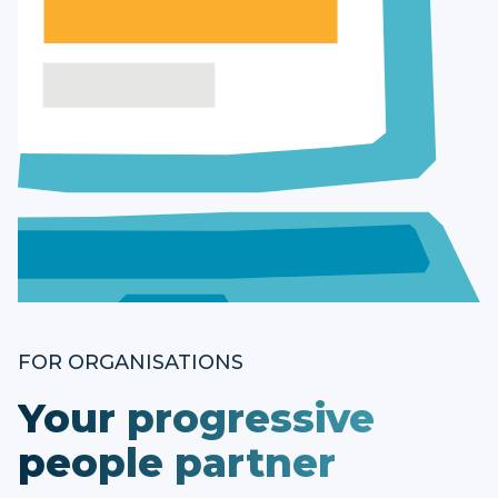
FOR ORGANISATIONS
Your progressive
people partner