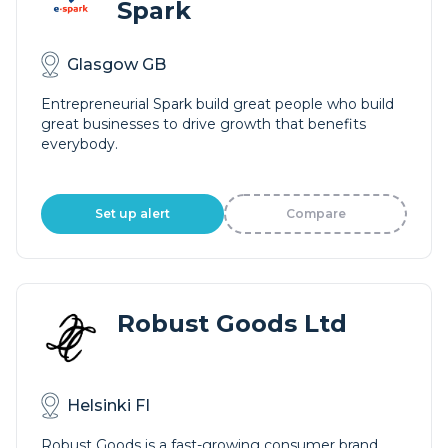
Spark
Glasgow GB
Entrepreneurial Spark build great people who build
great businesses to drive growth that benefits
everybody.
Set up alert
Compare
Robust Goods Ltd
Helsinki FI
Robust Goods is a fast-growing consumer brand