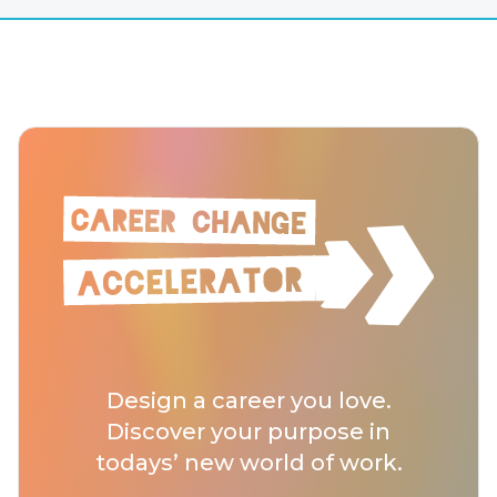
Design a career you love.
Discover your purpose in
todays’ new world of work.