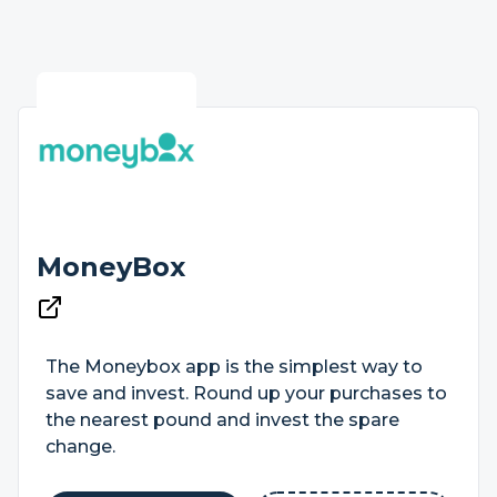
MoneyBox
The Moneybox app is the simplest way to
save and invest. Round up your purchases to
the nearest pound and invest the spare
change.