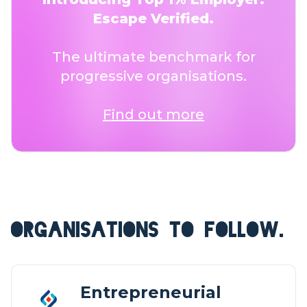
Escape Verified.
The ultimate benchmark for
progressive organisations.
Find out more
ORGANISATIONS TO FOLLOW.
Entrepreneurial