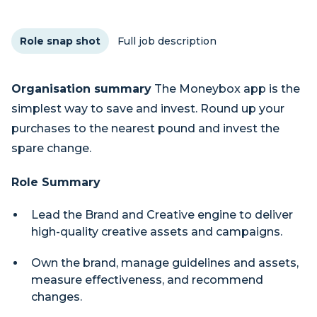
Role snap shot
Full job description
Organisation summary
The Moneybox app is the
simplest way to save and invest. Round up your
purchases to the nearest pound and invest the
spare change.
Role Summary
Lead the Brand and Creative engine to deliver
high-quality creative assets and campaigns.
Own the brand, manage guidelines and assets,
measure effectiveness, and recommend
changes.