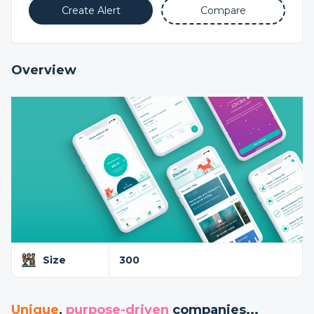
Create Alert
Compare
Overview
Size
300
Unique
,
purpose-driven
companies...