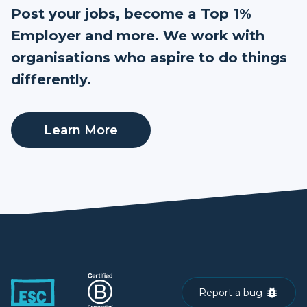
Post your jobs, become a Top 1%
Employer and more. We work with
organisations who aspire to do things
differently.
Learn More
Report a bug