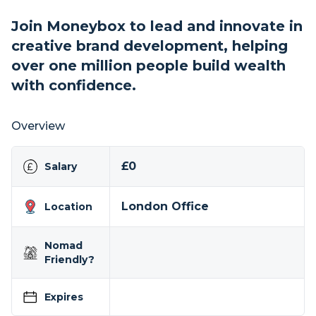
Join Moneybox to lead and innovate in
creative brand development, helping
over one million people build wealth
with confidence.
Overview
£0
Salary
London Office
Location
Nomad
Friendly?
Expires