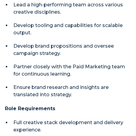
Lead a high-performing team across various
creative disciplines.
Develop tooling and capabilities for scalable
output.
Develop brand propositions and oversee
campaign strategy.
Partner closely with the Paid Marketing team
for continuous learning.
Ensure brand research and insights are
translated into strategy.
Role Requirements
Full creative stack development and delivery
experience.