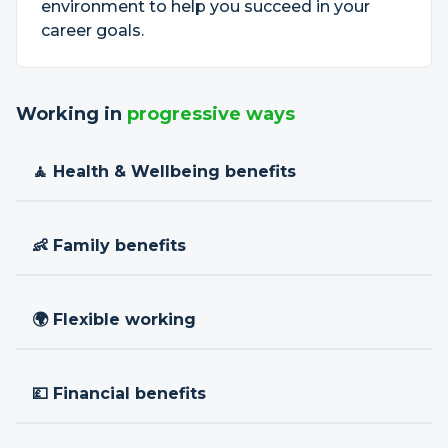
environment to help you succeed in your
career goals.
Working in
progressive ways
🧘 Health & Wellbeing benefits
👶 Family benefits
🌍 Flexible working
💷 Financial benefits