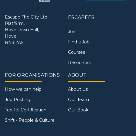
Escape The City Ltd.
ESCAPEES
Platf9rm,
Hove Town Hall,
Join
Hove,
Find a Job
BN3 2AF
Courses
Resources
FOR ORGANISATIONS
ABOUT
How we can help
About Us
Job Posting
Our Team
Top 1% Certification
Our Book
Shift - People & Culture