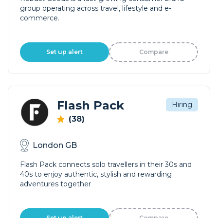
group operating across travel, lifestyle and e-
commerce.
Set up alert
Compare
Flash Pack
Hiring
(38)
London GB
Flash Pack connects solo travellers in their 30s and
40s to enjoy authentic, stylish and rewarding
adventures together
Set up alert
Compare