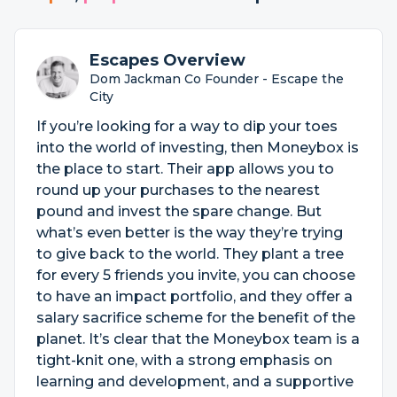
Escapes Overview
Dom Jackman Co Founder - Escape the
City
If you’re looking for a way to dip your toes
into the world of investing, then Moneybox is
the place to start. Their app allows you to
round up your purchases to the nearest
pound and invest the spare change. But
what’s even better is the way they’re trying
to give back to the world. They plant a tree
for every 5 friends you invite, you can choose
to have an impact portfolio, and they offer a
salary sacrifice scheme for the benefit of the
planet. It’s clear that the Moneybox team is a
tight-knit one, with a strong emphasis on
learning and development, and a supportive