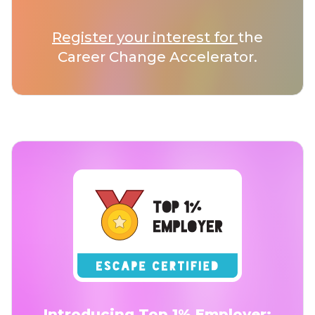
Register your interest for
the
Career Change Accelerator.
Introducing Top 1% Employer: