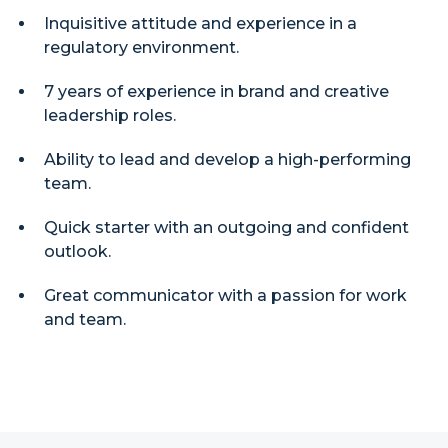
Inquisitive attitude and experience in a
regulatory environment.
7 years of experience in brand and creative
leadership roles.
Ability to lead and develop a high-performing
team.
Quick starter with an outgoing and confident
outlook.
Great communicator with a passion for work
and team.