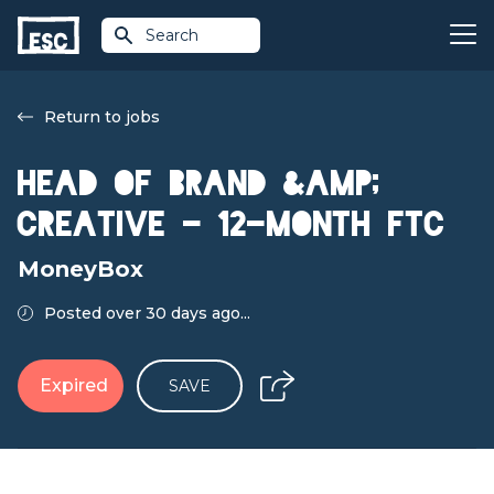
Search
Return to jobs
Head of Brand &amp;
Creative - 12-month FTC
MoneyBox
Posted over 30 days ago...
Expired
SAVE