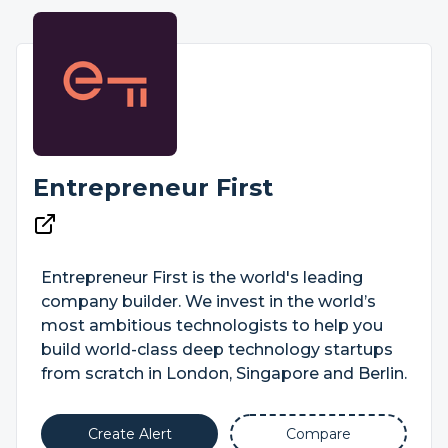
Entrepreneur First
Entrepreneur First is the world's leading
company builder. We invest in the world’s
most ambitious technologists to help you
build world-class deep technology startups
from scratch in London, Singapore and Berlin.
Create Alert
Compare