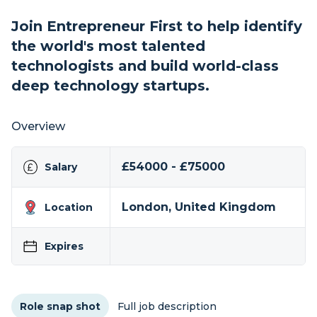
Join Entrepreneur First to help identify
the world's most talented
technologists and build world-class
deep technology startups.
Overview
£54000 - £75000
Salary
London, United Kingdom
Location
Expires
Role snap shot
Full job description