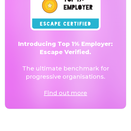
Introducing Top 1% Employer:
Escape Verified.
The ultimate benchmark for
progressive organisations.
Find out more