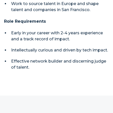
Work to source talent in Europe and shape
talent and companies in San Francisco.
Role Requirements
Early in your career with 2-4 years experience
and a track record of impact.
Intellectually curious and driven by tech impact.
Effective network builder and discerning judge
of talent.