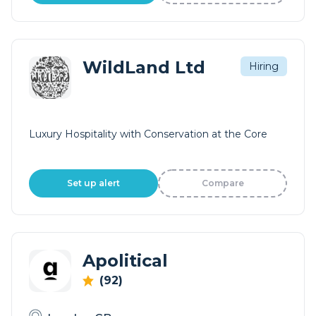
WildLand Ltd
Hiring
Luxury Hospitality with Conservation at the Core
Set up alert
Compare
Apolitical
(92)