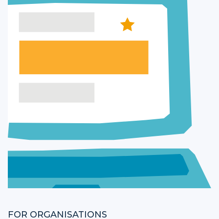
FOR ORGANISATIONS