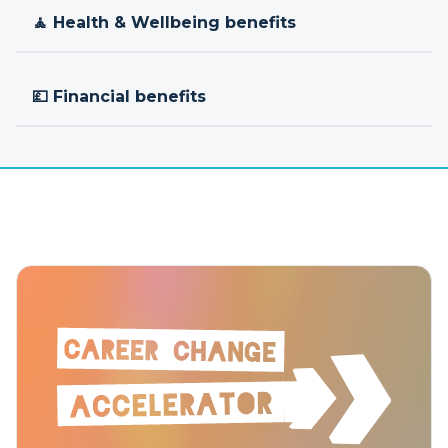
🧘 Health & Wellbeing benefits
💷 Financial benefits