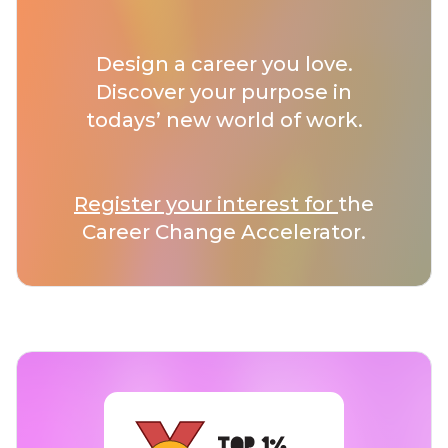
Design a career you love.
Discover your purpose in
todays’ new world of work.
Register your interest for
the
Career Change Accelerator.