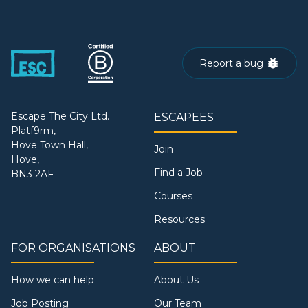
Report a bug
Escape The City Ltd.
ESCAPEES
Platf9rm,
Hove Town Hall,
Join
Hove,
Find a Job
BN3 2AF
Courses
Resources
FOR ORGANISATIONS
ABOUT
How we can help
About Us
Job Posting
Our Team