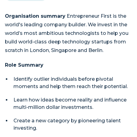
Organisation summary
Entrepreneur First is the
world's leading company builder. We invest in the
world’s most ambitious technologists to help you
build world-class deep technology startups from
scratch in London, Singapore and Berlin.
Role Summary
Identify outlier individuals before pivotal
moments and help them reach their potential.
Learn how ideas become reality and influence
multi-million dollar investments.
Create a new category by pioneering talent
investing.