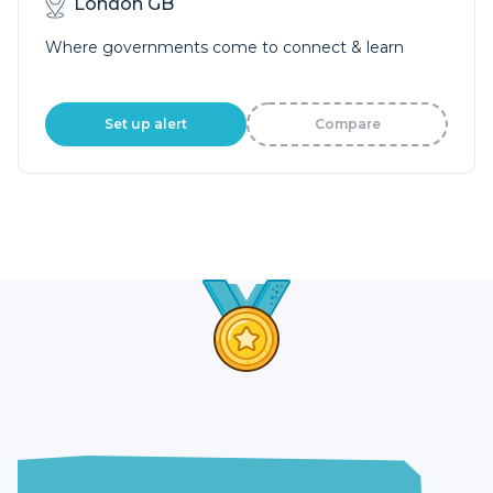
London GB
Where governments come to connect & learn
Set up alert
Compare