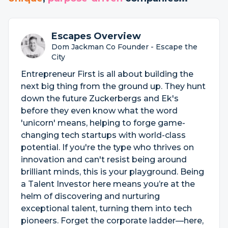
Escapes Overview
Dom Jackman Co Founder - Escape the
City
Entrepreneur First is all about building the
next big thing from the ground up. They hunt
down the future Zuckerbergs and Ek's
before they even know what the word
'unicorn' means, helping to forge game-
changing tech startups with world-class
potential. If you're the type who thrives on
innovation and can't resist being around
brilliant minds, this is your playground. Being
a Talent Investor here means you’re at the
helm of discovering and nurturing
exceptional talent, turning them into tech
pioneers. Forget the corporate ladder—here,