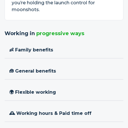
you’re holding the launch control for
moonshots.
Working in
progressive ways
👶 Family benefits
🧰 General benefits
🌍 Flexible working
🕰 Working hours & Paid time off