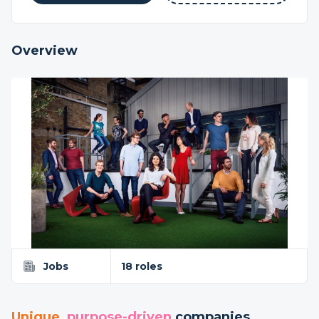
Overview
Jobs
18 roles
Unique
,
purpose-driven
companies...