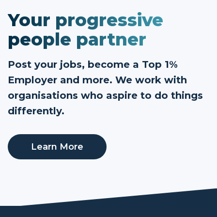
Your progressive
people partner
Post your jobs, become a Top 1%
Employer and more. We work with
organisations who aspire to do things
differently.
Learn More