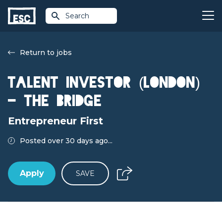
Search
Return to jobs
Talent Investor (London)
- The Bridge
Entrepreneur First
Posted over 30 days ago...
Apply
SAVE