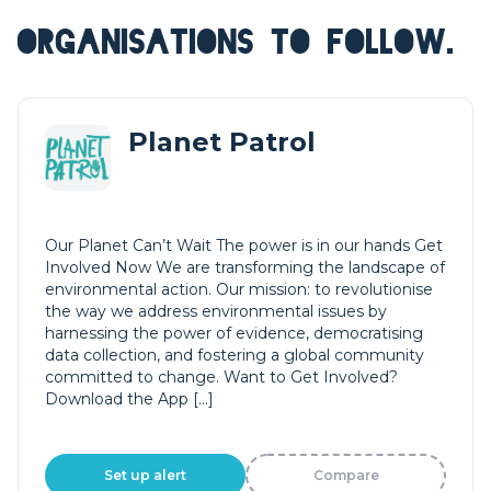
ORGANISATIONS TO FOLLOW.
Planet Patrol
Our Planet Can’t Wait The power is in our hands Get
Involved Now We are transforming the landscape of
environmental action. Our mission: to revolutionise
the way we address environmental issues by
harnessing the power of evidence, democratising
data collection, and fostering a global community
committed to change. Want to Get Involved?
Download the App […]
Set up alert
Compare