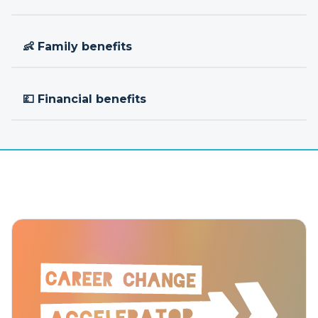
👶 Family benefits
💷 Financial benefits