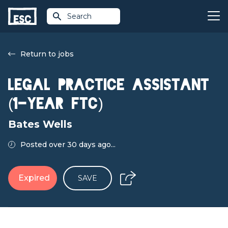
Search
Return to jobs
Legal Practice Assistant
(1‑Year FTC)
Bates Wells
Posted over 30 days ago...
Expired
SAVE