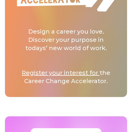
Design a career you love.
Discover your purpose in
todays’ new world of work.
Register your interest for
the
Career Change Accelerator.