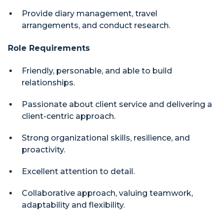
Provide diary management, travel
arrangements, and conduct research.
Role Requirements
Friendly, personable, and able to build
relationships.
Passionate about client service and delivering a
client-centric approach.
Strong organizational skills, resilience, and
proactivity.
Excellent attention to detail.
Collaborative approach, valuing teamwork,
adaptability and flexibility.