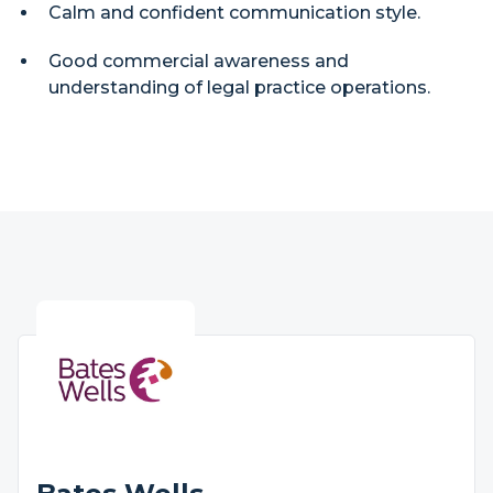
Calm and confident communication style.
Good commercial awareness and
understanding of legal practice operations.