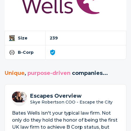
Size
239
B-Corp
Unique
,
purpose-driven
companies...
Escapes Overview
Skye Robertson COO - Escape the City
Bates Wells isn't your typical law firm. Not
only do they hold the honor of being the first
UK law firm to achieve B Corp status, but