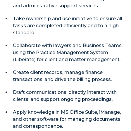
and administrative support services.
Take ownership and use initiative to ensure all
tasks are completed efficiently and to a high
standard.
Collaborate with lawyers and Business Teams,
using the Practice Management System
(Liberate) for client and matter management.
Create client records, manage finance
transactions, and drive the billing process.
Draft communications, directly interact with
clients, and support ongoing proceedings.
Apply knowledge in MS Office Suite, iManage,
and other software for managing documents
and correspondence.