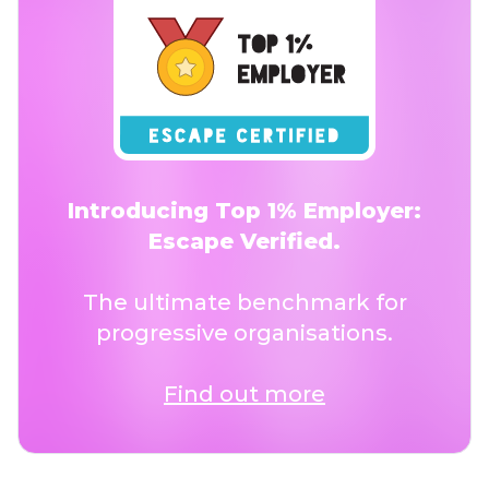
Introducing Top 1% Employer:
Escape Verified.
The ultimate benchmark for
progressive organisations.
Find out more