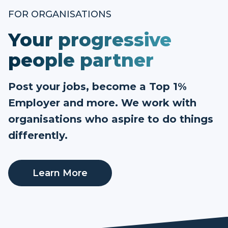
FOR ORGANISATIONS
Your progressive
people partner
Post your jobs, become a Top 1%
Employer and more. We work with
organisations who aspire to do things
differently.
Learn More