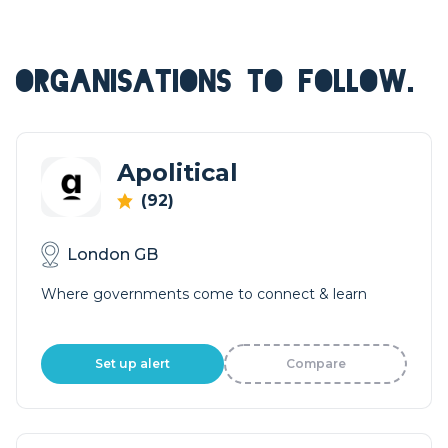
ORGANISATIONS TO FOLLOW.
Apolitical
(92)
London GB
Where governments come to connect & learn
Set up alert
Compare