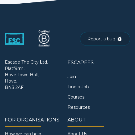
Report a bug
Escape The City Ltd.
ESCAPEES
Platf9rm,
Hove Town Hall,
Join
Hove,
Find a Job
BN3 2AF
Courses
Resources
FOR ORGANISATIONS
ABOUT
How we can help
About Us