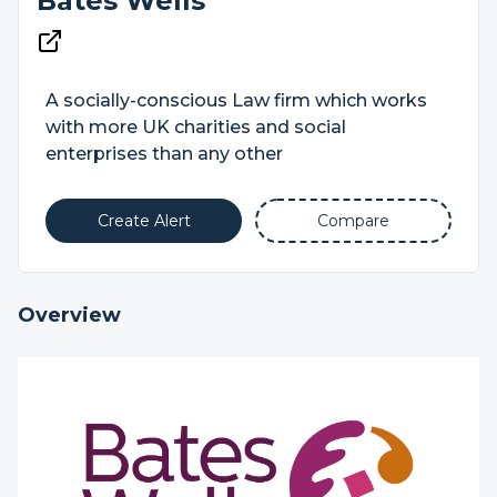
Bates Wells
A socially-conscious Law firm which works
with more UK charities and social
enterprises than any other
Create Alert
Compare
Overview