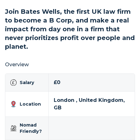
Join Bates Wells, the first UK law firm
to become a B Corp, and make a real
impact from day one in a firm that
never prioritizes profit over people and
planet.
Overview
£0
Salary
London , United Kingdom,
Location
GB
Nomad
Friendly?