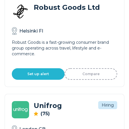
Robust Goods Ltd
Helsinki FI
Robust Goods is a fast-growing consumer brand
group operating across travel, lifestyle and e-
commerce.
Set up alert
Compare
Unifrog
Hiring
(75)