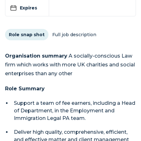
Expires
Role snap shot
Full job description
Organisation summary
A socially-conscious Law
firm which works with more UK charities and social
enterprises than any other
Role Summary
Support a team of fee earners, including a Head
of Department, in the Employment and
Immigration Legal PA team.
Deliver high quality, comprehensive, efficient,
and effective matter and client management