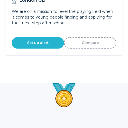
London GB
We are on a mission to level the playing field when
it comes to young people finding and applying for
their next step after school.
Set up alert
Compare