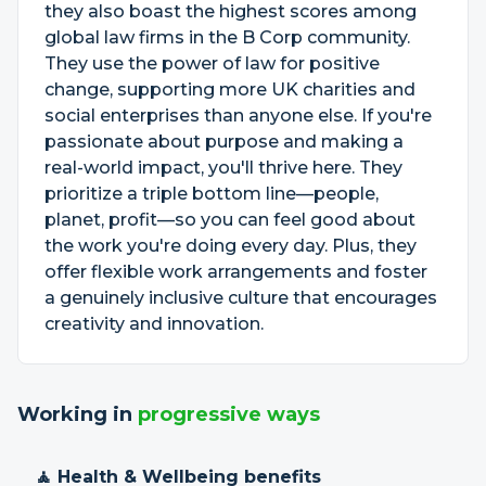
they also boast the highest scores among
global law firms in the B Corp community.
They use the power of law for positive
change, supporting more UK charities and
social enterprises than anyone else. If you're
passionate about purpose and making a
real-world impact, you'll thrive here. They
prioritize a triple bottom line—people,
planet, profit—so you can feel good about
the work you're doing every day. Plus, they
offer flexible work arrangements and foster
a genuinely inclusive culture that encourages
creativity and innovation.
Working in
progressive ways
🧘 Health & Wellbeing benefits