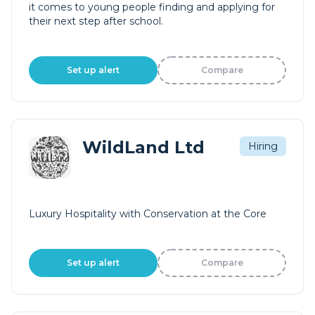
it comes to young people finding and applying for
their next step after school.
Set up alert
Compare
WildLand Ltd
Hiring
Luxury Hospitality with Conservation at the Core
Set up alert
Compare