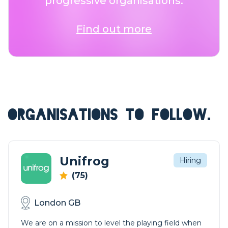
progressive organisations.
Find out more
ORGANISATIONS TO FOLLOW.
Unifrog
Hiring
(75)
London GB
We are on a mission to level the playing field when