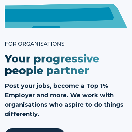
FOR ORGANISATIONS
Your progressive
people partner
Post your jobs, become a Top 1%
Employer and more. We work with
organisations who aspire to do things
differently.