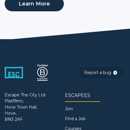
Learn More
Report a bug
Escape The City Ltd.
ESCAPEES
Platf9rm,
Hove Town Hall,
Join
Hove,
Find a Job
BN3 2AF
Courses