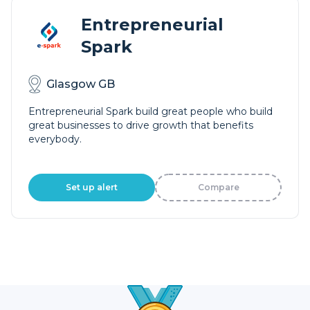
Entrepreneurial
Spark
Glasgow GB
Entrepreneurial Spark build great people who build
great businesses to drive growth that benefits
everybody.
Set up alert
Compare