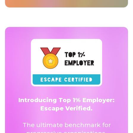
Introducing Top 1% Employer:
Escape Verified.
The ultimate benchmark for