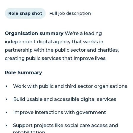
Role snap shot
Full job description
Organisation summary
We're a leading
independent digital agency that works in
partnership with the public sector and charities,
creating public services that improve lives
Role Summary
Work with public and third sector organisations
Build usable and accessible digital services
Improve interactions with government
Support projects like social care access and
rehabilitation