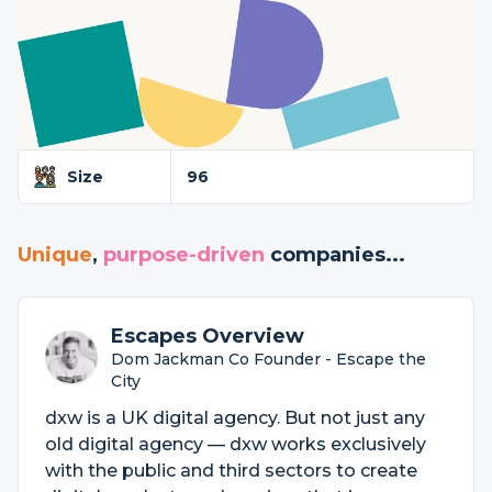
Size
96
Unique
,
purpose-driven
companies...
Escapes Overview
Dom Jackman Co Founder - Escape the
City
dxw is a UK digital agency. But not just any
old digital agency — dxw works exclusively
with the public and third sectors to create