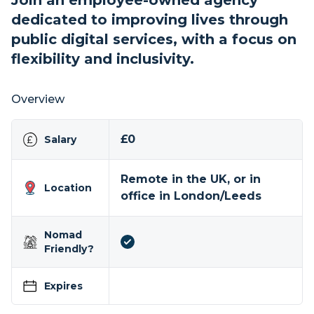
Join an employee-owned agency
dedicated to improving lives through
public digital services, with a focus on
flexibility and inclusivity.
Overview
£0
Salary
Remote in the UK, or in
Location
office in London/Leeds
Nomad
Friendly?
Expires