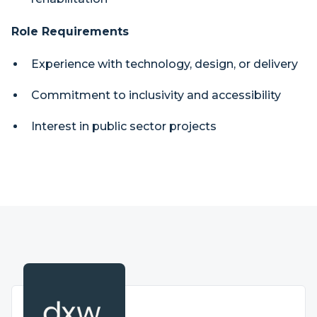
Role Requirements
Experience with technology, design, or delivery
Commitment to inclusivity and accessibility
Interest in public sector projects