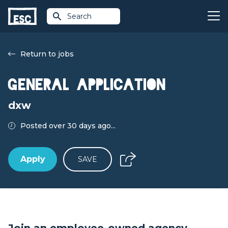
Search
Return to jobs
General application
dxw
Posted over 30 days ago...
Apply
SAVE