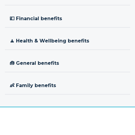
💷 Financial benefits
🧘 Health & Wellbeing benefits
🧰 General benefits
👶 Family benefits