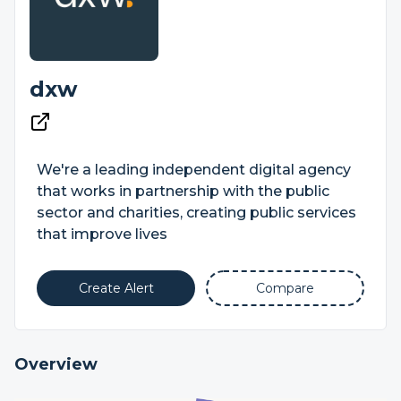
dxw
We're a leading independent digital agency
that works in partnership with the public
sector and charities, creating public services
that improve lives
Create Alert
Compare
Overview