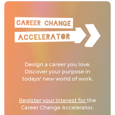
Design a career you love.
Discover your purpose in
todays’ new world of work.
Register your interest for
the
Career Change Accelerator.