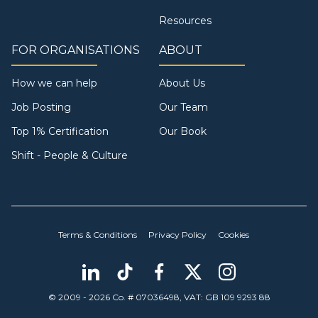
Resources
FOR ORGANISATIONS
ABOUT
How we can help
About Us
Job Posting
Our Team
Top 1% Certification
Our Book
Shift - People & Culture
Terms & Conditions
Privacy Policy
Cookies
© 2009 - 2026 Co. # 07036498, VAT: GB 109 9293 88