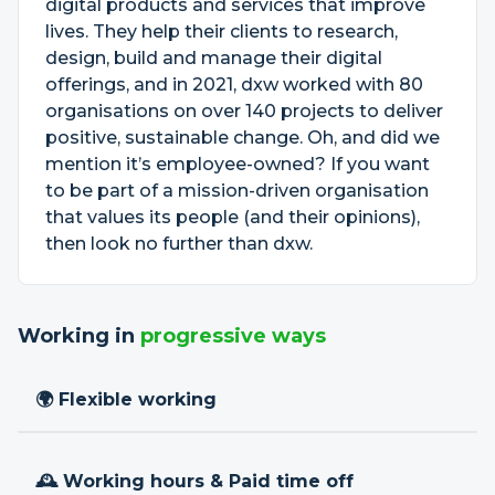
digital products and services that improve
lives. They help their clients to research,
design, build and manage their digital
offerings, and in 2021, dxw worked with 80
organisations on over 140 projects to deliver
positive, sustainable change. Oh, and did we
mention it’s employee-owned? If you want
to be part of a mission-driven organisation
that values its people (and their opinions),
then look no further than dxw.
Working in
progressive ways
🌍 Flexible working
🕰 Working hours & Paid time off