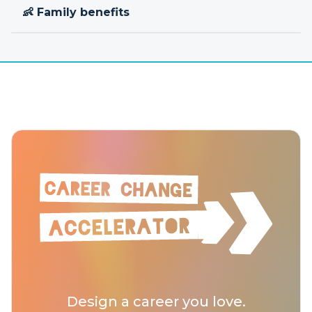
👶 Family benefits
Design a career you love.