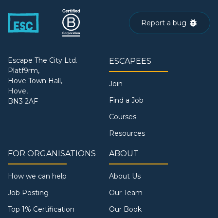
Report a bug
Escape The City Ltd.
ESCAPEES
Platf9rm,
Hove Town Hall,
Join
Hove,
Find a Job
BN3 2AF
Courses
Resources
FOR ORGANISATIONS
ABOUT
How we can help
About Us
Job Posting
Our Team
Top 1% Certification
Our Book