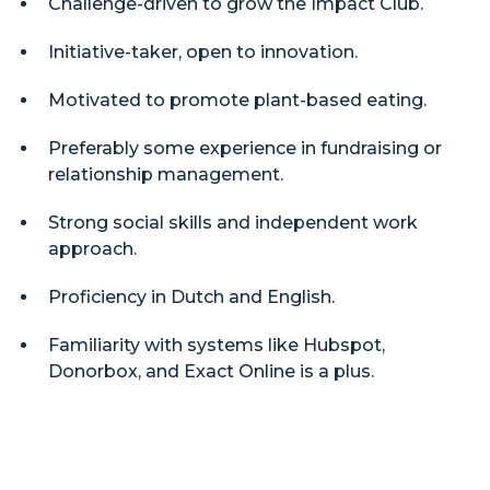
Challenge-driven to grow the Impact Club.
Initiative-taker, open to innovation.
Motivated to promote plant-based eating.
Preferably some experience in fundraising or
relationship management.
Strong social skills and independent work
approach.
Proficiency in Dutch and English.
Familiarity with systems like Hubspot,
Donorbox, and Exact Online is a plus.