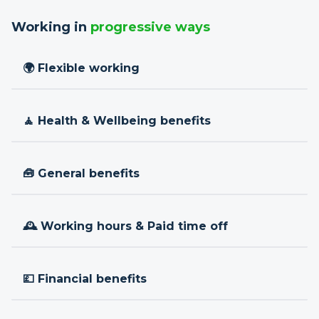
Working in
progressive ways
🌍 Flexible working
🧘 Health & Wellbeing benefits
🧰 General benefits
🕰 Working hours & Paid time off
💷 Financial benefits