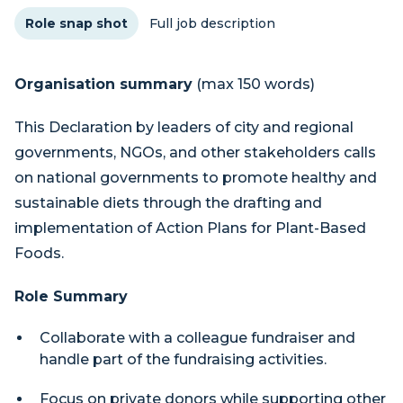
Role snap shot
Full job description
Organisation summary
(max 150 words)
This Declaration by leaders of city and regional
governments, NGOs, and other stakeholders calls
on national governments to promote healthy and
sustainable diets through the drafting and
implementation of Action Plans for Plant-Based
Foods.
Role Summary
Collaborate with a colleague fundraiser and
handle part of the fundraising activities.
Focus on private donors while supporting other