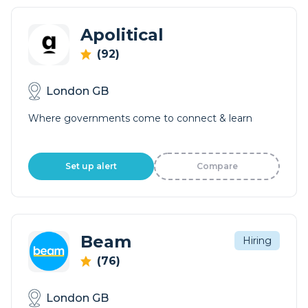
Apolitical
(92)
London GB
Where governments come to connect & learn
Set up alert
Compare
Beam
Hiring
(76)
London GB