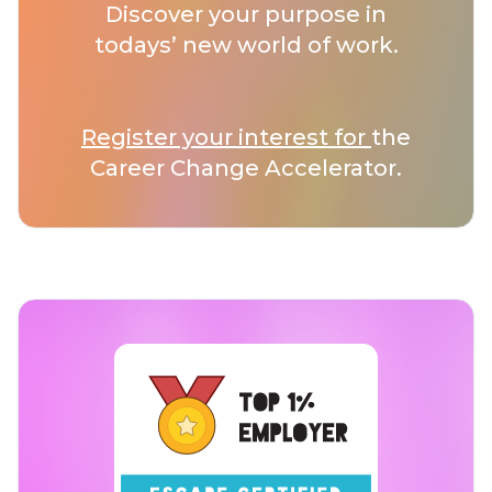
Discover your purpose in
todays’ new world of work.
Register your interest for
the
Career Change Accelerator.