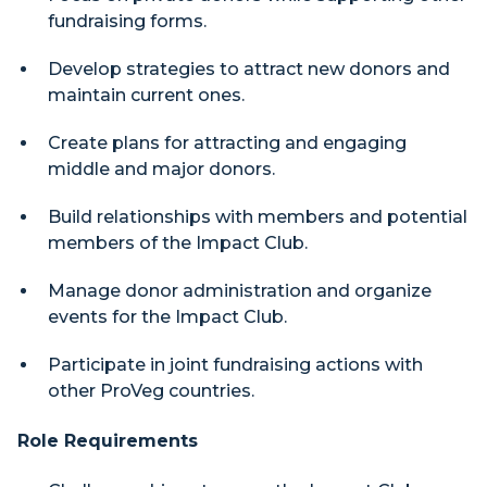
fundraising forms.
Develop strategies to attract new donors and
maintain current ones.
Create plans for attracting and engaging
middle and major donors.
Build relationships with members and potential
members of the Impact Club.
Manage donor administration and organize
events for the Impact Club.
Participate in joint fundraising actions with
other ProVeg countries.
Role Requirements