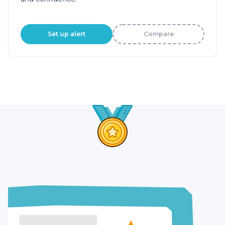
Set up alert
Compare