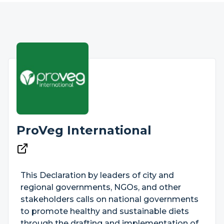
ProVeg International
This Declaration by leaders of city and
regional governments, NGOs, and other
stakeholders calls on national governments
to promote healthy and sustainable diets
through the drafting and implementation of