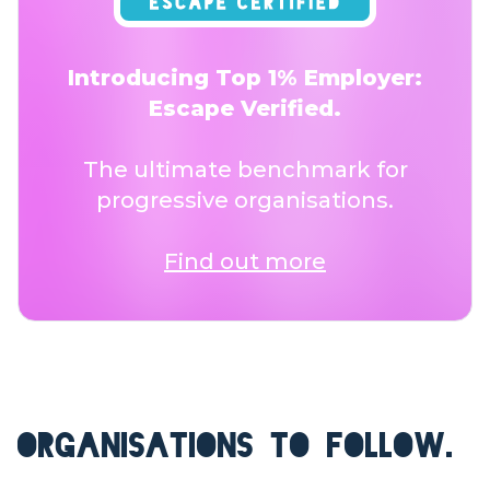
Introducing Top 1% Employer:
Escape Verified.
The ultimate benchmark for
progressive organisations.
Find out more
ORGANISATIONS TO FOLLOW.