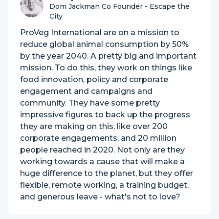
Dom Jackman Co Founder - Escape the
City
ProVeg International are on a mission to
reduce global animal consumption by 50%
by the year 2040. A pretty big and important
mission. To do this, they work on things like
food innovation, policy and corporate
engagement and campaigns and
community. They have some pretty
impressive figures to back up the progress
they are making on this, like over 200
corporate engagements, and 20 million
people reached in 2020. Not only are they
working towards a cause that will make a
huge difference to the planet, but they offer
flexible, remote working, a training budget,
and generous leave - what's not to love?