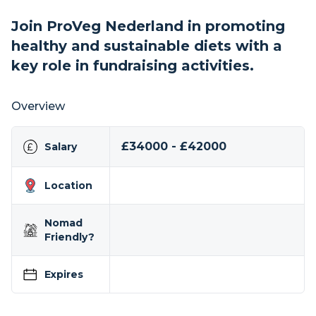
Join ProVeg Nederland in promoting
healthy and sustainable diets with a
key role in fundraising activities.
Overview
£34000 - £42000
Salary
Location
Nomad
Friendly?
Expires