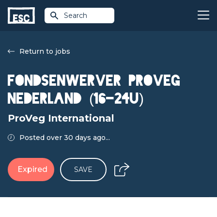
Search
Return to jobs
Fondsenwerver ProVeg
Nederland (16-24u)
ProVeg International
Posted over 30 days ago...
Expired
SAVE