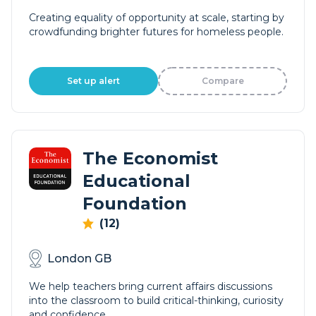
Creating equality of opportunity at scale, starting by
crowdfunding brighter futures for homeless people.
Set up alert
Compare
The Economist
Educational
Foundation
(12)
London GB
We help teachers bring current affairs discussions
into the classroom to build critical-thinking, curiosity
and confidence.