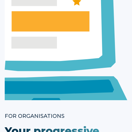
FOR ORGANISATIONS
Your progressive