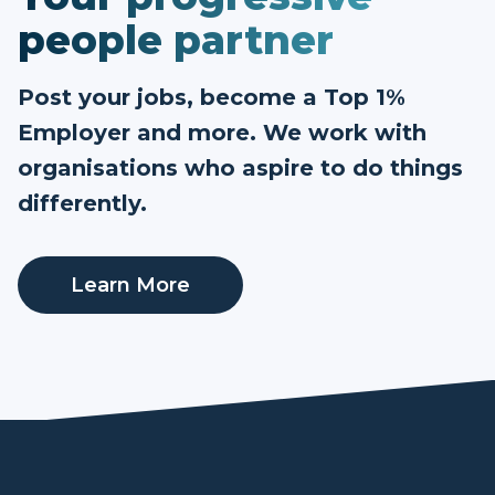
people partner
Post your jobs, become a Top 1%
Employer and more. We work with
organisations who aspire to do things
differently.
Learn More