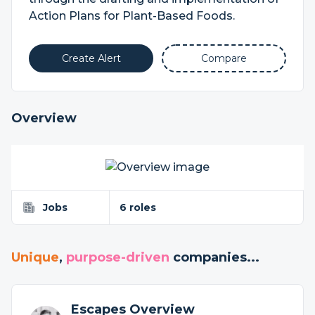
Action Plans for Plant-Based Foods.
Create Alert
Compare
Overview
Jobs
6 roles
Unique
,
purpose-driven
companies...
Escapes Overview