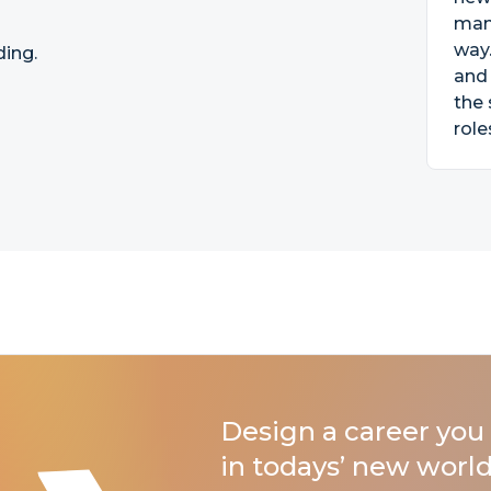
mana
way
ding.
and 
the 
role
Design a career you 
in todays’ new world