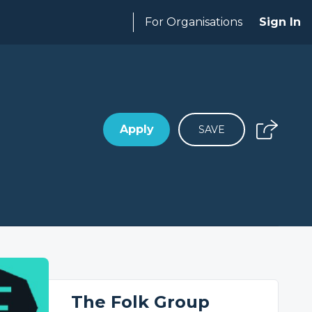
For Organisations
Sign In
Apply
SAVE
The Folk Group