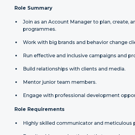
Role Summary
Join as an Account Manager to plan, create, a
programmes.
Work with big brands and behavior change cli
Run effective and inclusive campaigns and 
Build relationships with clients and media.
Mentor junior team members.
Engage with professional development opport
Role Requirements
Highly skilled communicator and meticulous p