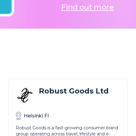
Find out more
Robust Goods Ltd
Helsinki FI
Robust Goods is a fast-growing consumer brand
group operating across travel, lifestyle and e-