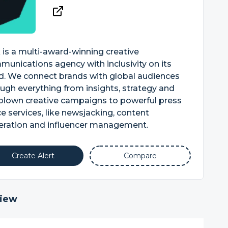
 is a multi-award-winning creative
unications agency with inclusivity on its
d. We connect brands with global audiences
ugh everything from insights, strategy and
-blown creative campaigns to powerful press
ce services, like newsjacking, content
eration and influencer management.
Create Alert
Compare
iew