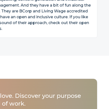
gement. And they have a bit of fun along the
. They are BCorp and Living Wage accredited
have an open and inclusive culture. If you like
sound of their approach, check out their open
s.
love. Discover your purpose
 of work.