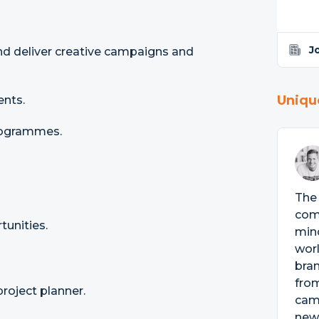
J
nd deliver creative campaigns and
Uniqu
ents.
programmes.
The 
comm
unities.
mind
wor
bran
from
roject planner.
camp
news