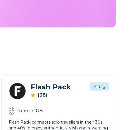
Flash Pack
Hiring
(38)
London GB
Flash Pack connects solo travellers in their 30s
and 40s to enjoy authentic, stylish and rewarding