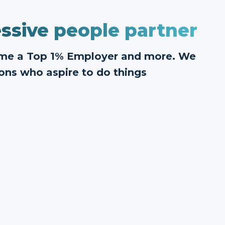
ssive people partner
ome a Top 1% Employer and more. We
ons who aspire to do things