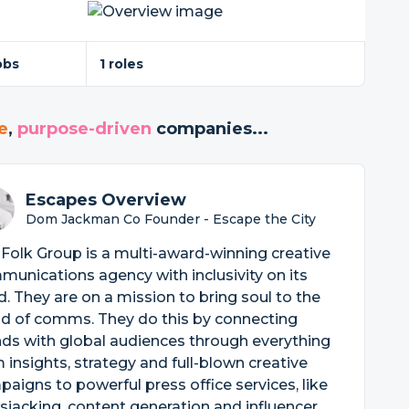
obs
1 roles
e
,
purpose-driven
companies...
Escapes Overview
Dom Jackman Co Founder - Escape the City
Folk Group is a multi-award-winning creative
unications agency with inclusivity on its
. They are on a mission to bring soul to the
ld of comms. They do this by connecting
ds with global audiences through everything
 insights, strategy and full-blown creative
aigns to powerful press office services, like
jacking, content generation and influencer