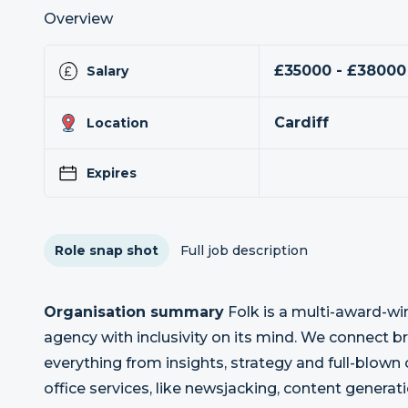
Overview
£35000 - £38000
Salary
Cardiff
Location
Expires
Role snap shot
Full job description
Organisation summary
Folk is a multi-award-w
agency with inclusivity on its mind. We connect 
everything from insights, strategy and full-blow
office services, like newsjacking, content gener