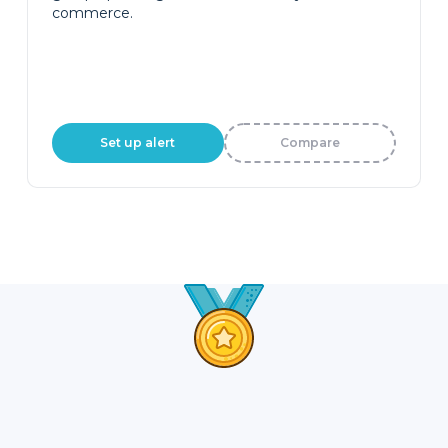
commerce.
Set up alert
Compare