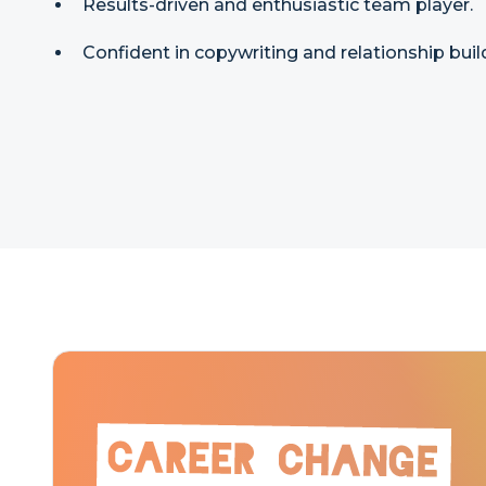
Results-driven and enthusiastic team player.
Confident in copywriting and relationship buil