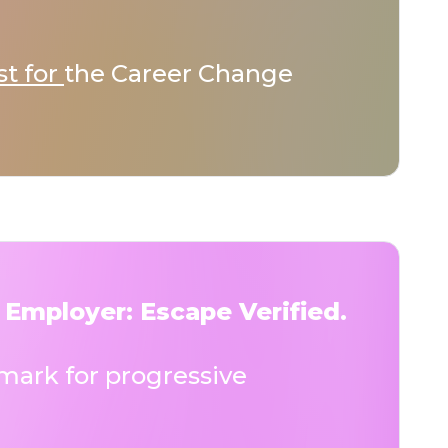
st for
the Career Change
 Employer: Escape Verified.
ark for progressive