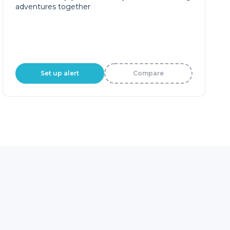
adventures together
Set up alert
Compare