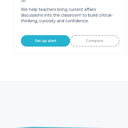
We help teachers bring current affairs
discussions into the classroom to build critical-
thinking, curiosity and confidence.
Set up alert
Compare