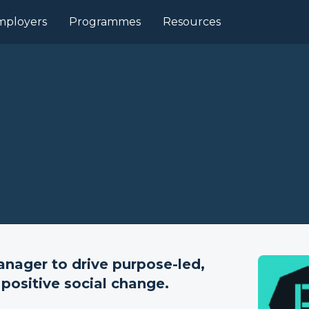
mployers
Programmes
Resources
nager to drive purpose-led,
positive social change.