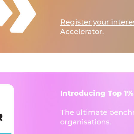
Register your intere
Accelerator.
Introducing Top 1%
The ultimate benchm
organisations.