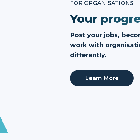
FOR ORGANISATIONS
Your progre
Post your jobs, bec
work with organisati
differently.
Learn More