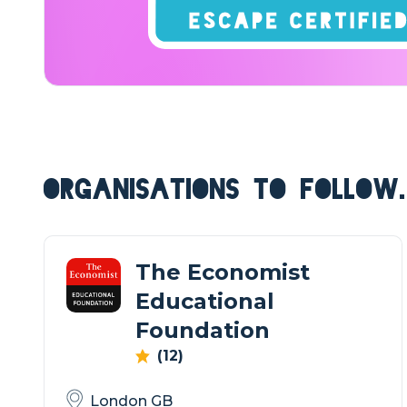
ORGANISATIONS TO FOLLOW.
The Economist
Educational
Foundation
(12)
London GB