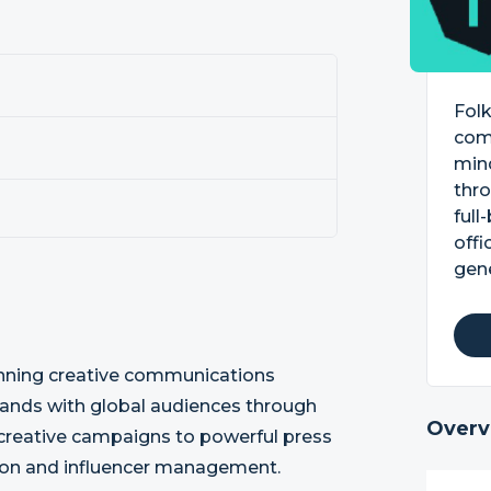
Folk
comm
min
thro
full
offi
gen
inning creative communications
brands with global audiences through
Overv
n creative campaigns to powerful press
ation and influencer management.