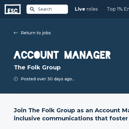
Live
roles
Top 1% E
Search
Return to jobs
Account Manager
The Folk Group
Posted over 30 days ago...
Join The Folk Group as an Account Ma
inclusive communications that foster 