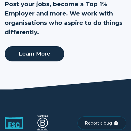
Post your jobs, become a Top 1%
Employer and more. We work with
organisations who aspire to do things
differently.
Learn More
Report a bug