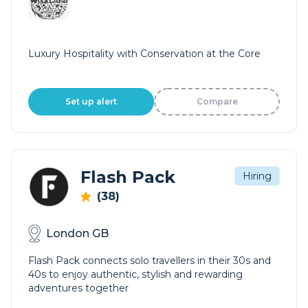
Luxury Hospitality with Conservation at the Core
Set up alert
Compare
Flash Pack
Hiring
(38)
London GB
Flash Pack connects solo travellers in their 30s and
40s to enjoy authentic, stylish and rewarding
adventures together