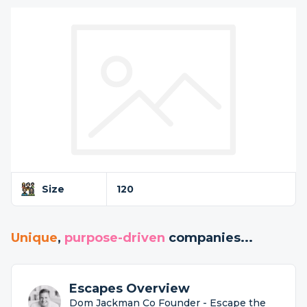
Size
120
Unique
,
purpose-driven
companies...
Escapes Overview
Dom Jackman Co Founder - Escape the