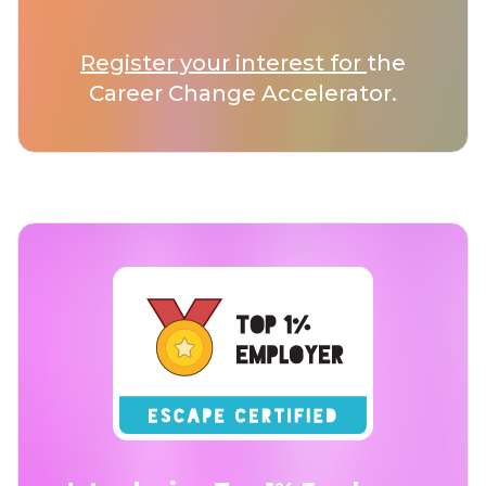
Register your interest for
the
Career Change Accelerator.