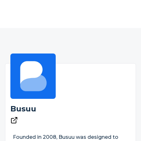
Busuu
Founded in 2008, Busuu was designed to