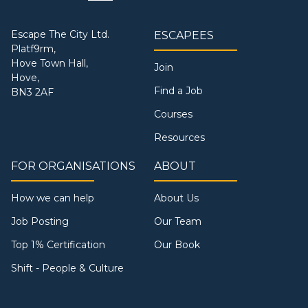
Escape The City Ltd.
ESCAPEES
Platf9rm,
Hove Town Hall,
Join
Hove,
Find a Job
BN3 2AF
Courses
Resources
FOR ORGANISATIONS
ABOUT
How we can help
About Us
Job Posting
Our Team
Top 1% Certification
Our Book
Shift - People & Culture