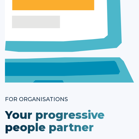
FOR ORGANISATIONS
Your progressive
people partner