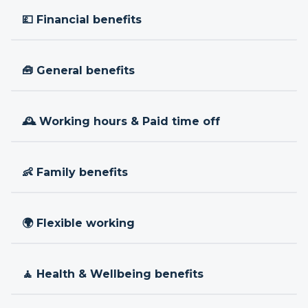
💷 Financial benefits
🧰 General benefits
🕰 Working hours & Paid time off
👶 Family benefits
🌍 Flexible working
🧘 Health & Wellbeing benefits