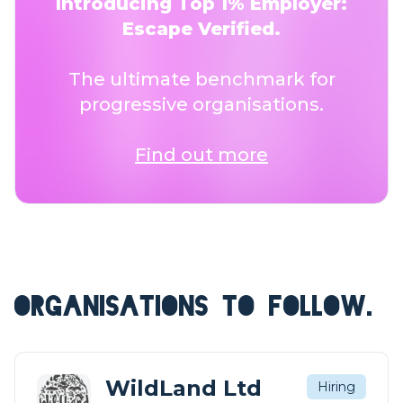
Introducing Top 1% Employer:
Escape Verified.
The ultimate benchmark for
progressive organisations.
Find out more
ORGANISATIONS TO FOLLOW.
WildLand Ltd
Hiring