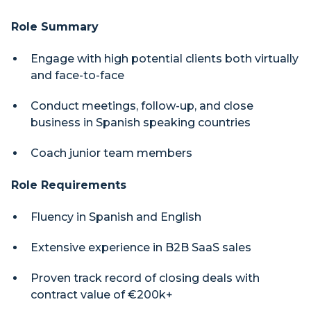
Role Summary
Engage with high potential clients both virtually
and face-to-face
Conduct meetings, follow-up, and close
business in Spanish speaking countries
Coach junior team members
Role Requirements
Fluency in Spanish and English
Extensive experience in B2B SaaS sales
Proven track record of closing deals with
contract value of €200k+