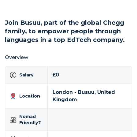
Join Busuu, part of the global Chegg
family, to empower people through
languages in a top EdTech company.
Overview
£0
Salary
London - Busuu, United
Location
Kingdom
Nomad
Friendly?