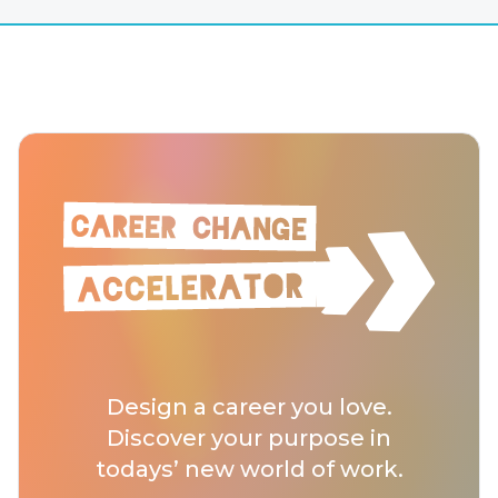
Design a career you love.
Discover your purpose in
todays’ new world of work.