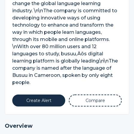
change the global language learning
industry. \n\nThe company is committed to
developing innovative ways of using
technology to enhance and transform the
way in which people learn languages,
through its mobile and online platforms.
\nWith over 80 million users and 12
languages to study, busuu‚Äôs digital
learning platform is globally leading.\n\nThe
company is named after the language of
Busuu in Cameroon, spoken by only eight
people.
Create Alert
Compare
Overview