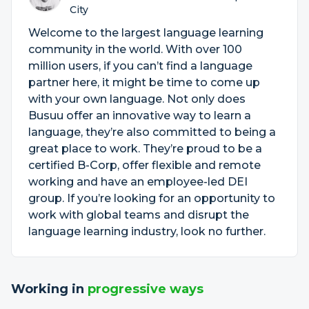
City
Welcome to the largest language learning
community in the world. With over 100
million users, if you can’t find a language
partner here, it might be time to come up
with your own language. Not only does
Busuu offer an innovative way to learn a
language, they’re also committed to being a
great place to work. They’re proud to be a
certified B-Corp, offer flexible and remote
working and have an employee-led DEI
group. If you’re looking for an opportunity to
work with global teams and disrupt the
language learning industry, look no further.
Working in
progressive ways