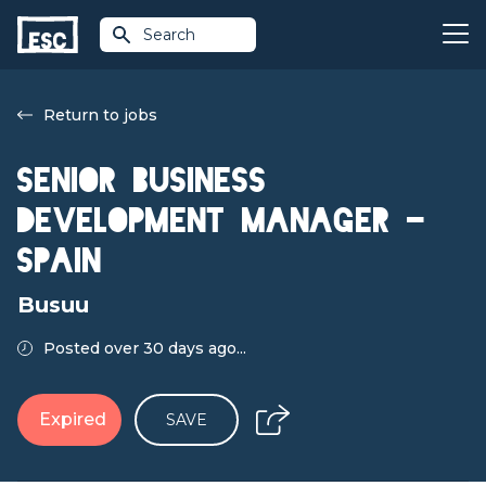
Search
Return to jobs
Senior Business
Development Manager -
Spain
Busuu
Posted over 30 days ago...
Expired
SAVE