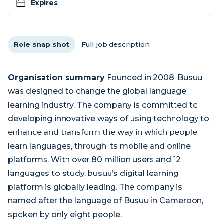
Expires
Role snap shot
Full job description
Organisation summary
Founded in 2008, Busuu
was designed to change the global language
learning industry. The company is committed to
developing innovative ways of using technology to
enhance and transform the way in which people
learn languages, through its mobile and online
platforms. With over 80 million users and 12
languages to study, busuu’s digital learning
platform is globally leading. The company is
named after the language of Busuu in Cameroon,
spoken by only eight people.