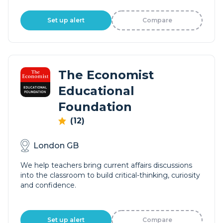
Set up alert
Compare
The Economist
Educational
Foundation
(12)
London GB
We help teachers bring current affairs discussions
into the classroom to build critical-thinking, curiosity
and confidence.
Set up alert
Compare