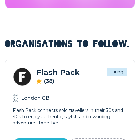
ORGANISATIONS TO FOLLOW.
Flash Pack
Hiring
(38)
London GB
Flash Pack connects solo travellers in their 30s and
40s to enjoy authentic, stylish and rewarding
adventures together