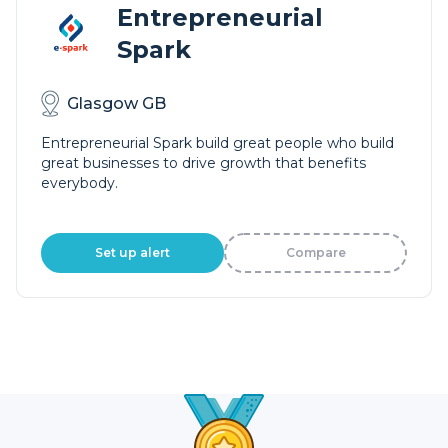
Entrepreneurial
Spark
Glasgow GB
Entrepreneurial Spark build great people who build
great businesses to drive growth that benefits
everybody.
Set up alert
Compare