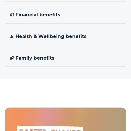
💷 Financial benefits
🧘 Health & Wellbeing benefits
👶 Family benefits