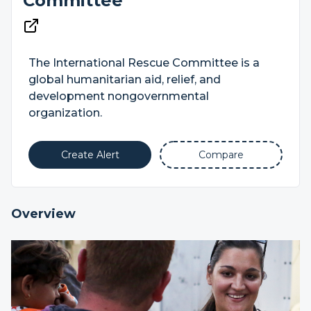
Committee
The International Rescue Committee is a
global humanitarian aid, relief, and
development nongovernmental
organization.
Create Alert
Compare
Overview