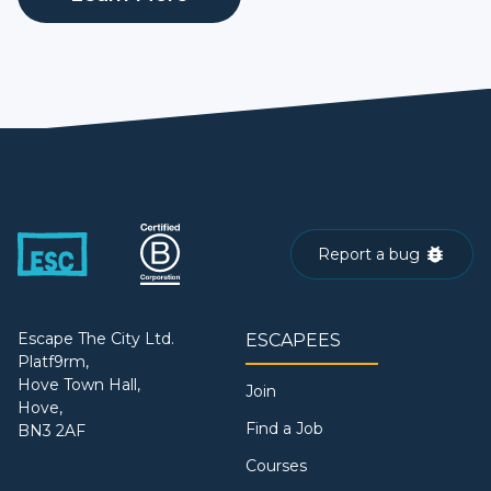
Report a bug
Escape The City Ltd.
ESCAPEES
Platf9rm,
Hove Town Hall,
Join
Hove,
Find a Job
BN3 2AF
Courses