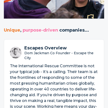
Unique
,
purpose-driven
companies...
Escapes Overview
Dom Jackman Co Founder - Escape the
City
The International Rescue Committee is not
your typical job - it’s a calling. Their team is at
the frontlines of responding to some of the
most pressing humanitarian crises globally,
operating in over 40 countries to deliver life-
changing aid. If you’re driven by purpose and
thrive on making a real, tangible impact, this
is your scene. Working here means your day-