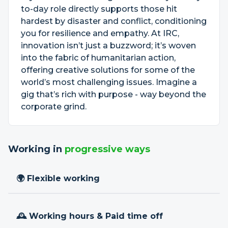
to-day role directly supports those hit
hardest by disaster and conflict, conditioning
you for resilience and empathy. At IRC,
innovation isn’t just a buzzword; it’s woven
into the fabric of humanitarian action,
offering creative solutions for some of the
world’s most challenging issues. Imagine a
gig that’s rich with purpose - way beyond the
corporate grind.
Working in
progressive ways
🌍 Flexible working
🕰 Working hours & Paid time off