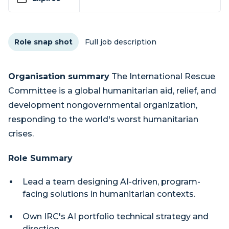
Role snap shot
Full job description
Organisation summary
The International Rescue
Committee is a global humanitarian aid, relief, and
development nongovernmental organization,
responding to the world's worst humanitarian
crises.
Role Summary
Lead a team designing AI-driven, program-
facing solutions in humanitarian contexts.
Own IRC's AI portfolio technical strategy and
direction.