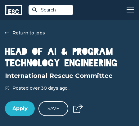
Search
Return to jobs
Head of AI & Program
Technology Engineering
International Rescue Committee
Posted over 30 days ago...
Apply
SAVE