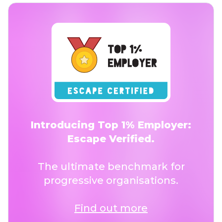
Introducing Top 1% Employer:
Escape Verified.
The ultimate benchmark for
progressive organisations.
Find out more