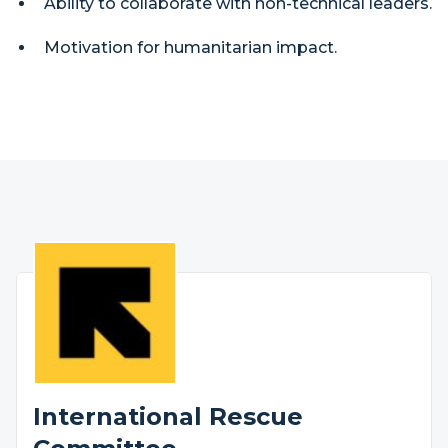
Ability to collaborate with non-technical leaders.
Motivation for humanitarian impact.
International Rescue