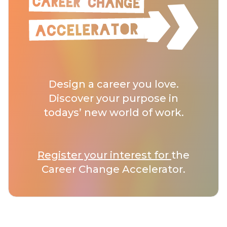
Design a career you love.
Discover your purpose in
todays’ new world of work.
Register your interest for
the
Career Change Accelerator.