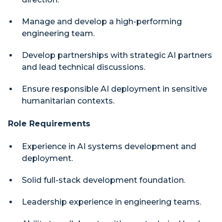
Manage and develop a high-performing
engineering team.
Develop partnerships with strategic AI partners
and lead technical discussions.
Ensure responsible AI deployment in sensitive
humanitarian contexts.
Role Requirements
Experience in AI systems development and
deployment.
Solid full-stack development foundation.
Leadership experience in engineering teams.