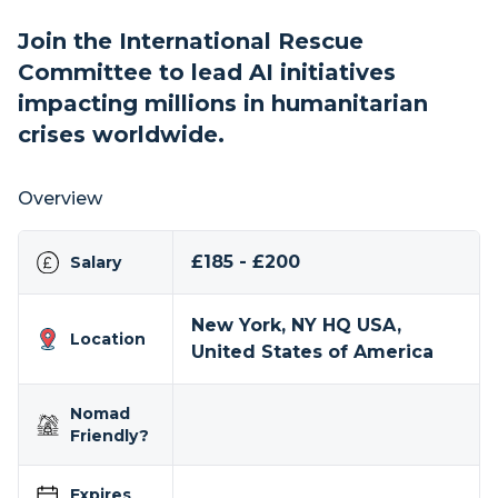
Join the International Rescue
Committee to lead AI initiatives
impacting millions in humanitarian
crises worldwide.
Overview
£185 - £200
Salary
New York, NY HQ USA,
Location
United States of America
Nomad
Friendly?
Expires