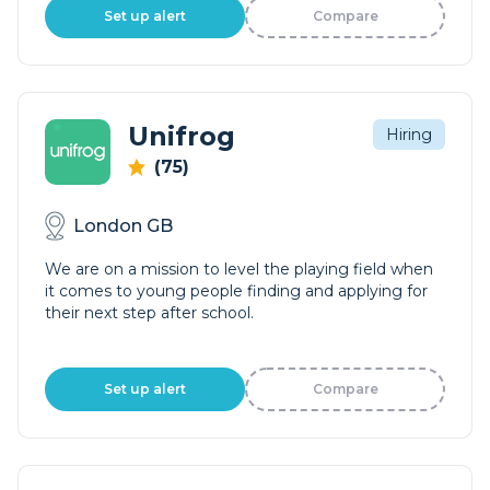
Set up alert
Compare
Unifrog
Hiring
(75)
London GB
We are on a mission to level the playing field when
it comes to young people finding and applying for
their next step after school.
Set up alert
Compare