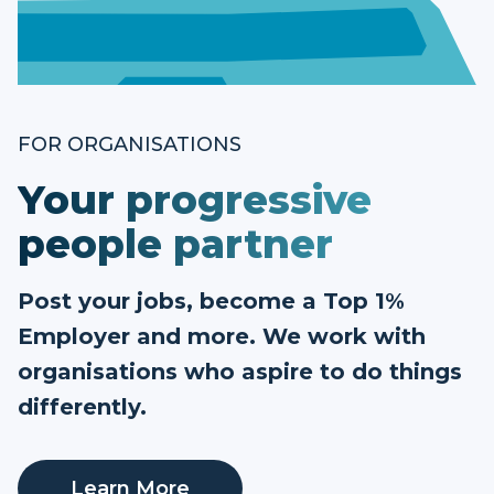
FOR ORGANISATIONS
Your progressive
people partner
Post your jobs, become a Top 1%
Employer and more. We work with
organisations who aspire to do things
differently.
Learn More