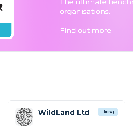
The ultimate benchm
organisations.
Find out more
WildLand Ltd
Hiring