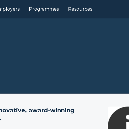
mployers
Programmes
Resources
nnovative, award-winning
.