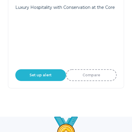
Luxury Hospitality with Conservation at the Core
Set up alert
Compare