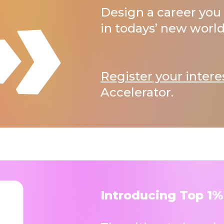
Design a career you 
in todays’ new world
Register your intere
Accelerator.
Introducing Top 1%