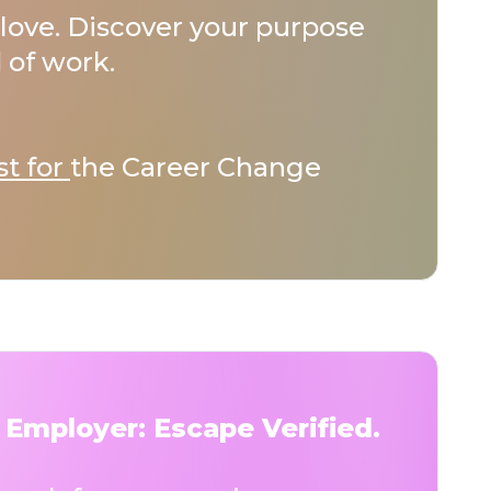
love. Discover your purpose
 of work.
st for
the Career Change
 Employer: Escape Verified.