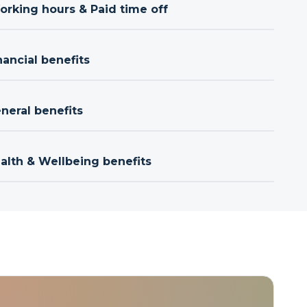
orking hours & Paid time off
nancial benefits
neral benefits
ealth & Wellbeing benefits