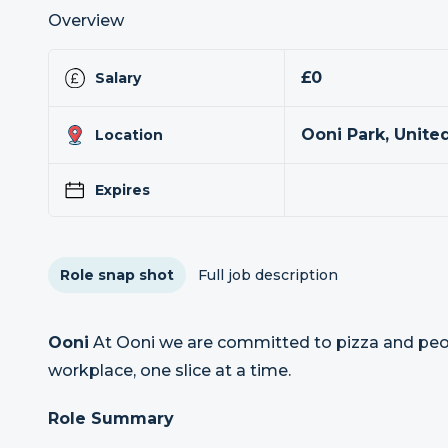
Overview
£0
Salary
Ooni Park, Unit
Location
Expires
Role snap shot
Full job description
Ooni
At Ooni we are committed to pizza and peop
workplace, one slice at a time.
Role Summary