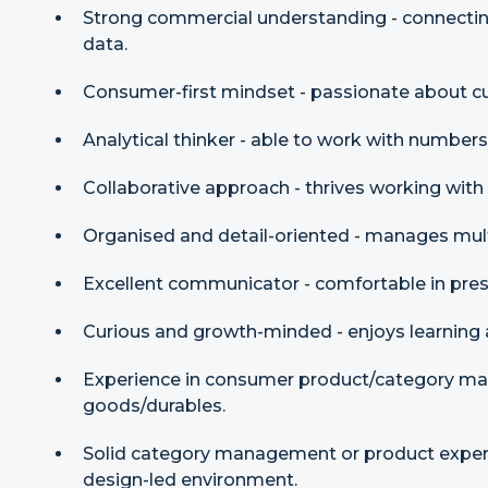
Strong commercial understanding - connecti
data.
Consumer-first mindset - passionate about c
Analytical thinker - able to work with numbers
Collaborative approach - thrives working with
Organised and detail-oriented - manages mult
Excellent communicator - comfortable in pres
Curious and growth-minded - enjoys learning 
Experience in consumer product/category m
goods/durables.
Solid category management or product experie
design-led environment.