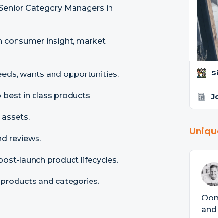
enior Category Managers in
n consumer insight, market
S
eds, wants and opportunities.
best in class products.
J
 assets.
Uniqu
d reviews.
st-launch product lifecycles.
 products and categories.
Ooni
and 