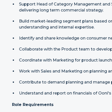
Support Head of Category Management and S
delivering long term commercial strategy.
Build market-leading segment plans based o
understanding and internal expertise.
Identify and share knowledge on consumer ne
Collaborate with the Product team to develop 
Coordinate with Marketing for product launch
Work with Sales and Marketing on planning an
Contribute to demand planning and manage po
Understand and report on financials of Ooni's
Role Requirements