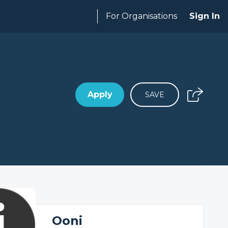
For Organisations
Sign In
Apply
SAVE
Ooni