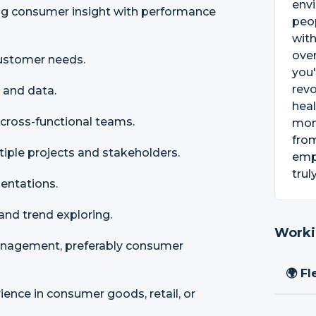
envi
ng consumer insight with performance
peop
with
oven
ustomer needs.
you'
revo
 and data.
heal
 cross-functional teams.
mone
from
iple projects and stakeholders.
emph
trul
entations.
and trend exploring.
Worki
anagement, preferably consumer
🌍 Fl
nce in consumer goods, retail, or