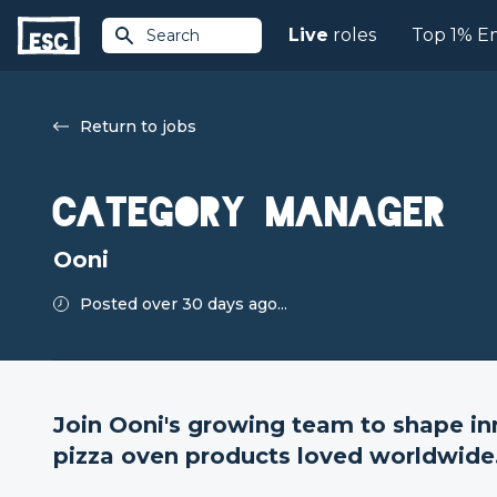
Live
roles
Top 1% E
Search
Return to jobs
Category Manager
Ooni
Posted over 30 days ago...
Join Ooni's growing team to shape i
pizza oven products loved worldwide