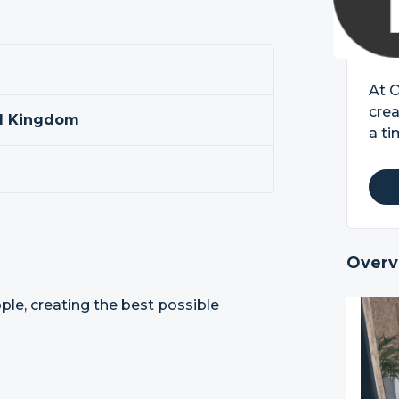
At 
crea
ed Kingdom
a ti
Overv
le, creating the best possible