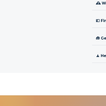
🕰 W
💷 Fi
🧰 Ge
🧘 H