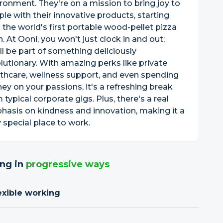
ronment. They're on a mission to bring joy to
le with their innovative products, starting
 the world's first portable wood-pellet pizza
. At Ooni, you won't just clock in and out;
ll be part of something deliciously
lutionary. With amazing perks like private
thcare, wellness support, and even spending
y on your passions, it's a refreshing break
 typical corporate gigs. Plus, there's a real
asis on kindness and innovation, making it a
y special place to work.
ng in
progressive ways
exible working