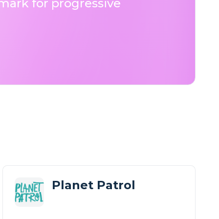
ark for progressive
Planet Patrol