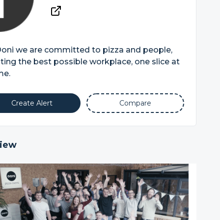
Ooni we are committed to pizza and people,
ting the best possible workplace, one slice at
me.
Create Alert
Compare
iew