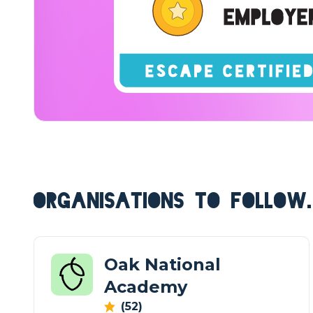
ORGANISATIONS TO FOLLOW.
Oak National
Academy
(52)