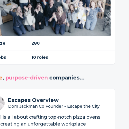
ize
280
obs
10 roles
e
,
purpose-driven
companies...
Escapes Overview
Dom Jackman Co Founder - Escape the City
 is all about crafting top-notch pizza ovens
creating an unforgettable workplace