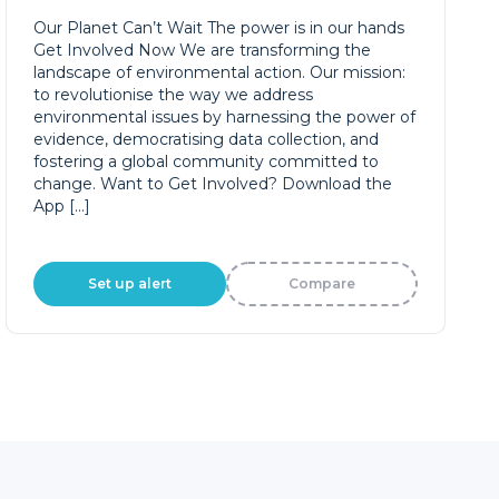
Our Planet Can’t Wait The power is in our hands
Get Involved Now We are transforming the
landscape of environmental action. Our mission:
to revolutionise the way we address
environmental issues by harnessing the power of
evidence, democratising data collection, and
fostering a global community committed to
change. Want to Get Involved? Download the
App […]
Set up alert
Compare