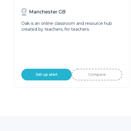
Manchester GB
Oak is an online classroom and resource hub
created by teachers, for teachers.
Set up alert
Compare