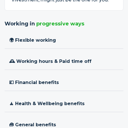
Working in
progressive ways
🌍 Flexible working
🕰 Working hours & Paid time off
💷 Financial benefits
🧘 Health & Wellbeing benefits
🧰 General benefits