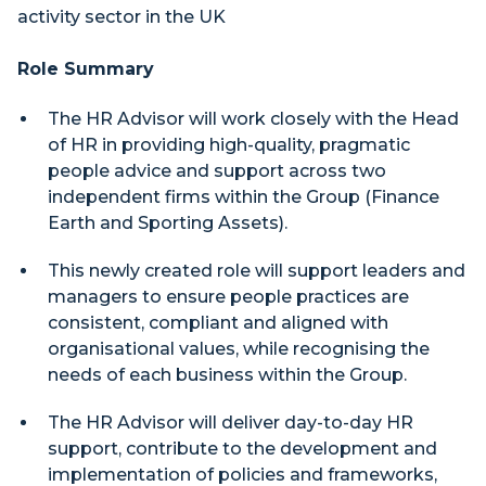
activity sector in the UK
Role Summary
The HR Advisor will work closely with the Head
of HR in providing high-quality, pragmatic
people advice and support across two
independent firms within the Group (Finance
Earth and Sporting Assets).
This newly created role will support leaders and
managers to ensure people practices are
consistent, compliant and aligned with
organisational values, while recognising the
needs of each business within the Group.
The HR Advisor will deliver day-to-day HR
support, contribute to the development and
implementation of policies and frameworks,