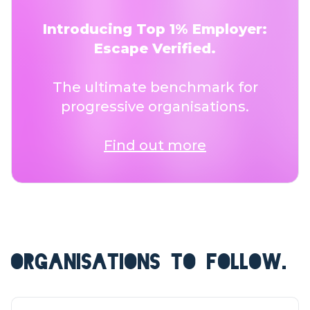
Introducing Top 1% Employer:
Escape Verified.
The ultimate benchmark for
progressive organisations.
Find out more
ORGANISATIONS TO FOLLOW.