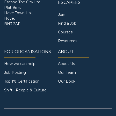
Escape The City Ltd.
ESCAPEES
Platf9rm,
Hove Town Hall,
Join
Hove,
Find a Job
BN3 2AF
Courses
Resources
FOR ORGANISATIONS
ABOUT
How we can help
About Us
Job Posting
Our Team
Top 1% Certification
Our Book
Shift - People & Culture