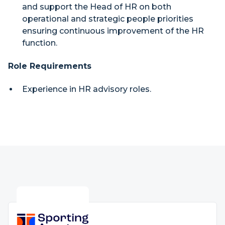
and support the Head of HR on both
operational and strategic people priorities
ensuring continuous improvement of the HR
function.
Role Requirements
Experience in HR advisory roles.