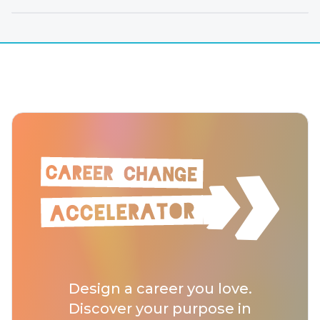
Design a career you love.
Discover your purpose in