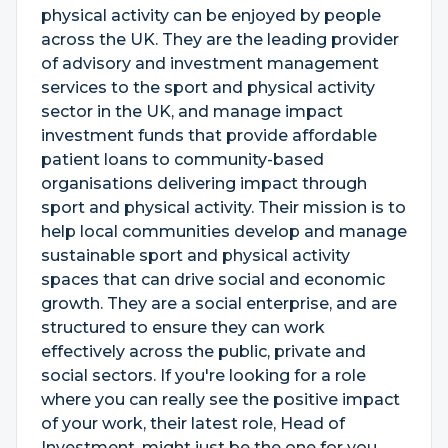
physical activity can be enjoyed by people
across the UK. They are the leading provider
of advisory and investment management
services to the sport and physical activity
sector in the UK, and manage impact
investment funds that provide affordable
patient loans to community-based
organisations delivering impact through
sport and physical activity. Their mission is to
help local communities develop and manage
sustainable sport and physical activity
spaces that can drive social and economic
growth. They are a social enterprise, and are
structured to ensure they can work
effectively across the public, private and
social sectors. If you're looking for a role
where you can really see the positive impact
of your work, their latest role, Head of
Investment, might just be the one for you.