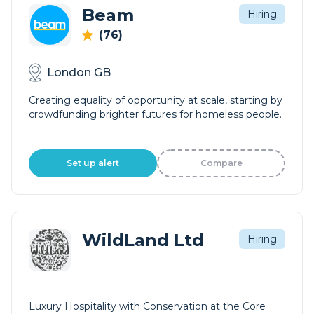
Beam
Hiring
(76)
London GB
Creating equality of opportunity at scale, starting by
crowdfunding brighter futures for homeless people.
Set up alert
Compare
WildLand Ltd
Hiring
Luxury Hospitality with Conservation at the Core