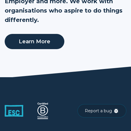
Employer and more. We work with
organisations who aspire to do things
differently.
Learn More
Report a bug