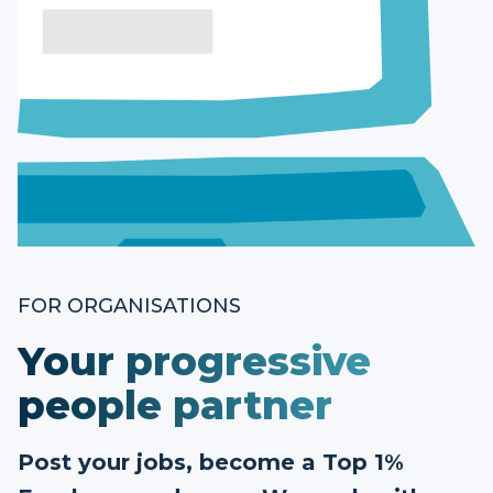
FOR ORGANISATIONS
Your progressive
people partner
Post your jobs, become a Top 1%