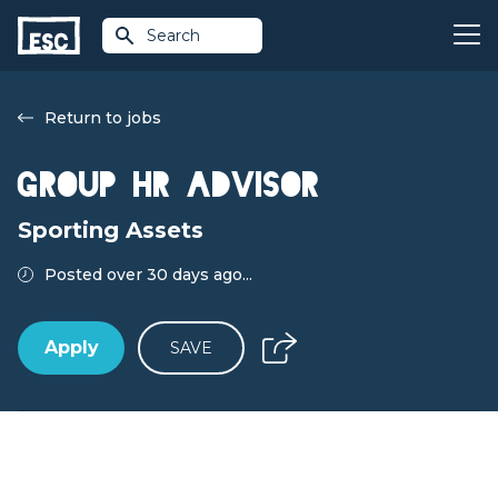
Search
Return to jobs
Group HR Advisor
Sporting Assets
Posted over 30 days ago...
Apply
SAVE