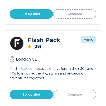
Set up alert
Compare
Flash Pack
Hiring
(38)
London GB
Flash Pack connects solo travellers in their 30s and
40s to enjoy authentic, stylish and rewarding
adventures together
Set up alert
Compare