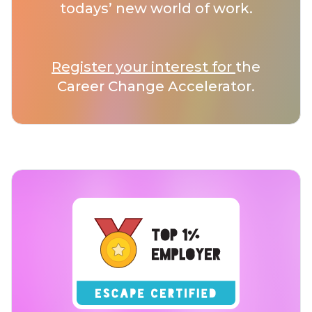
todays’ new world of work.
Register your interest for
the
Career Change Accelerator.