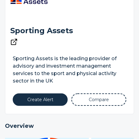
Sporting Assets
Sporting Assets is the leading provider of
advisory and investment management
services to the sport and physical activity
sector in the UK
Create Alert
Compare
Overview