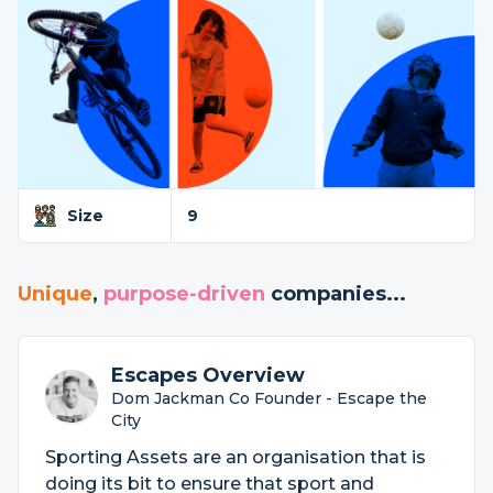
Size
9
Unique
,
purpose-driven
companies...
Escapes Overview
Dom Jackman Co Founder - Escape the
City
Sporting Assets are an organisation that is
doing its bit to ensure that sport and