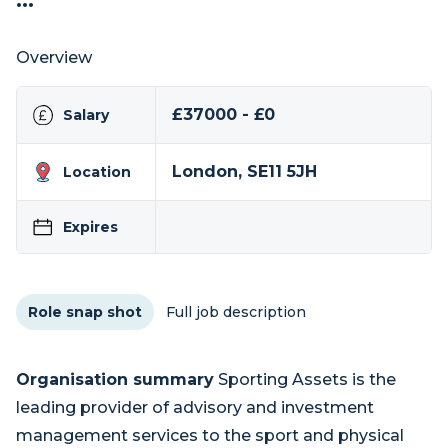
...
Overview
£37000 - £0
Salary
London, SE11 5JH
Location
Expires
Role snap shot
Full job description
Organisation summary
Sporting Assets is the
leading provider of advisory and investment
management services to the sport and physical