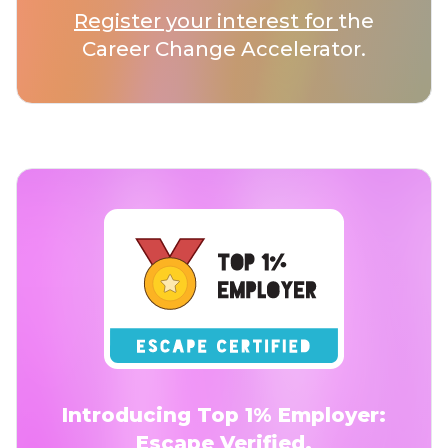
Register your interest for
the
Career Change Accelerator.
Introducing Top 1% Employer:
Escape Verified.