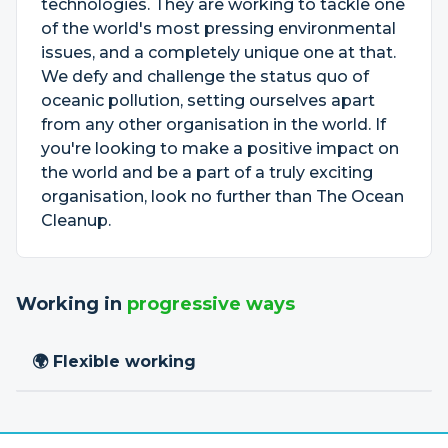
technologies. They are working to tackle one
of the world's most pressing environmental
issues, and a completely unique one at that.
We defy and challenge the status quo of
oceanic pollution, setting ourselves apart
from any other organisation in the world. If
you're looking to make a positive impact on
the world and be a part of a truly exciting
organisation, look no further than The Ocean
Cleanup.
Working in
progressive ways
🌍 Flexible working