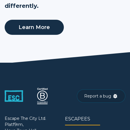
differently.
Learn More
Report a bug
Escape The City Ltd.
ESCAPEES
Platf9rm,