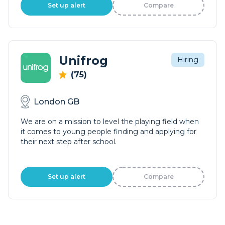
Set up alert
Compare
Unifrog
Hiring
(75)
London GB
We are on a mission to level the playing field when
it comes to young people finding and applying for
their next step after school.
Set up alert
Compare