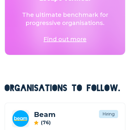
The ultimate benchmark for
progressive organisations.
Find out more
ORGANISATIONS TO FOLLOW.
Beam
Hiring
(76)