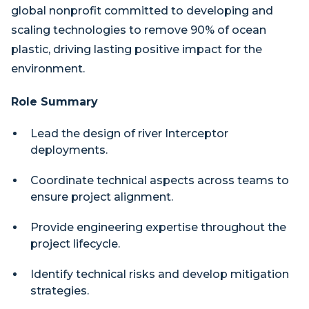
global nonprofit committed to developing and
scaling technologies to remove 90% of ocean
plastic, driving lasting positive impact for the
environment.
Role Summary
Lead the design of river Interceptor
deployments.
Coordinate technical aspects across teams to
ensure project alignment.
Provide engineering expertise throughout the
project lifecycle.
Identify technical risks and develop mitigation
strategies.