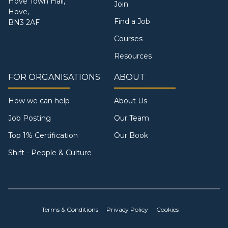
Hove Town Hall,
Join
Hove,
Find a Job
BN3 2AF
Courses
Resources
FOR ORGANISATIONS
ABOUT
How we can help
About Us
Job Posting
Our Team
Top 1% Certification
Our Book
Shift - People & Culture
Terms & Conditions
Privacy Policy
Cookies