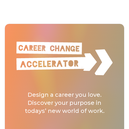
Design a career you love.
Discover your purpose in
todays’ new world of work.