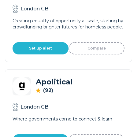
London GB
Creating equality of opportunity at scale, starting by
crowdfunding brighter futures for homeless people.
Set up alert
Compare
Apolitical
(92)
London GB
Where governments come to connect & learn