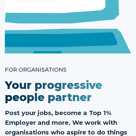
FOR ORGANISATIONS
Your progressive
people partner
Post your jobs, become a Top 1%
Employer and more. We work with
organisations who aspire to do things