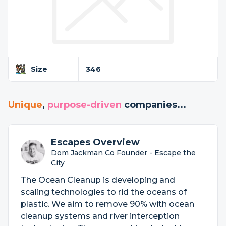
Size
346
Unique
,
purpose-driven
companies...
Escapes Overview
Dom Jackman Co Founder - Escape the
City
The Ocean Cleanup is developing and
scaling technologies to rid the oceans of
plastic. We aim to remove 90% with ocean
cleanup systems and river interception