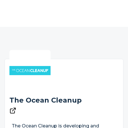
The Ocean Cleanup
The Ocean Cleanup is developing and