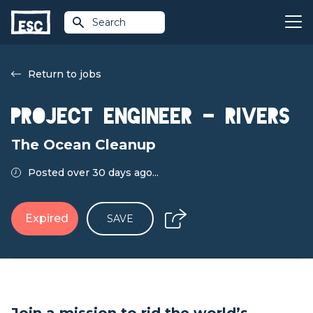
Search
Return to jobs
Project Engineer – Rivers
The Ocean Cleanup
Posted over 30 days ago...
Expired
SAVE