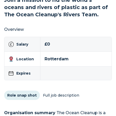
Join a mission to rid the world’s
oceans and rivers of plastic as part of
The Ocean Cleanup's Rivers Team.
Overview
£0
Salary
Rotterdam
Location
Expires
Role snap shot
Full job description
Organisation summary
The Ocean Cleanup is a