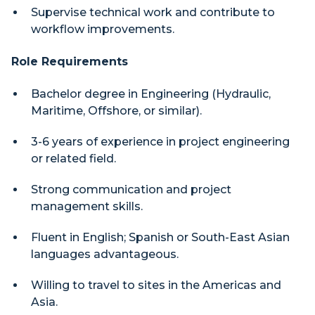
Supervise technical work and contribute to
workflow improvements.
Role Requirements
Bachelor degree in Engineering (Hydraulic,
Maritime, Offshore, or similar).
3-6 years of experience in project engineering
or related field.
Strong communication and project
management skills.
Fluent in English; Spanish or South-East Asian
languages advantageous.
Willing to travel to sites in the Americas and
Asia.