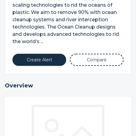
scaling technologies to rid the oceans of
plastic. We aim to remove 90% with ocean
cleanup systems and river interception
technologies. The Ocean Cleanup designs
and develops advanced technologies to rid
the world’s ...
Create Alert
Compare
Overview