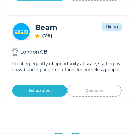
Beam
Hiring
(76)
London GB
Creating equality of opportunity at scale, starting by
crowdfunding brighter futures for homeless people.
Set up alert
Compare