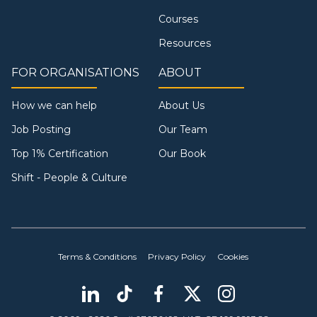
Courses
Resources
FOR ORGANISATIONS
ABOUT
How we can help
About Us
Job Posting
Our Team
Top 1% Certification
Our Book
Shift - People & Culture
Terms & Conditions
Privacy Policy
Cookies