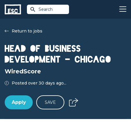
Search
Return to jobs
Head of Business
Development - Chicago
WiredScore
Posted over 30 days ago...
Apply
SAVE