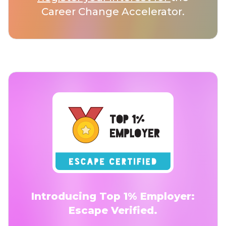
Career Change Accelerator.
Introducing Top 1% Employer:
Escape Verified.