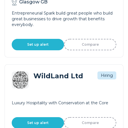
Glasgow GB
Entrepreneurial Spark build great people who build
great businesses to drive growth that benefits
everybody.
Set up alert
Compare
WildLand Ltd
Hiring
Luxury Hospitality with Conservation at the Core
Set up alert
Compare