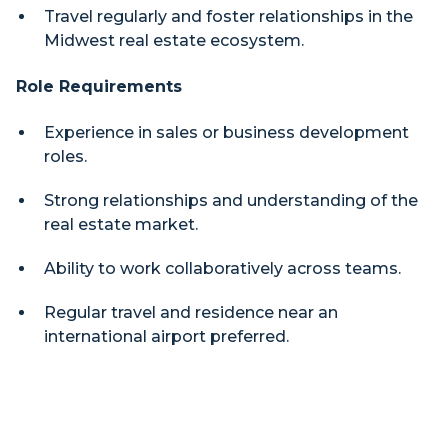
Travel regularly and foster relationships in the
Midwest real estate ecosystem.
Role Requirements
Experience in sales or business development
roles.
Strong relationships and understanding of the
real estate market.
Ability to work collaboratively across teams.
Regular travel and residence near an
international airport preferred.