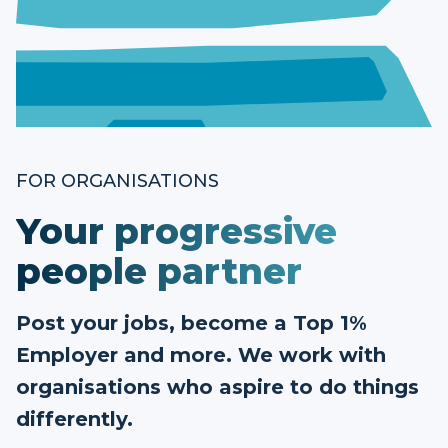
FOR ORGANISATIONS
Your progressive
people partner
Post your jobs, become a Top 1%
Employer and more. We work with
organisations who aspire to do things
differently.