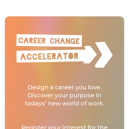
Design a career you love.
Discover your purpose in
todays’ new world of work.
Register your interest for
the