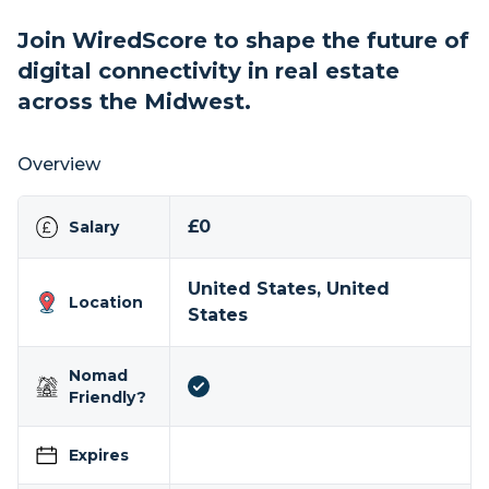
Join WiredScore to shape the future of
digital connectivity in real estate
across the Midwest.
Overview
£0
Salary
United States, United
Location
States
Nomad
Friendly?
Expires