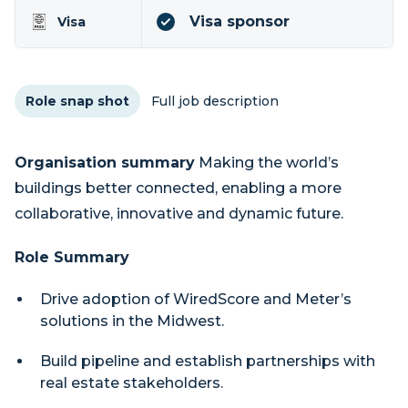
Visa sponsor
Visa
Role snap shot
Full job description
Organisation summary
Making the world’s
buildings better connected, enabling a more
collaborative, innovative and dynamic future.
Role Summary
Drive adoption of WiredScore and Meter’s
solutions in the Midwest.
Build pipeline and establish partnerships with
real estate stakeholders.