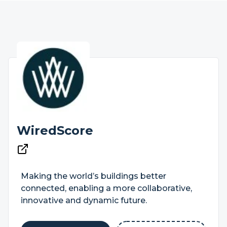
WiredScore
Making the world’s buildings better
connected, enabling a more collaborative,
innovative and dynamic future.