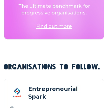
The ultimate benchmark for
progressive organisations.
Find out more
ORGANISATIONS TO FOLLOW.
Entrepreneurial
Spark