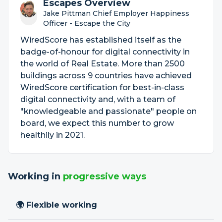
Escapes Overview
Jake Pittman Chief Employer Happiness
Officer - Escape the City
WiredScore has established itself as the
badge-of-honour for digital connectivity in
the world of Real Estate. More than 2500
buildings across 9 countries have achieved
WiredScore certification for best-in-class
digital connectivity and, with a team of
"knowledgeable and passionate" people on
board, we expect this number to grow
healthily in 2021.
Working in
progressive ways
🌍 Flexible working