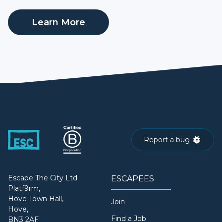
Learn More
Report a bug
Escape The City Ltd.
ESCAPEES
Platf9rm,
Hove Town Hall,
Join
Hove,
Find a Job
BN3 2AF