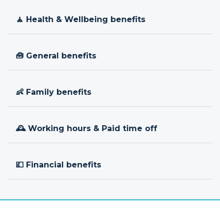
🧘 Health & Wellbeing benefits
🧰 General benefits
👶 Family benefits
🕰 Working hours & Paid time off
💷 Financial benefits