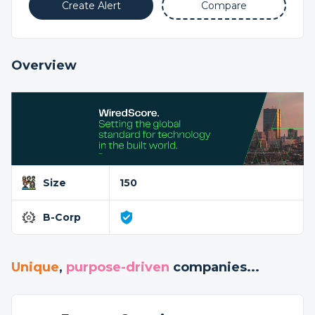
Create Alert
Compare
Overview
Size
150
B-Corp
Unique
,
purpose-driven
companies...