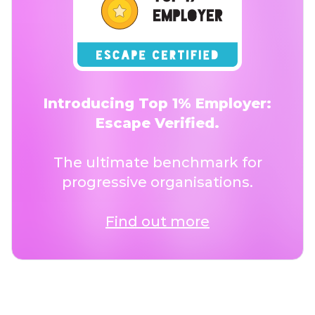
Introducing Top 1% Employer:
Escape Verified.
The ultimate benchmark for
progressive organisations.
Find out more