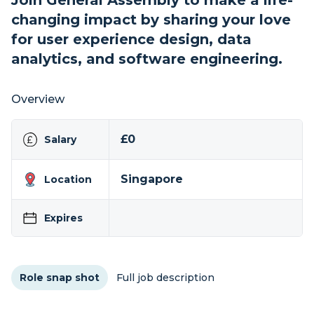
Join General Assembly to make a life-
changing impact by sharing your love
for user experience design, data
analytics, and software engineering.
Overview
£0
Salary
Singapore
Location
Expires
Role snap shot
Full job description