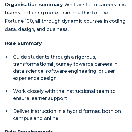
Organisation summary
We transform careers and
teams, including more than one third of the
Fortune 100, all through dynamic courses in coding,
data, design, and business.
Role Summary
Guide students through a rigorous,
transformational journey towards careers in
data science, software engineering, or user
experience design.
Work closely with the instructional team to
ensure learner support
Deliver instruction in a hybrid format, both on
campus and online
Role Requirements