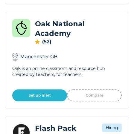
Oak National
Academy
(52)
Manchester GB
Oak is an online classroom and resource hub
created by teachers, for teachers.
Set up alert
Compare
Flash Pack
Hiring