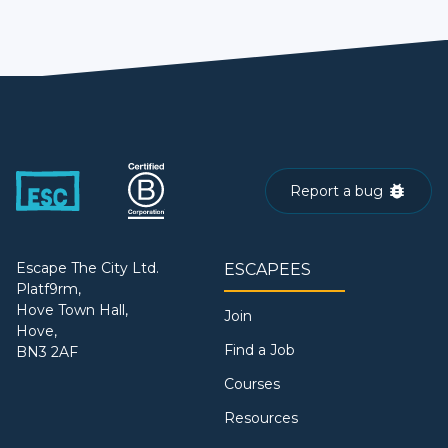
Report a bug
Escape The City Ltd.
ESCAPEES
Platf9rm,
Hove Town Hall,
Join
Hove,
Find a Job
BN3 2AF
Courses
Resources