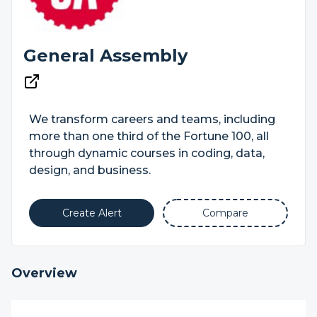
General Assembly
We transform careers and teams, including
more than one third of the Fortune 100, all
through dynamic courses in coding, data,
design, and business.
Create Alert
Compare
Overview