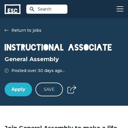
Search
Return to jobs
Instructional Associate
General Assembly
Posted over 30 days ago...
Apply
SAVE