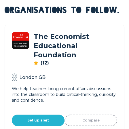
ORGANISATIONS TO FOLLOW.
The Economist
Educational
Foundation
(12)
London GB
We help teachers bring current affairs discussions
into the classroom to build critical-thinking, curiosity
and confidence.
Set up alert
Compare