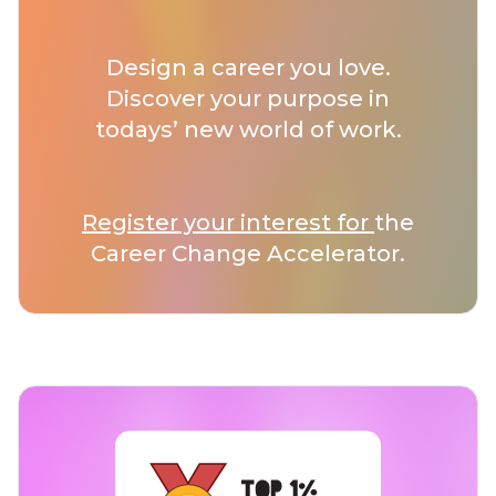
Design a career you love.
Discover your purpose in
todays’ new world of work.
Register your interest for
the
Career Change Accelerator.