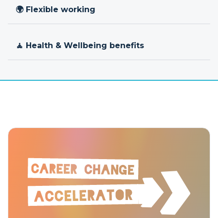
🌍 Flexible working
🧘 Health & Wellbeing benefits