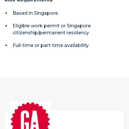
Based in Singapore
Eligible work permit or Singapore
citizenship/permanent residency
Full-time or part-time availability