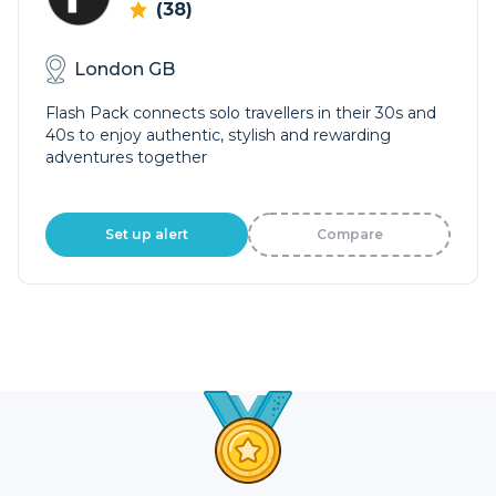
(38)
London GB
Flash Pack connects solo travellers in their 30s and
40s to enjoy authentic, stylish and rewarding
adventures together
Set up alert
Compare