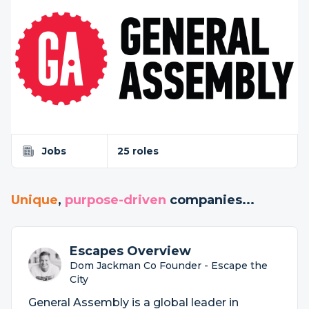
Jobs
25 roles
Unique
,
purpose-driven
companies...
Escapes Overview
Dom Jackman Co Founder - Escape the
City
General Assembly is a global leader in