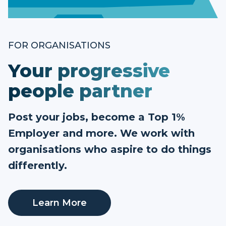
FOR ORGANISATIONS
Your progressive
people partner
Post your jobs, become a Top 1%
Employer and more. We work with
organisations who aspire to do things
differently.
Learn More