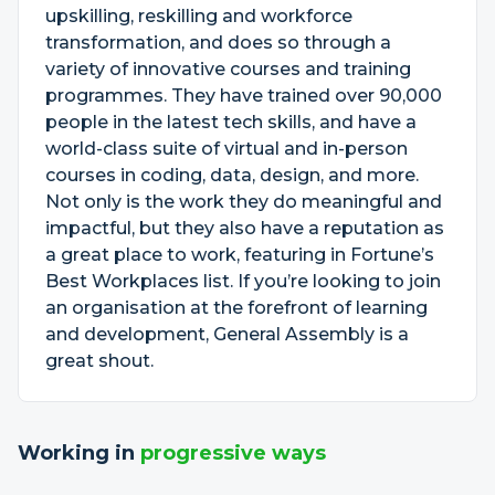
upskilling, reskilling and workforce
transformation, and does so through a
variety of innovative courses and training
programmes. They have trained over 90,000
people in the latest tech skills, and have a
world-class suite of virtual and in-person
courses in coding, data, design, and more.
Not only is the work they do meaningful and
impactful, but they also have a reputation as
a great place to work, featuring in Fortune’s
Best Workplaces list. If you’re looking to join
an organisation at the forefront of learning
and development, General Assembly is a
great shout.
Working in
progressive ways