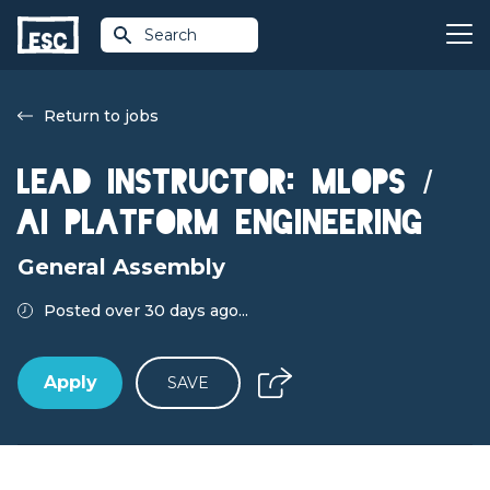
Search
Return to jobs
Lead Instructor: MLOps /
AI Platform Engineering
General Assembly
Posted over 30 days ago...
Apply
SAVE