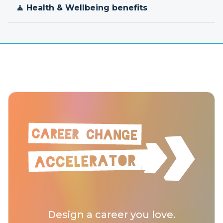
🧘 Health & Wellbeing benefits
Design a career you love.