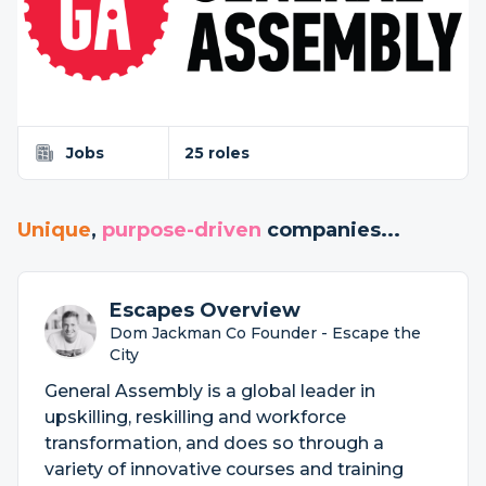
Jobs
25 roles
Unique
,
purpose-driven
companies...
Escapes Overview
Dom Jackman Co Founder - Escape the
City
General Assembly is a global leader in
upskilling, reskilling and workforce
transformation, and does so through a
variety of innovative courses and training