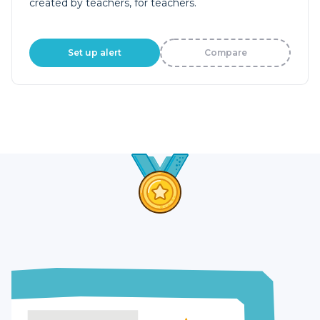
created by teachers, for teachers.
Set up alert
Compare