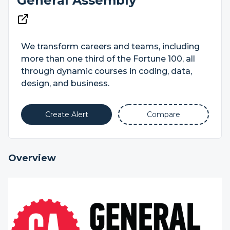
General Assembly
We transform careers and teams, including
more than one third of the Fortune 100, all
through dynamic courses in coding, data,
design, and business.
Create Alert
Compare
Overview