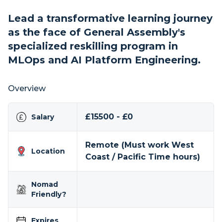
Lead a transformative learning journey
as the face of General Assembly's
specialized reskilling program in
MLOps and AI Platform Engineering.
Overview
£15500 - £0
Salary
Remote (Must work West
Location
Coast / Pacific Time hours)
Nomad
Friendly?
Expires