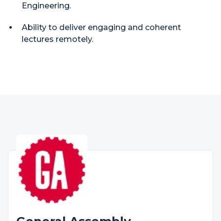
Engineering.
Ability to deliver engaging and coherent
lectures remotely.