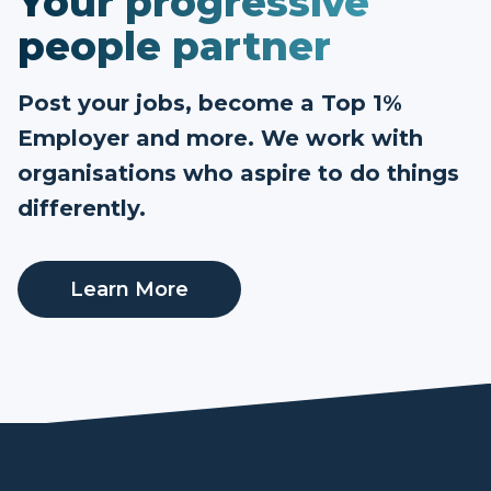
Your progressive
people partner
Post your jobs, become a Top 1%
Employer and more. We work with
organisations who aspire to do things
differently.
Learn More