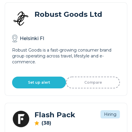
Robust Goods Ltd
Helsinki FI
Robust Goods is a fast-growing consumer brand
group operating across travel, lifestyle and e-
commerce.
Set up alert
Compare
Flash Pack
Hiring
(38)