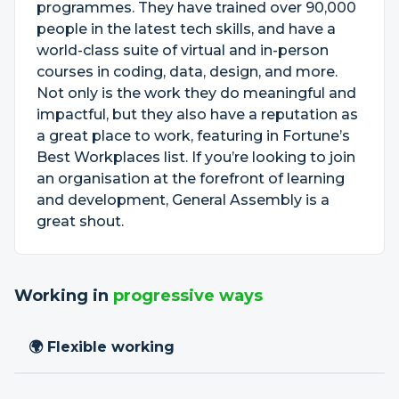
programmes. They have trained over 90,000
people in the latest tech skills, and have a
world-class suite of virtual and in-person
courses in coding, data, design, and more.
Not only is the work they do meaningful and
impactful, but they also have a reputation as
a great place to work, featuring in Fortune’s
Best Workplaces list. If you’re looking to join
an organisation at the forefront of learning
and development, General Assembly is a
great shout.
Working in
progressive ways
🌍 Flexible working