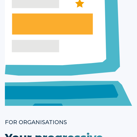
FOR ORGANISATIONS