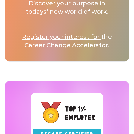
Discover your purpose in
todays’ new world of work.
Register your interest for
the
Career Change Accelerator.