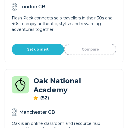
London GB
Flash Pack connects solo travellers in their 30s and
40s to enjoy authentic, stylish and rewarding
adventures together
Set up alert
Compare
Oak National
Academy
(52)
Manchester GB
Oak is an online classroom and resource hub