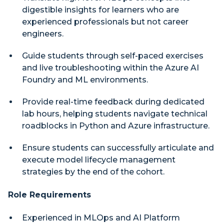
digestible insights for learners who are
experienced professionals but not career
engineers.
Guide students through self-paced exercises
and live troubleshooting within the Azure AI
Foundry and ML environments.
Provide real-time feedback during dedicated
lab hours, helping students navigate technical
roadblocks in Python and Azure infrastructure.
Ensure students can successfully articulate and
execute model lifecycle management
strategies by the end of the cohort.
Role Requirements
Experienced in MLOps and AI Platform