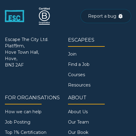
Report a bug
Escape The City Ltd.
ESCAPEES
Platf9rm,
Hove Town Hall,
Join
Hove,
Find a Job
BN3 2AF
Courses
Resources
FOR ORGANISATIONS
ABOUT
How we can help
About Us
Job Posting
Our Team
Top 1% Certification
Our Book