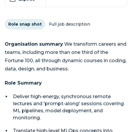
Role snap shot
Full job description
Organisation summary
We transform careers and
teams, including more than one third of the
Fortune 100, all through dynamic courses in coding,
data, design, and business.
Role Summary
Deliver high-energy, synchronous remote
lectures and 'prompt-along' sessions covering
ML pipelines, model deployment, and
monitoring.
Translate high-level MLOps concepts into