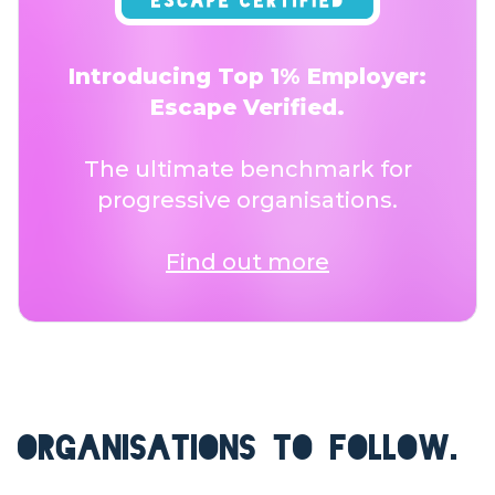
Introducing Top 1% Employer:
Escape Verified.
The ultimate benchmark for
progressive organisations.
Find out more
ORGANISATIONS TO FOLLOW.