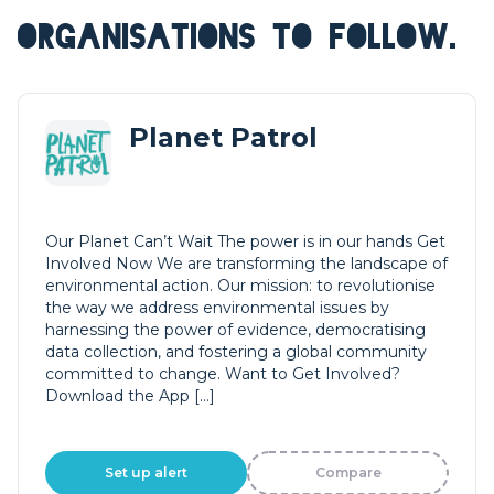
ORGANISATIONS TO FOLLOW.
Planet Patrol
Our Planet Can’t Wait The power is in our hands Get
Involved Now We are transforming the landscape of
environmental action. Our mission: to revolutionise
the way we address environmental issues by
harnessing the power of evidence, democratising
data collection, and fostering a global community
committed to change. Want to Get Involved?
Download the App […]
Set up alert
Compare