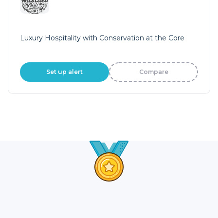
Luxury Hospitality with Conservation at the Core
Set up alert
Compare