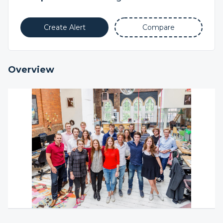
Create Alert
Compare
Overview