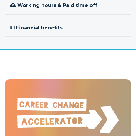
🕰 Working hours & Paid time off
💷 Financial benefits