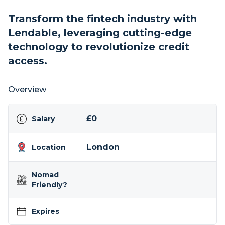
Transform the fintech industry with
Lendable, leveraging cutting-edge
technology to revolutionize credit
access.
Overview
£0
Salary
London
Location
Nomad
Friendly?
Expires