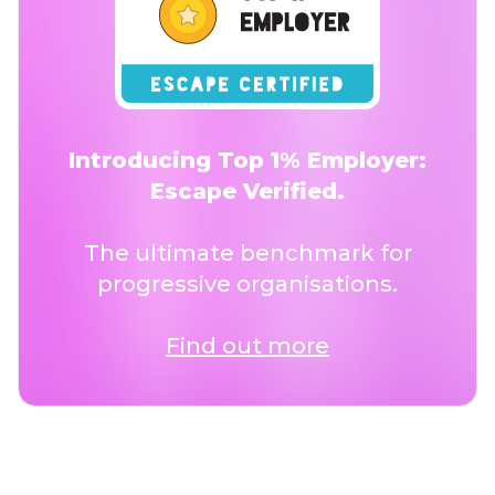
Introducing Top 1% Employer:
Escape Verified.
The ultimate benchmark for
progressive organisations.
Find out more