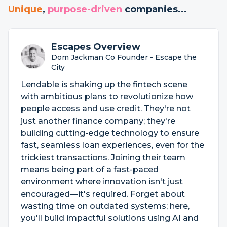
Unique
,
purpose-driven
companies...
Escapes Overview
Dom Jackman Co Founder - Escape the
City
Lendable is shaking up the fintech scene
with ambitious plans to revolutionize how
people access and use credit. They're not
just another finance company; they're
building cutting-edge technology to ensure
fast, seamless loan experiences, even for the
trickiest transactions. Joining their team
means being part of a fast-paced
environment where innovation isn't just
encouraged—it's required. Forget about
wasting time on outdated systems; here,
you'll build impactful solutions using AI and