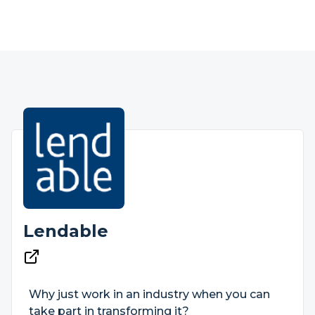
Lendable
Why just work in an industry when you can
take part in transforming it?