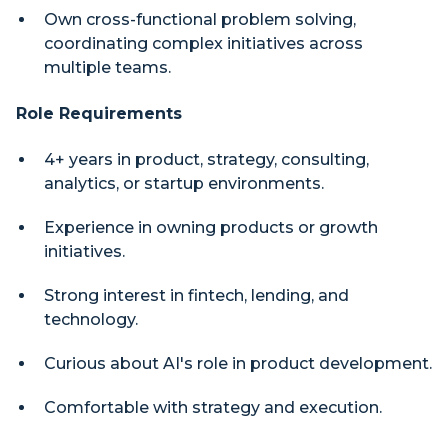
Own cross-functional problem solving,
coordinating complex initiatives across
multiple teams.
Role Requirements
4+ years in product, strategy, consulting,
analytics, or startup environments.
Experience in owning products or growth
initiatives.
Strong interest in fintech, lending, and
technology.
Curious about AI's role in product development.
Comfortable with strategy and execution.