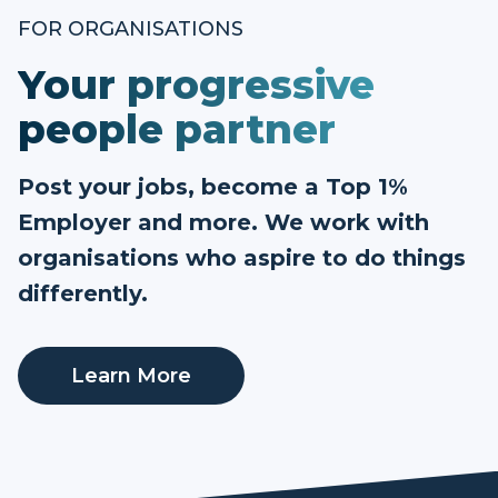
FOR ORGANISATIONS
Your progressive
people partner
Post your jobs, become a Top 1%
Employer and more. We work with
organisations who aspire to do things
differently.
Learn More