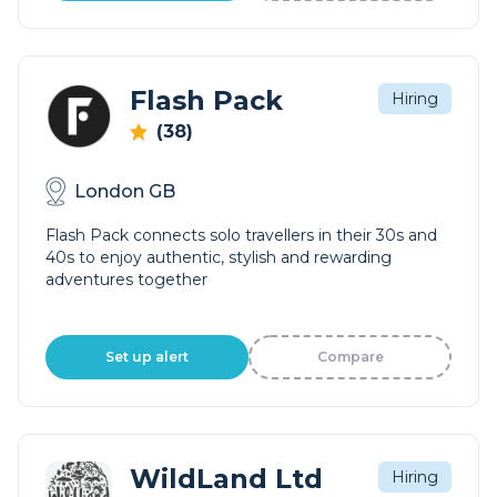
Flash Pack
Hiring
(38)
London GB
Flash Pack connects solo travellers in their 30s and
40s to enjoy authentic, stylish and rewarding
adventures together
Set up alert
Compare
WildLand Ltd
Hiring