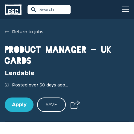
Search
Return to jobs
Product Manager - UK
Cards
Lendable
Posted over 30 days ago...
Apply
SAVE