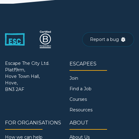
Report a bug
Escape The City Ltd.
ESCAPEES
Platf9rm,
Hove Town Hall,
Join
Hove,
Find a Job
BN3 2AF
Courses
Resources
FOR ORGANISATIONS
ABOUT
How we can help
About Us