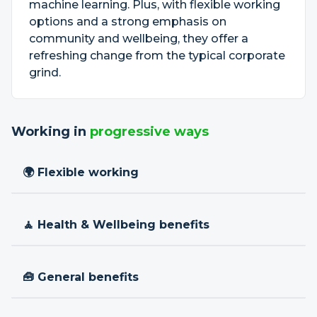
machine learning. Plus, with flexible working
options and a strong emphasis on
community and wellbeing, they offer a
refreshing change from the typical corporate
grind.
Working in
progressive ways
🌍 Flexible working
🧘 Health & Wellbeing benefits
🧰 General benefits