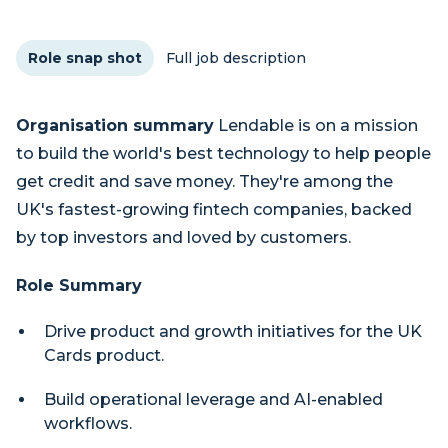
Role snap shot
Full job description
Organisation summary
Lendable is on a mission
to build the world's best technology to help people
get credit and save money. They're among the
UK's fastest-growing fintech companies, backed
by top investors and loved by customers.
Role Summary
Drive product and growth initiatives for the UK
Cards product.
Build operational leverage and AI-enabled
workflows.