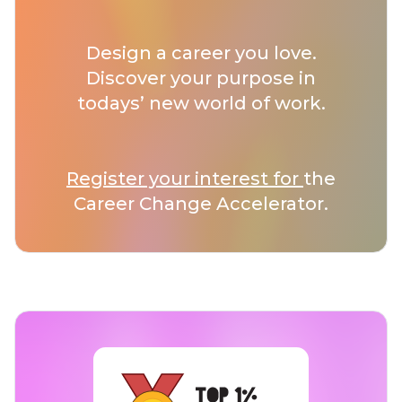
Design a career you love.
Discover your purpose in
todays’ new world of work.
Register your interest for
the
Career Change Accelerator.