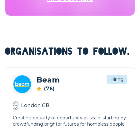
ORGANISATIONS TO FOLLOW.
Beam
Hiring
(76)
London GB
Creating equality of opportunity at scale, starting by
crowdfunding brighter futures for homeless people.