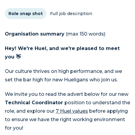
Role snap shot
Full job description
Organisation summary
(max 150 words)
Hey! We're Huel, and we're pleased to meet
you 👋
Our culture thrives on high performance, and we
set the bar high for new Hueligans who join us.
We invite you to read the advert below for our new
Technical Coordinator
position to understand the
role, and explore our
7 Huel values
before applying
to ensure we have the right working environment
for you!