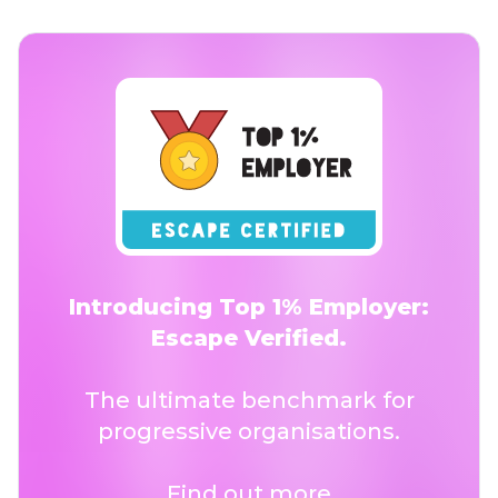
Introducing Top 1% Employer:
Escape Verified.
The ultimate benchmark for
progressive organisations.
Find out more