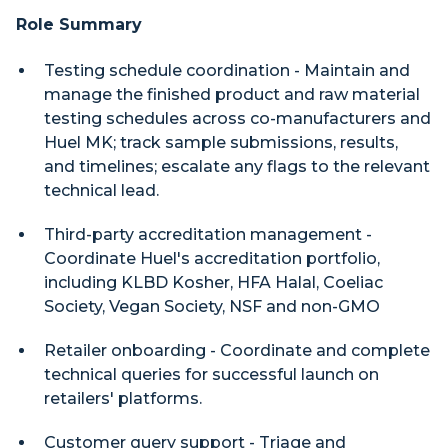
Role Summary
Testing schedule coordination - Maintain and
manage the finished product and raw material
testing schedules across co-manufacturers and
Huel MK; track sample submissions, results,
and timelines; escalate any flags to the relevant
technical lead.
Third-party accreditation management -
Coordinate Huel's accreditation portfolio,
including KLBD Kosher, HFA Halal, Coeliac
Society, Vegan Society, NSF and non-GMO
Retailer onboarding - Coordinate and complete
technical queries for successful launch on
retailers' platforms.
Customer query support - Triage and