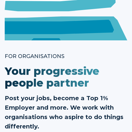
FOR ORGANISATIONS
Your progressive
people partner
Post your jobs, become a Top 1%
Employer and more. We work with
organisations who aspire to do things
differently.