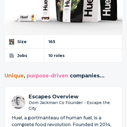
Size
165
Jobs
10 roles
Unique
,
purpose-driven
companies...
Escapes Overview
Dom Jackman Co Founder - Escape the
City
Huel, a portmanteau of human fuel, is a
complete food revolution. Founded in 2014,