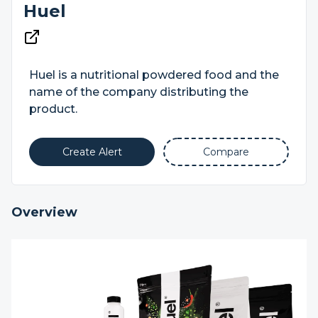
Huel
Huel is a nutritional powdered food and the
name of the company distributing the
product.
Create Alert
Compare
Overview