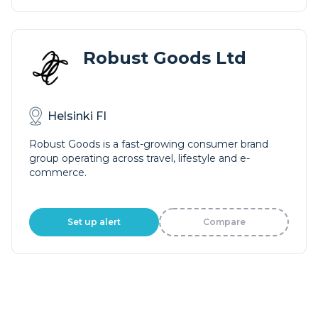
Robust Goods Ltd
Helsinki FI
Robust Goods is a fast-growing consumer brand
group operating across travel, lifestyle and e-
commerce.
Set up alert
Compare