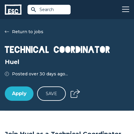
Search
Return to jobs
Technical Coordinator
Huel
Posted over 30 days ago...
Apply
SAVE