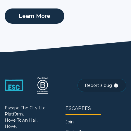
Learn More
Report a bug
Escape The City Ltd.
ESCAPEES
Platf9rm,
Hove Town Hall,
Join
Hove,