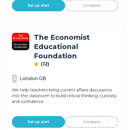
Set up alert
Compare
The Economist
Educational
Foundation
(12)
London GB
We help teachers bring current affairs discussions
into the classroom to build critical-thinking, curiosity
and confidence.
Set up alert
Compare