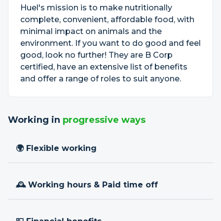
Huel's mission is to make nutritionally
complete, convenient, affordable food, with
minimal impact on animals and the
environment. If you want to do good and feel
good, look no further! They are B Corp
certified, have an extensive list of benefits
and offer a range of roles to suit anyone.
Working in
progressive ways
🌍 Flexible working
🕰 Working hours & Paid time off