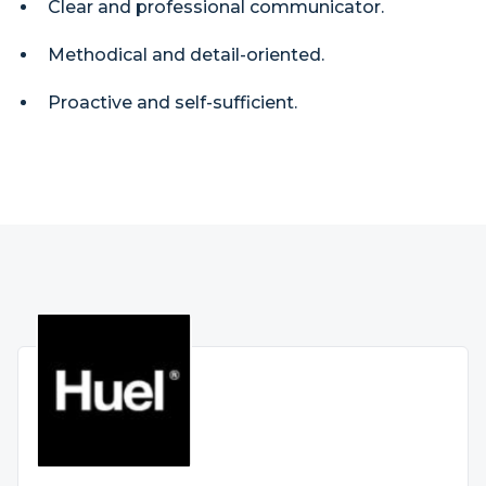
Clear and professional communicator.
Methodical and detail-oriented.
Proactive and self-sufficient.