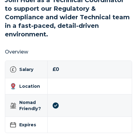
Join Huel as a Technical Coordinator
to support our Regulatory &
Compliance and wider Technical team
in a fast-paced, detail-driven
environment.
Overview
£0
Salary
Location
Nomad
Friendly?
Expires