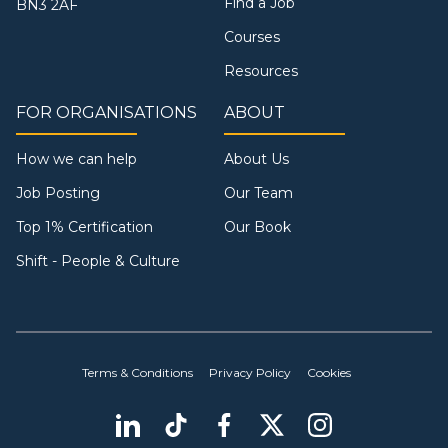
Find a Job
BN3 2AF
Courses
Resources
FOR ORGANISATIONS
ABOUT
How we can help
About Us
Job Posting
Our Team
Top 1% Certification
Our Book
Shift - People & Culture
Terms & Conditions
Privacy Policy
Cookies