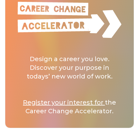
Design a career you love.
Discover your purpose in
todays’ new world of work.
Register your interest for
the
Career Change Accelerator.