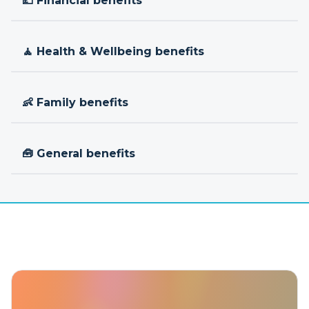
💷 Financial benefits
🧘 Health & Wellbeing benefits
👶 Family benefits
🧰 General benefits