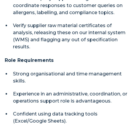
coordinate responses to customer queries on
allergens, labelling, and compliance topics.
Verify supplier raw material certificates of
analysis, releasing these on our internal system
(WMS) and flagging any out of specification
results.
Role Requirements
Strong organisational and time management
skills.
Experience in an administrative, coordination, or
operations support role is advantageous.
Confident using data tracking tools
(Excel/Google Sheets).