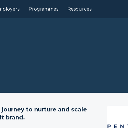
mployers
Programmes
Resources
 journey to nurture and scale
it brand.