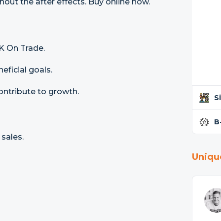
out the after effects. Buy online now.
K On Trade.
ficial goals.
ontribute to growth.
S
B
sales.
Uniqu