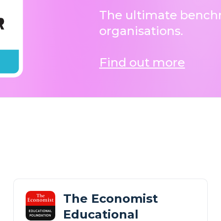
The ultimate benchm
organisations.
Find out more
The Economist
Educational