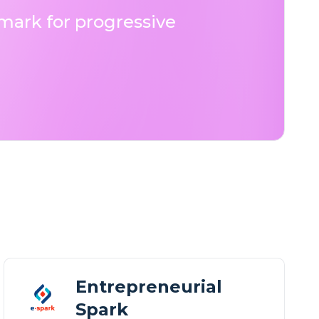
ark for progressive
Entrepreneurial
Spark