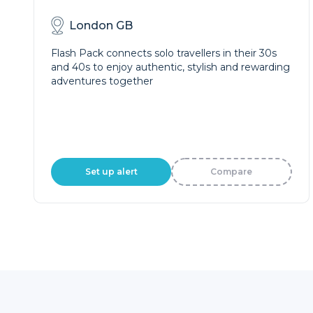
London GB
Flash Pack connects solo travellers in their 30s
and 40s to enjoy authentic, stylish and rewarding
adventures together
Set up alert
Compare