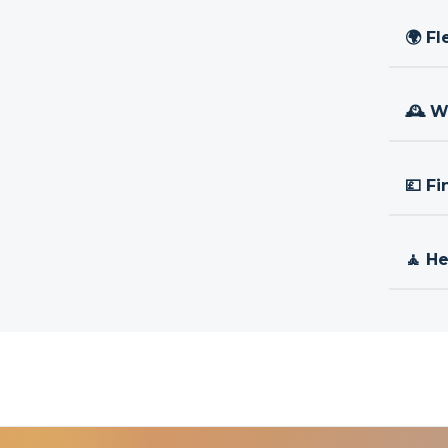
🌍 Fl
🕰 W
💷 Fi
🧘 H