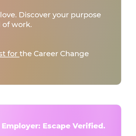
love. Discover your purpose
 of work.
st for
the Career Change
 Employer: Escape Verified.