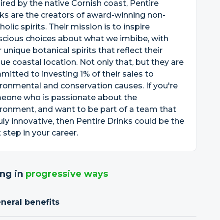
ired by the native Cornish coast, Pentire
ks are the creators of award-winning non-
holic spirits. Their mission is to inspire
scious choices about what we imbibe, with
r unique botanical spirits that reflect their
ue coastal location. Not only that, but they are
itted to investing 1% of their sales to
ronmental and conservation causes. If you're
eone who is passionate about the
ronment, and want to be part of a team that
ruly innovative, then Pentire Drinks could be the
 step in your career.
ng in
progressive ways
neral benefits