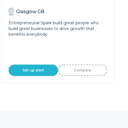
Glasgow GB
Entrepreneurial Spark build great people who
build great businesses to drive growth that
benefits everybody.
Set up alert
Compare