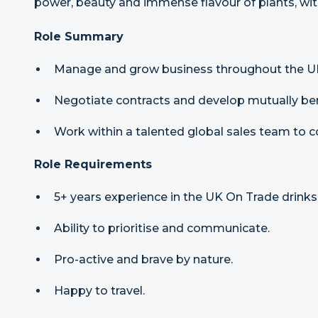
power, beauty and immense flavour of plants, with
Role Summary
Manage and grow business throughout the U
Negotiate contracts and develop mutually bene
Work within a talented global sales team to c
Role Requirements
5+ years experience in the UK On Trade drinks 
Ability to prioritise and communicate.
Pro-active and brave by nature.
Happy to travel.