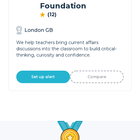
Foundation
(12)
London GB
We help teachers bring current affairs
discussions into the classroom to build critical-
thinking, curiosity and confidence.
Set up alert
Compare