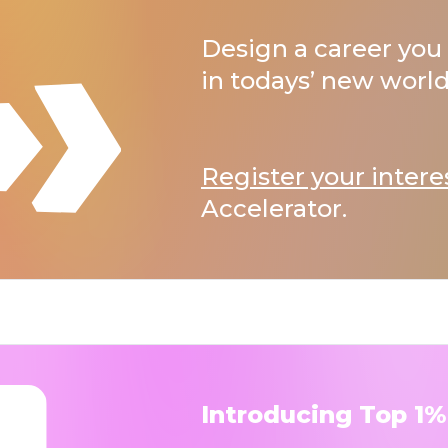
Design a career you 
in todays’ new world
Register your intere
Accelerator.
Introducing Top 1%