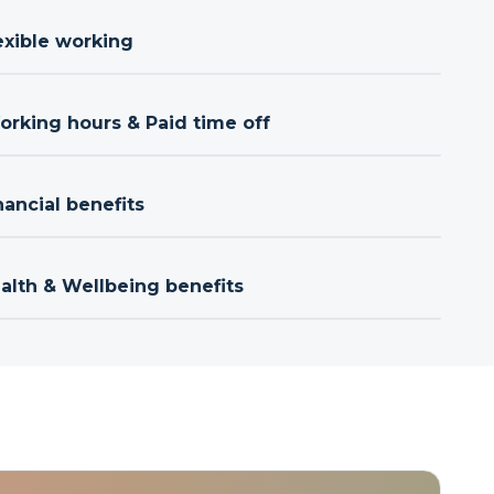
exible working
orking hours & Paid time off
nancial benefits
ealth & Wellbeing benefits