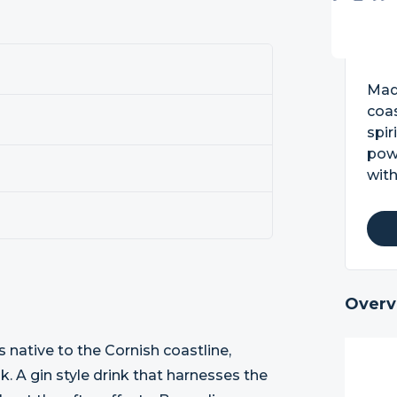
0
Made
coas
spir
powe
with
Overv
native to the Cornish coastline,
nk. A gin style drink that harnesses the