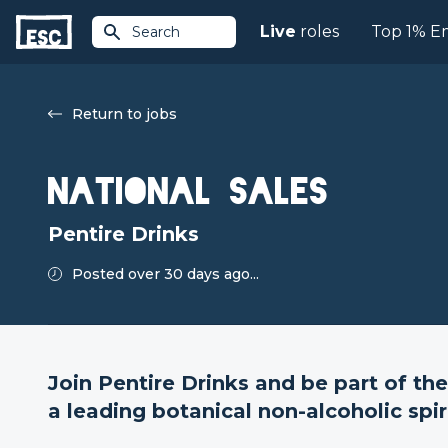
Live
roles
Top 1% E
Search
Return to jobs
National Sales
Pentire Drinks
Posted over 30 days ago...
Join Pentire Drinks and be part of the
a leading botanical non-alcoholic spir