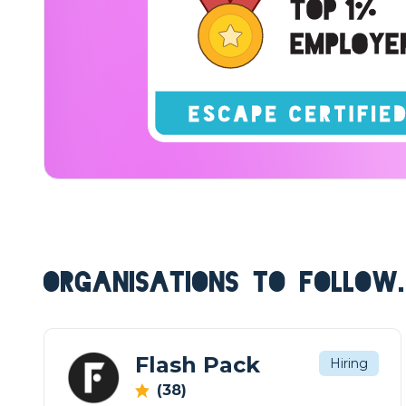
ORGANISATIONS TO FOLLOW.
Flash Pack
Hiring
(38)