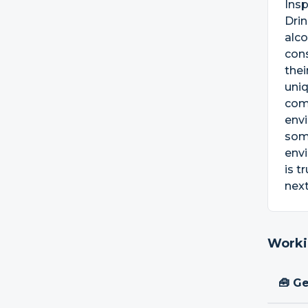
Insp
Drin
alco
con
thei
uniq
comm
envi
som
envi
is t
next
Worki
🧰 Ge