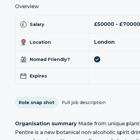
Overview
£50000 - £7000
Salary
London
Location
Nomad Friendly?
Expires
Role snap shot
Full job description
Organisation summary
Made from unique plants 
Pentire is a new botanical non-alcoholic spirit dri