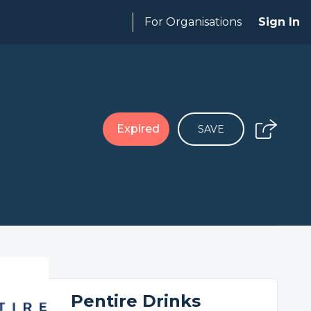
For Organisations
Sign In
Expired
SAVE
Pentire Drinks