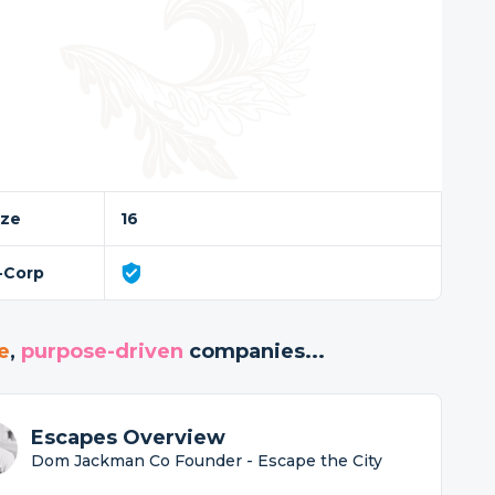
ize
16
-Corp
e
,
purpose-driven
companies...
Escapes Overview
Dom Jackman Co Founder - Escape the City