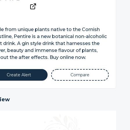
 from unique plants native to the Cornish
tline, Pentire is a new botanical non-alcoholic
it drink. A gin style drink that harnesses the
r, beauty and immense flavour of plants,
out the after effects. Buy online now.
Create Alert
Compare
iew