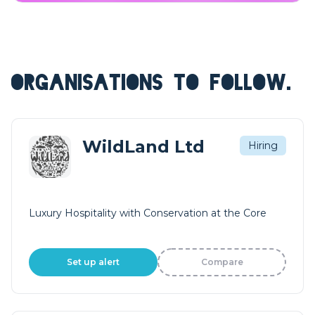
ORGANISATIONS TO FOLLOW.
WildLand Ltd
Hiring
Luxury Hospitality with Conservation at the Core
Set up alert
Compare