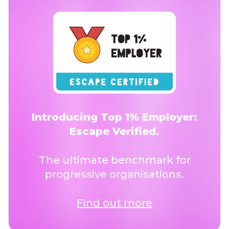
Introducing Top 1% Employer:
Escape Verified.
The ultimate benchmark for
progressive organisations.
Find out more