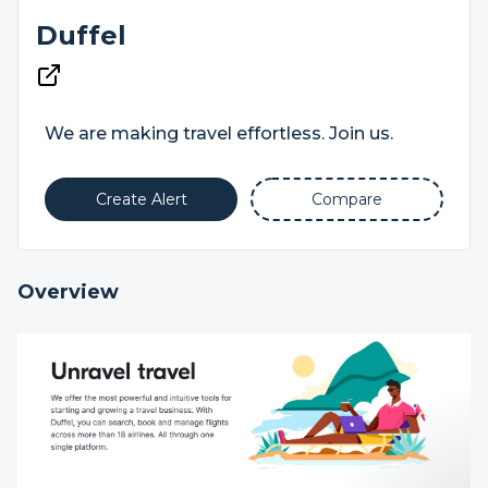
Duffel
We are making travel effortless. Join us.
Create Alert
Compare
Overview