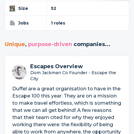
Size
52
Jobs
1 roles
Unique
,
purpose-driven
companies...
Escapes Overview
Dom Jackman Co Founder - Escape the
City
Duffel are a great organisation to have in the
Escape 100 this year. They are on a mission
to make travel effortless, which is something
that we can all get behind! A few reasons
that their team cited for why they enjoyed
working there were: the flexibility of being
able to work from anywhere, the opportunity