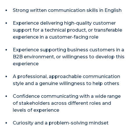
Strong written communication skills in English
Experience delivering high-quality customer
support for a technical product, or transferable
experience in a customer-facing role
Experience supporting business customers in a
B2B environment, or willingness to develop this
experience
A professional, approachable communication
style and a genuine willingness to help others
Confidence communicating with a wide range
of stakeholders across different roles and
levels of experience
Curiosity and a problem-solving mindset