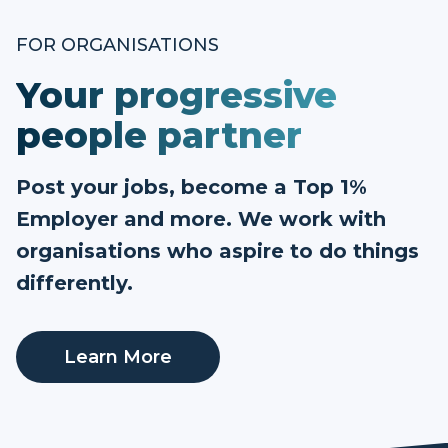
FOR ORGANISATIONS
Your progressive
people partner
Post your jobs, become a Top 1%
Employer and more. We work with
organisations who aspire to do things
differently.
Learn More