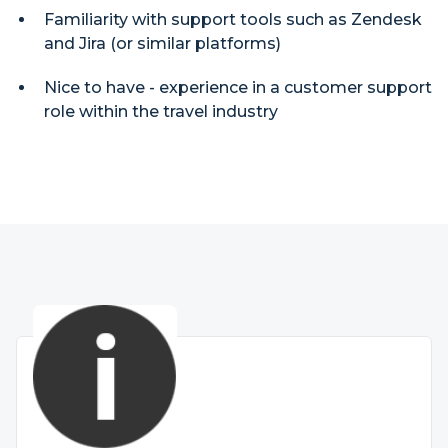
Familiarity with support tools such as Zendesk
and Jira (or similar platforms)
Nice to have - experience in a customer support
role within the travel industry