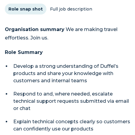
Role snap shot
Full job description
Organisation summary
We are making travel
effortless. Join us.
Role Summary
Develop a strong understanding of Duffel’s
products and share your knowledge with
customers and internal teams
Respond to and, where needed, escalate
technical support requests submitted via email
or chat
Explain technical concepts clearly so customers
can confidently use our products