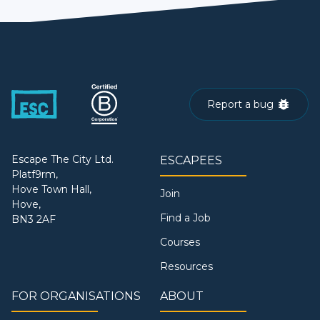
Report a bug
Escape The City Ltd.
ESCAPEES
Platf9rm,
Hove Town Hall,
Join
Hove,
Find a Job
BN3 2AF
Courses
Resources
FOR ORGANISATIONS
ABOUT