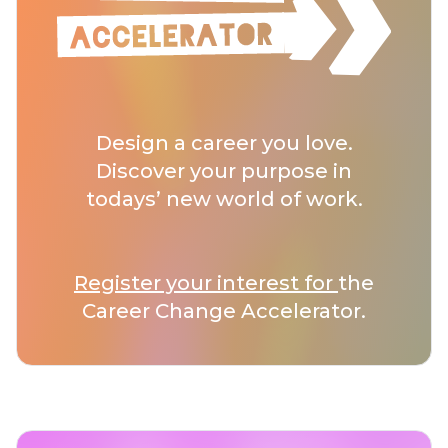
Design a career you love.
Discover your purpose in
todays’ new world of work.
Register your interest for
the
Career Change Accelerator.