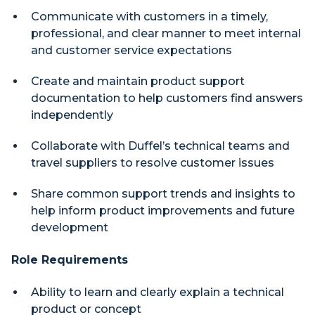
Communicate with customers in a timely,
professional, and clear manner to meet internal
and customer service expectations
Create and maintain product support
documentation to help customers find answers
independently
Collaborate with Duffel’s technical teams and
travel suppliers to resolve customer issues
Share common support trends and insights to
help inform product improvements and future
development
Role Requirements
Ability to learn and clearly explain a technical
product or concept