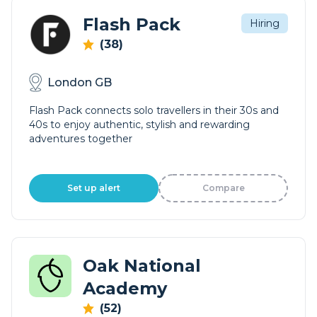
Flash Pack
Hiring
(38)
London GB
Flash Pack connects solo travellers in their 30s and
40s to enjoy authentic, stylish and rewarding
adventures together
Set up alert
Compare
Oak National
Academy
(52)