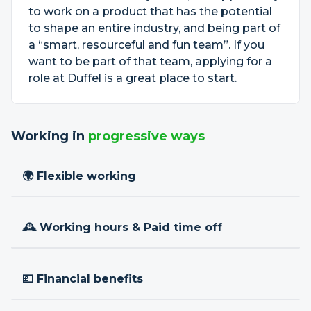
to work on a product that has the potential
to shape an entire industry, and being part of
a “smart, resourceful and fun team”. If you
want to be part of that team, applying for a
role at Duffel is a great place to start.
Working in
progressive ways
🌍 Flexible working
🕰 Working hours & Paid time off
💷 Financial benefits