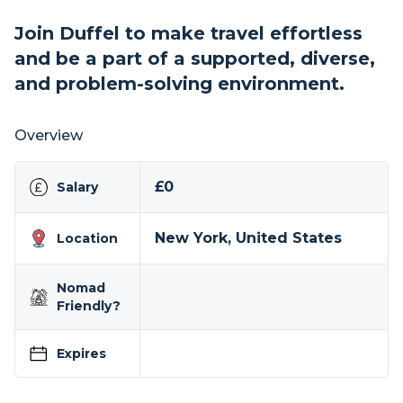
Join Duffel to make travel effortless
and be a part of a supported, diverse,
and problem-solving environment.
Overview
£0
Salary
New York, United States
Location
Nomad
Friendly?
Expires