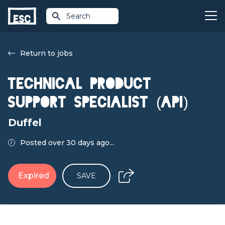
Search
Return to jobs
Technical Product
Support Specialist (API)
Duffel
Posted over 30 days ago...
Expired
SAVE