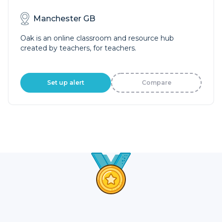
Manchester GB
Oak is an online classroom and resource hub
created by teachers, for teachers.
Set up alert
Compare