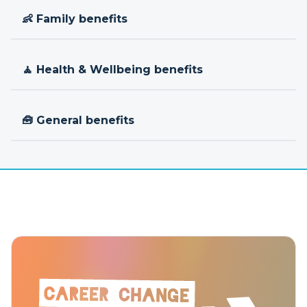
👶 Family benefits
🧘 Health & Wellbeing benefits
🧰 General benefits