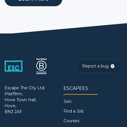
Report a bug
Escape The City Ltd.
ESCAPEES
Platf9rm,
Hove Town Hall,
Join
Hove,
Find a Job
BN3 2AF
Courses