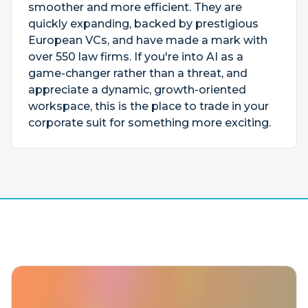
smoother and more efficient. They are
quickly expanding, backed by prestigious
European VCs, and have made a mark with
over 550 law firms. If you're into AI as a
game-changer rather than a threat, and
appreciate a dynamic, growth-oriented
workspace, this is the place to trade in your
corporate suit for something more exciting.