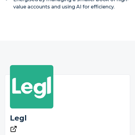
value accounts and using AI for efficiency.
Legl