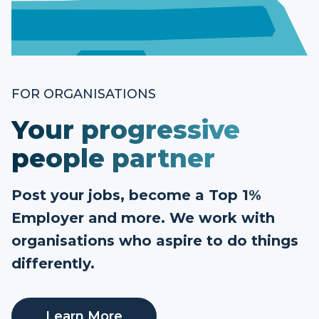
FOR ORGANISATIONS
Your progressive
people partner
Post your jobs, become a Top 1%
Employer and more. We work with
organisations who aspire to do things
differently.
Learn More