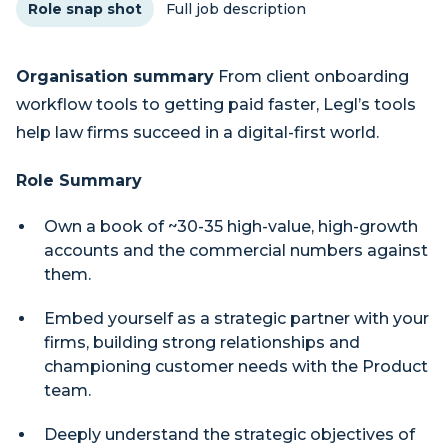
Role snap shot
Full job description
Organisation summary
From client onboarding
workflow tools to getting paid faster, Legl’s tools
help law firms succeed in a digital-first world.
Role Summary
Own a book of ~30-35 high-value, high-growth
accounts and the commercial numbers against
them.
Embed yourself as a strategic partner with your
firms, building strong relationships and
championing customer needs with the Product
team.
Deeply understand the strategic objectives of