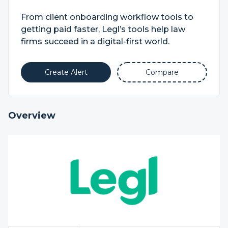
From client onboarding workflow tools to
getting paid faster, Legl’s tools help law
firms succeed in a digital-first world.
Create Alert
Compare
Overview