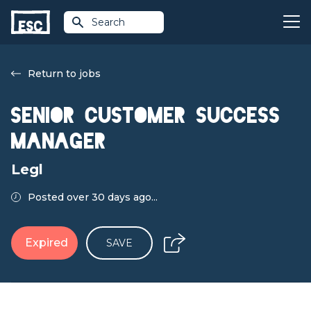
Search
Return to jobs
Senior Customer Success
Manager
Legl
Posted over 30 days ago...
Expired
SAVE