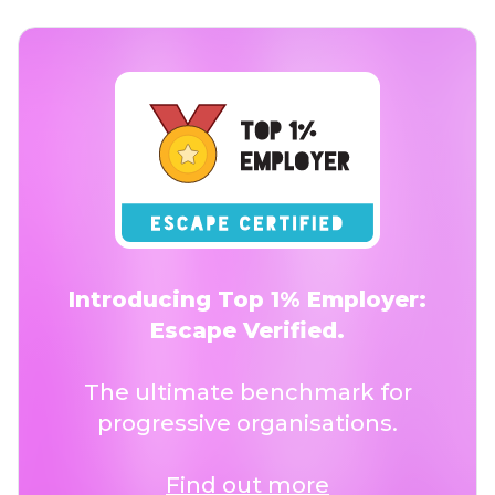
Introducing Top 1% Employer:
Escape Verified.
The ultimate benchmark for
progressive organisations.
Find out more