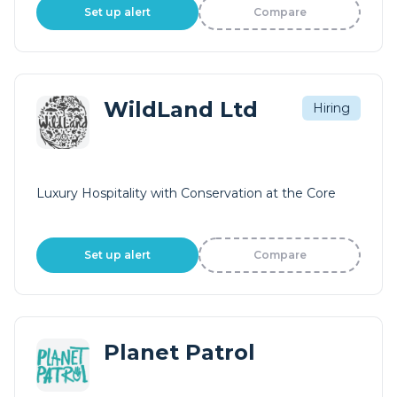
Set up alert
Compare
WildLand Ltd
Hiring
Luxury Hospitality with Conservation at the Core
Set up alert
Compare
Planet Patrol