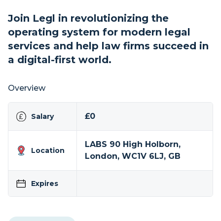
Join Legl in revolutionizing the
operating system for modern legal
services and help law firms succeed in
a digital-first world.
Overview
£0
Salary
LABS 90 High Holborn,
Location
London, WC1V 6LJ, GB
Expires