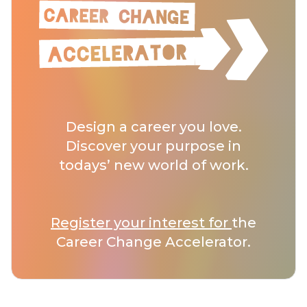
Design a career you love.
Discover your purpose in
todays’ new world of work.
Register your interest for
the
Career Change Accelerator.