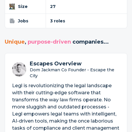
Size
27
Jobs
3 roles
Unique
,
purpose-driven
companies...
Escapes Overview
Dom Jackman Co Founder - Escape the
City
Legl is revolutionizing the legal landscape
with their cutting-edge software that
transforms the way law firms operate. No
more sluggish and outdated processes -
Legl empowers legal teams with intelligent,
AI-driven tools, making the once laborious
tasks of compliance and client management