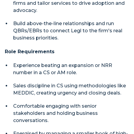
firms and tailor services to drive adoption and
advocacy.
Build above-the-line relationships and run
QBRs/EBRs to connect Legl to the firm's real
business priorities.
Role Requirements
Experience beating an expansion or NRR
number in a CS or AM role.
Sales discipline in CS using methodologies like
MEDDIC, creating urgency and closing deals.
Comfortable engaging with senior
stakeholders and holding business
conversations.
Energised by managing a smaller book of high-