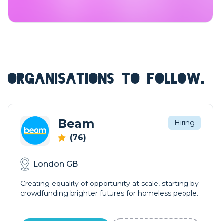
ORGANISATIONS TO FOLLOW.
Beam
Hiring
(76)
London GB
Creating equality of opportunity at scale, starting by
crowdfunding brighter futures for homeless people.