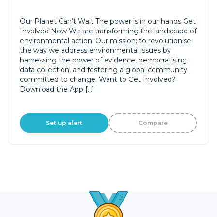
Our Planet Can’t Wait The power is in our hands Get
Involved Now We are transforming the landscape of
environmental action. Our mission: to revolutionise
the way we address environmental issues by
harnessing the power of evidence, democratising
data collection, and fostering a global community
committed to change. Want to Get Involved?
Download the App […]
Set up alert
Compare