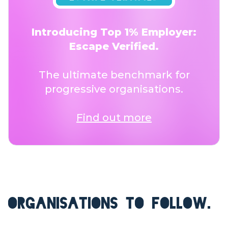
Introducing Top 1% Employer:
Escape Verified.
The ultimate benchmark for
progressive organisations.
Find out more
ORGANISATIONS TO FOLLOW.