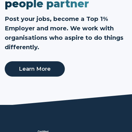
people partner
Post your jobs, become a Top 1%
Employer and more. We work with
organisations who aspire to do things
differently.
Learn More