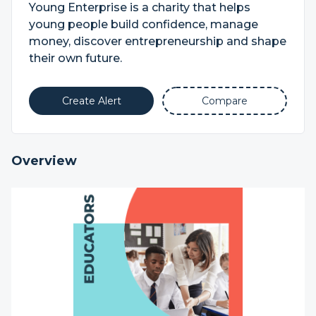
Young Enterprise is a charity that helps
young people build confidence, manage
money, discover entrepreneurship and shape
their own future.
Create Alert
Compare
Overview