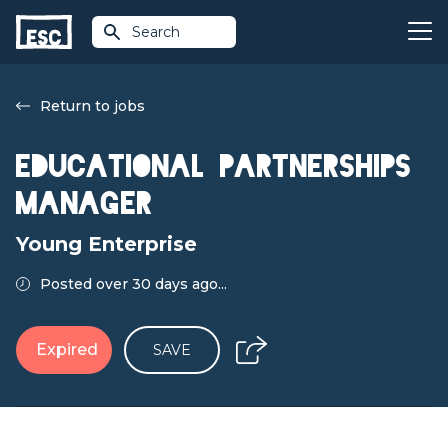
Search
Return to jobs
Educational Partnerships
Manager
Young Enterprise
Posted over 30 days ago...
Expired
SAVE