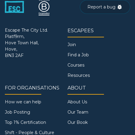
Report a bug
Escape The City Ltd.
ESCAPEES
Platf9rm,
Hove Town Hall,
Join
Hove,
Find a Job
BN3 2AF
Courses
Resources
FOR ORGANISATIONS
ABOUT
How we can help
About Us
Job Posting
Our Team
Top 1% Certification
Our Book
Shift - People & Culture