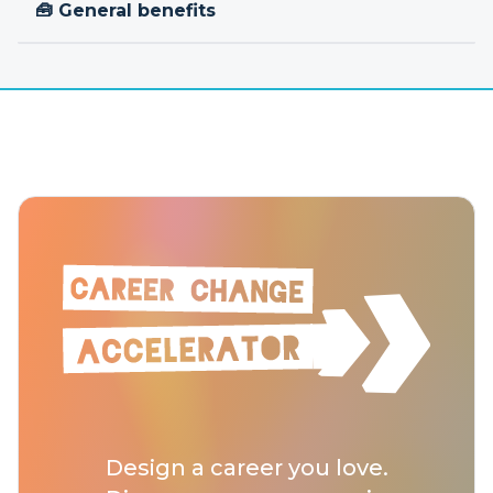
🧰 General benefits
Design a career you love.