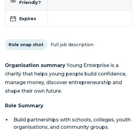
Friendly?
Expires
Role snap shot
Full job description
Organisation summary
Young Enterprise is a
charity that helps young people build confidence,
manage money, discover entrepreneurship and
shape their own future.
Role Summary
Build partnerships with schools, colleges, youth
organisations, and community groups.