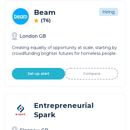
Beam
Hiring
(76)
London GB
Creating equality of opportunity at scale, starting by
crowdfunding brighter futures for homeless people.
Set up alert
Compare
Entrepreneurial
Spark