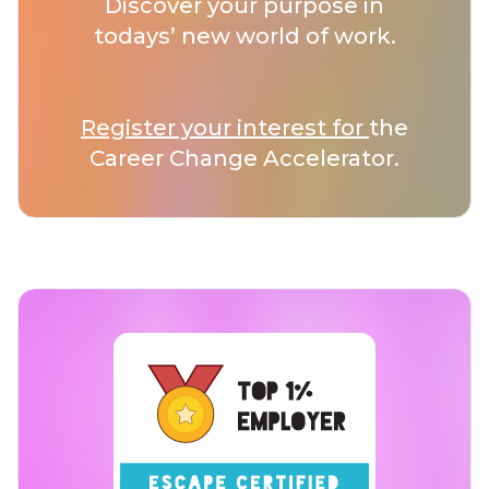
Discover your purpose in
todays’ new world of work.
Register your interest for
the
Career Change Accelerator.