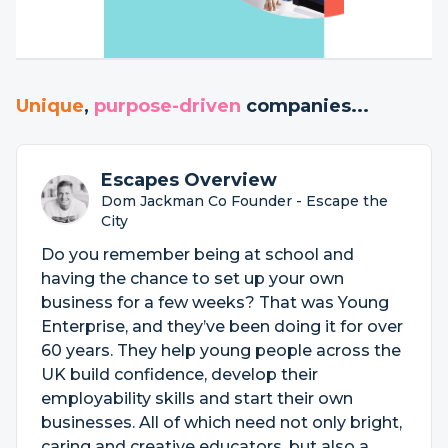
Unique
,
purpose-driven
companies...
Escapes Overview
Dom Jackman Co Founder - Escape the
City
Do you remember being at school and
having the chance to set up your own
business for a few weeks? That was Young
Enterprise, and they’ve been doing it for over
60 years. They help young people across the
UK build confidence, develop their
employability skills and start their own
businesses. All of which need not only bright,
caring and creative educators, but also a