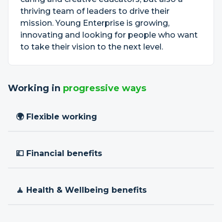
thriving team of leaders to drive their
mission. Young Enterprise is growing,
innovating and looking for people who want
to take their vision to the next level.
Working in
progressive ways
🌍 Flexible working
💷 Financial benefits
🧘 Health & Wellbeing benefits