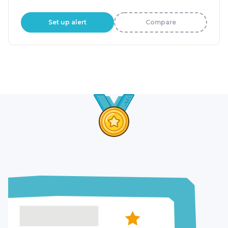
Set up alert
Compare