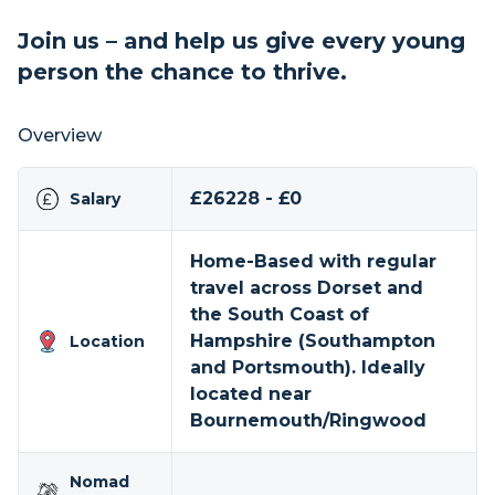
Join us – and help us give every young
person the chance to thrive.
Overview
£26228 - £0
Salary
Home-Based with regular
travel across Dorset and
the South Coast of
Hampshire (Southampton
Location
and Portsmouth). Ideally
located near
Bournemouth/Ringwood
Nomad