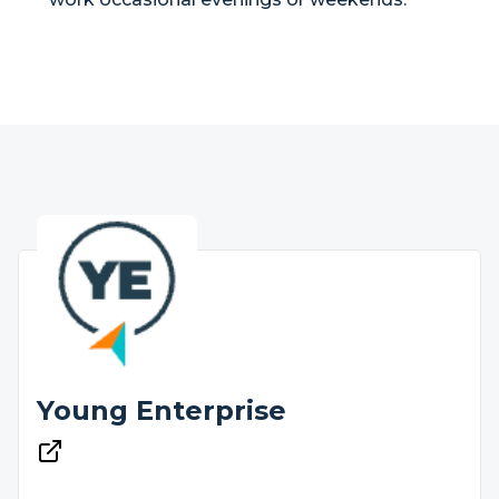
Young Enterprise