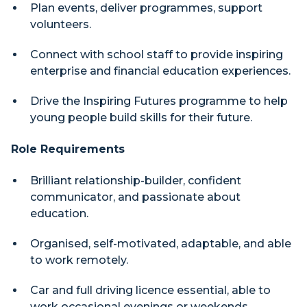
Plan events, deliver programmes, support
volunteers.
Connect with school staff to provide inspiring
enterprise and financial education experiences.
Drive the Inspiring Futures programme to help
young people build skills for their future.
Role Requirements
Brilliant relationship-builder, confident
communicator, and passionate about
education.
Organised, self-motivated, adaptable, and able
to work remotely.
Car and full driving licence essential, able to
work occasional evenings or weekends.