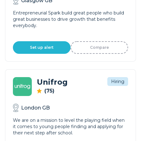
Glasgow GB
Entrepreneurial Spark build great people who build
great businesses to drive growth that benefits
everybody.
Set up alert
Compare
Unifrog
Hiring
(75)
London GB
We are on a mission to level the playing field when
it comes to young people finding and applying for
their next step after school.