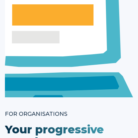
FOR ORGANISATIONS
Your progressive