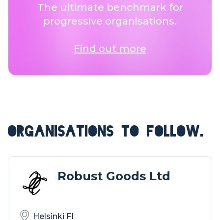
The ultimate benchmark for
progressive organisations.
Find out more
ORGANISATIONS TO FOLLOW.
Robust Goods Ltd
Helsinki FI