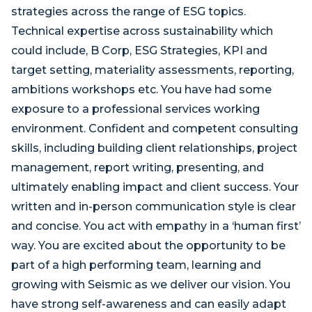
strategies across the range of ESG topics.
Technical expertise across sustainability which
could include, B Corp, ESG Strategies, KPI and
target setting, materiality assessments, reporting,
ambitions workshops etc. You have had some
exposure to a professional services working
environment. Confident and competent consulting
skills, including building client relationships, project
management, report writing, presenting, and
ultimately enabling impact and client success. Your
written and in-person communication style is clear
and concise. You act with empathy in a ‘human first’
way. You are excited about the opportunity to be
part of a high performing team, learning and
growing with Seismic as we deliver our vision. You
have strong self-awareness and can easily adapt