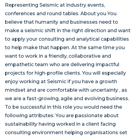
Representing Seismic at industry events,
conferences and round tables. About you You
believe that humanity and businesses need to
make a seismic shift in the right direction and want
to apply your consulting and analytical capabilities
to help make that happen. At the same time you
want to work in a friendly, collaborative and
empathetic team who are delivering impactful
projects for high-profile clients. You will especially
enjoy working at Seismic if you have a growth
mindset and are comfortable with uncertainty , as
we are a fast-growing, agile and evolving business.
To be successful in this role you would need the
following attributes: You are passionate about
sustainability having worked in a client facing
consulting environment helping organisations set