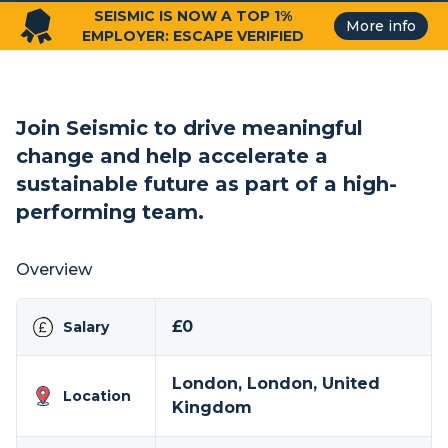
SEISMIC IS NOW A TOP 1%
More info
EMPLOYER: ESCAPE VERIFIED
Join Seismic to drive meaningful
change and help accelerate a
sustainable future as part of a high-
performing team.
Overview
£0
Salary
London, London, United
Location
Kingdom