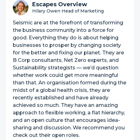
Escapes Overview
Hilary Owen Head of Marketing
Seismic are at the forefront of transforming
the business community into a force for
good. Everything they do is about helping
businesses to prosper by changing society
for the better and fixing our planet. They are
B Corp consultants, Net Zero experts, and
Sustainability strategists — we’d question
whether work could get more meaningful
than that. An organisation formed during the
midst of a global health crisis, they are
recently established and have already
achieved so much. They have an amazing
approach to flexible working, a flat hierarchy,
and an open culture that encourages idea-
sharing and discussion. We recommend you
check out their open roles.