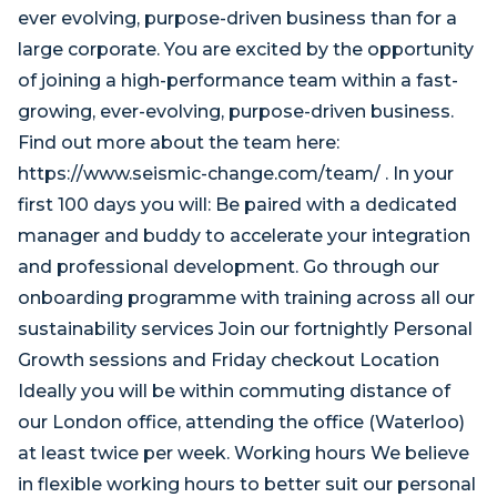
ever evolving, purpose-driven business than for a
large corporate. You are excited by the opportunity
of joining a high-performance team within a fast-
growing, ever-evolving, purpose-driven business.
Find out more about the team here:
https://www.seismic-change.com/team/ . In your
first 100 days you will: Be paired with a dedicated
manager and buddy to accelerate your integration
and professional development. Go through our
onboarding programme with training across all our
sustainability services Join our fortnightly Personal
Growth sessions and Friday checkout Location
Ideally you will be within commuting distance of
our London office, attending the office (Waterloo)
at least twice per week. Working hours We believe
in flexible working hours to better suit our personal