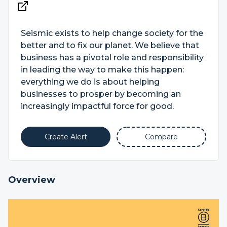
Seismic exists to help change society for the
better and to fix our planet. We believe that
business has a pivotal role and responsibility
in leading the way to make this happen:
everything we do is about helping
businesses to prosper by becoming an
increasingly impactful force for good.
Create Alert
Compare
Overview