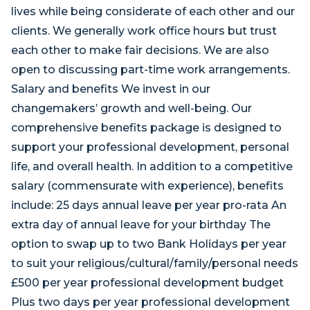
lives while being considerate of each other and our
clients. We generally work office hours but trust
each other to make fair decisions. We are also
open to discussing part-time work arrangements.
Salary and benefits We invest in our
changemakers’ growth and well-being. Our
comprehensive benefits package is designed to
support your professional development, personal
life, and overall health. In addition to a competitive
salary (commensurate with experience), benefits
include: 25 days annual leave per year pro-rata An
extra day of annual leave for your birthday The
option to swap up to two Bank Holidays per year
to suit your religious/cultural/family/personal needs
£500 per year professional development budget
Plus two days per year professional development