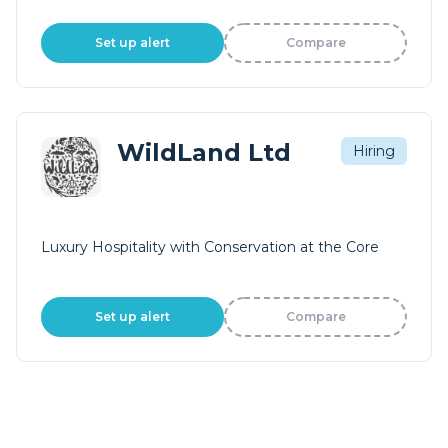
Set up alert
Compare
WildLand Ltd
Hiring
Luxury Hospitality with Conservation at the Core
Set up alert
Compare