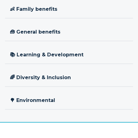
👶 Family benefits
🧰 General benefits
📚 Learning & Development
🌈 Diversity & Inclusion
🌳 Environmental