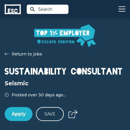
Search
Return to jobs
Sustainability Consultant
Seismic
Posted over 30 days ago...
Apply
SAVE