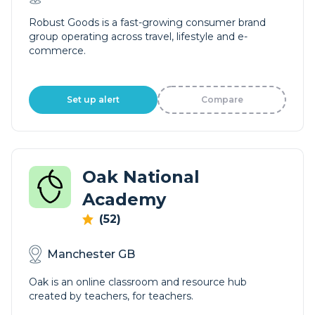
Robust Goods is a fast-growing consumer brand
group operating across travel, lifestyle and e-
commerce.
Set up alert
Compare
Oak National
Academy
(52)
Manchester GB
Oak is an online classroom and resource hub
created by teachers, for teachers.