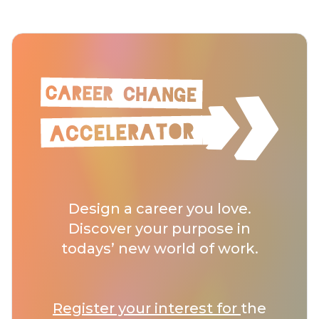
Design a career you love.
Discover your purpose in
todays’ new world of work.
Register your interest for
the