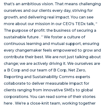
that’s an ambitious vision. That means challenging
ourselves and our clients every day, striving for
growth, and delivering real impact. You can see
more about our mission in our CEO’s TEDx talk, “
The purpose of profit: the business of securing a
sustainable future . ” We foster a culture of
continuous learning and mutual support, ensuring
every changemaker feels empowered to grow and
contribute their best. We are not just talking about
change; we are actively driving it. We ourselves are
a B Corp and our team of B Corp, Net Zero,
Reporting and Sustainability Comms experts
collaborate to deliver measurable impact for
clients ranging from innovative SMEs to global
corporations. You can read some of their stories
here . We’re a close-knit team, working together