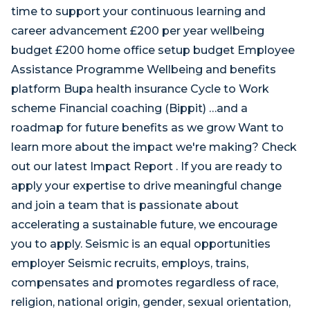
time to support your continuous learning and
career advancement £200 per year wellbeing
budget £200 home office setup budget Employee
Assistance Programme Wellbeing and benefits
platform Bupa health insurance Cycle to Work
scheme Financial coaching (Bippit) …and a
roadmap for future benefits as we grow Want to
learn more about the impact we're making? Check
out our latest Impact Report . If you are ready to
apply your expertise to drive meaningful change
and join a team that is passionate about
accelerating a sustainable future, we encourage
you to apply. Seismic is an equal opportunities
employer Seismic recruits, employs, trains,
compensates and promotes regardless of race,
religion, national origin, gender, sexual orientation,