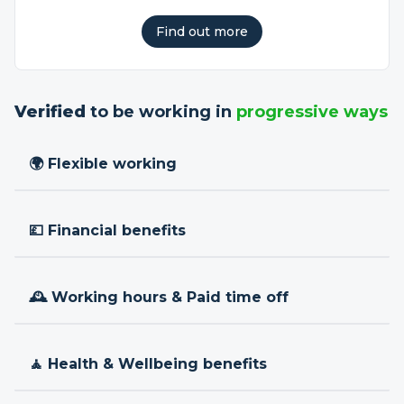
Find out more
Verified
to be working in
progressive ways
🌍 Flexible working
💷 Financial benefits
🕰 Working hours & Paid time off
🧘 Health & Wellbeing benefits