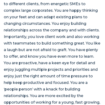
to different clients, from energetic SMEs to
complex large corporates. You are happy thinking
on your feet and can adapt existing plans to
changing circumstances. You enjoy building
relationships across the company and with clients.
Importantly, you love client work and also working
with teammates to build something great. You like
a laugh but are not afraid to graft. You have plenty
to offer, and know you have even more to learn.
You are proactive, have a keen eye for detail and
enjoy juggling multiple projects and priorities and
enjoy just the right amount of time pressure to
help keep productive and focused. You are a
‘people person’ with a knack for building
relationships. You are more excited by the
opportunities of working for a young, fast growing,