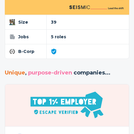
Size
39
Jobs
5 roles
B-Corp
Unique
,
purpose-driven
companies...