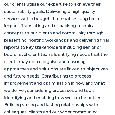
our clients utilise our expertise to achieve their
sustainability goals. Delivering a high quality
service, within budget, that enables long term
impact. Translating and unpacking technical
concepts to our clients and community through
presenting, hosting workshops and delivering final
reports to key stakeholders including senior or
board level client team. Identifying needs that the
clients may not recognise and ensuring
approaches and solutions are linked to objectives
and future needs. Contributing to process
improvement and optimisation in how and what
we deliver, considering processes and tools,
identifying and enabling how we can be better.
Building strong and lasting relationships with
colleagues, clients and our wider community.