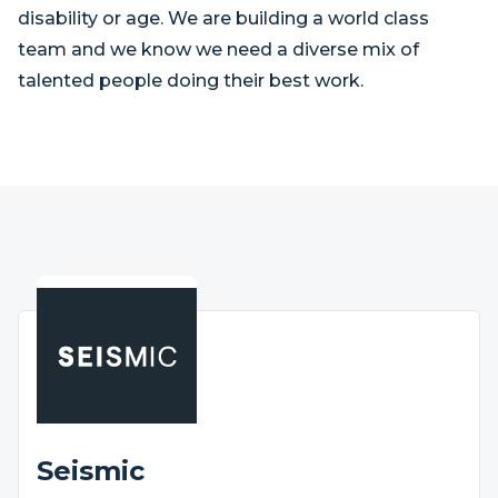
disability or age. We are building a world class
team and we know we need a diverse mix of
talented people doing their best work.
Seismic