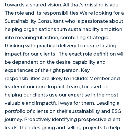
towards a shared vision. All that’s missing is you!
The role and its responsibilities We’re looking for a
Sustainability Consultant who is passionate about
helping organisations turn sustainability ambition
into meaningful action, combining strategic
thinking with practical delivery to create lasting
impact for our clients . The exact role definition will
be dependent on the desire, capability and
experiences of the right person. Key
responsibilities are likely to include: Member and
leader of our core Impact Team, focused on
helping our clients use our expertise in the most
valuable and impactful ways for them. Leading a
portfolio of clients on their sustainability and ESG
journey. Proactively identifying prospective client
leads, then designing and selling projects to help