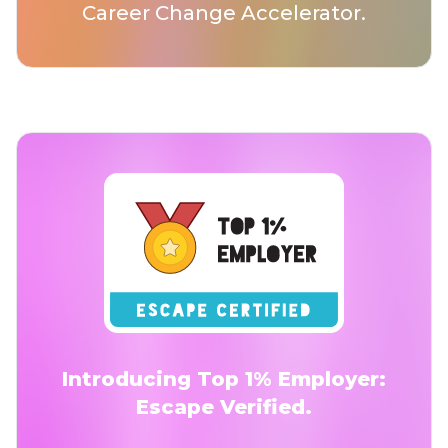
Career Change Accelerator.
Introducing Top 1% Employer:
Escape Verified.