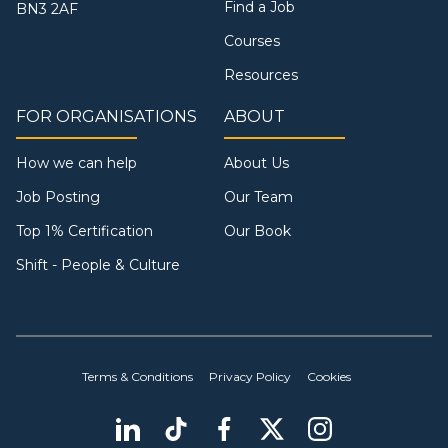
Find a Job
BN3 2AF
Courses
Resources
FOR ORGANISATIONS
ABOUT
How we can help
About Us
Job Posting
Our Team
Top 1% Certification
Our Book
Shift - People & Culture
Terms & Conditions
Privacy Policy
Cookies