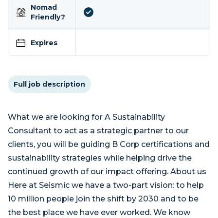
Nomad
Friendly?
Expires
Full job description
What we are looking for A Sustainability
Consultant to act as a strategic partner to our
clients, you will be guiding B Corp certifications and
sustainability strategies while helping drive the
continued growth of our impact offering. About us
Here at Seismic we have a two-part vision: to help
10 million people join the shift by 2030 and to be
the best place we have ever worked. We know