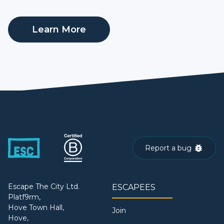
Learn More
Report a bug
Escape The City Ltd.
ESCAPEES
Platf9rm,
Hove Town Hall,
Join
Hove,