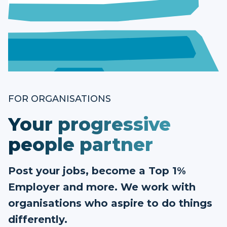
FOR ORGANISATIONS
Your progressive
people partner
Post your jobs, become a Top 1%
Employer and more. We work with
organisations who aspire to do things
differently.