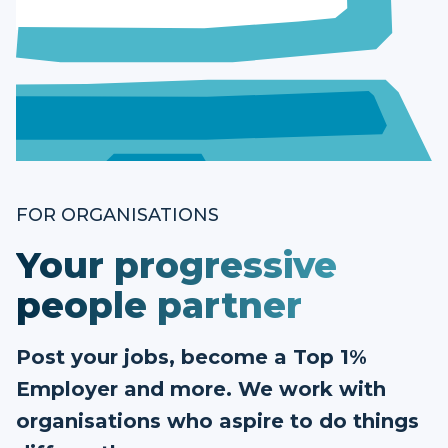
FOR ORGANISATIONS
Your progressive
people partner
Post your jobs, become a Top 1%
Employer and more. We work with
organisations who aspire to do things