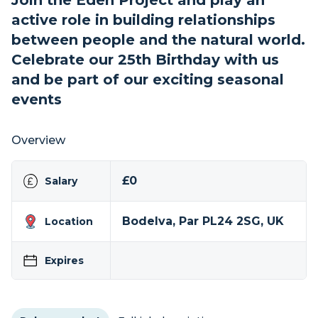
Join the Eden Project and play an
active role in building relationships
between people and the natural world.
Celebrate our 25th Birthday with us
and be part of our exciting seasonal
events
Overview
£0
Salary
Bodelva, Par PL24 2SG, UK
Location
Expires