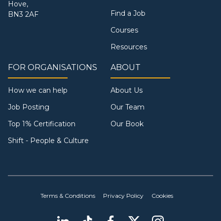
Hove,
Find a Job
BN3 2AF
Courses
Resources
FOR ORGANISATIONS
ABOUT
How we can help
About Us
Job Posting
Our Team
Top 1% Certification
Our Book
Shift - People & Culture
Terms & Conditions
Privacy Policy
Cookies