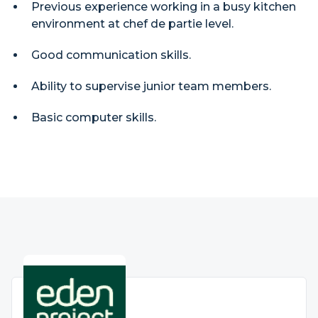
Previous experience working in a busy kitchen
environment at chef de partie level.
Good communication skills.
Ability to supervise junior team members.
Basic computer skills.