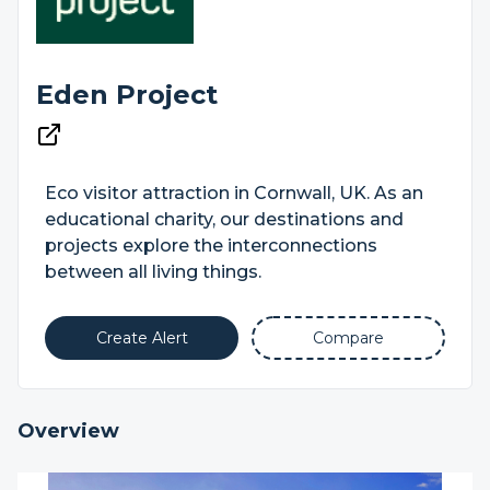
Eden Project
Eco visitor attraction in Cornwall, UK. As an
educational charity, our destinations and
projects explore the interconnections
between all living things.
Create Alert
Compare
Overview