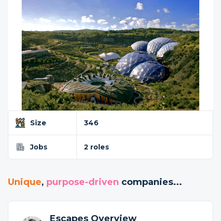
Size
346
Jobs
2 roles
Unique
,
purpose-driven
companies...
Escapes Overview