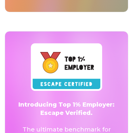
Introducing Top 1% Employer:
Escape Verified.
The ultimate benchmark for