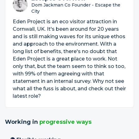
Dom Jackman Co Founder - Escape the
City
Eden Project is an eco visitor attraction in
Cornwall, UK. It's been around for 20 years
and is still making waves for its unique ethos
and approach to the environment. With a
long list of benefits, there's no doubt that
Eden Project is a great place to work. Not
only that, but the team seem to think so too,
with 99% of them agreeing with that
statement in an internal survey. Why not see
what all the fuss is about, and check out their
latest role?
Working in
progressive ways