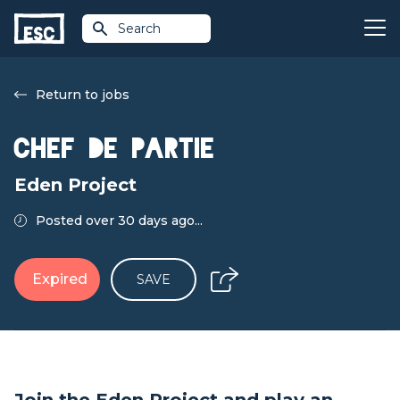
Search
Return to jobs
Chef de Partie
Eden Project
Posted over 30 days ago...
Expired
SAVE