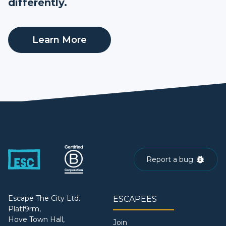
differently.
Learn More
Report a bug
Escape The City Ltd.
ESCAPEES
Platf9rm,
Hove Town Hall,
Join