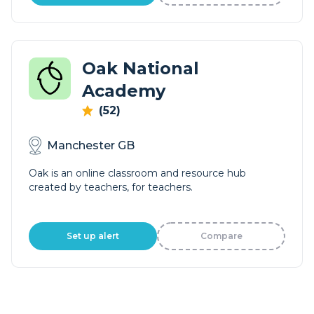
Oak National
Academy
(52)
Manchester GB
Oak is an online classroom and resource hub
created by teachers, for teachers.
Set up alert
Compare