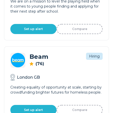
We are on a mission to level the playing field when
it comes to young people finding and applying for
their next step after school.
Set up alert
Compare
Beam
Hiring
(76)
London GB
Creating equality of opportunity at scale, starting by
crowdfunding brighter futures for homeless people.
Set up alert
Compare