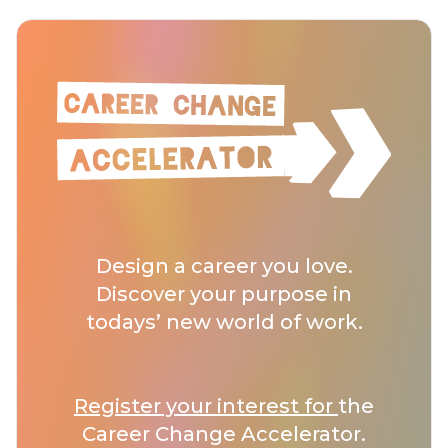
Design a career you love.
Discover your purpose in
todays’ new world of work.
Register your interest for
the
Career Change Accelerator.