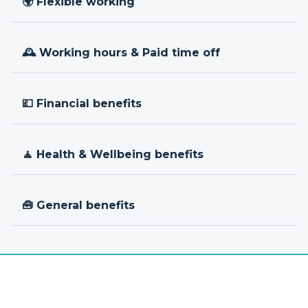
🌍 Flexible working
🕰 Working hours & Paid time off
💷 Financial benefits
🧘 Health & Wellbeing benefits
🧰 General benefits