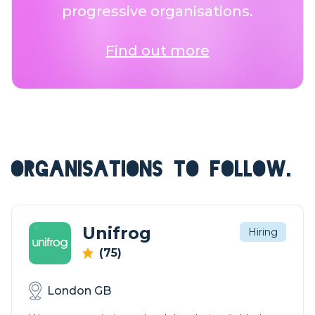
progressive organisations.
Find out more
ORGANISATIONS TO FOLLOW.
Unifrog
Hiring
(75)
London GB