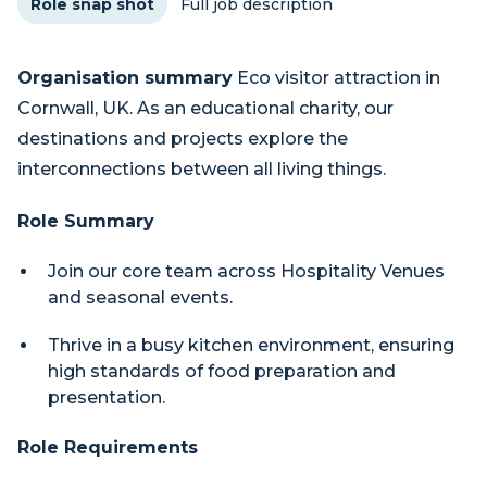
Role snap shot
Full job description
Organisation summary
Eco visitor attraction in
Cornwall, UK. As an educational charity, our
destinations and projects explore the
interconnections between all living things.
Role Summary
Join our core team across Hospitality Venues
and seasonal events.
Thrive in a busy kitchen environment, ensuring
high standards of food preparation and
presentation.
Role Requirements