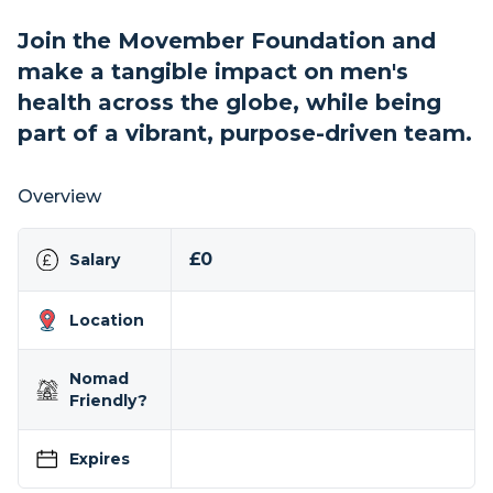
Join the Movember Foundation and
make a tangible impact on men's
health across the globe, while being
part of a vibrant, purpose-driven team.
Overview
£0
Salary
Location
Nomad
Friendly?
Expires