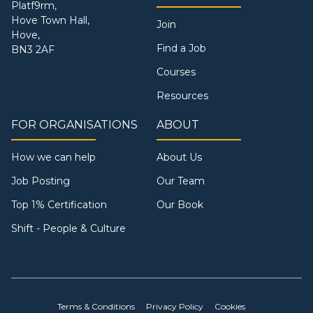
Platf9rm,
Hove Town Hall,
Join
Hove,
Find a Job
BN3 2AF
Courses
Resources
FOR ORGANISATIONS
ABOUT
How we can help
About Us
Job Posting
Our Team
Top 1% Certification
Our Book
Shift - People & Culture
Terms & Conditions
Privacy Policy
Cookies