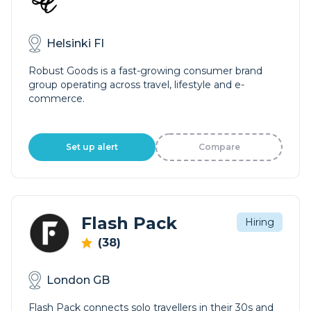
Helsinki FI
Robust Goods is a fast-growing consumer brand
group operating across travel, lifestyle and e-
commerce.
Set up alert
Compare
Flash Pack
Hiring
(38)
London GB
Flash Pack connects solo travellers in their 30s and