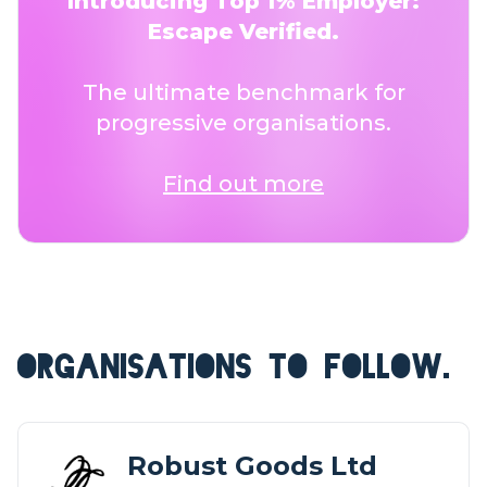
Introducing Top 1% Employer:
Escape Verified.
The ultimate benchmark for
progressive organisations.
Find out more
ORGANISATIONS TO FOLLOW.
Robust Goods Ltd