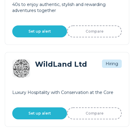
40s to enjoy authentic, stylish and rewarding
adventures together
Set up alert
Compare
WildLand Ltd
Hiring
Luxury Hospitality with Conservation at the Core
Set up alert
Compare