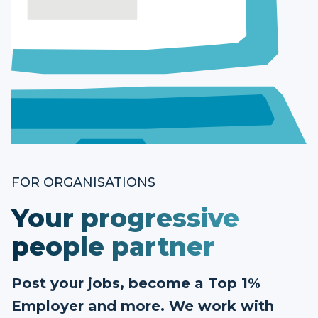
FOR ORGANISATIONS
Your progressive
people partner
Post your jobs, become a Top 1%
Employer and more. We work with