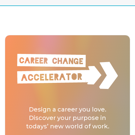
Design a career you love.
Discover your purpose in
todays’ new world of work.