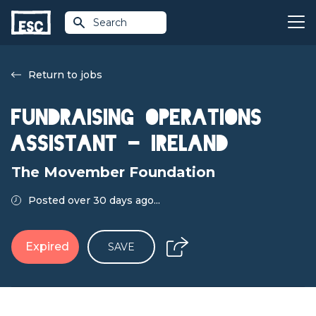
Search
Return to jobs
Fundraising Operations
Assistant - Ireland
The Movember Foundation
Posted over 30 days ago...
Expired
SAVE