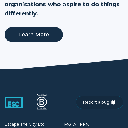
organisations who aspire to do things
differently.
Learn More
Report a bug
Escape The City Ltd.
ESCAPEES