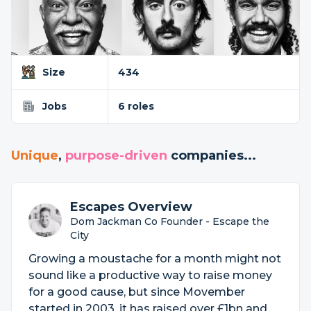
Size
434
Jobs
6 roles
Unique
,
purpose-driven
companies...
Escapes Overview
Dom Jackman Co Founder - Escape the
City
Growing a moustache for a month might not
sound like a productive way to raise money
for a good cause, but since Movember
started in 2003, it has raised over £1bn and