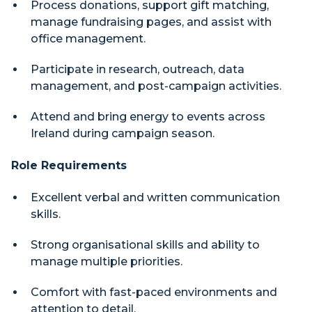
Process donations, support gift matching,
manage fundraising pages, and assist with
office management.
Participate in research, outreach, data
management, and post-campaign activities.
Attend and bring energy to events across
Ireland during campaign season.
Role Requirements
Excellent verbal and written communication
skills.
Strong organisational skills and ability to
manage multiple priorities.
Comfort with fast-paced environments and
attention to detail.