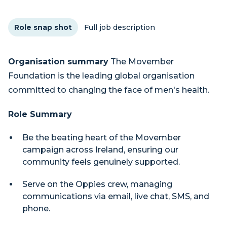
Role snap shot
Full job description
Organisation summary
The Movember
Foundation is the leading global organisation
committed to changing the face of men's health.
Role Summary
Be the beating heart of the Movember
campaign across Ireland, ensuring our
community feels genuinely supported.
Serve on the Oppies crew, managing
communications via email, live chat, SMS, and
phone.