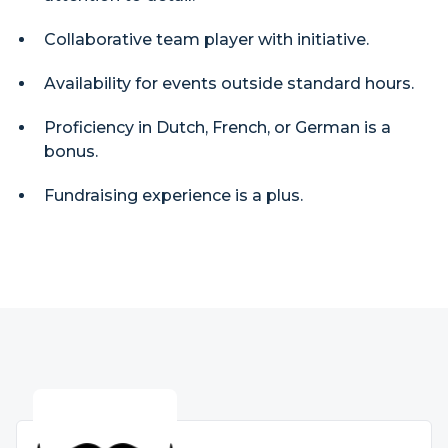
Collaborative team player with initiative.
Availability for events outside standard hours.
Proficiency in Dutch, French, or German is a
bonus.
Fundraising experience is a plus.