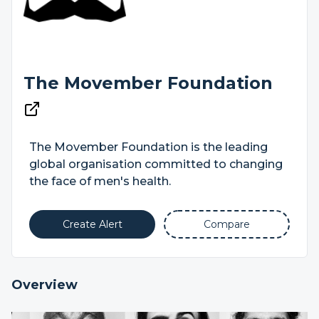
The Movember Foundation
The Movember Foundation is the leading
global organisation committed to changing
the face of men's health.
Create Alert
Compare
Overview