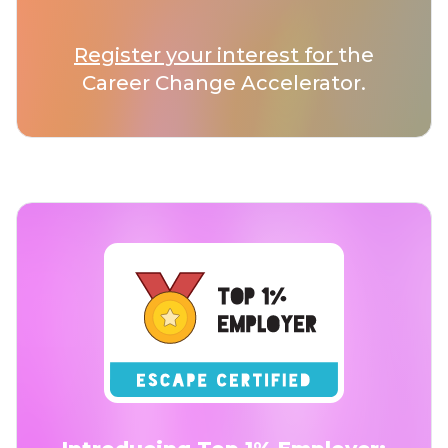
Register your interest for
the
Career Change Accelerator.