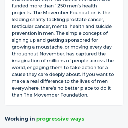
funded more than 1,250 men’s health
projects. The Movember Foundation is the
leading charity tackling prostate cancer,
testicular cancer, mental health and suicide
prevention in men. The simple concept of
signing up and getting sponsored for
growing a moustache, or moving every day
throughout November, has captured the
imagination of millions of people across the
world, engaging them to take action for a
cause they care deeply about. If you want to
make a real difference to the lives of men
everywhere, there’s no better place to do it
than The Movember Foundation.
Working in
progressive ways