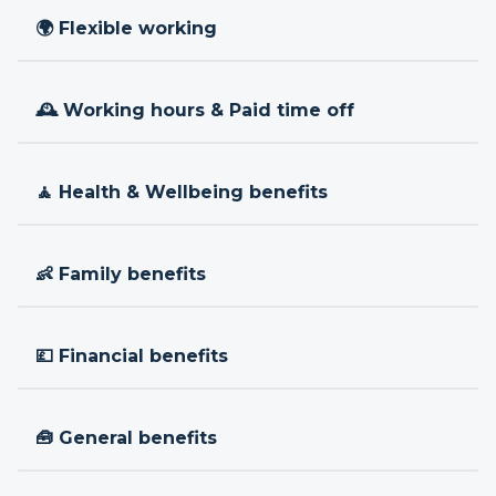
🌍 Flexible working
🕰 Working hours & Paid time off
🧘 Health & Wellbeing benefits
👶 Family benefits
💷 Financial benefits
🧰 General benefits