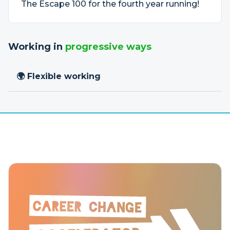
The Escape 100 for the fourth year running!
Working in
progressive ways
🌍 Flexible working