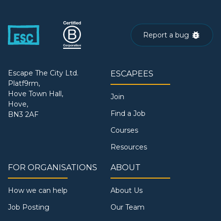
Report a bug
Escape The City Ltd.
ESCAPEES
Platf9rm,
Hove Town Hall,
Join
Hove,
Find a Job
BN3 2AF
Courses
Resources
FOR ORGANISATIONS
ABOUT
How we can help
About Us
Job Posting
Our Team