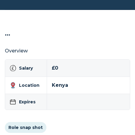
...
Overview
£0
Salary
Kenya
Location
Expires
Role snap shot