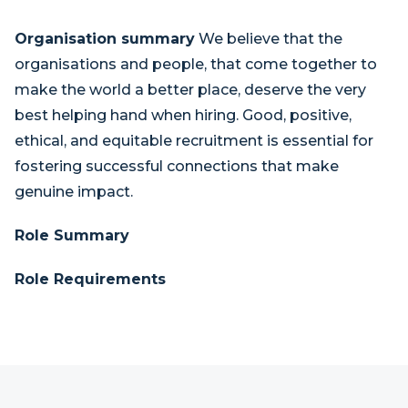
Organisation summary
We believe that the
organisations and people, that come together to
make the world a better place, deserve the very
best helping hand when hiring. Good, positive,
ethical, and equitable recruitment is essential for
fostering successful connections that make
genuine impact.
Role Summary
Role Requirements