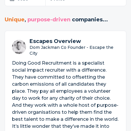
Unique
,
purpose-driven
companies...
Escapes Overview
Dom Jackman Co Founder - Escape the
City
Doing Good Recruitment is a specialist
social impact recruiter with a difference.
They have committed to offsetting the
carbon emissions of all candidates they
place. They pay all employees a volunteer
day to work for any charity of their choice.
And they work with a whole host of purpose-
driven organisations to help them find the
best talent to make a difference in the world.
It’s little wonder that they’ve made it into