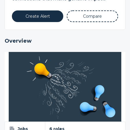
Create Alert
Compare
Overview
Jobs
6 roles