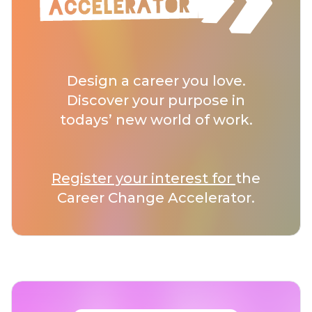
Design a career you love.
Discover your purpose in
todays’ new world of work.
Register your interest for
the
Career Change Accelerator.