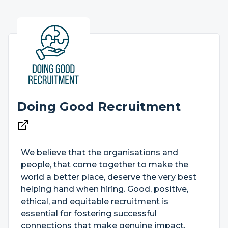
Doing Good Recruitment
We believe that the organisations and
people, that come together to make the
world a better place, deserve the very best
helping hand when hiring. Good, positive,
ethical, and equitable recruitment is
essential for fostering successful
connections that make genuine impact.