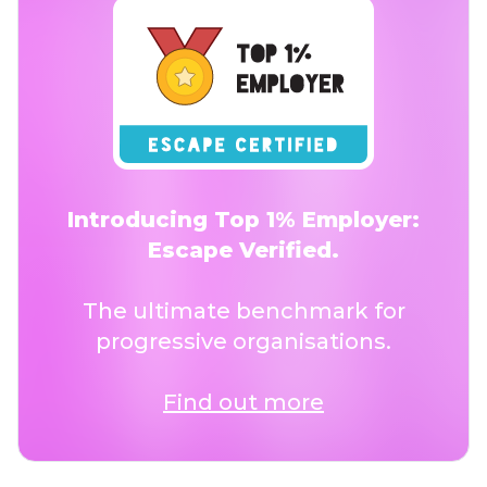
Introducing Top 1% Employer:
Escape Verified.
The ultimate benchmark for
progressive organisations.
Find out more