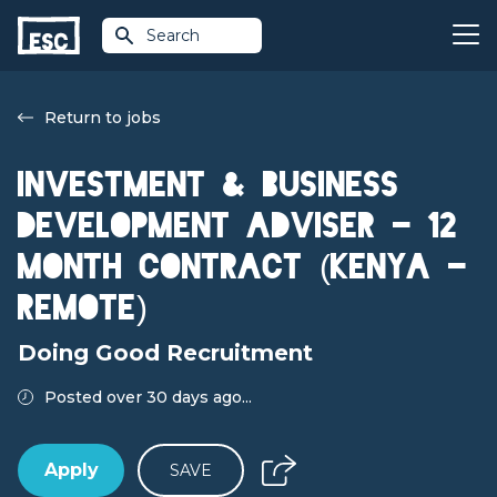
Search
Return to jobs
Investment & Business
Development Adviser - 12
month contract (Kenya -
Remote)
Doing Good Recruitment
Posted over 30 days ago...
Apply
SAVE