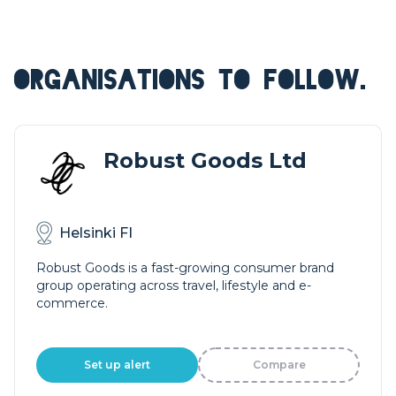
ORGANISATIONS TO FOLLOW.
Robust Goods Ltd
Helsinki FI
Robust Goods is a fast-growing consumer brand
group operating across travel, lifestyle and e-
commerce.
Set up alert
Compare