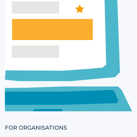
FOR ORGANISATIONS