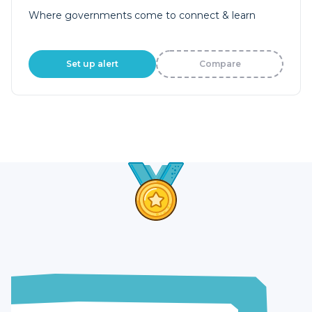
Where governments come to connect & learn
Set up alert
Compare