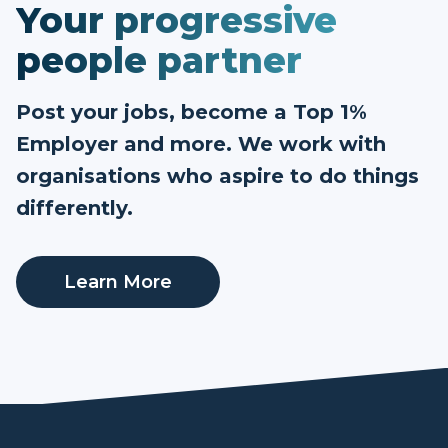
Your progressive
people partner
Post your jobs, become a Top 1%
Employer and more. We work with
organisations who aspire to do things
differently.
Learn More