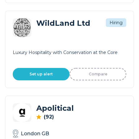
WildLand Ltd
Hiring
Luxury Hospitality with Conservation at the Core
Set up alert
Compare
Apolitical
(92)
London GB