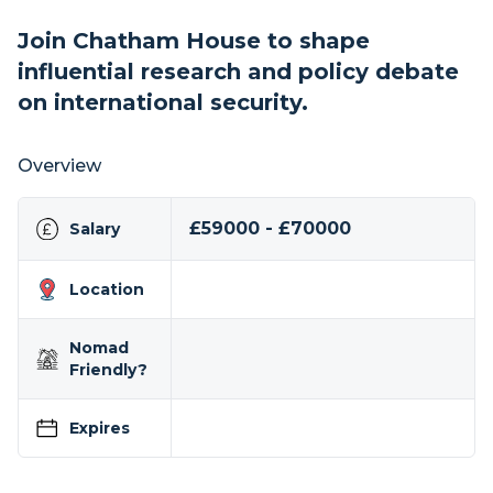
Join Chatham House to shape
influential research and policy debate
on international security.
Overview
£59000 - £70000
Salary
Location
Nomad
Friendly?
Expires