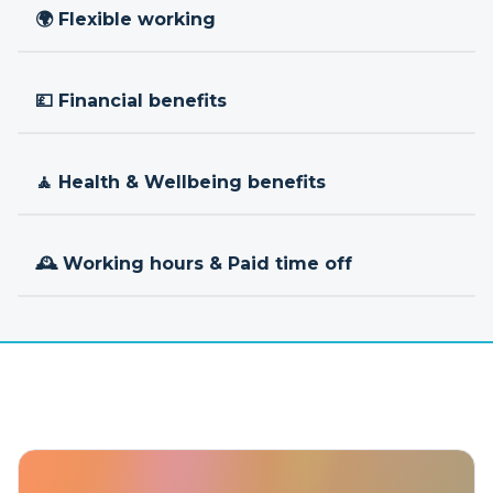
🌍 Flexible working
💷 Financial benefits
🧘 Health & Wellbeing benefits
🕰 Working hours & Paid time off