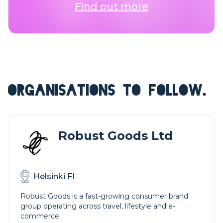
Find out more
ORGANISATIONS TO FOLLOW.
Robust Goods Ltd
Helsinki FI
Robust Goods is a fast-growing consumer brand
group operating across travel, lifestyle and e-
commerce.