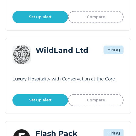
Set up alert
Compare
WildLand Ltd
Hiring
Luxury Hospitality with Conservation at the Core
Set up alert
Compare
Flash Pack
Hiring