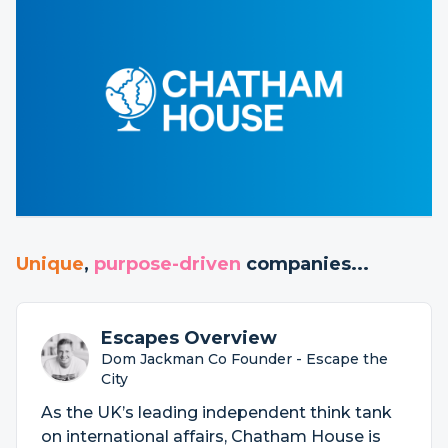
Unique
,
purpose-driven
companies...
Escapes Overview
Dom Jackman Co Founder - Escape the
City
As the UK’s leading independent think tank
on international affairs, Chatham House is