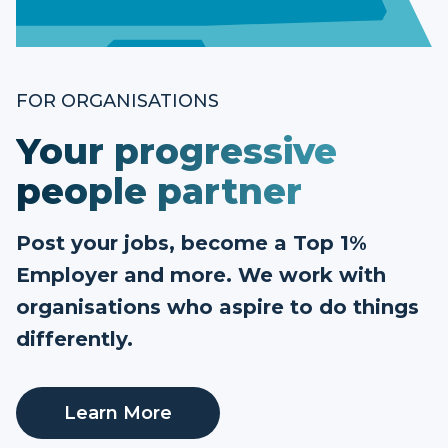
FOR ORGANISATIONS
Your progressive
people partner
Post your jobs, become a Top 1%
Employer and more. We work with
organisations who aspire to do things
differently.
Learn More