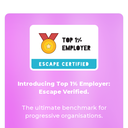
Introducing Top 1% Employer:
Escape Verified.
The ultimate benchmark for
progressive organisations.