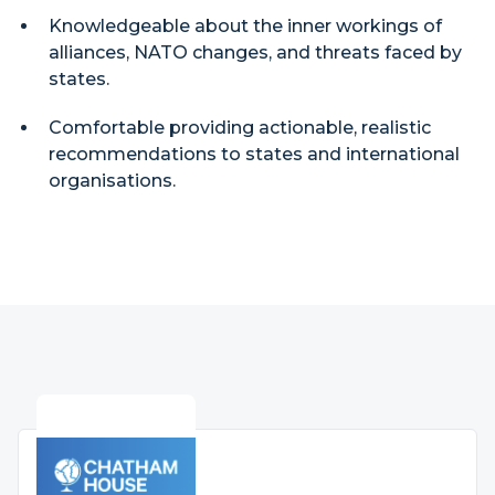
Knowledgeable about the inner workings of
alliances, NATO changes, and threats faced by
states.
Comfortable providing actionable, realistic
recommendations to states and international
organisations.