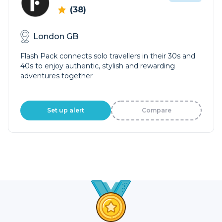
(38)
London GB
Flash Pack connects solo travellers in their 30s and
40s to enjoy authentic, stylish and rewarding
adventures together
Set up alert
Compare