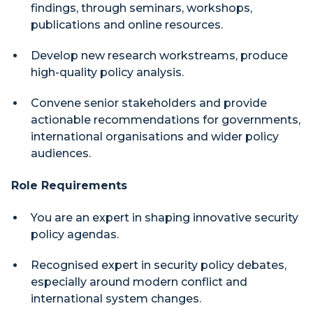
findings, through seminars, workshops,
publications and online resources.
Develop new research workstreams, produce
high-quality policy analysis.
Convene senior stakeholders and provide
actionable recommendations for governments,
international organisations and wider policy
audiences.
Role Requirements
You are an expert in shaping innovative security
policy agendas.
Recognised expert in security policy debates,
especially around modern conflict and
international system changes.