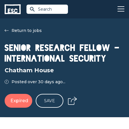
Search
Return to jobs
Senior Research Fellow –
International Security
Chatham House
Posted over 30 days ago...
Expired
SAVE