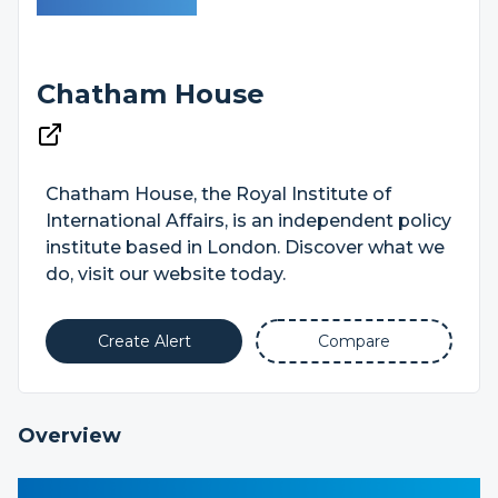
Chatham House
Chatham House, the Royal Institute of
International Affairs, is an independent policy
institute based in London. Discover what we
do, visit our website today.
Create Alert
Compare
Overview