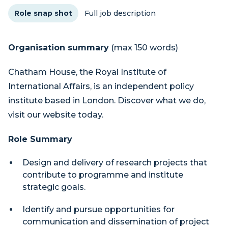
Role snap shot
Full job description
Organisation summary
(max 150 words)
Chatham House, the Royal Institute of
International Affairs, is an independent policy
institute based in London. Discover what we do,
visit our website today.
Role Summary
Design and delivery of research projects that
contribute to programme and institute
strategic goals.
Identify and pursue opportunities for
communication and dissemination of project