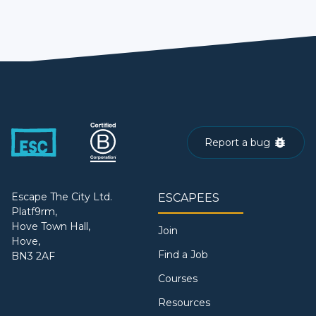
Report a bug
Escape The City Ltd.
ESCAPEES
Platf9rm,
Hove Town Hall,
Join
Hove,
Find a Job
BN3 2AF
Courses
Resources