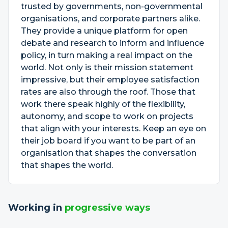
trusted by governments, non-governmental
organisations, and corporate partners alike.
They provide a unique platform for open
debate and research to inform and influence
policy, in turn making a real impact on the
world. Not only is their mission statement
impressive, but their employee satisfaction
rates are also through the roof. Those that
work there speak highly of the flexibility,
autonomy, and scope to work on projects
that align with your interests. Keep an eye on
their job board if you want to be part of an
organisation that shapes the conversation
that shapes the world.
Working in
progressive ways