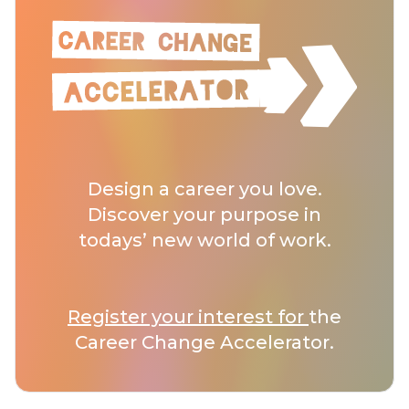
Design a career you love.
Discover your purpose in
todays’ new world of work.
Register your interest for
the
Career Change Accelerator.