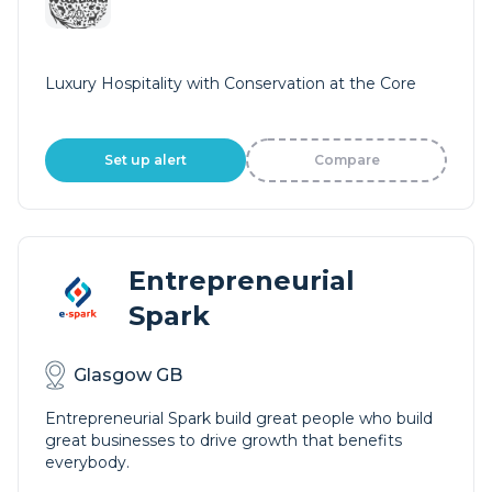
Luxury Hospitality with Conservation at the Core
Set up alert
Compare
Entrepreneurial
Spark
Glasgow GB
Entrepreneurial Spark build great people who build
great businesses to drive growth that benefits
everybody.