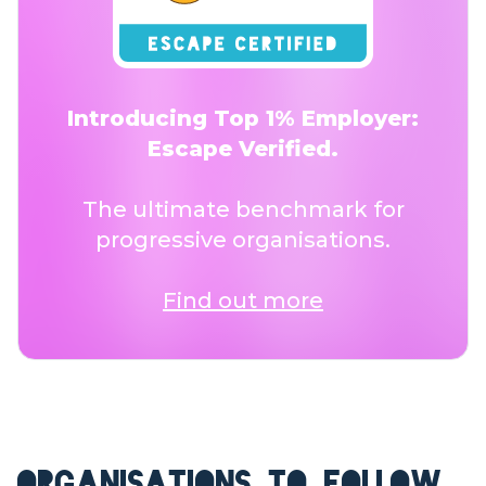
Introducing Top 1% Employer:
Escape Verified.
The ultimate benchmark for
progressive organisations.
Find out more
ORGANISATIONS TO FOLLOW.