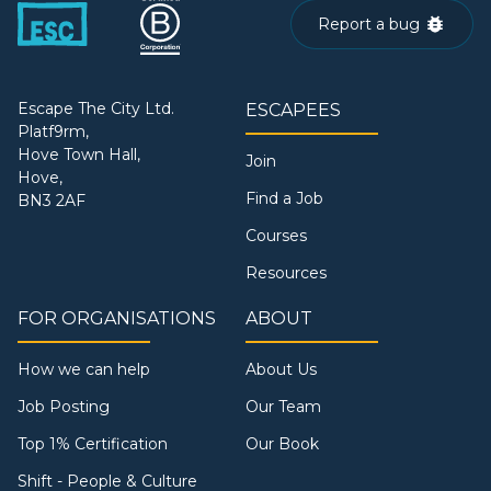
Report a bug
Escape The City Ltd.
ESCAPEES
Platf9rm,
Hove Town Hall,
Join
Hove,
Find a Job
BN3 2AF
Courses
Resources
FOR ORGANISATIONS
ABOUT
How we can help
About Us
Job Posting
Our Team
Top 1% Certification
Our Book
Shift - People & Culture