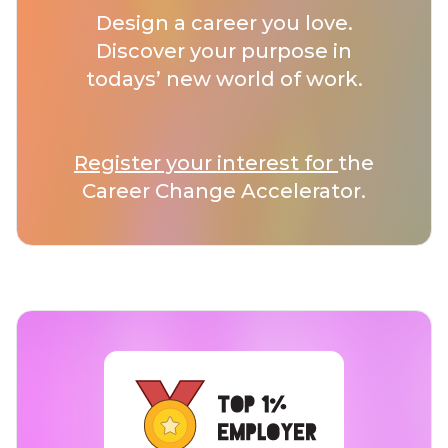
Design a career you love.
Discover your purpose in
todays’ new world of work.
Register your interest for
the
Career Change Accelerator.