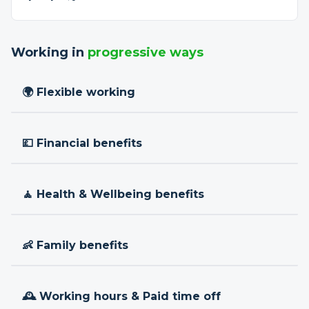
Working in
progressive ways
🌍 Flexible working
💷 Financial benefits
🧘 Health & Wellbeing benefits
👶 Family benefits
🕰 Working hours & Paid time off