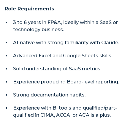
Role Requirements
3 to 6 years in FP&A, ideally within a SaaS or
technology business.
AI-native with strong familiarity with Claude.
Advanced Excel and Google Sheets skills.
Solid understanding of SaaS metrics.
Experience producing Board-level reporting.
Strong documentation habits.
Experience with BI tools and qualified/part-
qualified in CIMA, ACCA, or ACA is a plus.