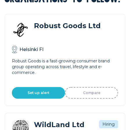
Robust Goods Ltd
Helsinki FI
Robust Goods is a fast-growing consumer brand
group operating across travel, lifestyle and e-
commerce.
Set up alert
Compare
WildLand Ltd
Hiring