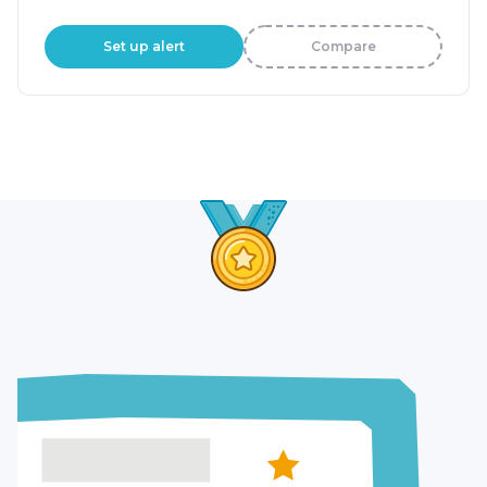
Set up alert
Compare