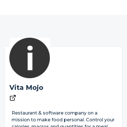
Vita Mojo
Restaurant & software company on a
mission to make food personal. Control your
calories, macros and quantities for a meal