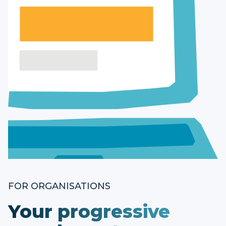
FOR ORGANISATIONS
Your progressive