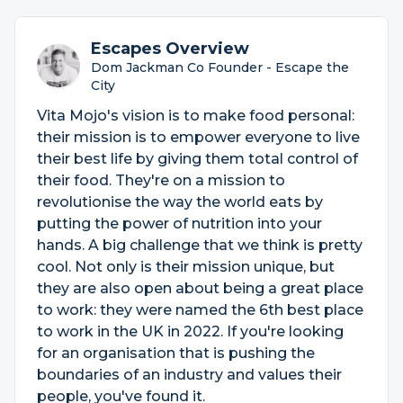
Escapes Overview
Dom Jackman Co Founder - Escape the
City
Vita Mojo's vision is to make food personal:
their mission is to empower everyone to live
their best life by giving them total control of
their food. They're on a mission to
revolutionise the way the world eats by
putting the power of nutrition into your
hands. A big challenge that we think is pretty
cool. Not only is their mission unique, but
they are also open about being a great place
to work: they were named the 6th best place
to work in the UK in 2022. If you're looking
for an organisation that is pushing the
boundaries of an industry and values their
people, you've found it.