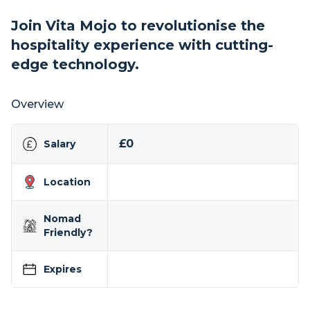
Join Vita Mojo to revolutionise the
hospitality experience with cutting-
edge technology.
Overview
£0
Salary
Location
Nomad
Friendly?
Expires