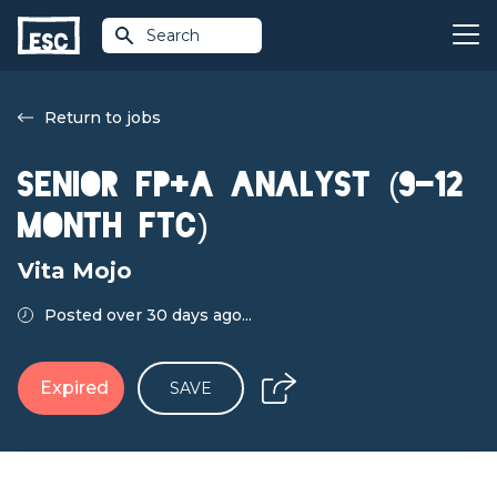
Search
Return to jobs
Senior FP+A Analyst (9-12
Month FTC)
Vita Mojo
Posted over 30 days ago...
Expired
SAVE