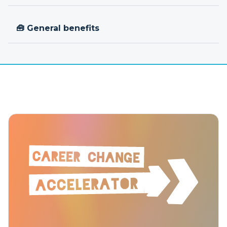
🧰 General benefits