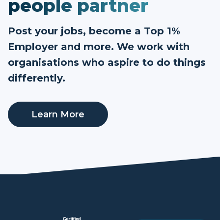
people partner
Post your jobs, become a Top 1%
Employer and more. We work with
organisations who aspire to do things
differently.
Learn More