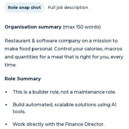
Role snap shot
Full job description
Organisation summary
(max 150 words)
Restaurant & software company on a mission to
make food personal. Control your calories, macros
and quantities for a meal that is right for you, every
time.
Role Summary
This is a builder role, not a maintenance role.
Build automated, scalable solutions using AI
tools.
Work directly with the Finance Director.