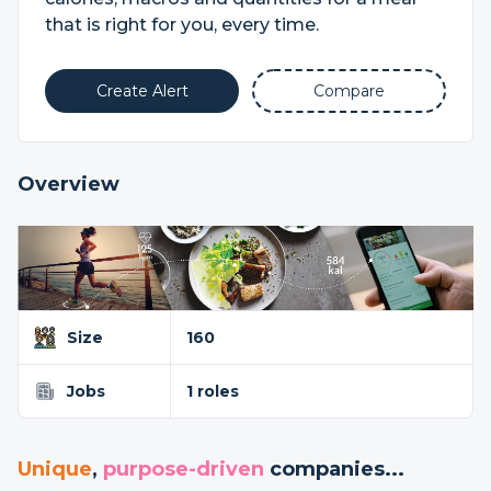
that is right for you, every time.
Create Alert
Compare
Overview
Size
160
Jobs
1 roles
Unique
,
purpose-driven
companies...