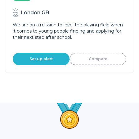
London GB
We are on a mission to level the playing field when
it comes to young people finding and applying for
their next step after school.
Set up alert
Compare