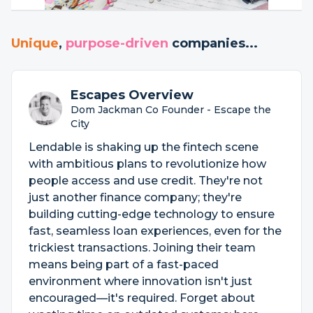
Unique
,
purpose-driven
companies...
Escapes Overview
Dom Jackman Co Founder - Escape the
City
Lendable is shaking up the fintech scene
with ambitious plans to revolutionize how
people access and use credit. They're not
just another finance company; they're
building cutting-edge technology to ensure
fast, seamless loan experiences, even for the
trickiest transactions. Joining their team
means being part of a fast-paced
environment where innovation isn't just
encouraged—it's required. Forget about