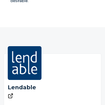
desirable.
Lendable