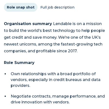
Role snap shot
Full job description
Organisation summary
Lendable is on a mission
to build the world's best technology to help people
get credit and save money. We're one of the UK’s
newest unicorns, among the fastest-growing tech
companies, and profitable since 2017.
Role Summary
Own relationships with a broad portfolio of
vendors, especially in credit bureaus and data
providers.
Negotiate contracts, manage performance, and
drive innovation with vendors.