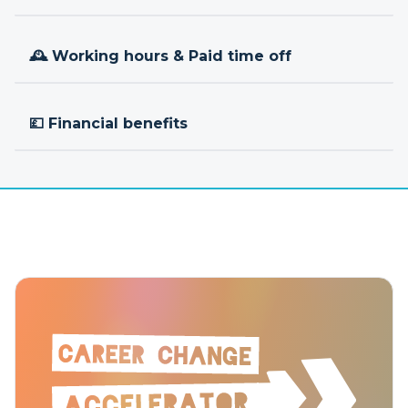
🕰 Working hours & Paid time off
💷 Financial benefits