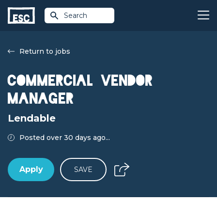
Search
Return to jobs
Commercial Vendor
Manager
Lendable
Posted over 30 days ago...
Apply
SAVE