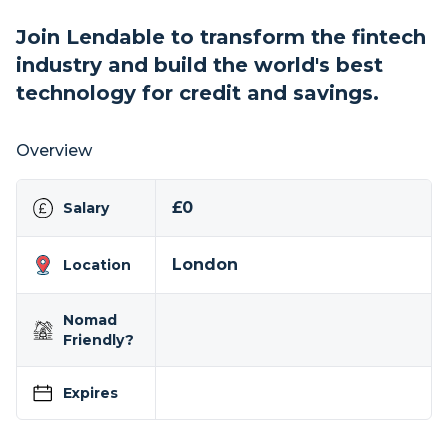
Join Lendable to transform the fintech
industry and build the world's best
technology for credit and savings.
Overview
£0
Salary
London
Location
Nomad
Friendly?
Expires