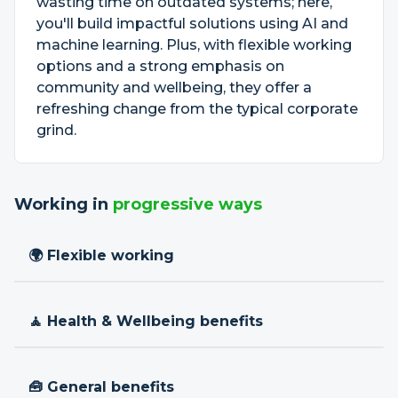
wasting time on outdated systems; here,
you'll build impactful solutions using AI and
machine learning. Plus, with flexible working
options and a strong emphasis on
community and wellbeing, they offer a
refreshing change from the typical corporate
grind.
Working in
progressive ways
🌍 Flexible working
🧘 Health & Wellbeing benefits
🧰 General benefits