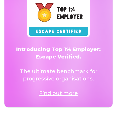
Introducing Top 1% Employer:
Escape Verified.
The ultimate benchmark for
progressive organisations.
Find out more