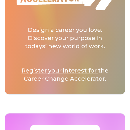
Design a career you love.
Discover your purpose in
todays’ new world of work.
Register your interest for
the
Career Change Accelerator.