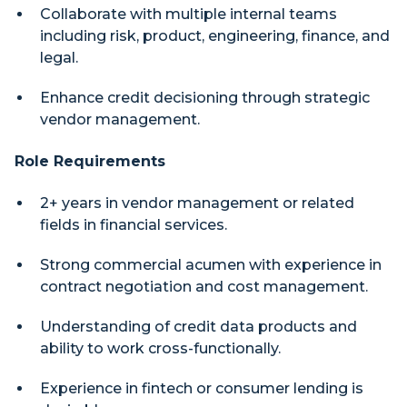
Collaborate with multiple internal teams
including risk, product, engineering, finance, and
legal.
Enhance credit decisioning through strategic
vendor management.
Role Requirements
2+ years in vendor management or related
fields in financial services.
Strong commercial acumen with experience in
contract negotiation and cost management.
Understanding of credit data products and
ability to work cross-functionally.
Experience in fintech or consumer lending is