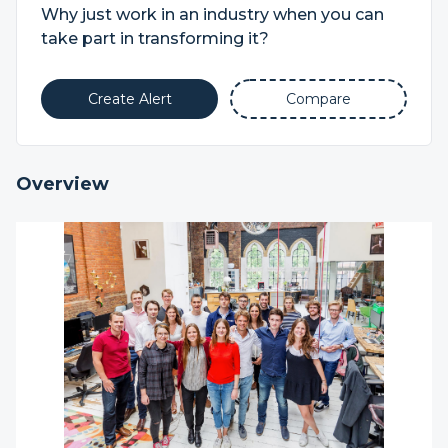
Why just work in an industry when you can
take part in transforming it?
Create Alert
Compare
Overview