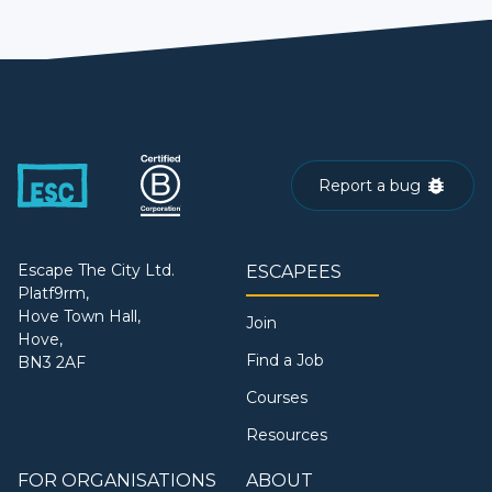
Report a bug
Escape The City Ltd.
ESCAPEES
Platf9rm,
Hove Town Hall,
Join
Hove,
Find a Job
BN3 2AF
Courses
Resources
FOR ORGANISATIONS
ABOUT