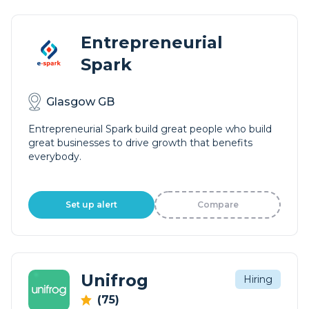
Entrepreneurial
Spark
Glasgow GB
Entrepreneurial Spark build great people who build
great businesses to drive growth that benefits
everybody.
Set up alert
Compare
Unifrog
Hiring
(75)