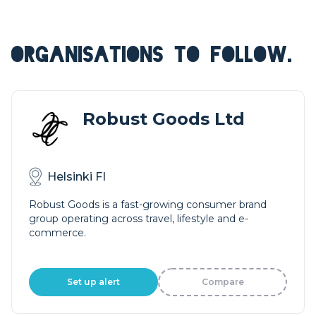
ORGANISATIONS TO FOLLOW.
Robust Goods Ltd
Helsinki FI
Robust Goods is a fast-growing consumer brand
group operating across travel, lifestyle and e-
commerce.
Set up alert
Compare