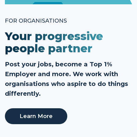
FOR ORGANISATIONS
Your progressive
people partner
Post your jobs, become a Top 1%
Employer and more. We work with
organisations who aspire to do things
differently.
Learn More