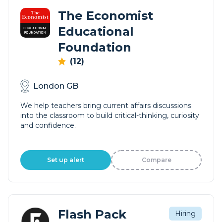
The Economist
Educational
Foundation
(12)
London GB
We help teachers bring current affairs discussions
into the classroom to build critical-thinking, curiosity
and confidence.
Set up alert
Compare
Flash Pack
Hiring