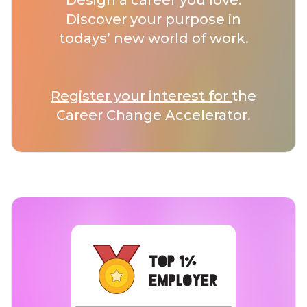
Design a career you love.
Discover your purpose in
todays’ new world of work.
Register your interest for
the
Career Change Accelerator.