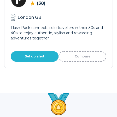
(38)
London GB
Flash Pack connects solo travellers in their 30s and
40s to enjoy authentic, stylish and rewarding
adventures together
Set up alert
Compare