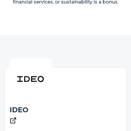
financial services, or sustainability is a bonus.
IDEO