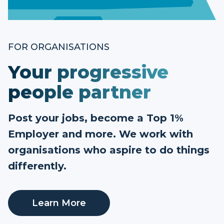
FOR ORGANISATIONS
Your progressive
people partner
Post your jobs, become a Top 1%
Employer and more. We work with
organisations who aspire to do things
differently.
Learn More