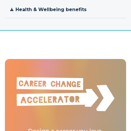
🧘 Health & Wellbeing benefits