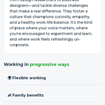
designers—and tackle diverse challenges
that make a real difference. They foster a
culture that champions curiosity, empathy,
and a healthy work-life balance. It’s the kind
of place where your voice matters, where
you’re encouraged to experiment and learn,
and where work feels refreshingly un-
corporate.
Working in
progressive ways
🌍 Flexible working
👶 Family benefits