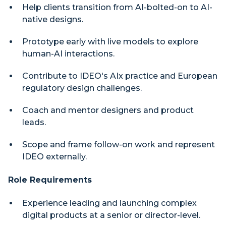
Help clients transition from AI-bolted-on to AI-
native designs.
Prototype early with live models to explore
human-AI interactions.
Contribute to IDEO's AIx practice and European
regulatory design challenges.
Coach and mentor designers and product
leads.
Scope and frame follow-on work and represent
IDEO externally.
Role Requirements
Experience leading and launching complex
digital products at a senior or director-level.