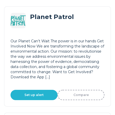
Planet Patrol
Our Planet Can’t Wait The power is in our hands Get
Involved Now We are transforming the landscape of
environmental action. Our mission: to revolutionise
the way we address environmental issues by
harnessing the power of evidence, democratising
data collection, and fostering a global community
committed to change. Want to Get Involved?
Download the App […]
Set up alert
Compare