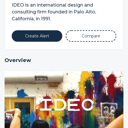
IDEO is an international design and
consulting firm founded in Palo Alto,
California, in 1991.
Create Alert
Compare
Overview