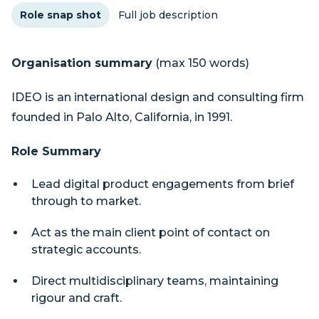
Role snap shot
Full job description
Organisation summary
(max 150 words)
IDEO is an international design and consulting firm
founded in Palo Alto, California, in 1991.
Role Summary
Lead digital product engagements from brief
through to market.
Act as the main client point of contact on
strategic accounts.
Direct multidisciplinary teams, maintaining
rigour and craft.