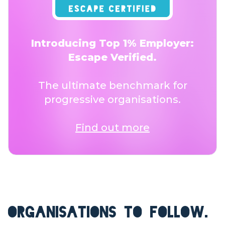
Introducing Top 1% Employer:
Escape Verified.
The ultimate benchmark for
progressive organisations.
Find out more
ORGANISATIONS TO FOLLOW.