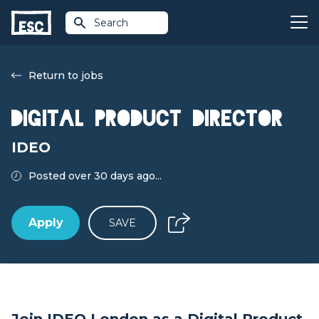
Search
Return to jobs
Digital Product Director
IDEO
Posted over 30 days ago...
Apply
SAVE