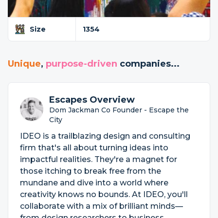
Size
1354
Unique
,
purpose-driven
companies...
Escapes Overview
Dom Jackman Co Founder - Escape the
City
IDEO is a trailblazing design and consulting
firm that's all about turning ideas into
impactful realities. They're a magnet for
those itching to break free from the
mundane and dive into a world where
creativity knows no bounds. At IDEO, you'll
collaborate with a mix of brilliant minds—
from design researchers to business