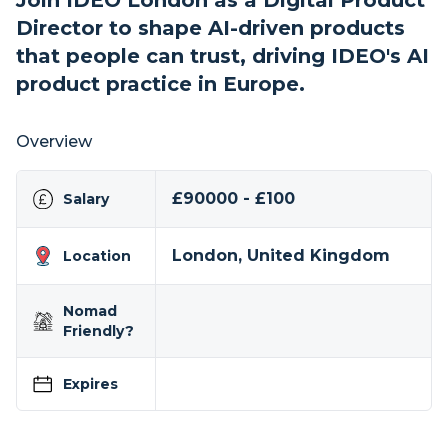
Join IDEO London as a Digital Product
Director to shape AI-driven products
that people can trust, driving IDEO's AI
product practice in Europe.
Overview
£90000 - £100
Salary
London, United Kingdom
Location
Nomad
Friendly?
Expires