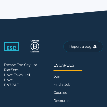
Report a bug
Escape The City Ltd.
ESCAPEES
Platf9rm,
Hove Town Hall,
Join
Hove,
Find a Job
BN3 2AF
Courses
Resources