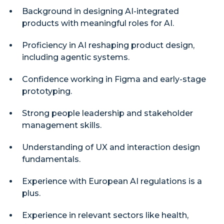
Background in designing AI-integrated
products with meaningful roles for AI.
Proficiency in AI reshaping product design,
including agentic systems.
Confidence working in Figma and early-stage
prototyping.
Strong people leadership and stakeholder
management skills.
Understanding of UX and interaction design
fundamentals.
Experience with European AI regulations is a
plus.
Experience in relevant sectors like health,