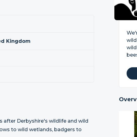
We'r
wild
ted Kingdom
wild
bees
Overv
s after Derbyshire's wildlife and wild
dows to wild wetlands, badgers to