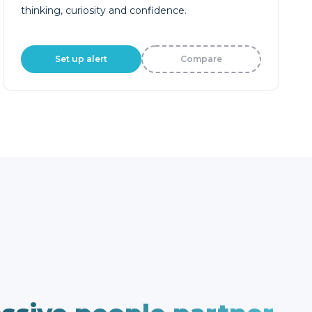
thinking, curiosity and confidence.
Set up alert
Compare