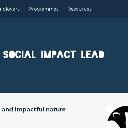
mployers
Programmes
Resources
d Social Impact Lead
e, and impactful nature