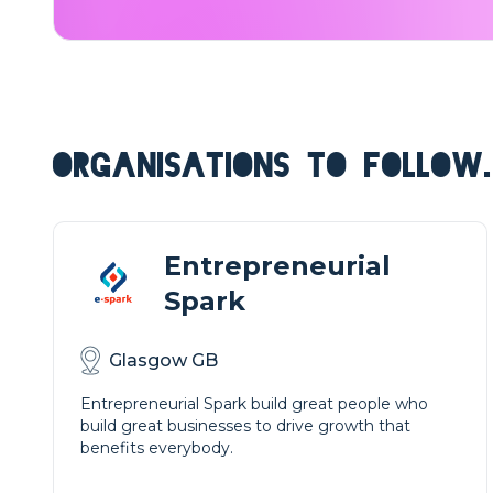
ORGANISATIONS TO FOLLOW.
Entrepreneurial
Spark
Glasgow GB
Entrepreneurial Spark build great people who
build great businesses to drive growth that
benefits everybody.