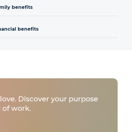
mily benefits
nancial benefits
love. Discover your purpose
 of work.