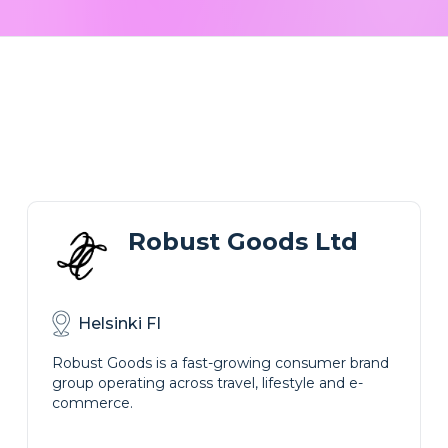
Robust Goods Ltd
Helsinki FI
Robust Goods is a fast-growing consumer brand
group operating across travel, lifestyle and e-
commerce.