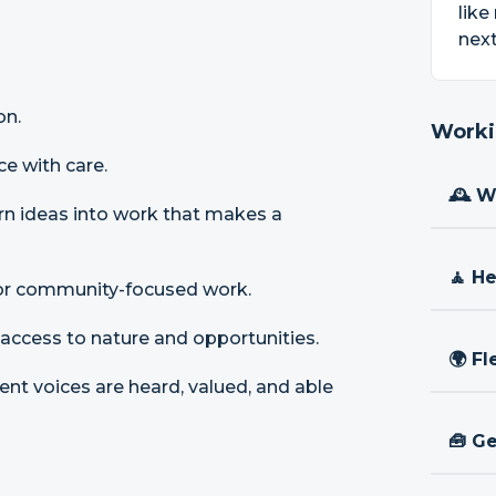
like
next
on.
Worki
ce with care.
🕰 W
urn ideas into work that makes a
🧘 H
t, or community-focused work.
 access to nature and opportunities.
🌍 Fl
ent voices are heard, valued, and able
🧰 Ge