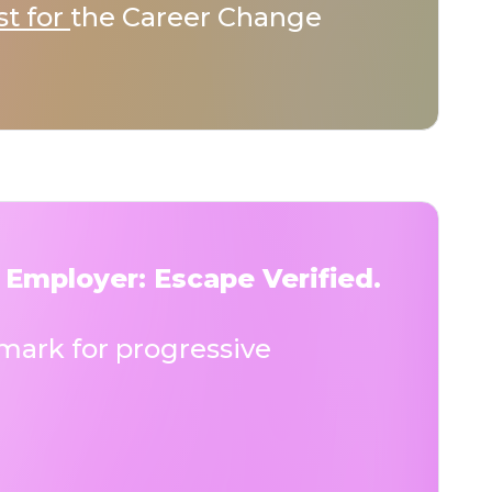
st for
the Career Change
 Employer: Escape Verified.
ark for progressive