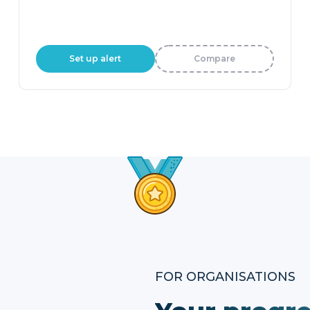
Set up alert
Compare
FOR ORGANISATIONS