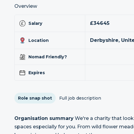
Overview
£34645
Salary
Derbyshire, Uni
Location
Nomad Friendly?
Expires
Role snap shot
Full job description
Organisation summary
We're a charity that look
spaces especially for you. From wild flower mea