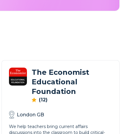
The Economist
Educational
Foundation
(12)
London GB
We help teachers bring current affairs
discussions into the classroom to build critical-