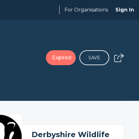
For Organisations
Sign In
Expired
SAVE
Derbyshire Wildlife