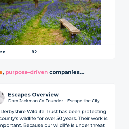
ize
82
e
,
purpose-driven
companies...
Escapes Overview
Dom Jackman Co Founder - Escape the City
Derbyshire Wildlife Trust has been protecting
county’s wildlife for over 50 years. Their work is
mportant. Because our wildlife is under threat