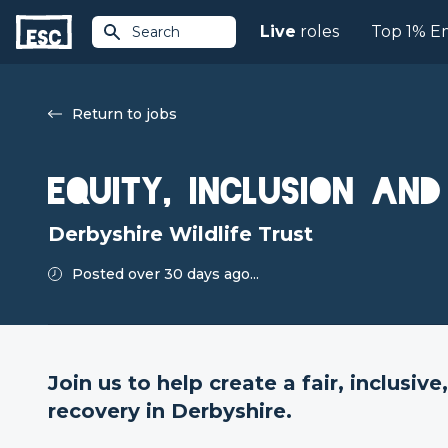
Live
roles
Top 1% E
Search
Return to jobs
Equity, Inclusion an
Derbyshire Wildlife Trust
Posted over 30 days ago...
Join us to help create a fair, inclusiv
recovery in Derbyshire.