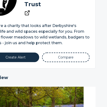
Trust
e a charity that looks after Derbyshire's
life and wild spaces especially for you. From
 flower meadows to wild wetlands, badgers to
 - join us and help protect them.
Create Alert
Compare
iew