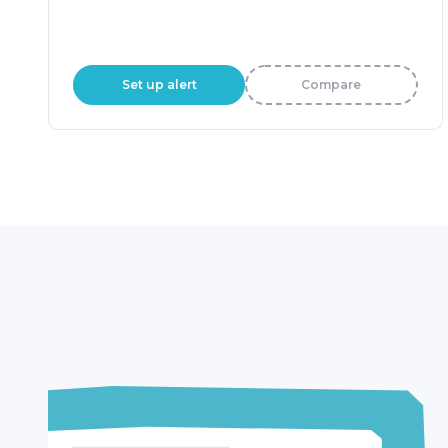
Set up alert
Compare