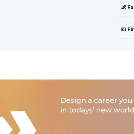
👶 Fa
💷 Fi
Design a career you 
in todays’ new world