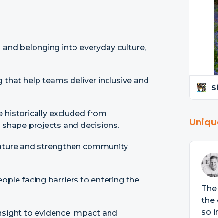
 and belonging into everyday culture,
g that help teams deliver inclusive and
S
 historically excluded from
Uniqu
 shape projects and decisions.
ature and strengthen community
ople facing barriers to entering the
The 
the 
so i
insight to evidence impact and