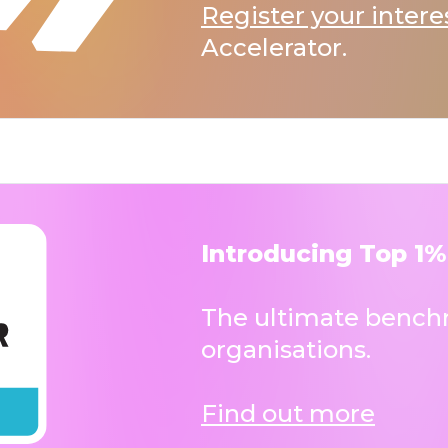
Register your intere
Accelerator.
Introducing Top 1%
The ultimate benchm
organisations.
Find out more