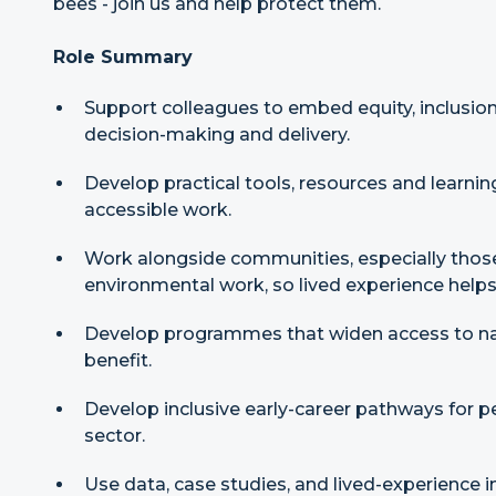
bees - join us and help protect them.
Role Summary
Support colleagues to embed equity, inclusion
decision-making and delivery.
Develop practical tools, resources and learnin
accessible work.
Work alongside communities, especially those
environmental work, so lived experience helps
Develop programmes that widen access to n
benefit.
Develop inclusive early-career pathways for pe
sector.
Use data, case studies, and lived-experience 