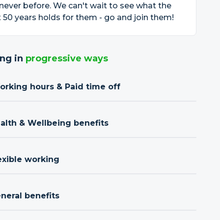
 never before. We can't wait to see what the
 50 years holds for them - go and join them!
ng in
progressive ways
orking hours & Paid time off
ealth & Wellbeing benefits
exible working
neral benefits