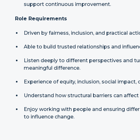
support continuous improvement.
Role Requirements
Driven by fairness, inclusion, and practical acti
Able to build trusted relationships and influen
Listen deeply to different perspectives and t
meaningful difference.
Experience of equity, inclusion, social impac
Understand how structural barriers can affect
Enjoy working with people and ensuring differ
to influence change.