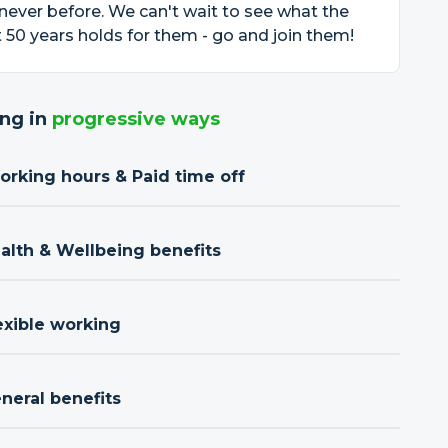
 never before. We can't wait to see what the
 50 years holds for them - go and join them!
ng in
progressive ways
orking hours & Paid time off
ealth & Wellbeing benefits
exible working
neral benefits