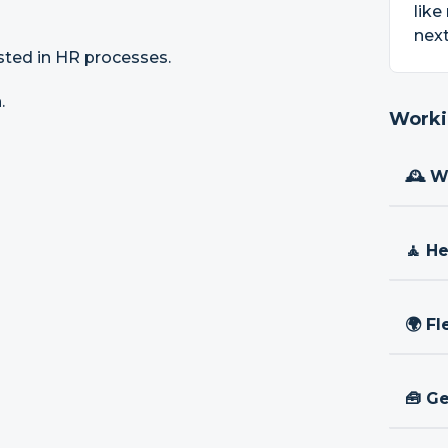
like
next
sted in HR processes.
.
Worki
🕰 W
🧘 H
🌍 Fl
🧰 Ge