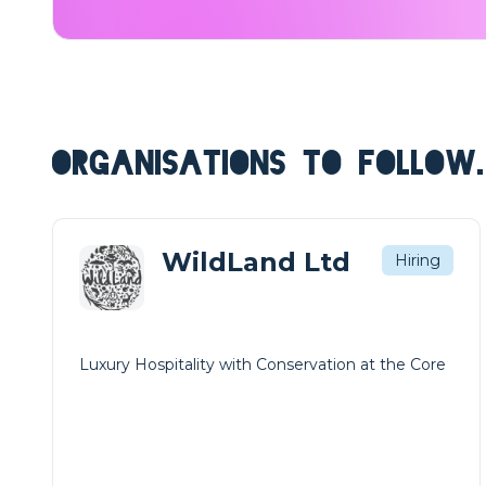
ORGANISATIONS TO FOLLOW.
WildLand Ltd
Hiring
Luxury Hospitality with Conservation at the Core