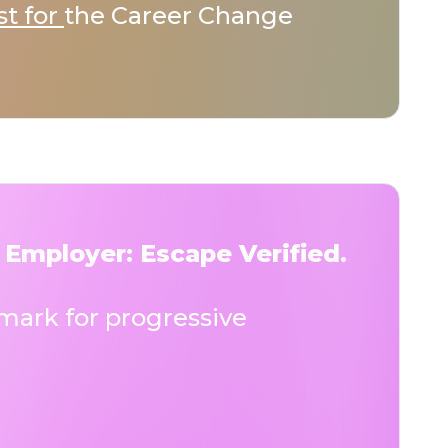
st for
the Career Change
 Employer: Escape Verified.
ark for progressive