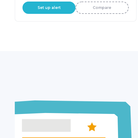
Set up alert
Compare