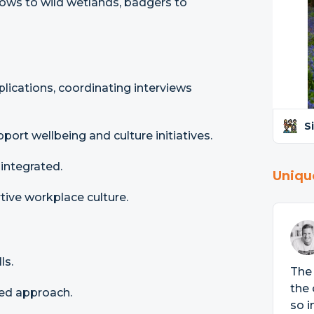
dows to wild wetlands, badgers to
ications, coordinating interviews
S
ort wellbeing and culture initiatives.
integrated.
Uniqu
tive workplace culture.
ls.
The 
the 
ed approach.
so i