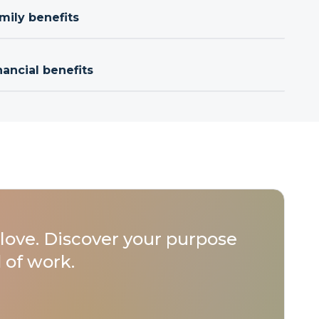
mily benefits
nancial benefits
love. Discover your purpose
 of work.