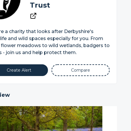
Trust
e a charity that looks after Derbyshire's
life and wild spaces especially for you. From
 flower meadows to wild wetlands, badgers to
 - join us and help protect them.
Create Alert
Compare
iew