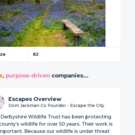
ize
82
e
,
purpose-driven
companies...
Escapes Overview
Dom Jackman Co Founder - Escape the City
Derbyshire Wildlife Trust has been protecting
county’s wildlife for over 50 years. Their work is
mportant. Because our wildlife is under threat