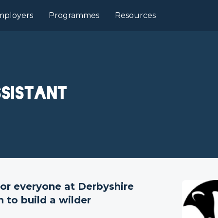
mployers
Programmes
Resources
sistant
or everyone at Derbyshire
 to build a wilder