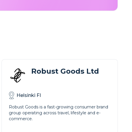
Robust Goods Ltd
Helsinki FI
Robust Goods is a fast-growing consumer brand
group operating across travel, lifestyle and e-
commerce.