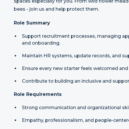
spaces especially for you. From wild flower mea
bees - join us and help protect them.
Role Summary
Support recruitment processes, managing appl
and onboarding.
Maintain HR systems, update records, and supp
Ensure every new starter feels welcomed and 
Contribute to building an inclusive and suppor
Role Requirements
Strong communication and organizational skil
Empathy, professionalism, and people-center