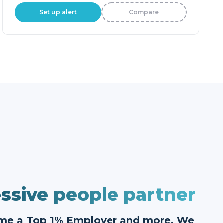
Set up alert
Compare
ssive people partner
ome a Top 1% Employer and more. We