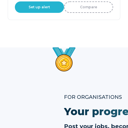
Set up alert
Compare
FOR ORGANISATIONS
Your progre
Post your jobs, bec