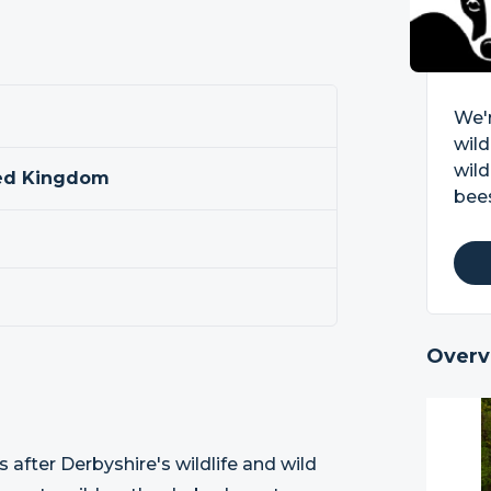
We'r
wild
wild
ted Kingdom
bees
Overv
s after Derbyshire's wildlife and wild