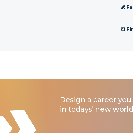
👶 Fa
💷 Fi
Design a career you 
in todays’ new world