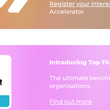
Register your intere
Accelerator.
Introducing Top 1%
The ultimate benchm
organisations.
Find out more