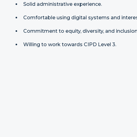
Solid administrative experience.
Comfortable using digital systems and intere
Commitment to equity, diversity, and inclusion
Willing to work towards CIPD Level 3.