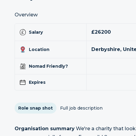
Overview
£26200
Salary
Derbyshire, Uni
Location
Nomad Friendly?
Expires
Role snap shot
Full job description
Organisation summary
We're a charity that look