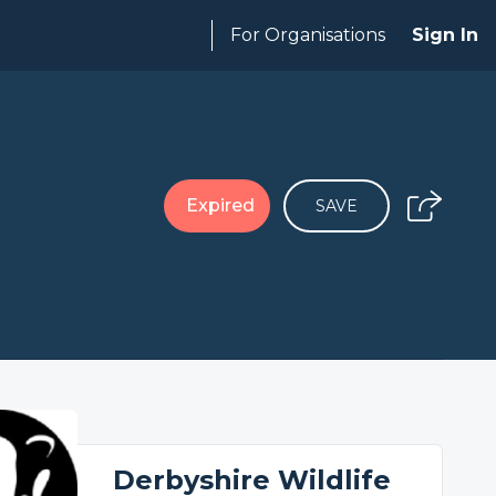
For Organisations
Sign In
Expired
SAVE
Derbyshire Wildlife