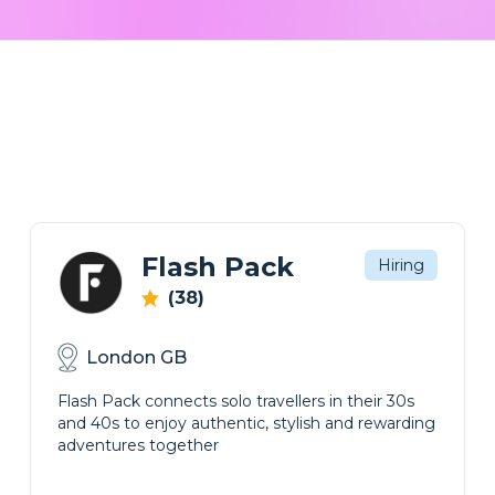
Flash Pack
Hiring
(38)
London GB
Flash Pack connects solo travellers in their 30s
and 40s to enjoy authentic, stylish and rewarding
adventures together