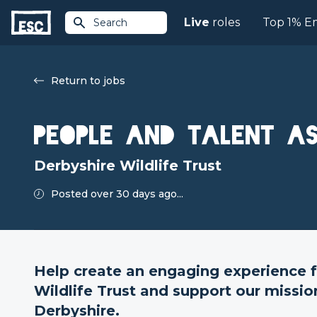
Live
roles
Top 1% E
Search
Return to jobs
People and Talent As
Derbyshire Wildlife Trust
Posted over 30 days ago...
Help create an engaging experience f
Wildlife Trust and support our mission
Derbyshire.