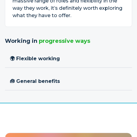
massive range of roles and flexibility in the
way they work, it’s definitely worth exploring
what they have to offer.
Working in
progressive ways
🌍 Flexible working
🧰 General benefits