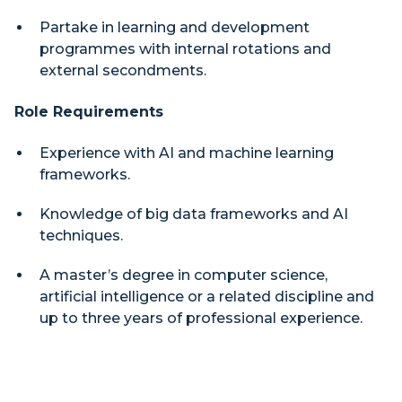
Partake in learning and development
programmes with internal rotations and
external secondments.
Role Requirements
Experience with AI and machine learning
frameworks.
Knowledge of big data frameworks and AI
techniques.
A master’s degree in computer science,
artificial intelligence or a related discipline and
up to three years of professional experience.