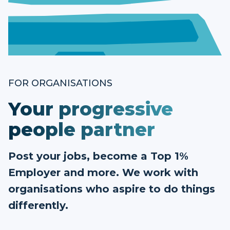
FOR ORGANISATIONS
Your progressive
people partner
Post your jobs, become a Top 1%
Employer and more. We work with
organisations who aspire to do things
differently.