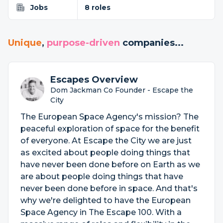
Jobs
8 roles
Unique
,
purpose-driven
companies...
Escapes Overview
Dom Jackman Co Founder - Escape the
City
The European Space Agency's mission? The
peaceful exploration of space for the benefit
of everyone. At Escape the City we are just
as excited about people doing things that
have never been done before on Earth as we
are about people doing things that have
never been done before in space. And that's
why we're delighted to have the European
Space Agency in The Escape 100. With a