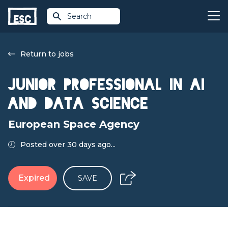
Search
Return to jobs
Junior Professional in AI
and Data Science
European Space Agency
Posted over 30 days ago...
Expired
SAVE