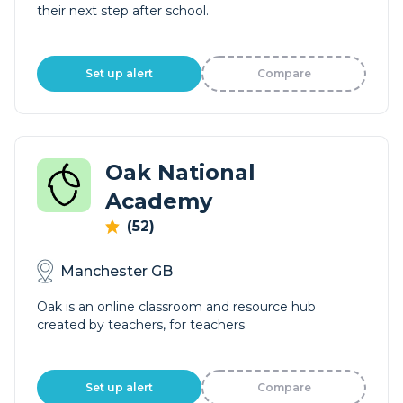
their next step after school.
Set up alert
Compare
Oak National
Academy
(52)
Manchester GB
Oak is an online classroom and resource hub
created by teachers, for teachers.
Set up alert
Compare