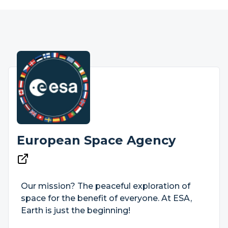
European Space Agency
Our mission? The peaceful exploration of
space for the benefit of everyone. At ESA,
Earth is just the beginning!