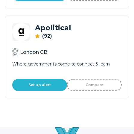
Apolitical
(92)
London GB
Where governments come to connect & learn
Set up alert
Compare