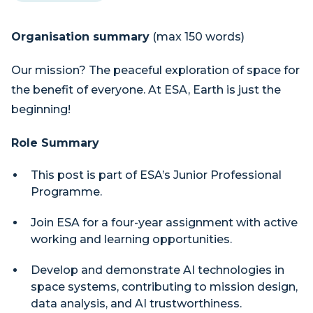
Organisation summary
(max 150 words)
Our mission? The peaceful exploration of space for
the benefit of everyone. At ESA, Earth is just the
beginning!
Role Summary
This post is part of ESA’s Junior Professional
Programme.
Join ESA for a four-year assignment with active
working and learning opportunities.
Develop and demonstrate AI technologies in
space systems, contributing to mission design,
data analysis, and AI trustworthiness.