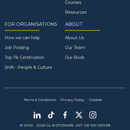
Courses
Resources
FOR ORGANISATIONS
ABOUT
How we can help
About Us
Job Posting
Our Team
Top 1% Certification
Our Book
Shift - People & Culture
Terms & Conditions
Privacy Policy
Cookies
© 2009 - 2026 Co. # 07036498, VAT: GB 109 9293 88