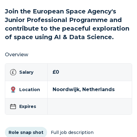
Join the European Space Agency's
Junior Professional Programme and
contribute to the peaceful exploration
of space using AI & Data Science.
Overview
£0
Salary
Noordwijk, Netherlands
Location
Expires
Role snap shot
Full job description