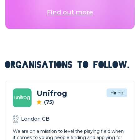
Find out more
ORGANISATIONS TO FOLLOW.
Unifrog
Hiring
(75)
London GB
We are on a mission to level the playing field when
it comes to young people finding and applying for