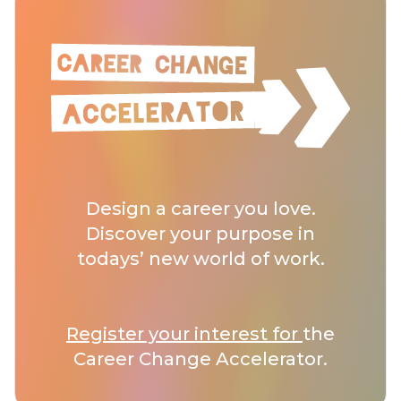
Design a career you love.
Discover your purpose in
todays’ new world of work.
Register your interest for
the
Career Change Accelerator.