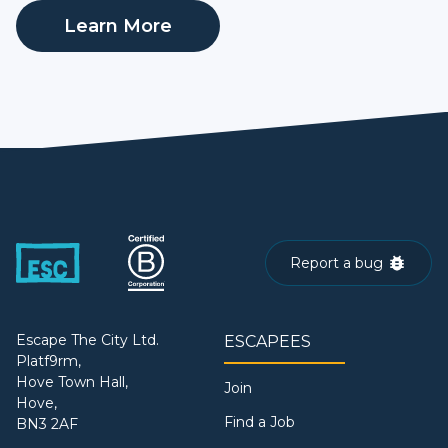
Learn More
Report a bug
Escape The City Ltd.
ESCAPEES
Platf9rm,
Hove Town Hall,
Join
Hove,
Find a Job
BN3 2AF