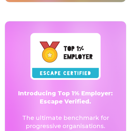
Introducing Top 1% Employer:
Escape Verified.
The ultimate benchmark for
progressive organisations.