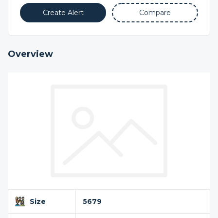
Create Alert
Compare
Overview
Size
5679