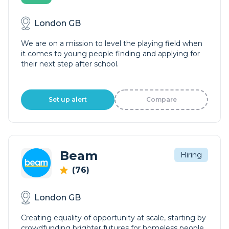
London GB
We are on a mission to level the playing field when
it comes to young people finding and applying for
their next step after school.
Set up alert
Compare
Beam
Hiring
(76)
London GB
Creating equality of opportunity at scale, starting by
crowdfunding brighter futures for homeless people.