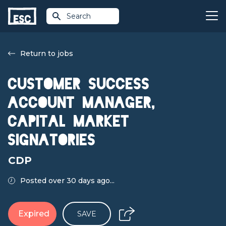
Search
Return to jobs
Customer Success
Account Manager,
Capital Market
Signatories
CDP
Posted over 30 days ago...
Expired
SAVE