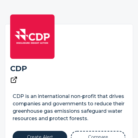
CDP
CDP is an international non-profit that drives
companies and governments to reduce their
greenhouse gas emissions safeguard water
resources and protect forests.
Create Alert
Compare