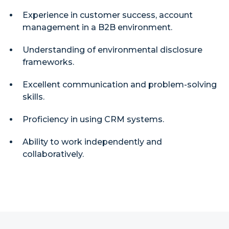
Experience in customer success, account
management in a B2B environment.
Understanding of environmental disclosure
frameworks.
Excellent communication and problem-solving
skills.
Proficiency in using CRM systems.
Ability to work independently and
collaboratively.