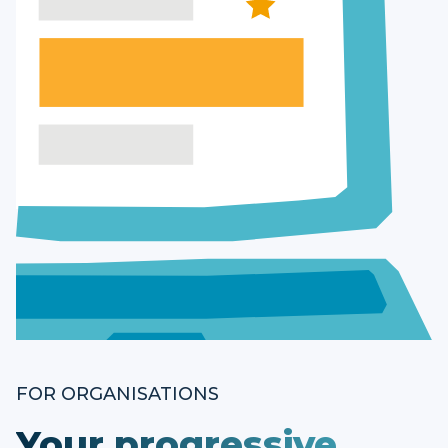
FOR ORGANISATIONS
Your progressive