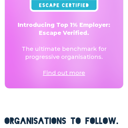
Introducing Top 1% Employer:
Escape Verified.
The ultimate benchmark for
progressive organisations.
Find out more
ORGANISATIONS TO FOLLOW.