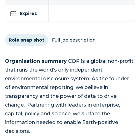
Expires
Role snap shot
Full job description
Organisation summary
CDP is a global non-profit
that runs the world’s only independent
environmental disclosure system. As the founder
of environmental reporting, we believe in
transparency and the power of data to drive
change. Partnering with leaders in enterprise,
capital, policy and science, we surface the
information needed to enable Earth-positive
decisions.