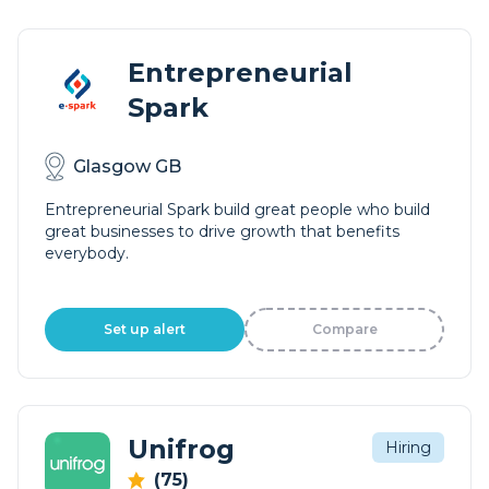
Entrepreneurial
Spark
Glasgow GB
Entrepreneurial Spark build great people who build
great businesses to drive growth that benefits
everybody.
Set up alert
Compare
Unifrog
Hiring
(75)