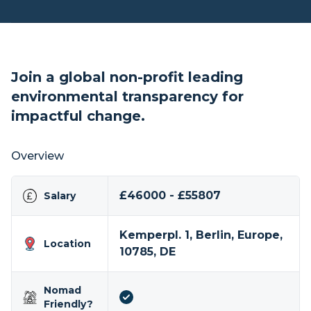
Join a global non-profit leading
environmental transparency for
impactful change.
Overview
£46000 - £55807
Salary
Kemperpl. 1, Berlin, Europe,
Location
10785, DE
Nomad
Friendly?