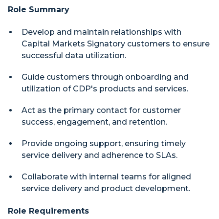
Role Summary
Develop and maintain relationships with
Capital Markets Signatory customers to ensure
successful data utilization.
Guide customers through onboarding and
utilization of CDP's products and services.
Act as the primary contact for customer
success, engagement, and retention.
Provide ongoing support, ensuring timely
service delivery and adherence to SLAs.
Collaborate with internal teams for aligned
service delivery and product development.
Role Requirements