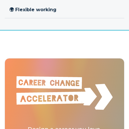
🌍 Flexible working