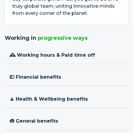
truly global team, uniting innovative minds
from every corner of the planet.
Working in
progressive ways
🕰 Working hours & Paid time off
💷 Financial benefits
🧘 Health & Wellbeing benefits
🧰 General benefits