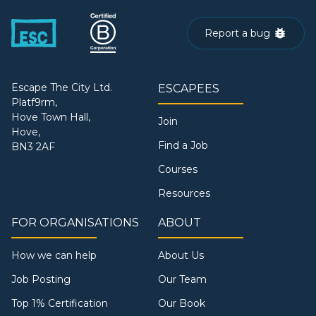
Report a bug
Escape The City Ltd.
ESCAPEES
Platf9rm,
Hove Town Hall,
Join
Hove,
Find a Job
BN3 2AF
Courses
Resources
FOR ORGANISATIONS
ABOUT
How we can help
About Us
Job Posting
Our Team
Top 1% Certification
Our Book