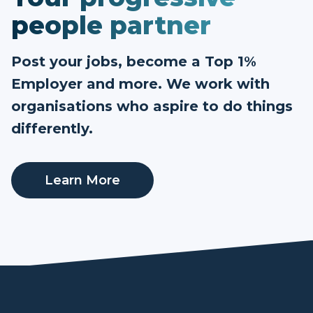
people partner
Post your jobs, become a Top 1%
Employer and more. We work with
organisations who aspire to do things
differently.
Learn More