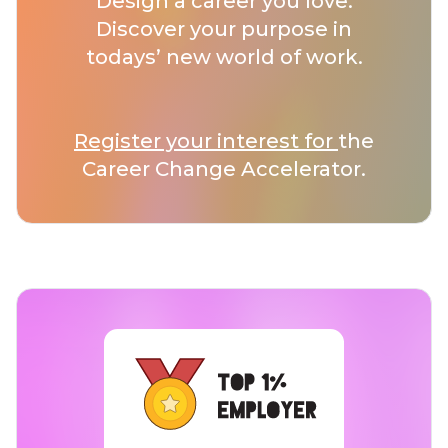
Design a career you love.
Discover your purpose in
todays’ new world of work.
Register your interest for
the
Career Change Accelerator.