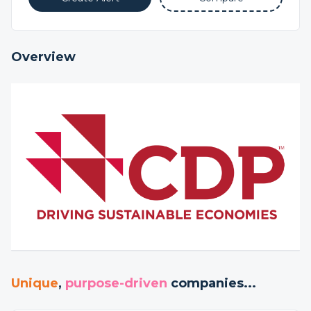
Overview
Unique
,
purpose-driven
companies...