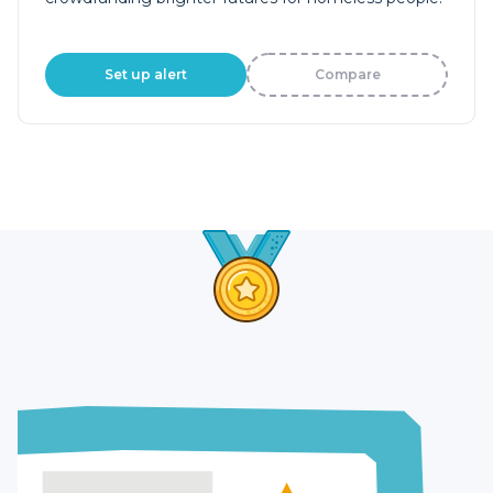
Set up alert
Compare