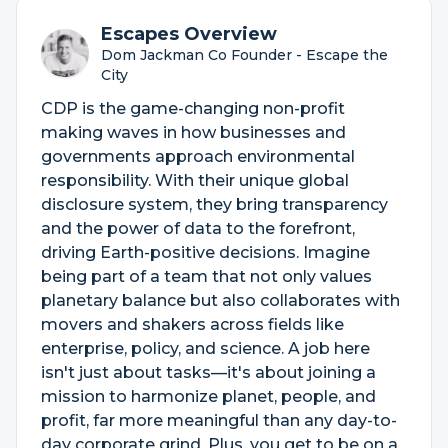
Escapes Overview
Dom Jackman Co Founder - Escape the
City
CDP is the game-changing non-profit
making waves in how businesses and
governments approach environmental
responsibility. With their unique global
disclosure system, they bring transparency
and the power of data to the forefront,
driving Earth-positive decisions. Imagine
being part of a team that not only values
planetary balance but also collaborates with
movers and shakers across fields like
enterprise, policy, and science. A job here
isn't just about tasks—it's about joining a
mission to harmonize planet, people, and
profit, far more meaningful than any day-to-
day corporate grind. Plus, you get to be on a