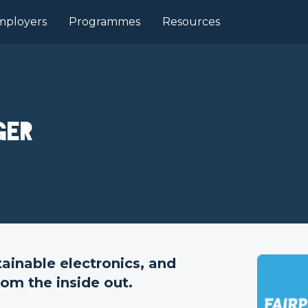
mployers
Programmes
Resources
ger
tainable electronics, and
rom the inside out.