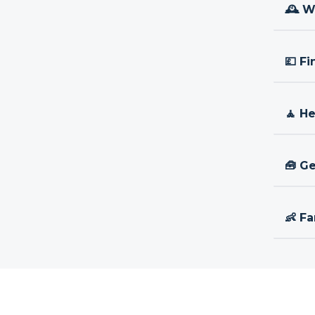
🕰 W
💷 Fi
🧘 H
🧰 Ge
👶 Fa