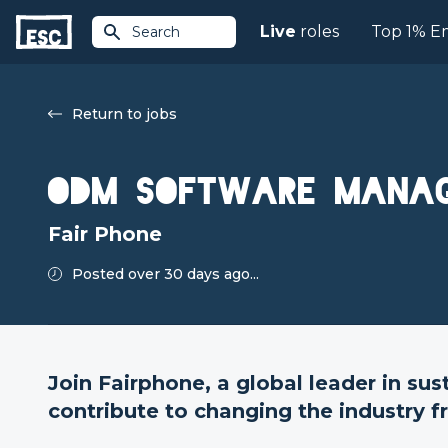
Live
roles
Top 1% E
Search
Return to jobs
ODM Software Mana
Fair Phone
Posted over 30 days ago...
Join Fairphone, a global leader in sus
contribute to changing the industry f