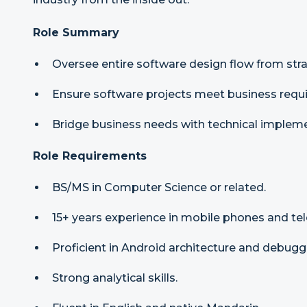
Role Summary
Oversee entire software design flow from stra
Ensure software projects meet business requi
Bridge business needs with technical impleme
Role Requirements
BS/MS in Computer Science or related.
15+ years experience in mobile phones and te
Proficient in Android architecture and debugg
Strong analytical skills.