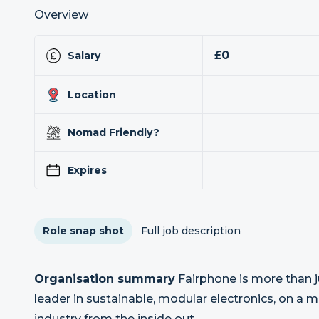
Overview
£0
Salary
Location
Nomad Friendly?
Expires
Role snap shot
Full job description
Organisation summary
Fairphone is more than j
leader in sustainable, modular electronics, on a m
industry from the inside out.