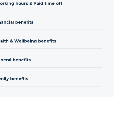
orking hours & Paid time off
nancial benefits
ealth & Wellbeing benefits
neral benefits
mily benefits