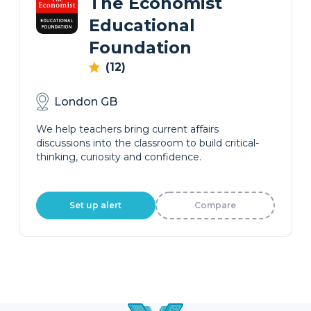
The Economist
Educational
Foundation
(12)
London GB
We help teachers bring current affairs
discussions into the classroom to build critical-
thinking, curiosity and confidence.
Set up alert
Compare