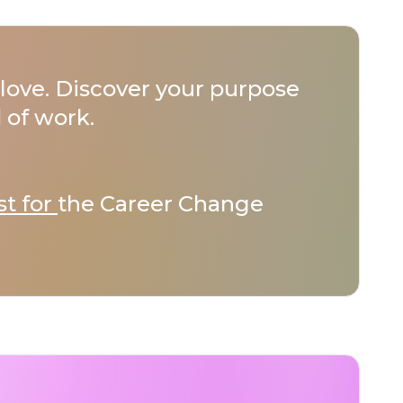
love. Discover your purpose
 of work.
st for
the Career Change