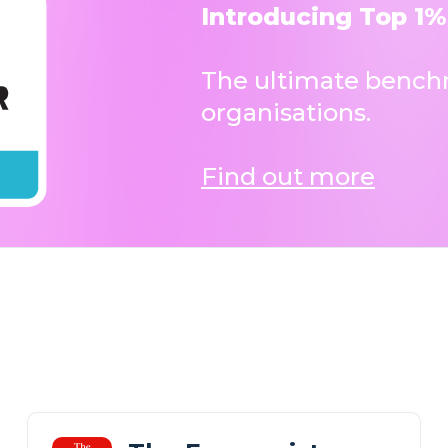
Introducing Top 1%
The ultimate benchm
organisations.
Find out more