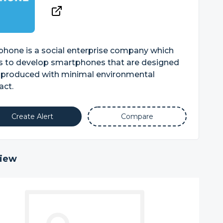
phone is a social enterprise company which
s to develop smartphones that are designed
 produced with minimal environmental
act.
Create Alert
Compare
iew