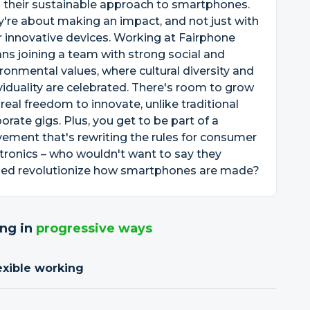
 their sustainable approach to smartphones.
're about making an impact, and not just with
r innovative devices. Working at Fairphone
s joining a team with strong social and
ronmental values, where cultural diversity and
viduality are celebrated. There's room to grow
real freedom to innovate, unlike traditional
orate gigs. Plus, you get to be part of a
ment that's rewriting the rules for consumer
tronics – who wouldn't want to say they
ped revolutionize how smartphones are made?
ng in
progressive ways
exible working