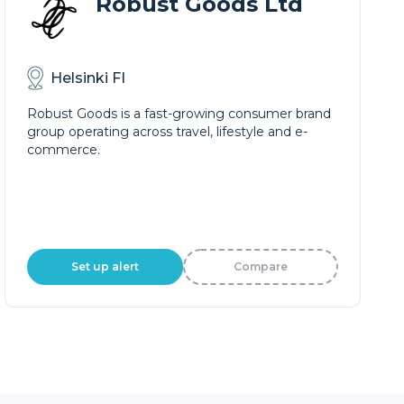
Robust Goods Ltd
Helsinki FI
Robust Goods is a fast-growing consumer brand
group operating across travel, lifestyle and e-
commerce.
Set up alert
Compare