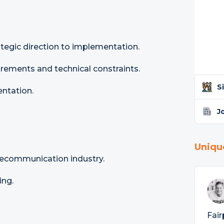
tegic direction to implementation.
rements and technical constraints.
S
ntation.
J
Uniqu
lecommunication industry.
ing.
Fair