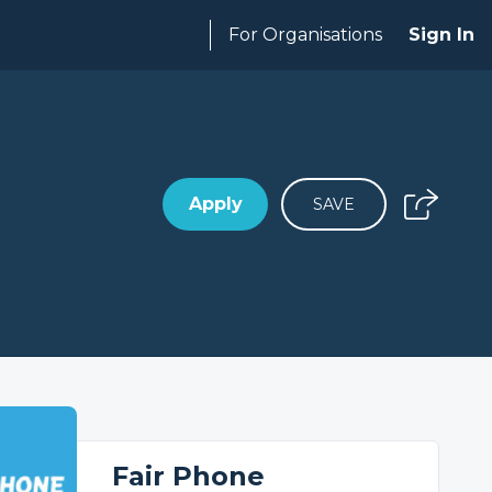
For Organisations
Sign In
Apply
SAVE
Fair Phone