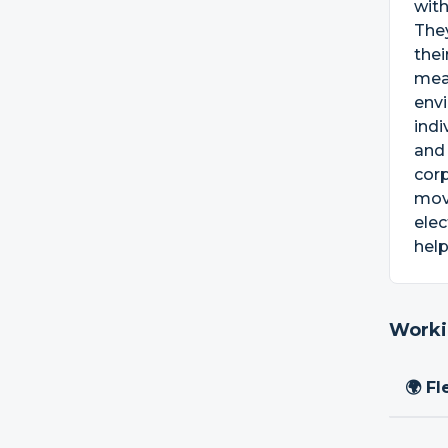
with
They
thei
mean
envi
indi
and 
corp
move
elec
hel
Worki
🌍 Fl