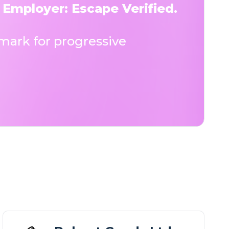
 Employer: Escape Verified.
ark for progressive