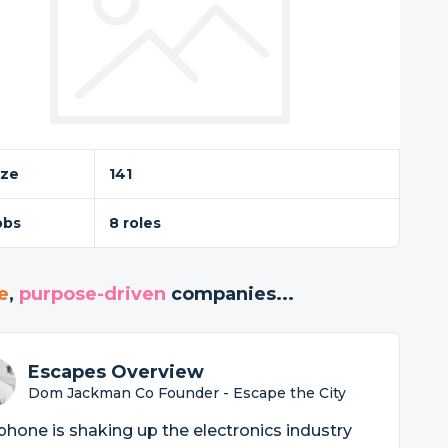
ize
141
obs
8 roles
e
,
purpose-driven
companies...
Escapes Overview
Dom Jackman Co Founder - Escape the City
phone is shaking up the electronics industry