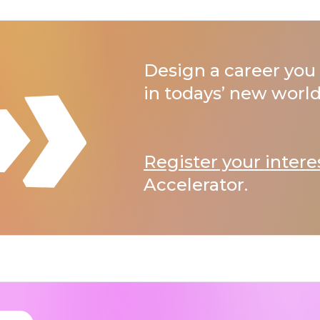
Design a career you 
in todays’ new world
Register your intere
Accelerator.