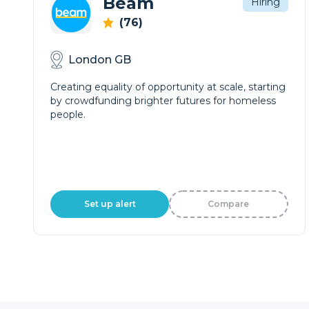
Beam
Hiring
(76)
London GB
Creating equality of opportunity at scale, starting
by crowdfunding brighter futures for homeless
people.
Set up alert
Compare