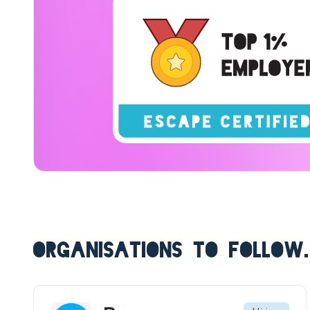
ORGANISATIONS TO FOLLOW.