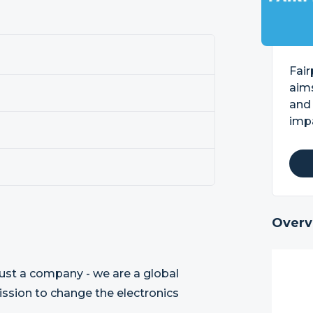
Fair
aim
and
imp
Overv
ust a company - we are a global
ission to change the electronics