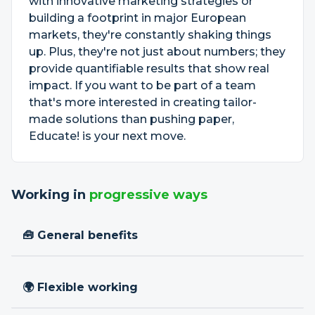
with innovative marketing strategies or
building a footprint in major European
markets, they're constantly shaking things
up. Plus, they're not just about numbers; they
provide quantifiable results that show real
impact. If you want to be part of a team
that's more interested in creating tailor-
made solutions than pushing paper,
Educate! is your next move.
Working in
progressive ways
🧰 General benefits
🌍 Flexible working