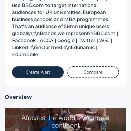
use BBC.com to target international
audiences for UK universities, European
business schools and MBA programmes.
That's an audience of 58mn unique users
globally.\n\nBrands we represent\nBBC.com |
Facebook | ACCA | Google | Twitter | WSJ |
LinkedIn\n\nOur media\nEdunamic |
Edumobile
Create Alert
Compare
Overview