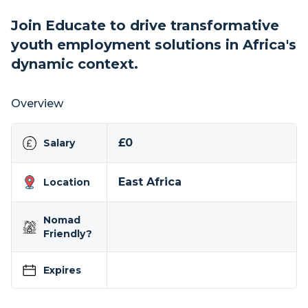
Join Educate to drive transformative
youth employment solutions in Africa's
dynamic context.
Overview
£0
Salary
East Africa
Location
Nomad
Friendly?
Expires