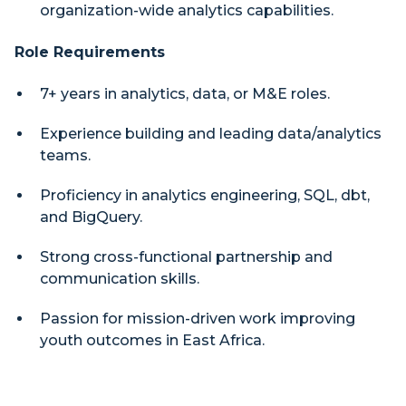
organization-wide analytics capabilities.
Role Requirements
7+ years in analytics, data, or M&E roles.
Experience building and leading data/analytics
teams.
Proficiency in analytics engineering, SQL, dbt,
and BigQuery.
Strong cross-functional partnership and
communication skills.
Passion for mission-driven work improving
youth outcomes in East Africa.