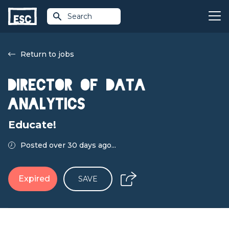
Search
Return to jobs
Director of Data
Analytics
Educate!
Posted over 30 days ago...
Expired
SAVE