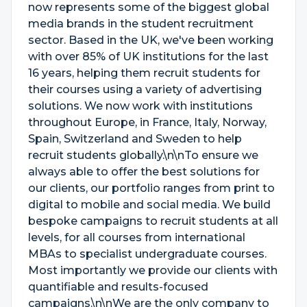
now represents some of the biggest global
media brands in the student recruitment
sector. Based in the UK, we've been working
with over 85% of UK institutions for the last
16 years, helping them recruit students for
their courses using a variety of advertising
solutions. We now work with institutions
throughout Europe, in France, Italy, Norway,
Spain, Switzerland and Sweden to help
recruit students globally.\n\nTo ensure we
always able to offer the best solutions for
our clients, our portfolio ranges from print to
digital to mobile and social media. We build
bespoke campaigns to recruit students at all
levels, for all courses from international
MBAs to specialist undergraduate courses.
Most importantly we provide our clients with
quantifiable and results-focused
campaigns.\n\nWe are the only company to