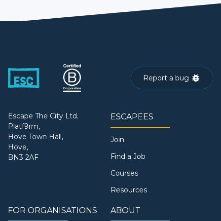
Report a bug
Escape The City Ltd.
ESCAPEES
Platf9rm,
Hove Town Hall,
Join
Hove,
Find a Job
BN3 2AF
Courses
Resources
FOR ORGANISATIONS
ABOUT