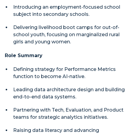
Introducing an employment-focused school
subject into secondary schools.
Delivering livelihood boot camps for out-of-
school youth, focusing on marginalized rural
girls and young women.
Role Summary
Defining strategy for Performance Metrics
function to become AI-native.
Leading data architecture design and building
end-to-end data systems.
Partnering with Tech, Evaluation, and Product
teams for strategic analytics initiatives.
Raising data literacy and advancing