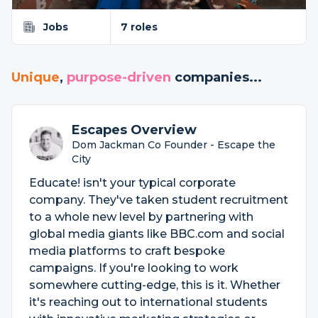
Jobs
7 roles
Unique
,
purpose-driven
companies...
Escapes Overview
Dom Jackman Co Founder - Escape the
City
Educate! isn't your typical corporate
company. They've taken student recruitment
to a whole new level by partnering with
global media giants like BBC.com and social
media platforms to craft bespoke
campaigns. If you're looking to work
somewhere cutting-edge, this is it. Whether
it's reaching out to international students