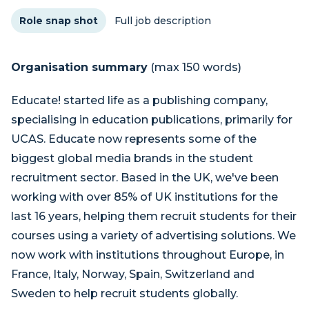
Role snap shot
Full job description
Organisation summary
(max 150 words)
Educate! started life as a publishing company,
specialising in education publications, primarily for
UCAS. Educate now represents some of the
biggest global media brands in the student
recruitment sector. Based in the UK, we've been
working with over 85% of UK institutions for the
last 16 years, helping them recruit students for their
courses using a variety of advertising solutions. We
now work with institutions throughout Europe, in
France, Italy, Norway, Spain, Switzerland and
Sweden to help recruit students globally.