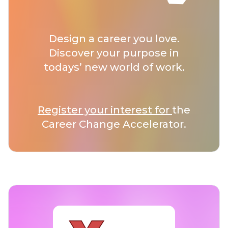
Design a career you love.
Discover your purpose in
todays’ new world of work.
Register your interest for
the
Career Change Accelerator.