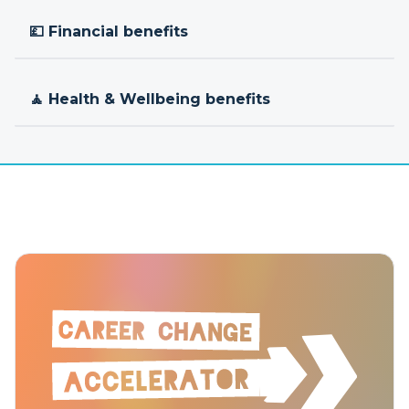
💷 Financial benefits
🧘 Health & Wellbeing benefits