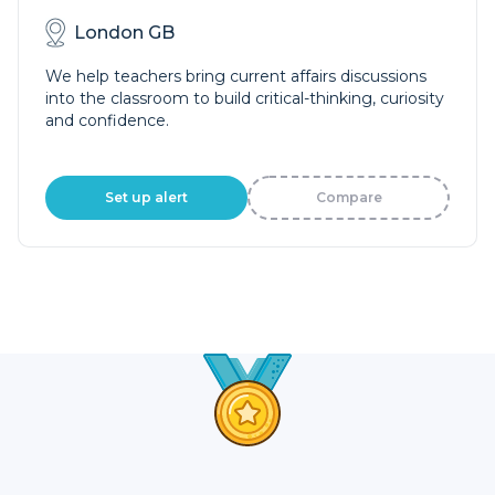
London GB
We help teachers bring current affairs discussions
into the classroom to build critical-thinking, curiosity
and confidence.
Set up alert
Compare