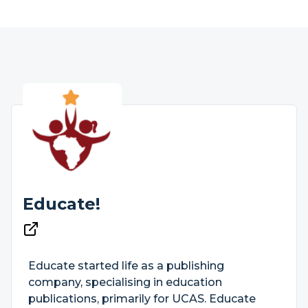
Educate!
Educate started life as a publishing
company, specialising in education
publications, primarily for UCAS. Educate