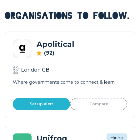
ORGANISATIONS TO FOLLOW.
Apolitical
(92)
London GB
Where governments come to connect & learn
Set up alert
Compare
Unifrog
Hiring