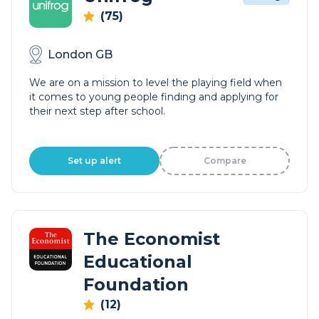
(75)
London GB
We are on a mission to level the playing field when
it comes to young people finding and applying for
their next step after school.
Set up alert
Compare
The Economist
Educational
Foundation
(12)