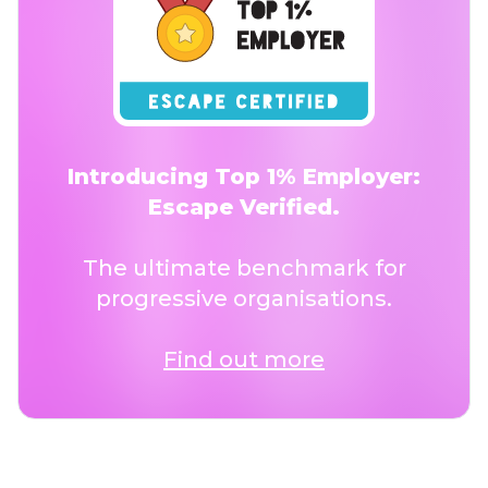
Introducing Top 1% Employer:
Escape Verified.
The ultimate benchmark for
progressive organisations.
Find out more