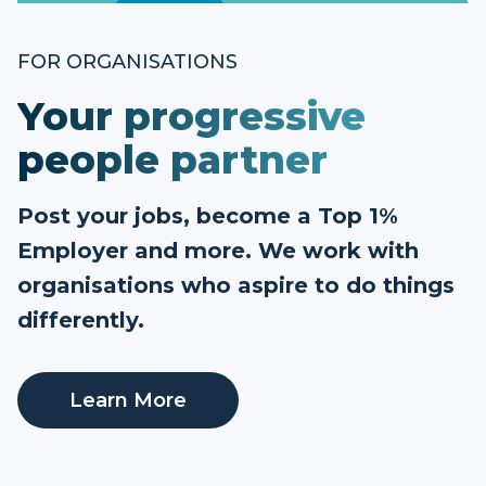
FOR ORGANISATIONS
Your progressive
people partner
Post your jobs, become a Top 1%
Employer and more. We work with
organisations who aspire to do things
differently.
Learn More