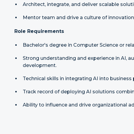
Architect, integrate, and deliver scalable solu
Mentor team and drive a culture of innovation
Role Requirements
Bachelor's degree in Computer Science or relat
Strong understanding and experience in AI, a
development.
Technical skills in integrating AI into business
Track record of deploying AI solutions combin
Ability to influence and drive organizational 