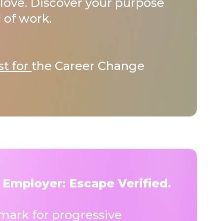
love. Discover your purpose
 of work.
st for
the Career Change
 Employer: Escape Verified.
ark for progressive