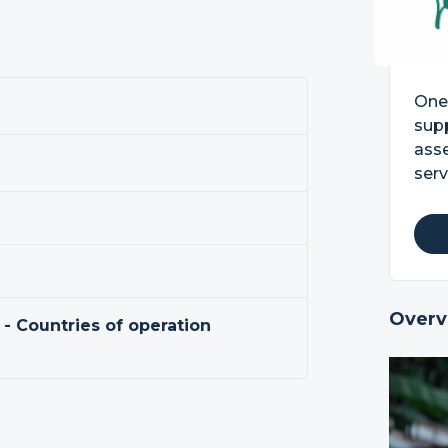
One 
supp
asse
serv
Overv
 - Countries of operation