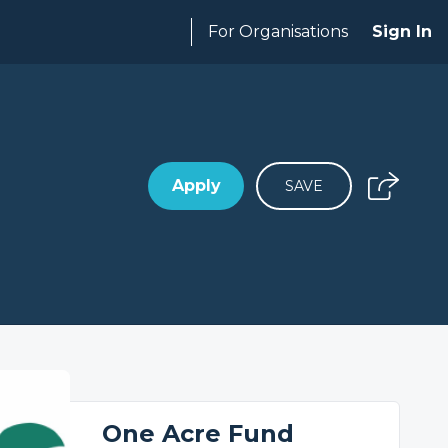
For Organisations
Sign In
Apply
SAVE
One Acre Fund