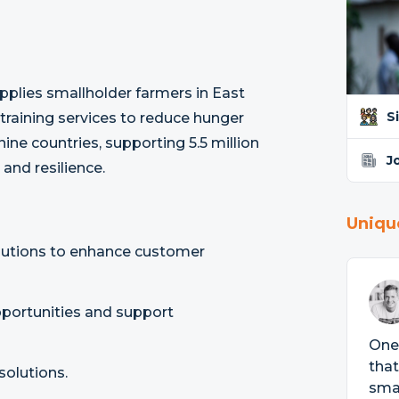
pplies smallholder farmers in East
S
 training services to reduce hunger
ine countries, supporting 5.5 million
J
and resilience.
Uniqu
olutions to enhance customer
opportunities and support
One 
that
solutions.
smal