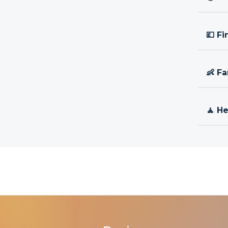
💷 Fi
👶 Fa
🧘 H