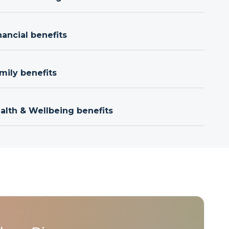
nancial benefits
mily benefits
ealth & Wellbeing benefits