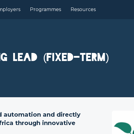
mployers
Programmes
Resources
ng Lead (Fixed-term)
d automation and directly
frica through innovative