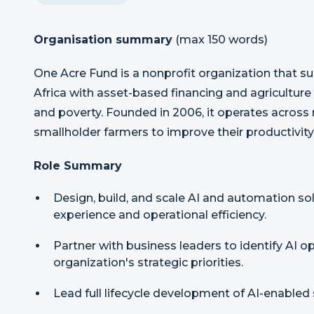
Organisation summary
(max 150 words)
One Acre Fund is a nonprofit organization that su
Africa with asset-based financing and agriculture
and poverty. Founded in 2006, it operates across n
smallholder farmers to improve their productivity 
Role Summary
Design, build, and scale AI and automation s
experience and operational efficiency.
Partner with business leaders to identify AI 
organization's strategic priorities.
Lead full lifecycle development of AI-enabled 