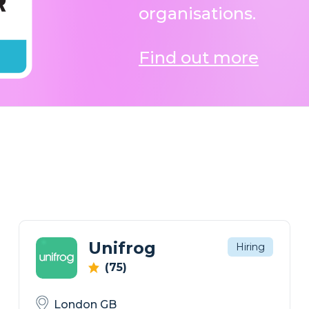
organisations.
Find out more
Unifrog
Hiring
(75)
London GB