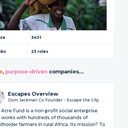
ize
3451
obs
23 roles
e
,
purpose-driven
companies...
Escapes Overview
Dom Jackman Co Founder - Escape the City
Acre Fund is a non-profit social enterprise
 works with hundreds of thousands of
lholder farmers in rural Africa. Its mission? To