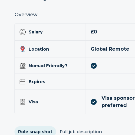
Overview
£0
Salary
Global Remote
Location
Nomad Friendly?
Expires
Visa sponsor
Visa
preferred
Role snap shot
Full job description