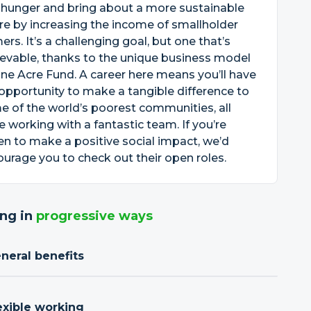
 hunger and bring about a more sustainable
re by increasing the income of smallholder
ers. It’s a challenging goal, but one that’s
evable, thanks to the unique business model
ne Acre Fund. A career here means you’ll have
opportunity to make a tangible difference to
 of the world’s poorest communities, all
e working with a fantastic team. If you’re
en to make a positive social impact, we’d
urage you to check out their open roles.
ng in
progressive ways
neral benefits
exible working