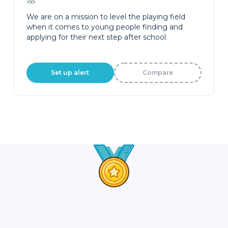
We are on a mission to level the playing field
when it comes to young people finding and
applying for their next step after school.
Set up alert
Compare