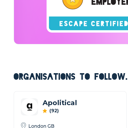
ORGANISATIONS TO FOLLOW.
Apolitical
(92)
London GB