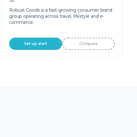
Robust Goods is a fast-growing consumer brand
group operating across travel, lifestyle and e-
commerce.
Set up alert
Compare