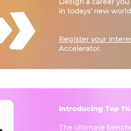
Design a career you 
in todays’ new world
Register your intere
Accelerator.
Introducing Top 1%
The ultimate benchm