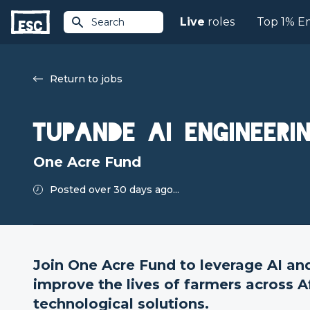
Live
roles
Top 1% E
Search
Return to jobs
Tupande AI Engineeri
One Acre Fund
Posted over 30 days ago...
Join One Acre Fund to leverage AI an
improve the lives of farmers across A
technological solutions.