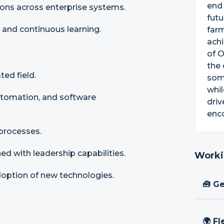
end
tions across enterprise systems.
futu
 and continuous learning.
farm
achi
of O
the 
ed field.
some
whil
utomation, and software
driv
enco
 processes.
ed with leadership capabilities.
Worki
adoption of new technologies.
🧰 Ge
🌍 Fl