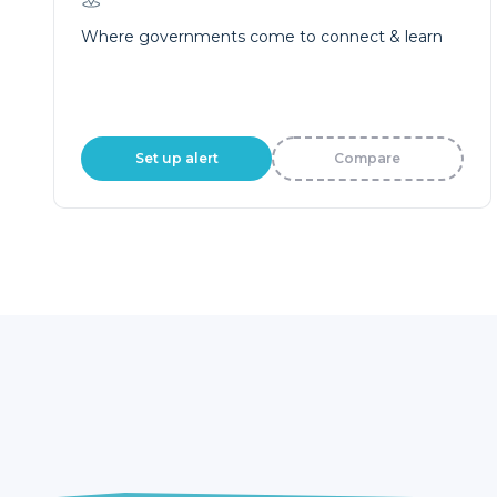
Where governments come to connect & learn
Set up alert
Compare