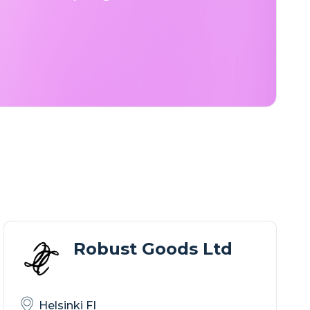
Robust Goods Ltd
Helsinki FI