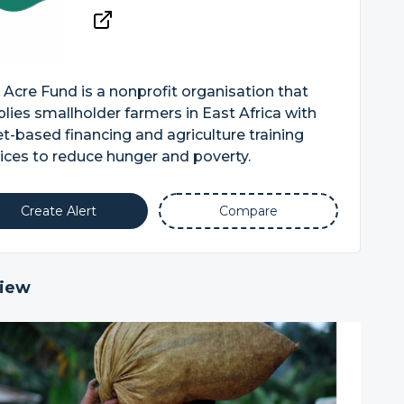
Acre Fund is a nonprofit organisation that
lies smallholder farmers in East Africa with
t-based financing and agriculture training
ices to reduce hunger and poverty.
Create Alert
Compare
iew