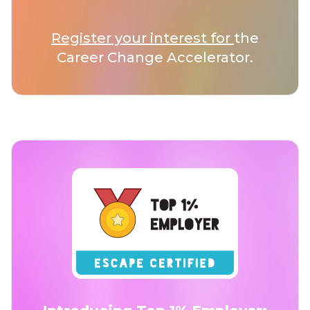
Register your interest for
the
Career Change Accelerator.