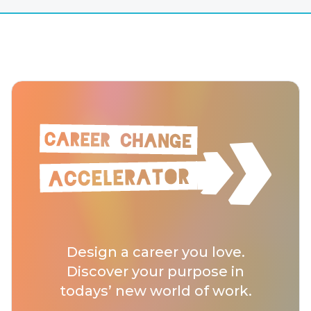
Design a career you love.
Discover your purpose in
todays’ new world of work.