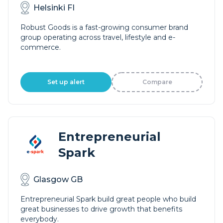
Helsinki FI
Robust Goods is a fast-growing consumer brand
group operating across travel, lifestyle and e-
commerce.
Set up alert
Compare
Entrepreneurial
Spark
Glasgow GB
Entrepreneurial Spark build great people who build
great businesses to drive growth that benefits
everybody.