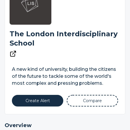
The London Interdisciplinary
School
A new kind of university, building the citizens
of the future to tackle some of the world's
most complex and pressing problems.
Create Alert
Compare
Overview