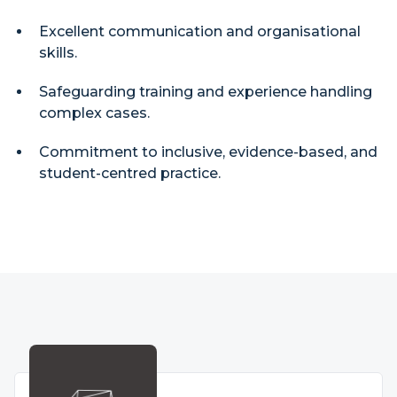
Excellent communication and organisational
skills.
Safeguarding training and experience handling
complex cases.
Commitment to inclusive, evidence-based, and
student-centred practice.