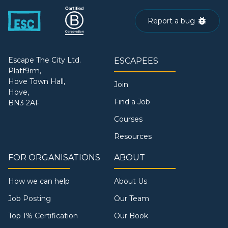
Report a bug
Escape The City Ltd.
ESCAPEES
Platf9rm,
Hove Town Hall,
Join
Hove,
Find a Job
BN3 2AF
Courses
Resources
FOR ORGANISATIONS
ABOUT
How we can help
About Us
Job Posting
Our Team
Top 1% Certification
Our Book