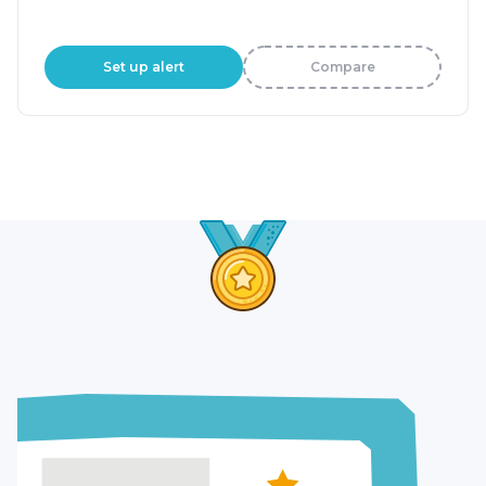
Set up alert
Compare