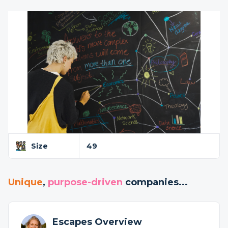
Size
49
Unique
,
purpose-driven
companies...
Escapes Overview