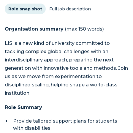
Role snap shot
Full job description
Organisation summary
(max 150 words)
LIS is a new kind of university committed to
tackling complex global challenges with an
interdisciplinary approach, preparing the next
generation with innovative tools and methods. Join
us as we move from experimentation to
disciplined scaling, helping shape a world-class
institution.
Role Summary
Provide tailored support plans for students
with disabilities.