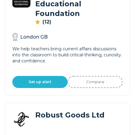
Educational
Foundation
(12)
London GB
We help teachers bring current affairs discussions
into the classroom to build critical-thinking, curiosity
and confidence.
Set up alert
Compare
Robust Goods Ltd