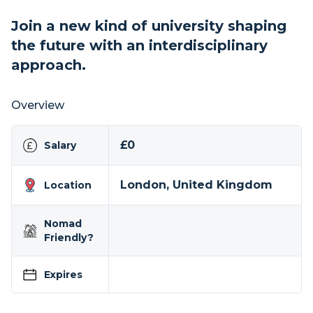
Join a new kind of university shaping
the future with an interdisciplinary
approach.
Overview
£0
Salary
London, United Kingdom
Location
Nomad
Friendly?
Expires