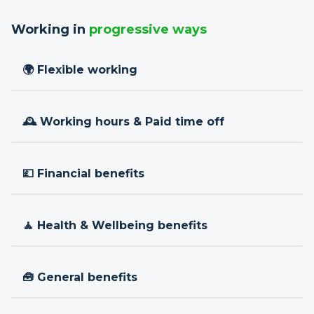
Working in
progressive ways
🌍 Flexible working
🕰 Working hours & Paid time off
💷 Financial benefits
🧘 Health & Wellbeing benefits
🧰 General benefits