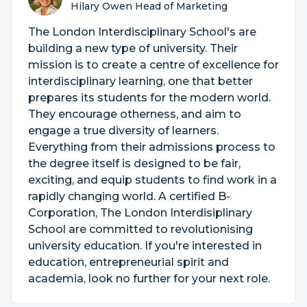
Hilary Owen Head of Marketing
The London Interdisciplinary School's are
building a new type of university. Their
mission is to create a centre of excellence for
interdisciplinary learning, one that better
prepares its students for the modern world.
They encourage otherness, and aim to
engage a true diversity of learners.
Everything from their admissions process to
the degree itself is designed to be fair,
exciting, and equip students to find work in a
rapidly changing world. A certified B-
Corporation, The London Interdisiplinary
School are committed to revolutionising
university education. If you're interested in
education, entrepreneurial spirit and
academia, look no further for your next role.