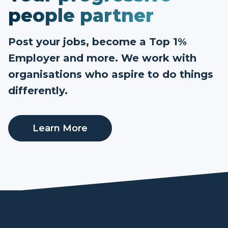
people partner
Post your jobs, become a Top 1%
Employer and more. We work with
organisations who aspire to do things
differently.
Learn More