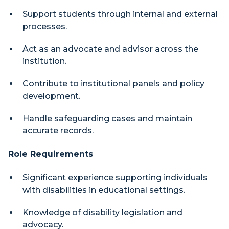
Support students through internal and external
processes.
Act as an advocate and advisor across the
institution.
Contribute to institutional panels and policy
development.
Handle safeguarding cases and maintain
accurate records.
Role Requirements
Significant experience supporting individuals
with disabilities in educational settings.
Knowledge of disability legislation and
advocacy.