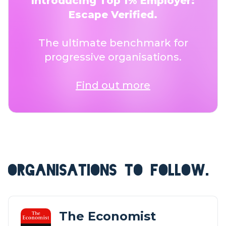
Introducing Top 1% Employer:
Escape Verified.
The ultimate benchmark for
progressive organisations.
Find out more
ORGANISATIONS TO FOLLOW.
The Economist