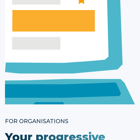
FOR ORGANISATIONS
Your progressive