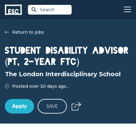
Search
Return to jobs
Student Disability Advisor
(PT, 2-year FTC)
The London Interdisciplinary School
Posted over 30 days ago...
Apply
SAVE