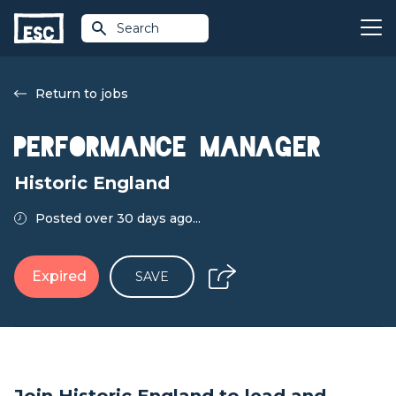
Search
Return to jobs
Performance Manager
Historic England
Posted over 30 days ago...
Expired
SAVE