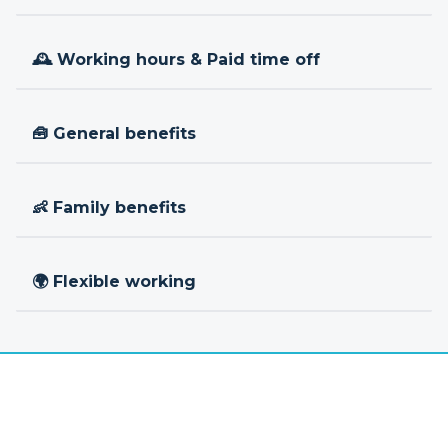
🕰 Working hours & Paid time off
🧰 General benefits
👶 Family benefits
🌍 Flexible working