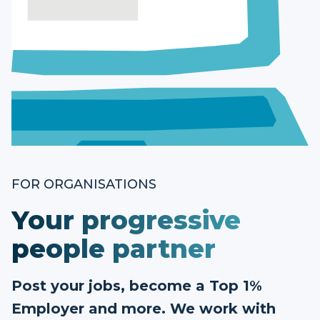
FOR ORGANISATIONS
Your progressive
people partner
Post your jobs, become a Top 1%
Employer and more. We work with