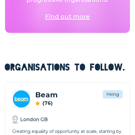
Find out more
ORGANISATIONS TO FOLLOW.
Beam
Hiring
(76)
London GB
Creating equality of opportunity at scale, starting by