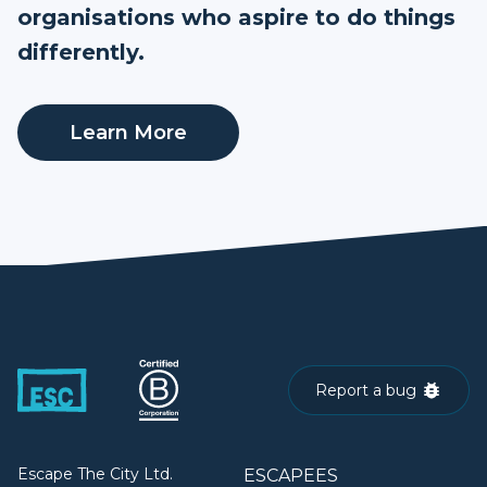
organisations who aspire to do things
differently.
Learn More
Report a bug
Escape The City Ltd.
ESCAPEES