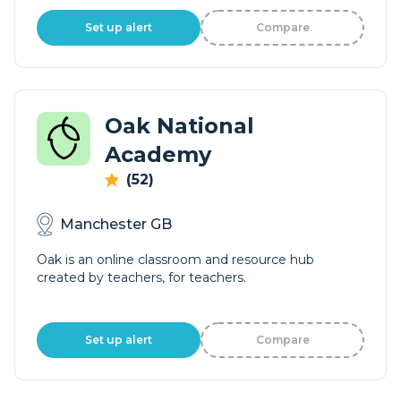
Set up alert
Compare
Oak National
Academy
(52)
Manchester GB
Oak is an online classroom and resource hub
created by teachers, for teachers.
Set up alert
Compare