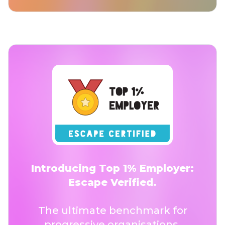
Introducing Top 1% Employer:
Escape Verified.
The ultimate benchmark for
progressive organisations.