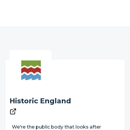
Historic England
We're the public body that looks after