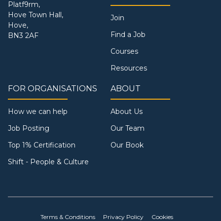
Platf9rm,
Hove Town Hall,
Join
Hove,
Find a Job
BN3 2AF
Courses
Resources
FOR ORGANISATIONS
ABOUT
How we can help
About Us
Job Posting
Our Team
Top 1% Certification
Our Book
Shift - People & Culture
Terms & Conditions
Privacy Policy
Cookies