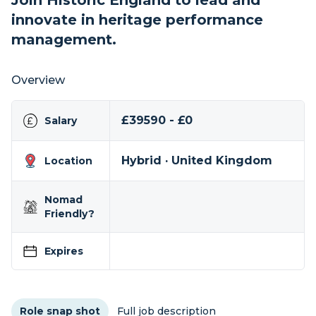
Join Historic England to lead and
innovate in heritage performance
management.
Overview
£39590 - £0
Salary
Hybrid · United Kingdom
Location
Nomad
Friendly?
Expires
Role snap shot
Full job description