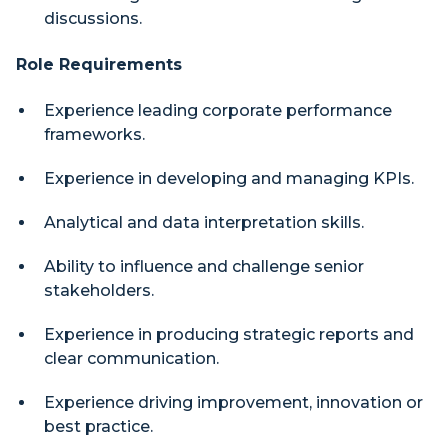
discussions.
Role Requirements
Experience leading corporate performance
frameworks.
Experience in developing and managing KPIs.
Analytical and data interpretation skills.
Ability to influence and challenge senior
stakeholders.
Experience in producing strategic reports and
clear communication.
Experience driving improvement, innovation or
best practice.