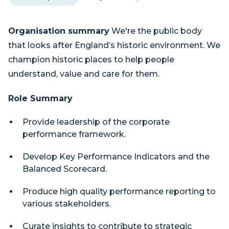
Organisation summary
We're the public body
that looks after England’s historic environment. We
champion historic places to help people
understand, value and care for them.
Role Summary
Provide leadership of the corporate
performance framework.
Develop Key Performance Indicators and the
Balanced Scorecard.
Produce high quality performance reporting to
various stakeholders.
Curate insights to contribute to strategic