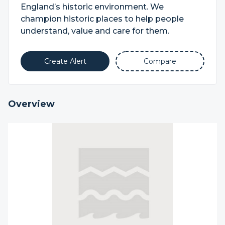
England’s historic environment. We
champion historic places to help people
understand, value and care for them.
Create Alert
Compare
Overview