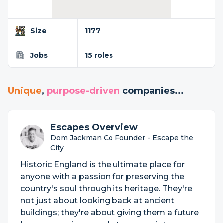
Size
1177
Jobs
15 roles
Unique
,
purpose-driven
companies...
Escapes Overview
Dom Jackman Co Founder - Escape the
City
Historic England is the ultimate place for
anyone with a passion for preserving the
country's soul through its heritage. They're
not just about looking back at ancient
buildings; they're about giving them a future