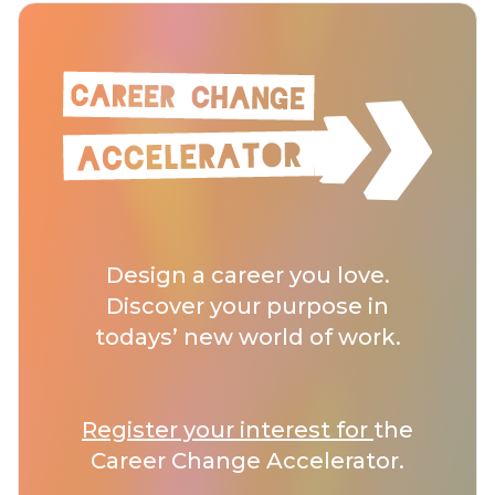
Design a career you love.
Discover your purpose in
todays’ new world of work.
Register your interest for
the
Career Change Accelerator.