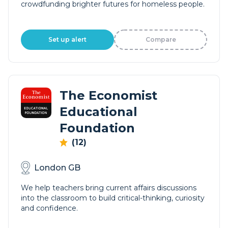
crowdfunding brighter futures for homeless people.
Set up alert
Compare
The Economist
Educational
Foundation
(12)
London GB
We help teachers bring current affairs discussions
into the classroom to build critical-thinking, curiosity
and confidence.