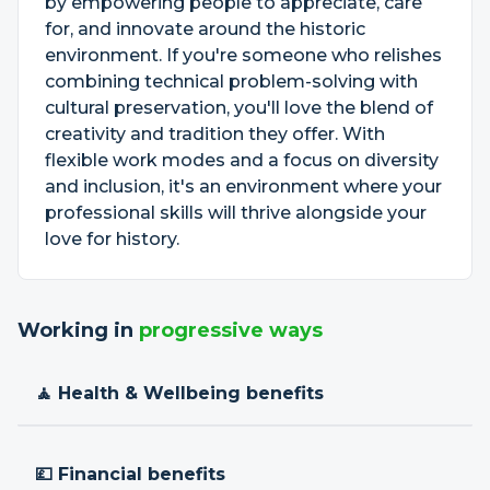
by empowering people to appreciate, care
for, and innovate around the historic
environment. If you're someone who relishes
combining technical problem-solving with
cultural preservation, you'll love the blend of
creativity and tradition they offer. With
flexible work modes and a focus on diversity
and inclusion, it's an environment where your
professional skills will thrive alongside your
love for history.
Working in
progressive ways
🧘 Health & Wellbeing benefits
💷 Financial benefits