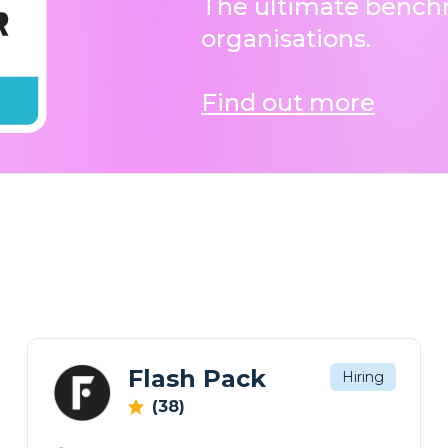
The ultimate benchm
organisations.
Find out more
Flash Pack
Hiring
(38)