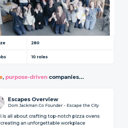
ize
280
obs
10 roles
e
,
purpose-driven
companies...
Escapes Overview
Dom Jackman Co Founder - Escape the City
 is all about crafting top-notch pizza ovens
creating an unforgettable workplace