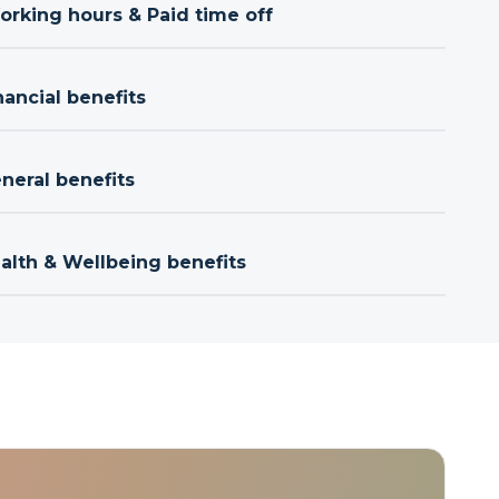
orking hours & Paid time off
nancial benefits
neral benefits
ealth & Wellbeing benefits