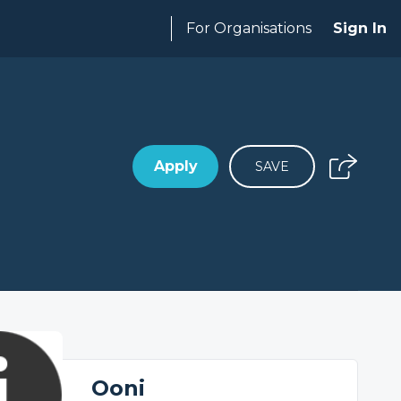
For Organisations
Sign In
Apply
SAVE
Ooni