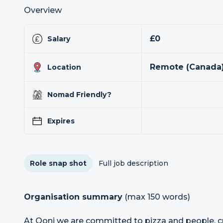
Overview
£0
Salary
Remote (Canada)
Location
Nomad Friendly?
Expires
Role snap shot
Full job description
Organisation summary
(max 150 words)
At Ooni we are committed to pizza and people, c