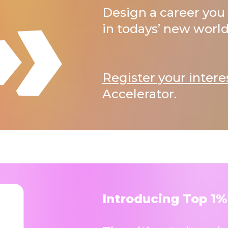
Design a career you 
in todays’ new world
Register your intere
Accelerator.
Introducing Top 1%