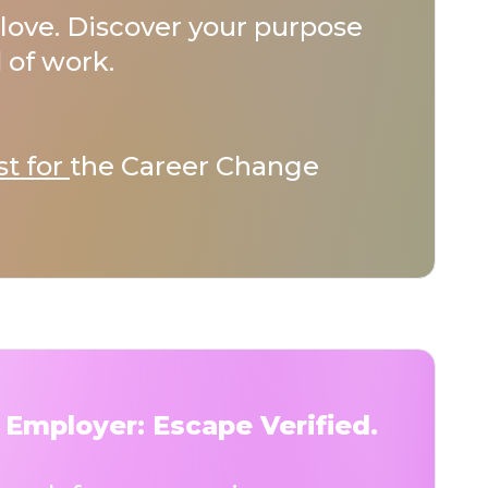
love. Discover your purpose
 of work.
st for
the Career Change
 Employer: Escape Verified.