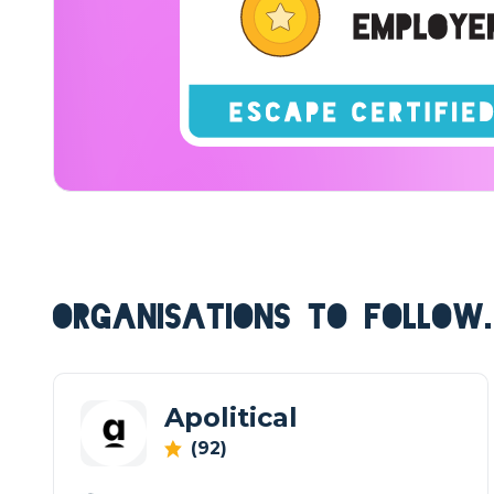
ORGANISATIONS TO FOLLOW.
Apolitical
(92)