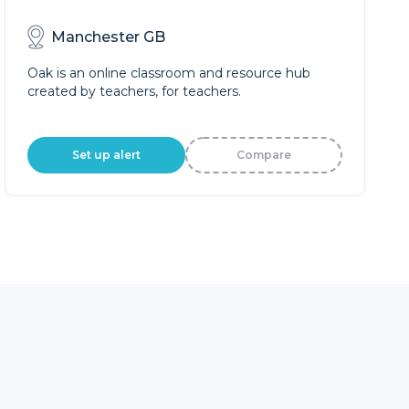
Manchester GB
Oak is an online classroom and resource hub
created by teachers, for teachers.
Set up alert
Compare