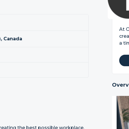
At 
crea
, Canada
a ti
Overv
reating the best possible workplace,