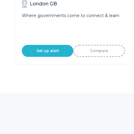
London GB
Where governments come to connect & learn
Set up alert
Compare