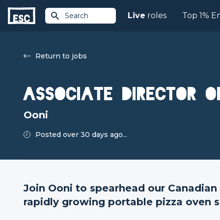
Live
roles
Top 1% E
Search
Return to jobs
Associate Director o
Ooni
Posted over 30 days ago...
Join Ooni to spearhead our Canadian 
rapidly growing portable pizza oven s