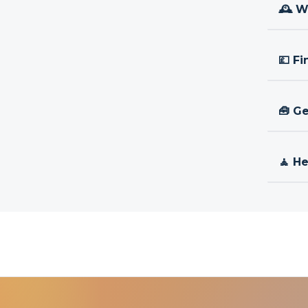
🕰 W
💷 Fi
🧰 Ge
🧘 H