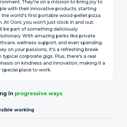
ronment. They're on a mission to bring joy to
le with their innovative products, starting
 the world's first portable wood-pellet pizza
. At Ooni, you won't just clock in and out;
ll be part of something deliciously
lutionary. With amazing perks like private
thcare, wellness support, and even spending
y on your passions, it's a refreshing break
 typical corporate gigs. Plus, there's a real
asis on kindness and innovation, making it a
y special place to work.
ng in
progressive ways
exible working