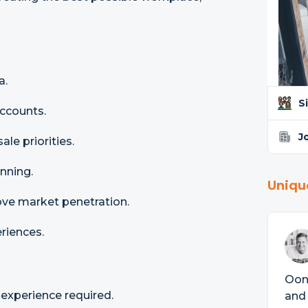
a.
S
accounts.
J
le priorities.
nning.
Uniqu
ove market penetration.
eriences.
Ooni
xperience required.
and 