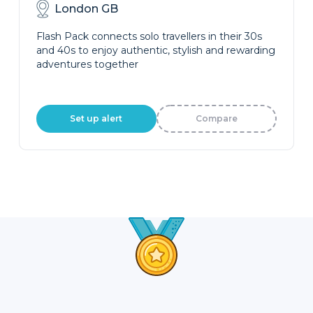
London GB
Flash Pack connects solo travellers in their 30s
and 40s to enjoy authentic, stylish and rewarding
adventures together
Set up alert
Compare