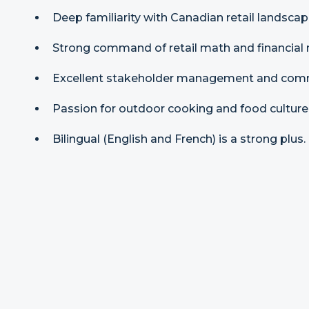
Deep familiarity with Canadian retail landscap
Strong command of retail math and financial
Excellent stakeholder management and commu
Passion for outdoor cooking and food culture
Bilingual (English and French) is a strong plus.