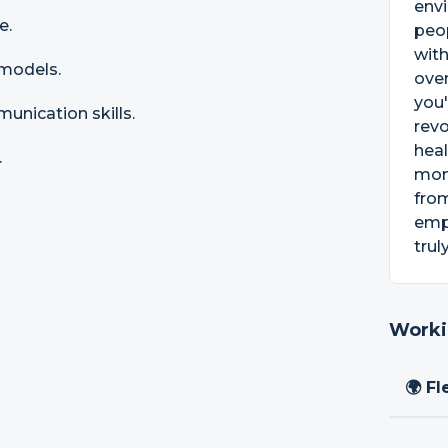
envi
e.
peop
with
 models.
oven
you'
nication skills.
revo
heal
.
mone
from
emph
trul
Worki
🌍 Fl