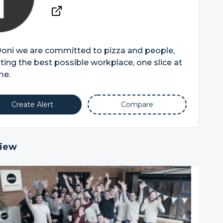
Ooni we are committed to pizza and people,
ting the best possible workplace, one slice at
me.
Create Alert
Compare
iew