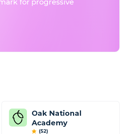
ark for progressive
Oak National
Academy
(52)