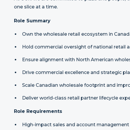
one slice at a time.
Role Summary
Own the wholesale retail ecosystem in Canad
Hold commercial oversight of national retail 
Ensure alignment with North American wholesa
Drive commercial excellence and strategic pla
Scale Canadian wholesale footprint and impr
Deliver world-class retail partner lifecycle exp
Role Requirements
High-impact sales and account management e