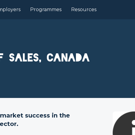
mployers
Programmes
Resources
f Sales, Canada
market success in the
ector.