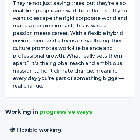
They're not just saving trees, but they're also
enabling people and wildlife to flourish. If you
want to escape the rigid corporate world and
make a genuine impact, this is where
passion meets career. With a flexible hybrid
environment and a focus on wellbeing, their
culture promotes work-life balance and
professional growth. What really sets them
apart? It's their global reach and ambitious
mission to fight climate change, meaning
every day you're part of something bigger—
real change.
Working in
progressive ways
🌍 Flexible working