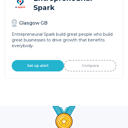
Spark
Glasgow GB
Entrepreneurial Spark build great people who build
great businesses to drive growth that benefits
everybody.
Set up alert
Compare