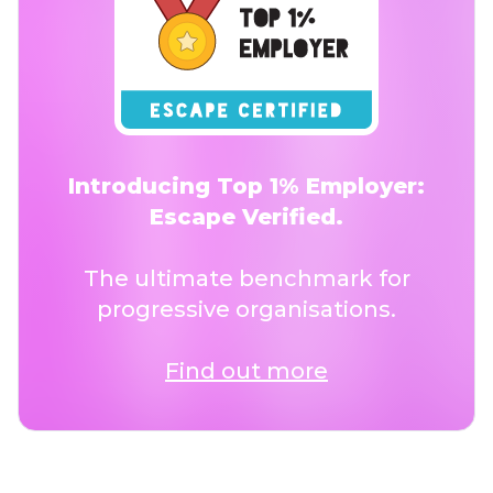
Introducing Top 1% Employer:
Escape Verified.
The ultimate benchmark for
progressive organisations.
Find out more