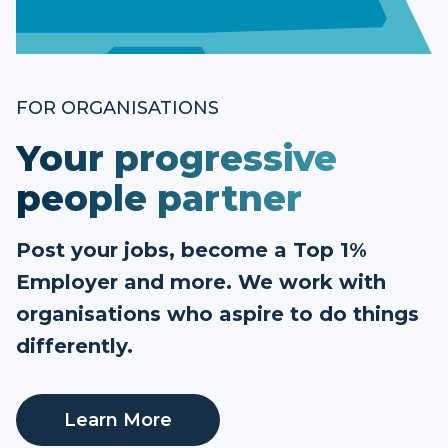
FOR ORGANISATIONS
Your progressive
people partner
Post your jobs, become a Top 1%
Employer and more. We work with
organisations who aspire to do things
differently.
Learn More