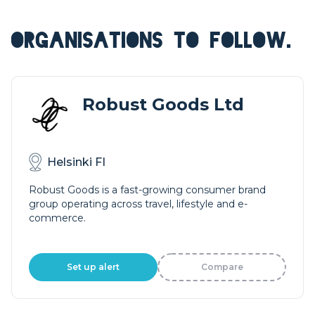
ORGANISATIONS TO FOLLOW.
Robust Goods Ltd
Helsinki FI
Robust Goods is a fast-growing consumer brand
group operating across travel, lifestyle and e-
commerce.
Set up alert
Compare