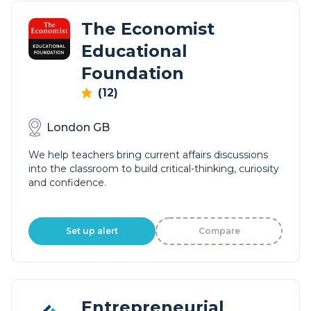
The Economist
Educational
Foundation
(12)
London GB
We help teachers bring current affairs discussions
into the classroom to build critical-thinking, curiosity
and confidence.
Set up alert
Compare
Entrepreneurial