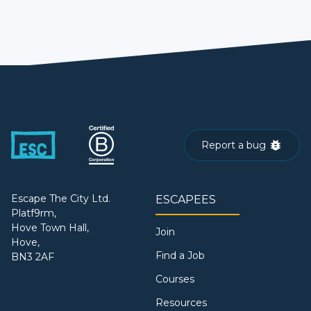
Report a bug
Escape The City Ltd.
ESCAPEES
Platf9rm,
Hove Town Hall,
Join
Hove,
Find a Job
BN3 2AF
Courses
Resources