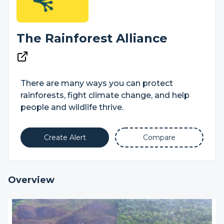
The Rainforest Alliance
There are many ways you can protect
rainforests, fight climate change, and help
people and wildlife thrive.
Create Alert
Compare
Overview