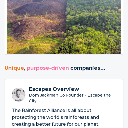
Unique
,
purpose-driven
companies...
Escapes Overview
Dom Jackman Co Founder - Escape the
City
The Rainforest Alliance is all about
protecting the world's rainforests and
creating a better future for our planet.