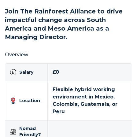
Join The Rainforest Alliance to drive
impactful change across South
America and Meso America as a
Managing Director.
Overview
£0
Salary
Flexible hybrid working
environment in Mexico,
Location
Colombia, Guatemala, or
Peru
Nomad
Friendly?