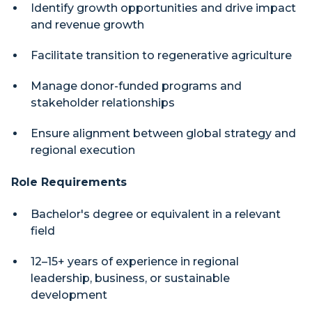
Identify growth opportunities and drive impact
and revenue growth
Facilitate transition to regenerative agriculture
Manage donor-funded programs and
stakeholder relationships
Ensure alignment between global strategy and
regional execution
Role Requirements
Bachelor's degree or equivalent in a relevant
field
12–15+ years of experience in regional
leadership, business, or sustainable
development