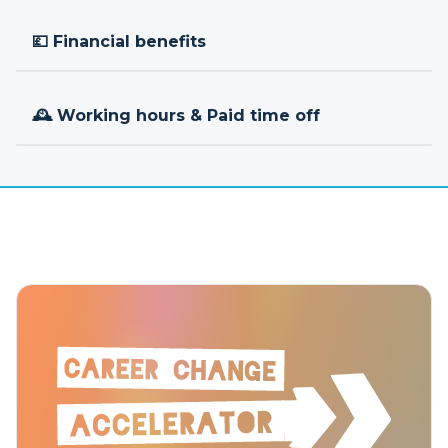
💷 Financial benefits
🕰 Working hours & Paid time off