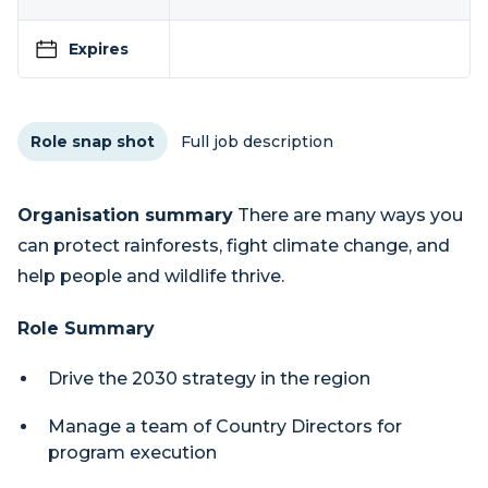
Expires
Role snap shot
Full job description
Organisation summary
There are many ways you
can protect rainforests, fight climate change, and
help people and wildlife thrive.
Role Summary
Drive the 2030 strategy in the region
Manage a team of Country Directors for
program execution