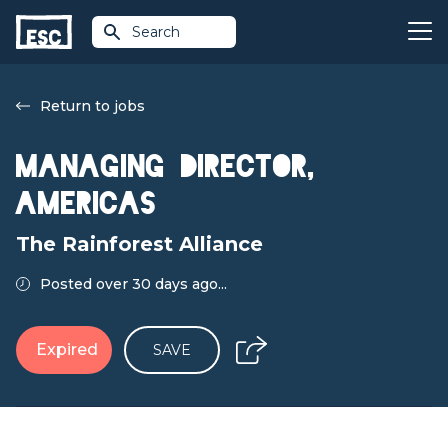
Search
Return to jobs
Managing Director,
Americas
The Rainforest Alliance
Posted over 30 days ago...
Expired
SAVE