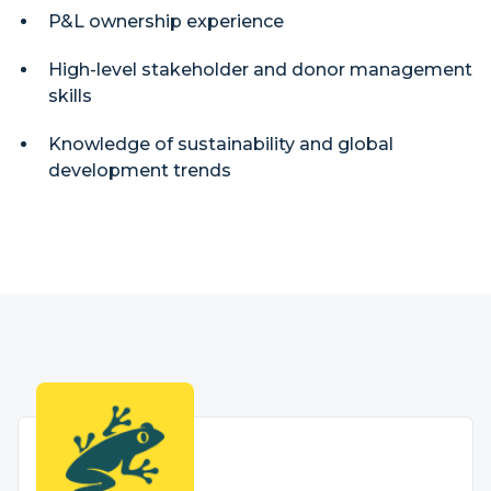
P&L ownership experience
High-level stakeholder and donor management
skills
Knowledge of sustainability and global
development trends