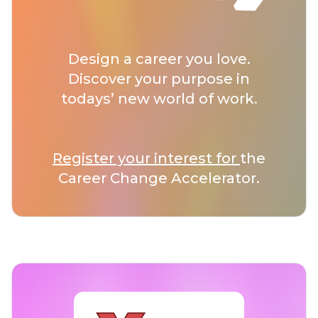
Design a career you love.
Discover your purpose in
todays’ new world of work.
Register your interest for
the
Career Change Accelerator.