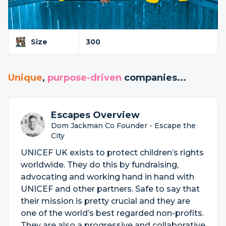
Size
300
Unique
,
purpose-driven
companies...
Escapes Overview
Dom Jackman Co Founder - Escape the
City
UNICEF UK exists to protect children’s rights
worldwide. They do this by fundraising,
advocating and working hand in hand with
UNICEF and other partners. Safe to say that
their mission is pretty crucial and they are
one of the world’s best regarded non-profits.
They are also a progressive and collaborative