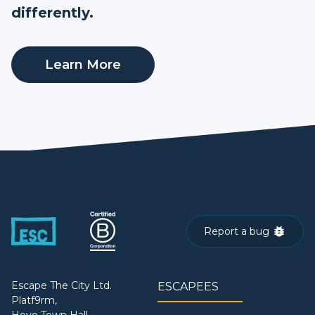
differently.
Learn More
Report a bug
Escape The City Ltd.
ESCAPEES
Platf9rm,
Hove Town Hall,