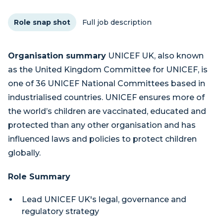
Role snap shot
Full job description
Organisation summary
UNICEF UK, also known
as the United Kingdom Committee for UNICEF, is
one of 36 UNICEF National Committees based in
industrialised countries. UNICEF ensures more of
the world’s children are vaccinated, educated and
protected than any other organisation and has
influenced laws and policies to protect children
globally.
Role Summary
Lead UNICEF UK's legal, governance and
regulatory strategy