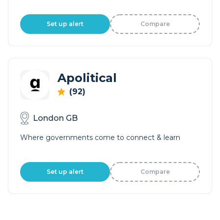
Set up alert
Compare
Apolitical
(92)
London GB
Where governments come to connect & learn
Set up alert
Compare