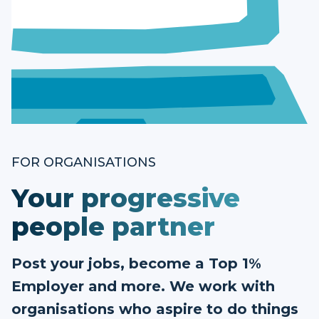
FOR ORGANISATIONS
Your progressive
people partner
Post your jobs, become a Top 1%
Employer and more. We work with
organisations who aspire to do things