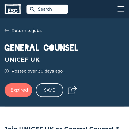
Search
Return to jobs
General Counsel
UNICEF UK
Posted over 30 days ago...
Expired
SAVE