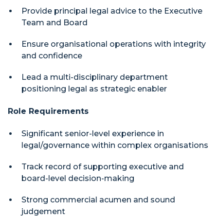
Provide principal legal advice to the Executive
Team and Board
Ensure organisational operations with integrity
and confidence
Lead a multi-disciplinary department
positioning legal as strategic enabler
Role Requirements
Significant senior-level experience in
legal/governance within complex organisations
Track record of supporting executive and
board-level decision-making
Strong commercial acumen and sound
judgement