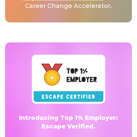
Career Change Accelerator.
Introducing Top 1% Employer:
Escape Verified.