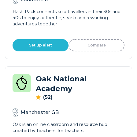
Flash Pack connects solo travellers in their 30s and
40s to enjoy authentic, stylish and rewarding
adventures together
Set up alert
Compare
Oak National
Academy
(52)
Manchester GB
Oak is an online classroom and resource hub
created by teachers, for teachers.