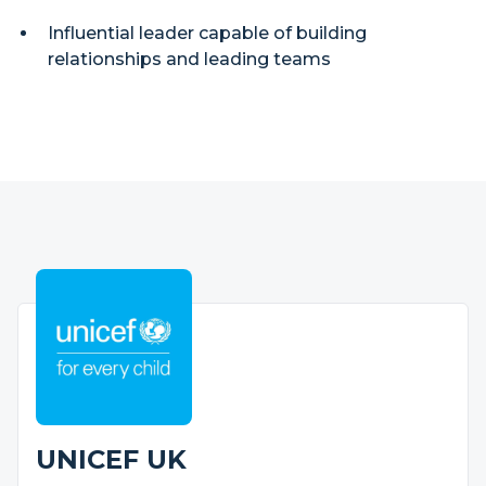
Influential leader capable of building
relationships and leading teams
UNICEF UK