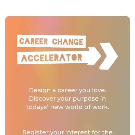
Design a career you love.
Discover your purpose in
todays’ new world of work.
Register your interest for
the