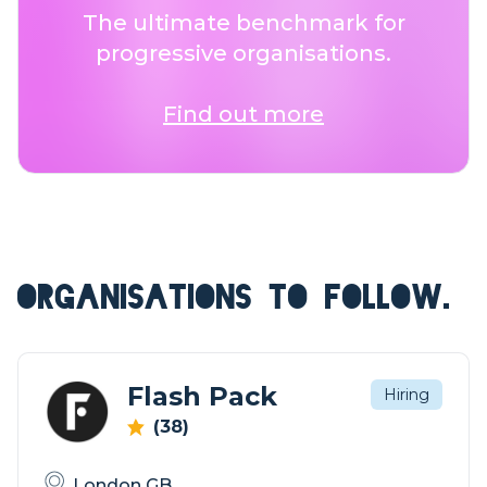
The ultimate benchmark for
progressive organisations.
Find out more
ORGANISATIONS TO FOLLOW.
Flash Pack
Hiring
(38)
London GB