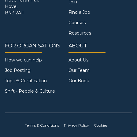
Join
Hove,
Find a Job
BN3 2AF
Courses
Resources
FOR ORGANISATIONS
ABOUT
How we can help
About Us
Job Posting
Our Team
Top 1% Certification
Our Book
Shift - People & Culture
Terms & Conditions
Privacy Policy
Cookies