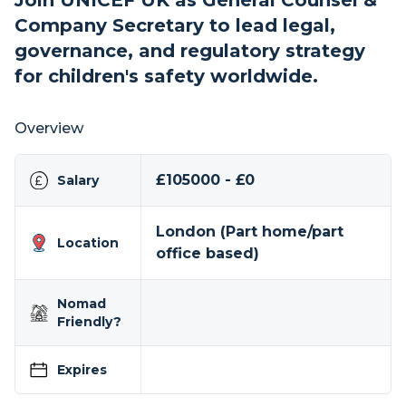
Join UNICEF UK as General Counsel &
Company Secretary to lead legal,
governance, and regulatory strategy
for children's safety worldwide.
Overview
£105000 - £0
Salary
London (Part home/part
Location
office based)
Nomad
Friendly?
Expires