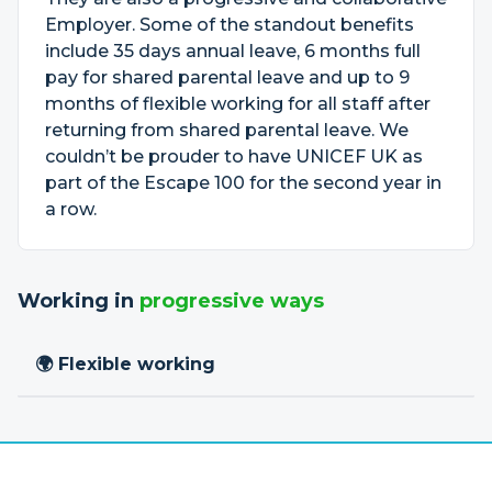
Employer. Some of the standout benefits
include 35 days annual leave, 6 months full
pay for shared parental leave and up to 9
months of flexible working for all staff after
returning from shared parental leave. We
couldn’t be prouder to have UNICEF UK as
part of the Escape 100 for the second year in
a row.
Working in
progressive ways
🌍 Flexible working