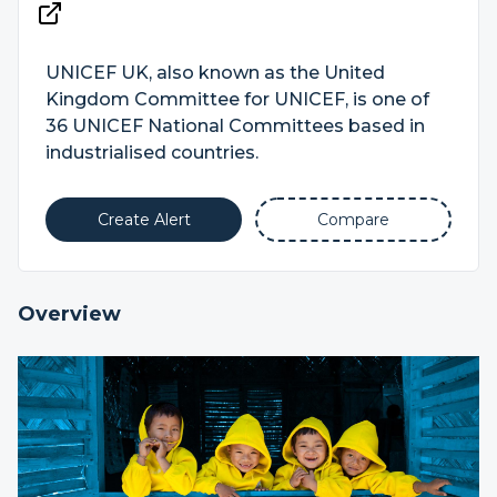
UNICEF UK, also known as the United
Kingdom Committee for UNICEF, is one of
36 UNICEF National Committees based in
industrialised countries.
Create Alert
Compare
Overview