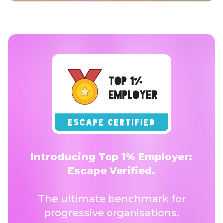
Introducing Top 1% Employer:
Escape Verified.
The ultimate benchmark for
progressive organisations.