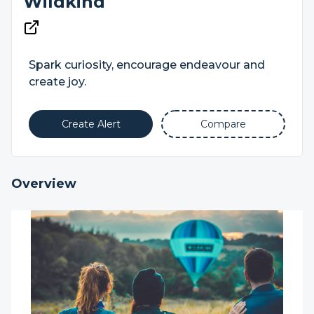
Wildkind
Spark curiosity, encourage endeavour and
create joy.
Create Alert
Compare
Overview