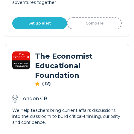
adventures together
Set up alert
Compare
The Economist
Educational
Foundation
(12)
London GB
We help teachers bring current affairs discussions
into the classroom to build critical-thinking, curiosity
and confidence.