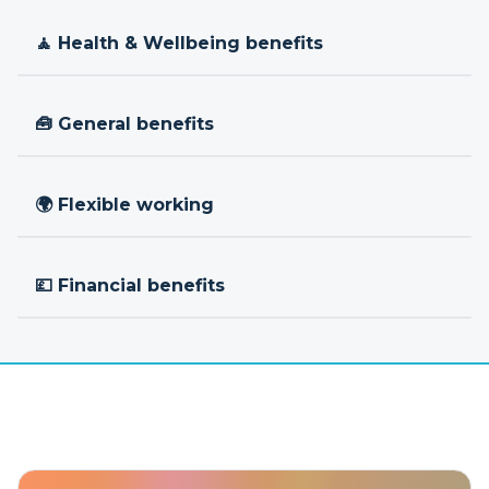
🧘 Health & Wellbeing benefits
🧰 General benefits
🌍 Flexible working
💷 Financial benefits