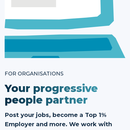
FOR ORGANISATIONS
Your progressive
people partner
Post your jobs, become a Top 1%
Employer and more. We work with