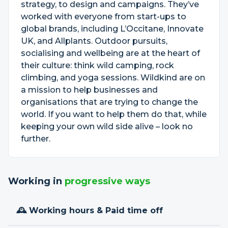
strategy, to design and campaigns. They’ve
worked with everyone from start-ups to
global brands, including L’Occitane, Innovate
UK, and Allplants. Outdoor pursuits,
socialising and wellbeing are at the heart of
their culture: think wild camping, rock
climbing, and yoga sessions. Wildkind are on
a mission to help businesses and
organisations that are trying to change the
world. If you want to help them do that, while
keeping your own wild side alive – look no
further.
Working in
progressive ways
🕰 Working hours & Paid time off