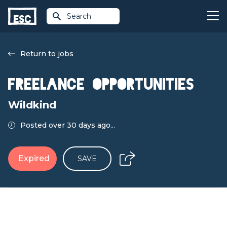
Search
Return to jobs
Freelance Opportunities
Wildkind
Posted over 30 days ago...
Expired
SAVE