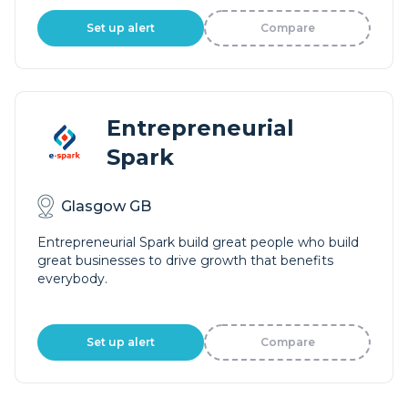
Set up alert
Compare
Entrepreneurial
Spark
Glasgow GB
Entrepreneurial Spark build great people who build
great businesses to drive growth that benefits
everybody.
Set up alert
Compare