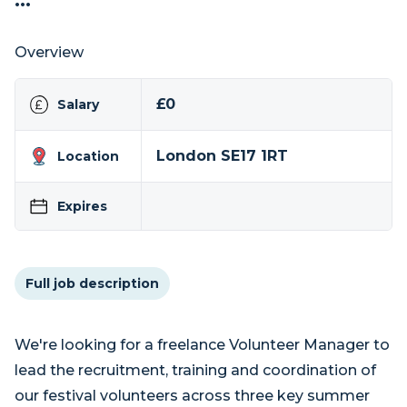
...
Overview
£0
Salary
London SE17 1RT
Location
Expires
Full job description
We're looking for a freelance Volunteer Manager to
lead the recruitment, training and coordination of
our festival volunteers across three key summer