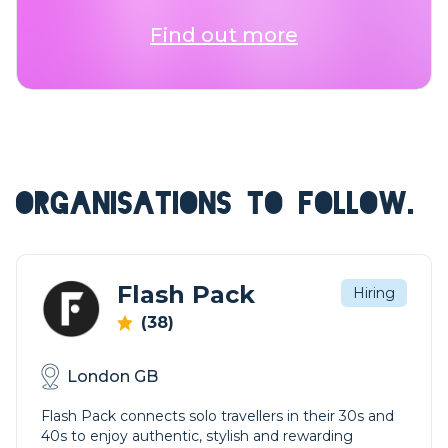
Find out more
ORGANISATIONS TO FOLLOW.
Flash Pack
Hiring
(38)
London GB
Flash Pack connects solo travellers in their 30s and
40s to enjoy authentic, stylish and rewarding