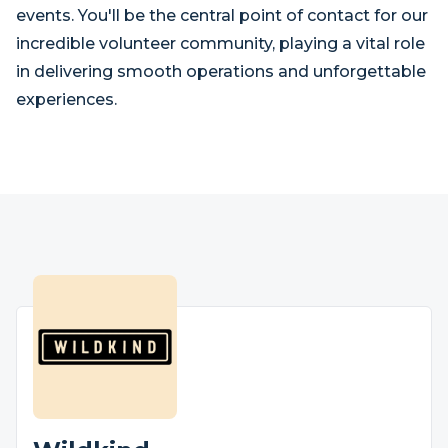
events. You'll be the central point of contact for our
incredible volunteer community, playing a vital role
in delivering smooth operations and unforgettable
experiences.