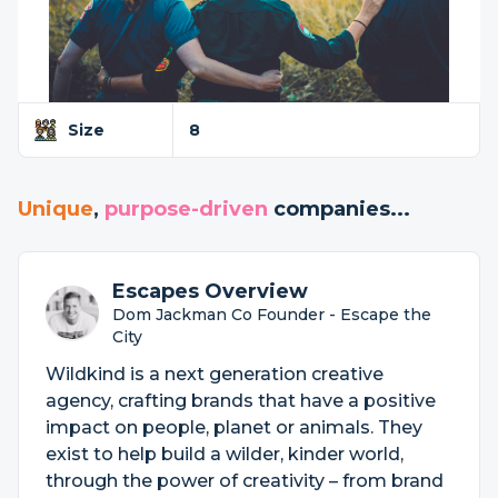
Size
8
Unique
,
purpose-driven
companies...
Escapes Overview
Dom Jackman Co Founder - Escape the
City
Wildkind is a next generation creative
agency, crafting brands that have a positive
impact on people, planet or animals. They
exist to help build a wilder, kinder world,
through the power of creativity – from brand