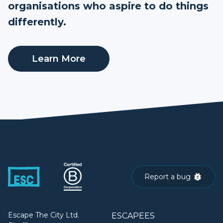
organisations who aspire to do things
differently.
Learn More
Report a bug
Escape The City Ltd.
ESCAPEES