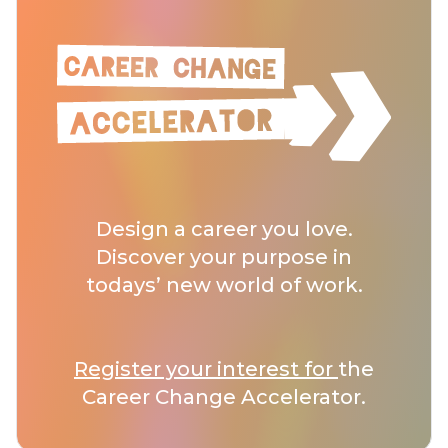
Design a career you love.
Discover your purpose in
todays’ new world of work.
Register your interest for
the
Career Change Accelerator.