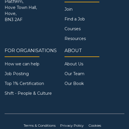
Platf9rm,
Hove Town Hall,
Join
Hove,
Find a Job
BN3 2AF
Courses
Resources
FOR ORGANISATIONS
ABOUT
How we can help
About Us
Job Posting
Our Team
Top 1% Certification
Our Book
Shift - People & Culture
Terms & Conditions
Privacy Policy
Cookies