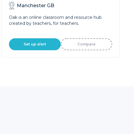
Manchester GB
Oak is an online classroom and resource hub
created by teachers, for teachers.
Set up alert
Compare