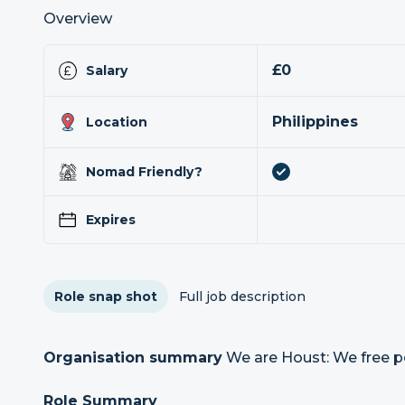
Overview
£0
Salary
Philippines
Location
Nomad Friendly?
Expires
Role snap shot
Full job description
Organisation summary
We are Houst: We free p
Role Summary