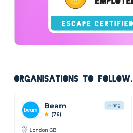
ORGANISATIONS TO FOLLOW.
Beam
Hiring
(76)
London GB