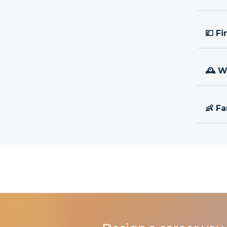
💷 Fi
🕰 W
👶 Fa