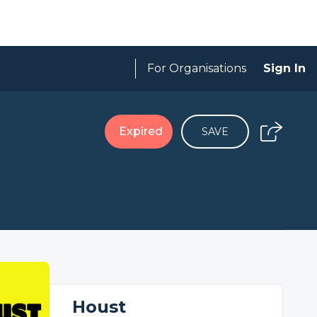
For Organisations
Sign In
Expired
SAVE
Houst