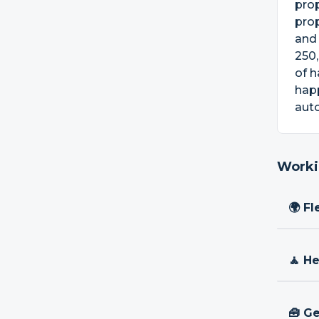
pro
prop
and 
250,
of h
happ
aut
Worki
🌍 Fl
🧘 H
🧰 Ge