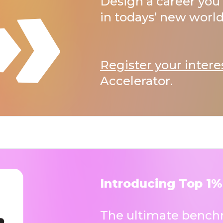
Design a career you 
in todays’ new world
Register your intere
Accelerator.
Introducing Top 1%
The ultimate benchm