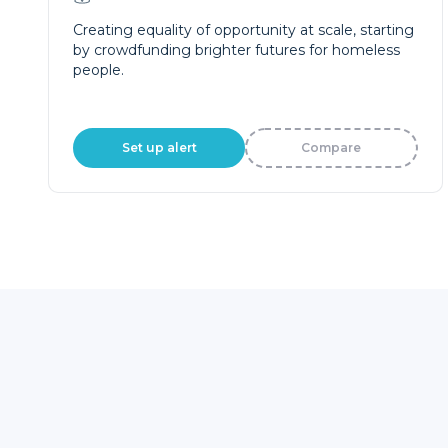
Creating equality of opportunity at scale, starting
by crowdfunding brighter futures for homeless
people.
Set up alert
Compare