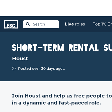
Live
roles
Top 1% E
Search
Return to jobs
Short-Term Rental S
Houst
Posted over 30 days ago...
Join Houst and help us free people 
in a dynamic and fast-paced role.