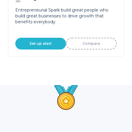
Entrepreneurial Spark build great people who
build great businesses to drive growth that
benefits everybody.
Set up alert
Compare