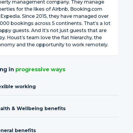
perty management company. They manage
erties for the likes of Airbnb, Booking.com
Expedia. Since 2015, they have managed over
000 bookings across 5 continents. That’s a lot
appy guests. And it’s not just guests that are
y. Houst’s team love the flat hierarchy, the
onomy and the opportunity to work remotely.
ng in
progressive ways
exible working
ealth & Wellbeing benefits
neral benefits