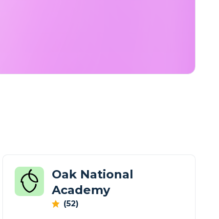
Oak National
Academy
(52)