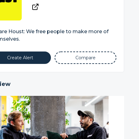
are Houst: We free people to make more of
mselves.
Create Alert
Compare
iew