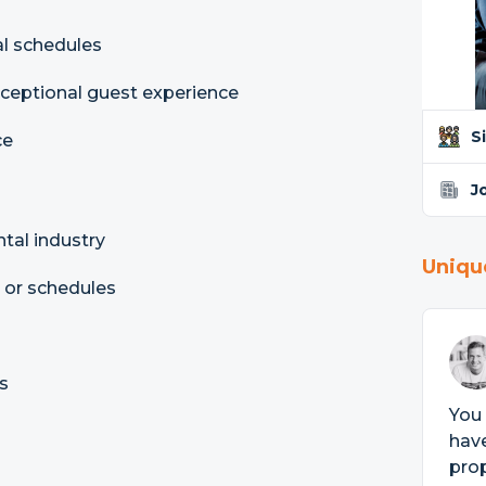
al schedules
xceptional guest experience
S
ce
J
ntal industry
Uniqu
, or schedules
s
You
have
prop