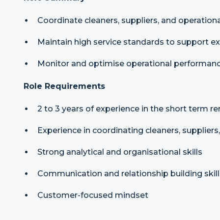
Coordinate cleaners, suppliers, and operation
Maintain high service standards to support e
Monitor and optimise operational performan
Role Requirements
2 to 3 years of experience in the short term re
Experience in coordinating cleaners, suppliers
Strong analytical and organisational skills
Communication and relationship building skill
Customer-focused mindset