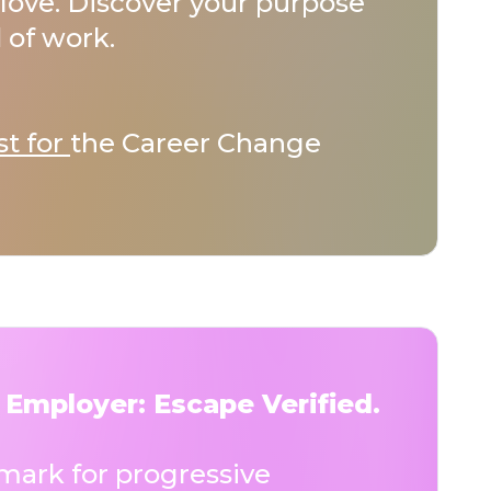
love. Discover your purpose
 of work.
st for
the Career Change
 Employer: Escape Verified.
ark for progressive