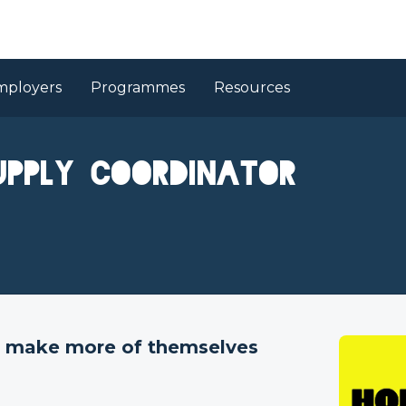
mployers
Programmes
Resources
upply Coordinator
to make more of themselves