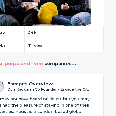
ize
249
obs
11 roles
e
,
purpose-driven
companies...
Escapes Overview
Dom Jackman Co Founder - Escape the City
 may not have heard of Houst, but you may
 had the pleasure of staying in one of their
erties. Houst is a London-based global