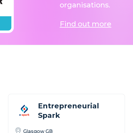
organisations.
Find out more
Entrepreneurial
Spark
Glasgow GB