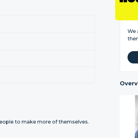
We 
the
Overv
eople to make more of themselves.