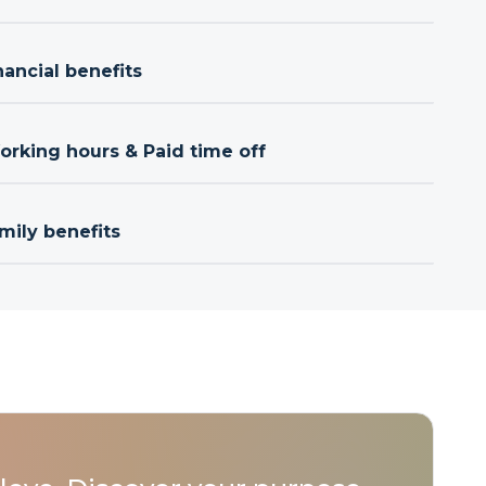
nancial benefits
orking hours & Paid time off
mily benefits