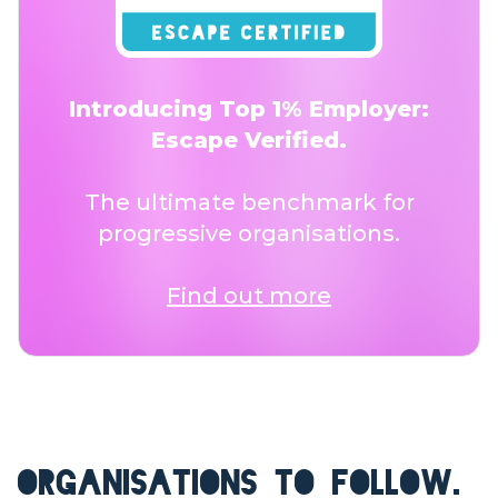
Introducing Top 1% Employer:
Escape Verified.
The ultimate benchmark for
progressive organisations.
Find out more
ORGANISATIONS TO FOLLOW.