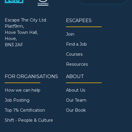
Escape The City Ltd.
ESCAPEES
Platf9rm,
Hove Town Hall,
Join
Hove,
Find a Job
BN3 2AF
Courses
Resources
FOR ORGANISATIONS
ABOUT
How we can help
About Us
Job Posting
Our Team
Top 1% Certification
Our Book
Shift - People & Culture