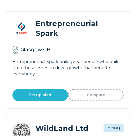
Entrepreneurial
Spark
Glasgow GB
Entrepreneurial Spark build great people who build
great businesses to drive growth that benefits
everybody.
Set up alert
Compare
WildLand Ltd
Hiring