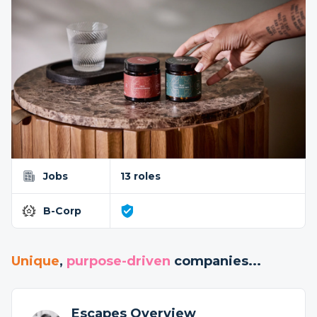
Jobs
13 roles
B-Corp
Unique
,
purpose-driven
companies...
Escapes Overview