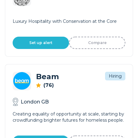
Luxury Hospitality with Conservation at the Core
Set up alert
Compare
Beam
Hiring
(76)
London GB
Creating equality of opportunity at scale, starting by
crowdfunding brighter futures for homeless people.