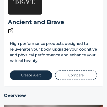
Ancient and Brave
High performance products designed to
rejuvenate your body, upgrade your cognitive
and physical performance and enhance your
natural beauty.
Create Alert
Compare
Overview