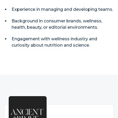
Experience in managing and developing teams.
Background in consumer brands, wellness,
health, beauty, or editorial environments.
Engagement with wellness industry and
curiosity about nutrition and science.