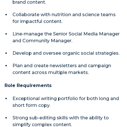
brand content.
Collaborate with nutrition and science teams
for impactful content.
Line-manage the Senior Social Media Manager
and Community Manager.
Develop and oversee organic social strategies.
Plan and create newsletters and campaign
content across multiple markets.
Role Requirements
Exceptional writing portfolio for both long and
short form copy.
Strong sub-editing skills with the ability to
simplify complex content.