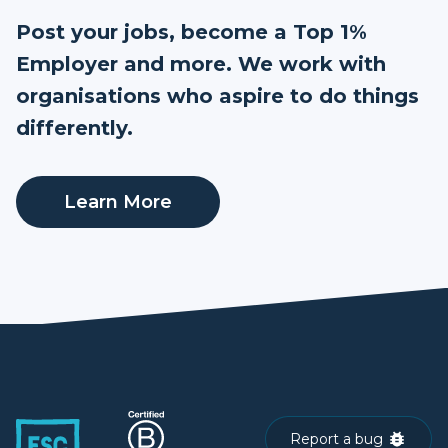
Post your jobs, become a Top 1%
Employer and more. We work with
organisations who aspire to do things
differently.
Learn More
Report a bug