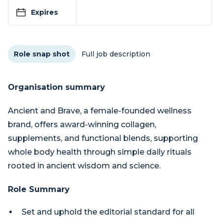
Expires
Role snap shot
Full job description
Organisation summary
Ancient and Brave, a female-founded wellness
brand, offers award-winning collagen,
supplements, and functional blends, supporting
whole body health through simple daily rituals
rooted in ancient wisdom and science.
Role Summary
Set and uphold the editorial standard for all