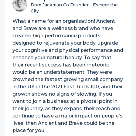
Dom Jackman Co Founder - Escape the
City
What a name for an organisation! Ancient
and Brave are a wellness brand who have
created high performance products
designed to rejuvenate your body, upgrade
your cognitive and physical performance and
enhance your natural beauty. To say that
their recent success has been meteoric
would be an understatement. They were
crowned the fastest growing small company
in the UK in the 2021 Fast Track 100, and their
growth shows no signs of slowing. If you
want to join a business at a pivotal point in
their journey, as they expand their reach and
continue to have a major impact on people's
lives, then Ancient and Brave could be the
place for you.