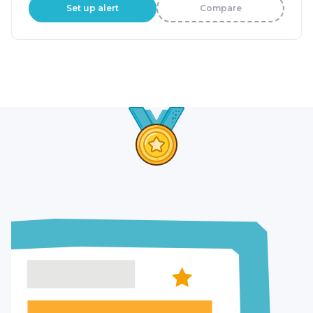
Set up alert
Compare