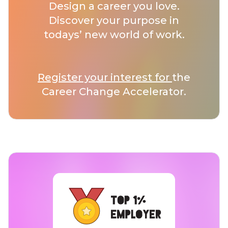
Design a career you love.
Discover your purpose in
todays’ new world of work.
Register your interest for
the
Career Change Accelerator.