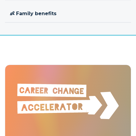
👶 Family benefits