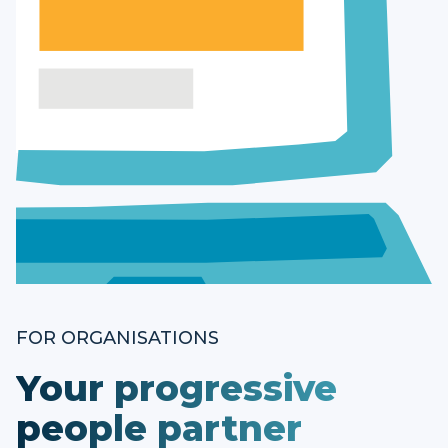
FOR ORGANISATIONS
Your progressive
people partner