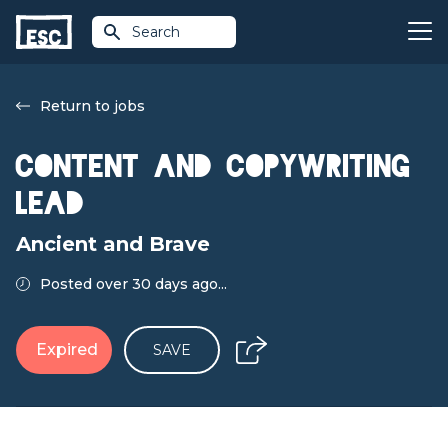
Search
Return to jobs
Content and Copywriting
Lead
Ancient and Brave
Posted over 30 days ago...
Expired
SAVE