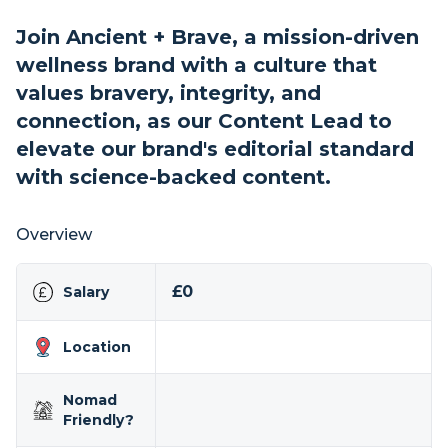
Join Ancient + Brave, a mission-driven
wellness brand with a culture that
values bravery, integrity, and
connection, as our Content Lead to
elevate our brand's editorial standard
with science-backed content.
Overview
£0
Salary
Location
Nomad
Friendly?