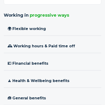
Working in
progressive ways
🌍 Flexible working
🕰 Working hours & Paid time off
💷 Financial benefits
🧘 Health & Wellbeing benefits
🧰 General benefits