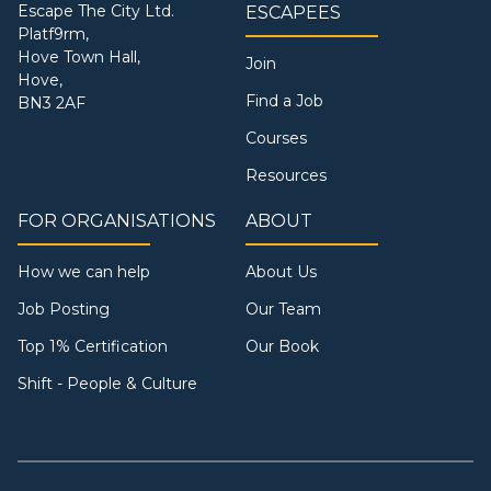
Escape The City Ltd.
ESCAPEES
Platf9rm,
Hove Town Hall,
Join
Hove,
Find a Job
BN3 2AF
Courses
Resources
FOR ORGANISATIONS
ABOUT
How we can help
About Us
Job Posting
Our Team
Top 1% Certification
Our Book
Shift - People & Culture