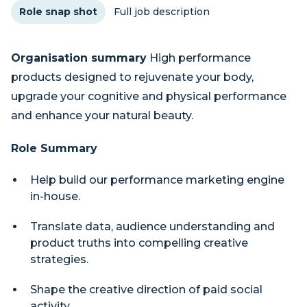
Role snap shot
Full job description
Organisation summary
High performance
products designed to rejuvenate your body,
upgrade your cognitive and physical performance
and enhance your natural beauty.
Role Summary
Help build our performance marketing engine
in-house.
Translate data, audience understanding and
product truths into compelling creative
strategies.
Shape the creative direction of paid social
activity.