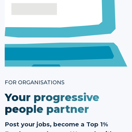
FOR ORGANISATIONS
Your progressive
people partner
Post your jobs, become a Top 1%