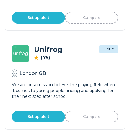
Set up alert
Compare
Unifrog
Hiring
(75)
London GB
We are on a mission to level the playing field when
it comes to young people finding and applying for
their next step after school.
Set up alert
Compare