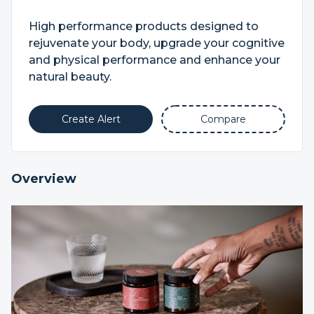
High performance products designed to
rejuvenate your body, upgrade your cognitive
and physical performance and enhance your
natural beauty.
Create Alert
Compare
Overview