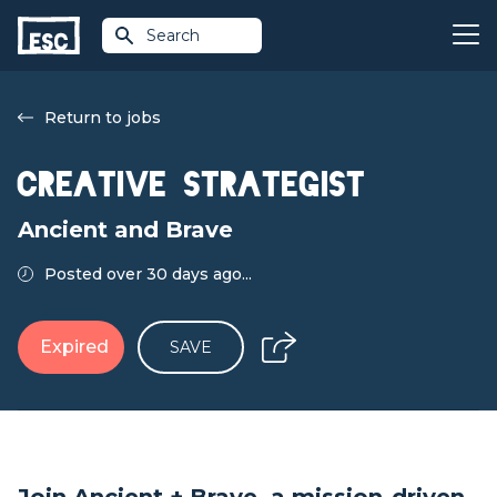
Search
Return to jobs
Creative Strategist
Ancient and Brave
Posted over 30 days ago...
Expired
SAVE