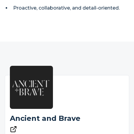
Proactive, collaborative, and detail-oriented.
Ancient and Brave