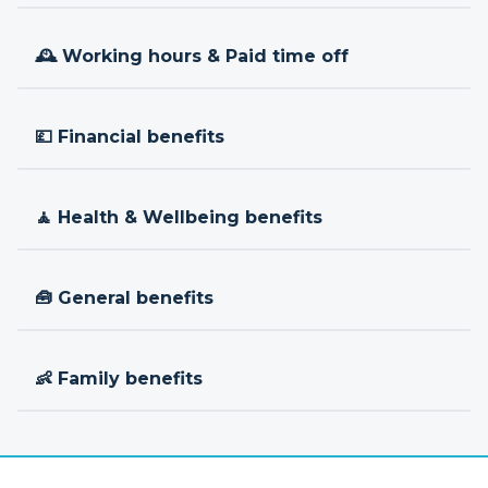
🕰 Working hours & Paid time off
💷 Financial benefits
🧘 Health & Wellbeing benefits
🧰 General benefits
👶 Family benefits