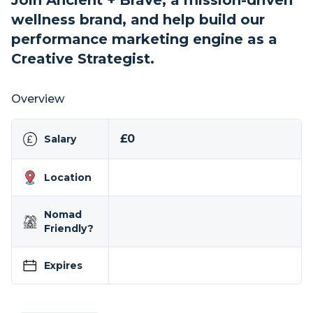
Join Ancient + Brave, a mission-driven
wellness brand, and help build our
performance marketing engine as a
Creative Strategist.
Overview
£0
Salary
Location
Nomad
Friendly?
Expires