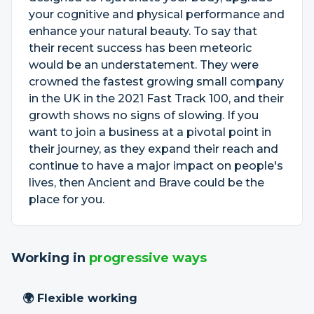
your cognitive and physical performance and
enhance your natural beauty. To say that
their recent success has been meteoric
would be an understatement. They were
crowned the fastest growing small company
in the UK in the 2021 Fast Track 100, and their
growth shows no signs of slowing. If you
want to join a business at a pivotal point in
their journey, as they expand their reach and
continue to have a major impact on people's
lives, then Ancient and Brave could be the
place for you.
Working in
progressive ways
🌍 Flexible working