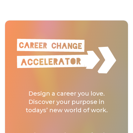
Design a career you love.
Discover your purpose in
todays’ new world of work.