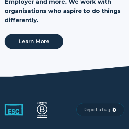
Employer and more. We work with
organisations who aspire to do things
differently.
Learn More
Report a bug