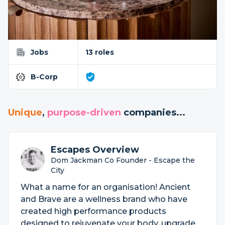
Jobs
13 roles
B-Corp
Unique
,
purpose-driven
companies...
Escapes Overview
Dom Jackman Co Founder - Escape the
City
What a name for an organisation! Ancient
and Brave are a wellness brand who have
created high performance products
designed to rejuvenate your body, upgrade