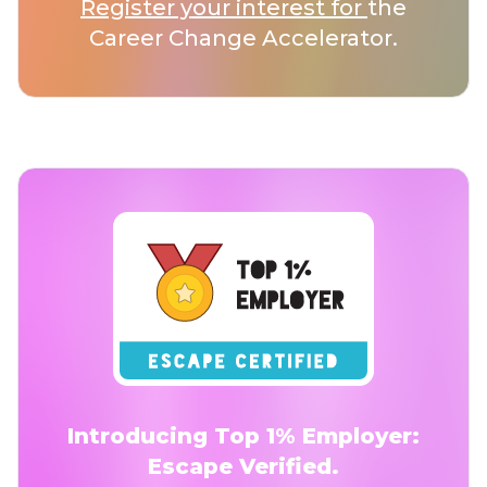
Register your interest for
the
Career Change Accelerator.
Introducing Top 1% Employer:
Escape Verified.