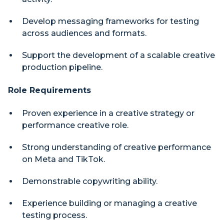
Develop messaging frameworks for testing
across audiences and formats.
Support the development of a scalable creative
production pipeline.
Role Requirements
Proven experience in a creative strategy or
performance creative role.
Strong understanding of creative performance
on Meta and TikTok.
Demonstrable copywriting ability.
Experience building or managing a creative
testing process.