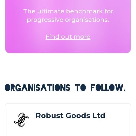
The ultimate benchmark for
progressive organisations.
Find out more
ORGANISATIONS TO FOLLOW.
Robust Goods Ltd