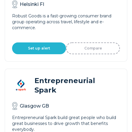
Helsinki FI
Robust Goods is a fast-growing consumer brand
group operating across travel, lifestyle and e-
commerce.
Set up alert
Compare
Entrepreneurial
Spark
Glasgow GB
Entrepreneurial Spark build great people who build
great businesses to drive growth that benefits
everybody.