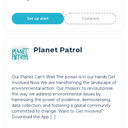
Set up alert
Compare
Planet Patrol
Our Planet Can’t Wait The power is in our hands Get
Involved Now We are transforming the landscape of
environmental action. Our mission: to revolutionise
the way we address environmental issues by
harnessing the power of evidence, democratising
data collection, and fostering a global community
committed to change. Want to Get Involved?
Download the App […]