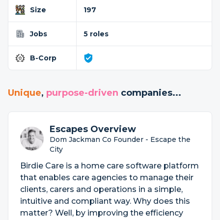
Size
197
Jobs
5 roles
B-Corp
Unique
,
purpose-driven
companies...
Escapes Overview
Dom Jackman Co Founder - Escape the
City
Birdie Care is a home care software platform
that enables care agencies to manage their
clients, carers and operations in a simple,
intuitive and compliant way. Why does this
matter? Well, by improving the efficiency