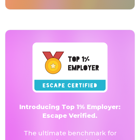
Introducing Top 1% Employer:
Escape Verified.
The ultimate benchmark for