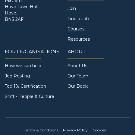
Platf9rm,
Hove Town Hall,
Join
Hove,
Find a Job
BN3 2AF
Courses
Resources
FOR ORGANISATIONS
ABOUT
How we can help
About Us
Job Posting
Our Team
Top 1% Certification
Our Book
Shift - People & Culture
Terms & Conditions
Privacy Policy
Cookies