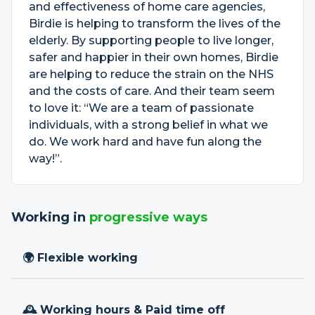
and effectiveness of home care agencies,
Birdie is helping to transform the lives of the
elderly. By supporting people to live longer,
safer and happier in their own homes, Birdie
are helping to reduce the strain on the NHS
and the costs of care. And their team seem
to love it: “We are a team of passionate
individuals, with a strong belief in what we
do. We work hard and have fun along the
way!”.
Working in
progressive ways
🌍 Flexible working
🕰 Working hours & Paid time off