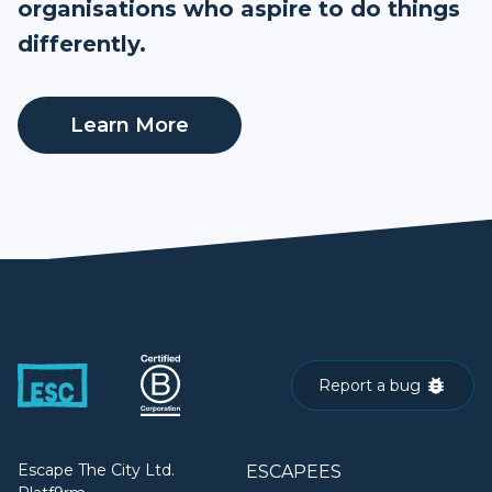
organisations who aspire to do things
differently.
Learn More
Report a bug
Escape The City Ltd.
ESCAPEES