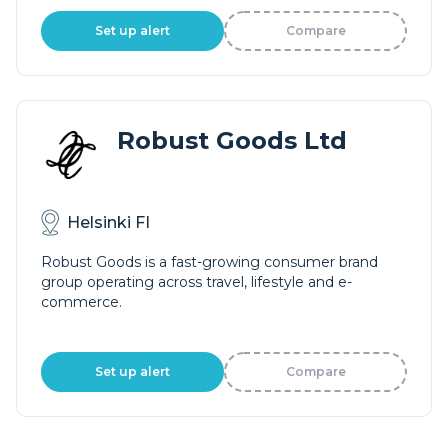
Set up alert
Compare
Robust Goods Ltd
Helsinki FI
Robust Goods is a fast-growing consumer brand
group operating across travel, lifestyle and e-
commerce.
Set up alert
Compare