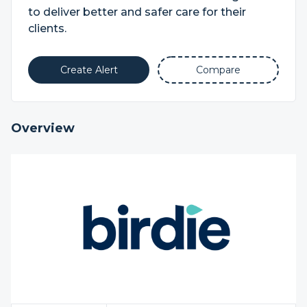
to deliver better and safer care for their
clients.
Create Alert
Compare
Overview