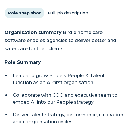
Role snap shot
Full job description
Organisation summary
Birdie home care
software enables agencies to deliver better and
safer care for their clients.
Role Summary
Lead and grow Birdie's People & Talent
function as an AI-first organisation.
Collaborate with COO and executive team to
embed AI into our People strategy.
Deliver talent strategy, performance, calibration,
and compensation cycles.