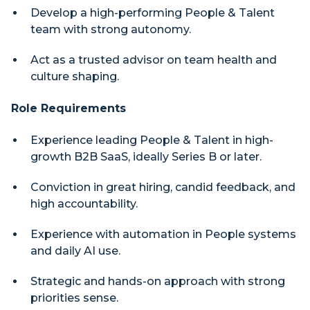
Develop a high-performing People & Talent
team with strong autonomy.
Act as a trusted advisor on team health and
culture shaping.
Role Requirements
Experience leading People & Talent in high-
growth B2B SaaS, ideally Series B or later.
Conviction in great hiring, candid feedback, and
high accountability.
Experience with automation in People systems
and daily AI use.
Strategic and hands-on approach with strong
priorities sense.