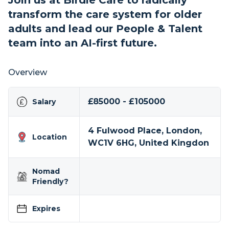
Join us at Birdie Care to radically
transform the care system for older
adults and lead our People & Talent
team into an AI-first future.
Overview
£85000 - £105000
Salary
4 Fulwood Place, London,
Location
WC1V 6HG, United Kingdon
Nomad
Friendly?
Expires