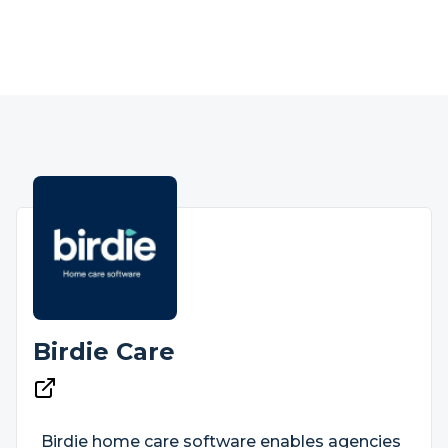
Birdie Care
Birdie home care software enables agencies