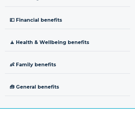
💷 Financial benefits
🧘 Health & Wellbeing benefits
👶 Family benefits
🧰 General benefits