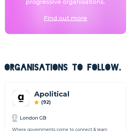
progressive organisations.
Find out more
ORGANISATIONS TO FOLLOW.
Apolitical
(92)
London GB
Where governments come to connect & learn