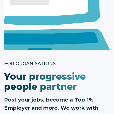
FOR ORGANISATIONS
Your progressive
people partner
Post your jobs, become a Top 1%
Employer and more. We work with