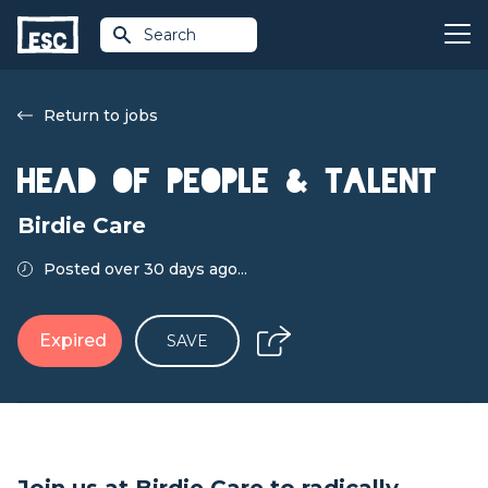
Search
Return to jobs
Head of People & Talent
Birdie Care
Posted over 30 days ago...
Expired
SAVE