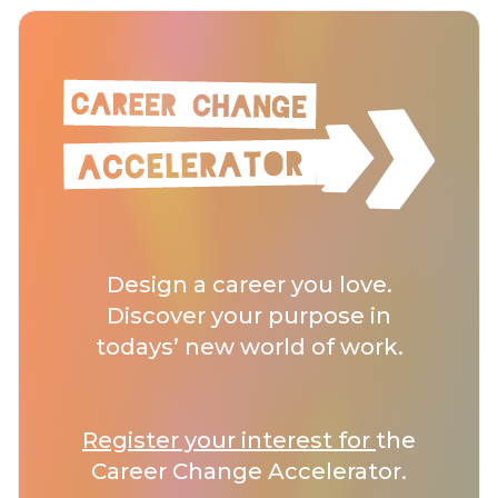
Design a career you love.
Discover your purpose in
todays’ new world of work.
Register your interest for
the
Career Change Accelerator.