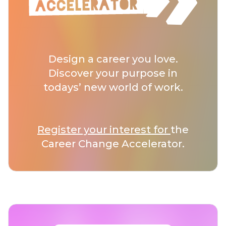
Design a career you love.
Discover your purpose in
todays’ new world of work.
Register your interest for
the
Career Change Accelerator.