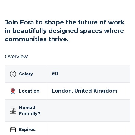
Join Fora to shape the future of work
in beautifully designed spaces where
communities thrive.
Overview
£0
Salary
London, United Kingdom
Location
Nomad
Friendly?
Expires