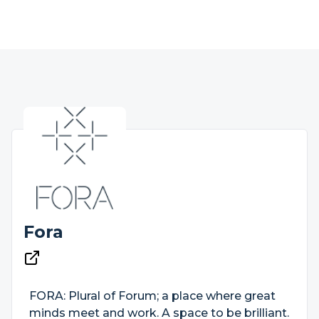
Fora
FORA: Plural of Forum; a place where great
minds meet and work. A space to be brilliant.