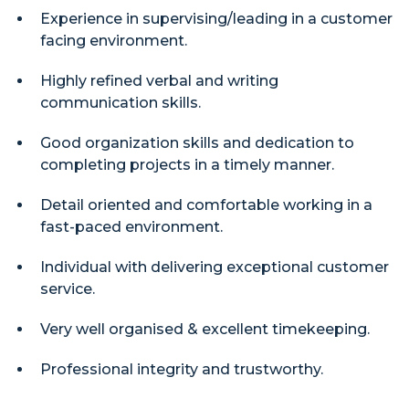
Experience in supervising/leading in a customer
facing environment.
Highly refined verbal and writing
communication skills.
Good organization skills and dedication to
completing projects in a timely manner.
Detail oriented and comfortable working in a
fast-paced environment.
Individual with delivering exceptional customer
service.
Very well organised & excellent timekeeping.
Professional integrity and trustworthy.