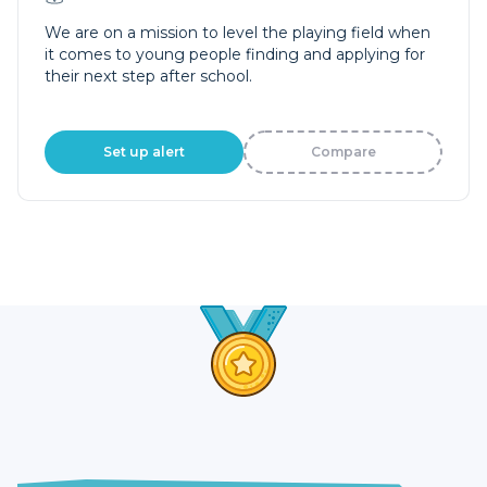
We are on a mission to level the playing field when
it comes to young people finding and applying for
their next step after school.
Set up alert
Compare