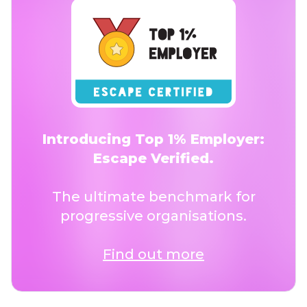
Introducing Top 1% Employer:
Escape Verified.
The ultimate benchmark for
progressive organisations.
Find out more