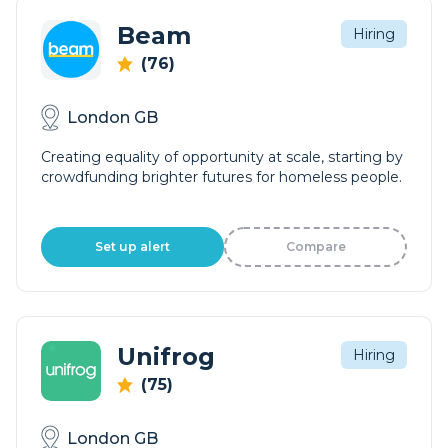
Beam
Hiring
(76)
London GB
Creating equality of opportunity at scale, starting by
crowdfunding brighter futures for homeless people.
Set up alert
Compare
Unifrog
Hiring
(75)
London GB