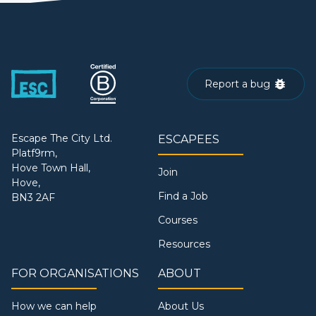
Report a bug
Escape The City Ltd.
ESCAPEES
Platf9rm,
Hove Town Hall,
Join
Hove,
Find a Job
BN3 2AF
Courses
Resources
FOR ORGANISATIONS
ABOUT
How we can help
About Us