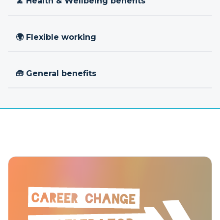
🧘 Health & Wellbeing benefits
🌍 Flexible working
🧰 General benefits