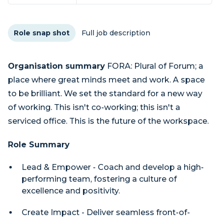
Role snap shot
Full job description
Organisation summary
FORA: Plural of Forum; a
place where great minds meet and work. A space
to be brilliant. We set the standard for a new way
of working. This isn't co-working; this isn't a
serviced office. This is the future of the workspace.
Role Summary
Lead & Empower - Coach and develop a high-
performing team, fostering a culture of
excellence and positivity.
Create Impact - Deliver seamless front-of-