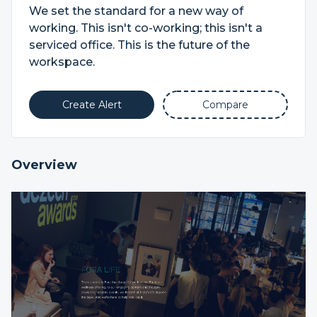
We set the standard for a new way of
working. This isn't co-working; this isn't a
serviced office. This is the future of the
workspace.
Create Alert
Compare
Overview