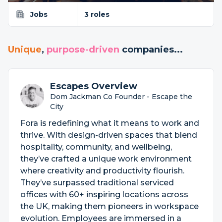
Jobs
3 roles
Unique
,
purpose-driven
companies...
Escapes Overview
Dom Jackman Co Founder - Escape the
City
Fora is redefining what it means to work and
thrive. With design-driven spaces that blend
hospitality, community, and wellbeing,
they’ve crafted a unique work environment
where creativity and productivity flourish.
They’ve surpassed traditional serviced
offices with 60+ inspiring locations across
the UK, making them pioneers in workspace
evolution. Employees are immersed in a