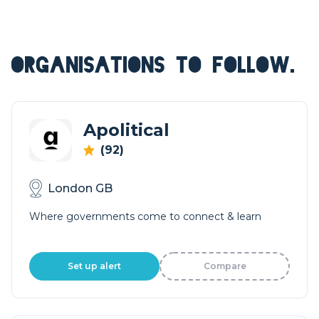
ORGANISATIONS TO FOLLOW.
Apolitical
(92)
London GB
Where governments come to connect & learn
Set up alert
Compare