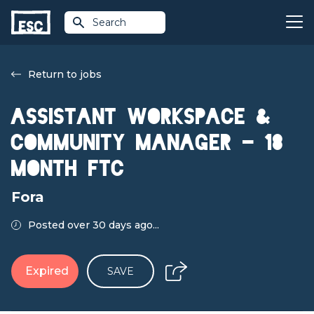
Search
Return to jobs
Assistant Workspace &
Community Manager - 18
month FTC
Fora
Posted over 30 days ago...
Expired
SAVE