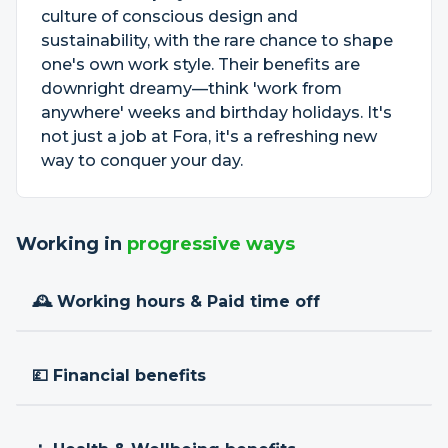
culture of conscious design and
sustainability, with the rare chance to shape
one's own work style. Their benefits are
downright dreamy—think 'work from
anywhere' weeks and birthday holidays. It's
not just a job at Fora, it's a refreshing new
way to conquer your day.
Working in
progressive ways
🕰 Working hours & Paid time off
💷 Financial benefits