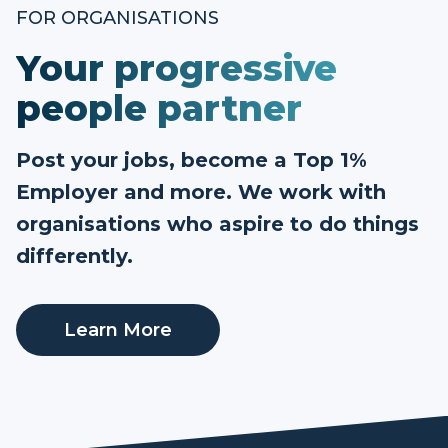
FOR ORGANISATIONS
Your progressive
people partner
Post your jobs, become a Top 1%
Employer and more. We work with
organisations who aspire to do things
differently.
Learn More