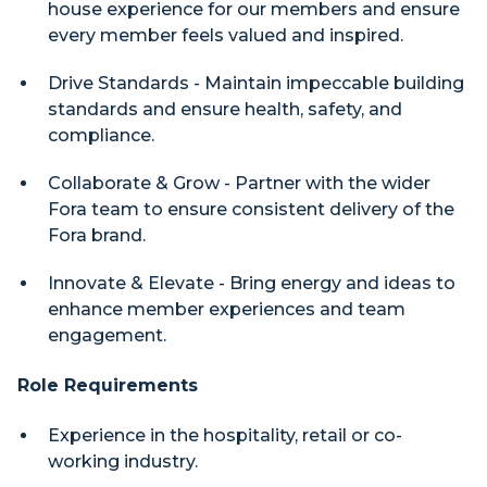
house experience for our members and ensure
every member feels valued and inspired.
Drive Standards - Maintain impeccable building
standards and ensure health, safety, and
compliance.
Collaborate & Grow - Partner with the wider
Fora team to ensure consistent delivery of the
Fora brand.
Innovate & Elevate - Bring energy and ideas to
enhance member experiences and team
engagement.
Role Requirements
Experience in the hospitality, retail or co-
working industry.